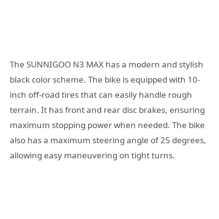
The SUNNIGOO N3 MAX has a modern and stylish
black color scheme. The bike is equipped with 10-
inch off-road tires that can easily handle rough
terrain. It has front and rear disc brakes, ensuring
maximum stopping power when needed. The bike
also has a maximum steering angle of 25 degrees,
allowing easy maneuvering on tight turns.