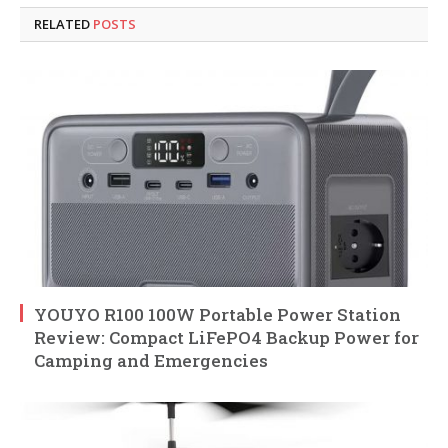
RELATED
POSTS
YOUYO R100 100W Portable Power Station
Review: Compact LiFePO4 Backup Power for
Camping and Emergencies