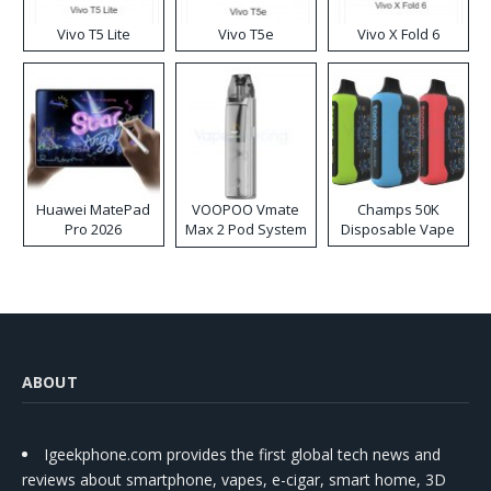
Vivo T5 Lite
Vivo T5e
Vivo X Fold 6
Huawei MatePad
VOOPOO Vmate
Champs 50K
Pro 2026
Max 2 Pod System
Disposable Vape
Kit
ABOUT
Igeekphone.com provides the first global tech news and
reviews about smartphone, vapes, e-cigar, smart home, 3D