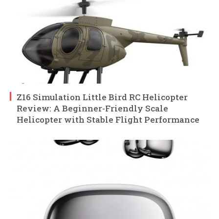
Z16 Simulation Little Bird RC Helicopter
Review: A Beginner-Friendly Scale
Helicopter with Stable Flight Performance