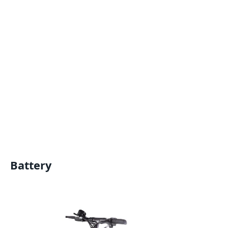
Battery