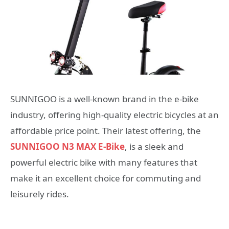
SUNNIGOO is a well-known brand in the e-bike
industry, offering high-quality electric bicycles at an
affordable price point. Their latest offering, the
SUNNIGOO N3 MAX E-Bike
, is a sleek and
powerful electric bike with many features that
make it an excellent choice for commuting and
leisurely rides.