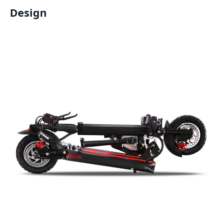
Design