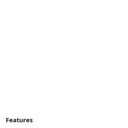
Features