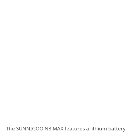
The SUNNIGOO N3 MAX features a lithium battery