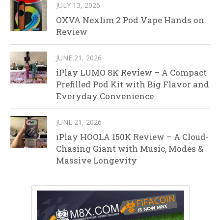
JULY 13, 2026
OXVA Nexlim 2 Pod Vape Hands on
Review
JUNE 21, 2026
iPlay LUMO 8K Review – A Compact
Prefilled Pod Kit with Big Flavor and
Everyday Convenience
JUNE 21, 2026
iPlay HOOLA 150K Review – A Cloud-
Chasing Giant with Music, Modes &
Massive Longevity