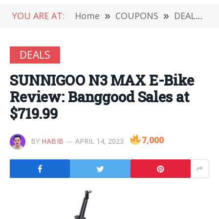
YOU ARE AT:
Home
»
COUPONS
»
DEALS
»
DEALS
SUNNIGOO N3 MAX E-Bike
Review: Banggood Sales at
$719.99
7,000
BY
HABIB
APRIL 14, 2023