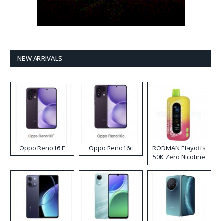
NEW ARRIVALS
Oppo Reno16 F
Oppo Reno16c
RODMAN Playoffs
50K Zero Nicotine
Disposable Vape