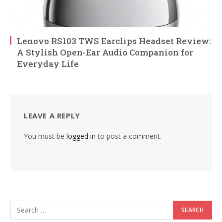
Lenovo RS103 TWS Earclips Headset Review:
A Stylish Open-Ear Audio Companion for
Everyday Life
LEAVE A REPLY
You must be
logged in
to post a comment.