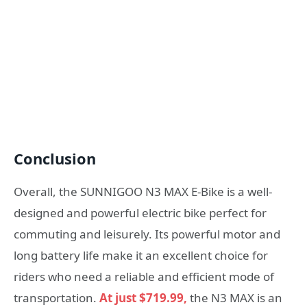
Conclusion
Overall, the SUNNIGOO N3 MAX E-Bike is a well-
designed and powerful electric bike perfect for
commuting and leisurely. Its powerful motor and
long battery life make it an excellent choice for
riders who need a reliable and efficient mode of
transportation.
At just $719.99,
the N3 MAX is an