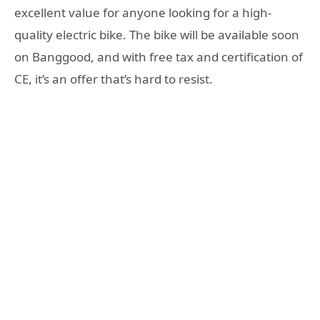
excellent value for anyone looking for a high-
quality electric bike. The bike will be available soon
on Banggood, and with free tax and certification of
CE, it’s an offer that’s hard to resist.