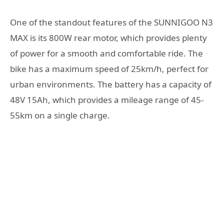
One of the standout features of the SUNNIGOO N3
MAX is its 800W rear motor, which provides plenty
of power for a smooth and comfortable ride. The
bike has a maximum speed of 25km/h, perfect for
urban environments. The battery has a capacity of
48V 15Ah, which provides a mileage range of 45-
55km on a single charge.