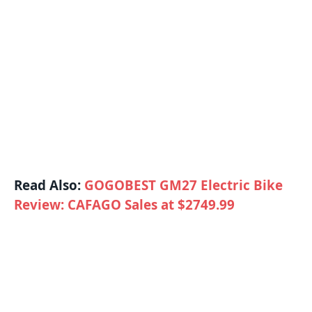
Read Also:
GOGOBEST GM27 Electric Bike
Review: CAFAGO Sales at $2749.99