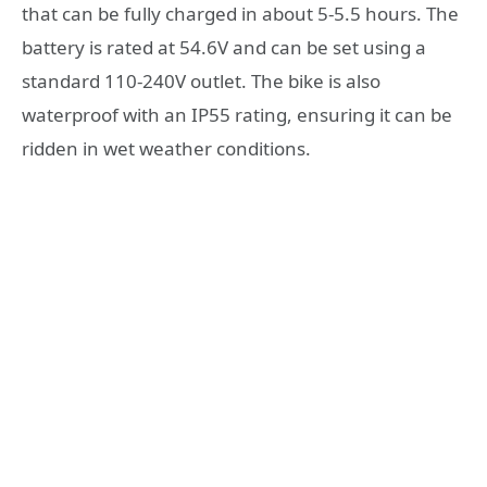
that can be fully charged in about 5-5.5 hours. The
battery is rated at 54.6V and can be set using a
standard 110-240V outlet. The bike is also
waterproof with an IP55 rating, ensuring it can be
ridden in wet weather conditions.