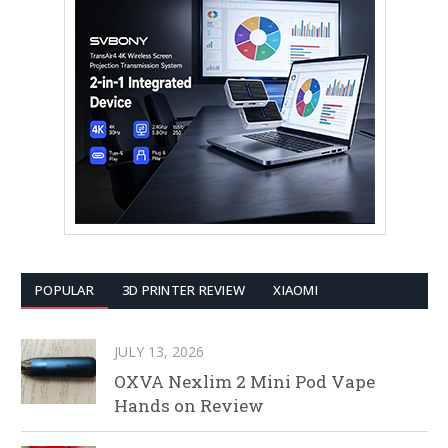
POPULAR
3D PRINTER REVIEW
XIAOMI
JULY 13, 2026
OXVA Nexlim 2 Mini Pod Vape
Hands on Review