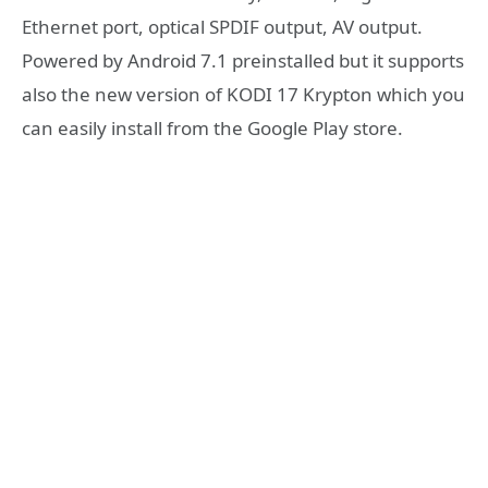
Ethernet port, optical SPDIF output, AV output.
Powered by Android 7.1 preinstalled but it supports
also the new version of KODI 17 Krypton which you
can easily install from the Google Play store.