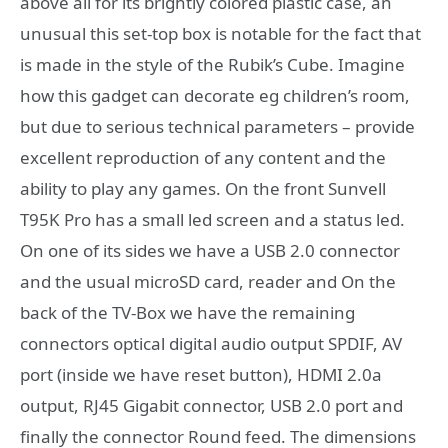
above all for its brightly colored plastic case, an
unusual this set-top box is notable for the fact that
is made in the style of the Rubik’s Cube. Imagine
how this gadget can decorate eg children’s room,
but due to serious technical parameters – provide
excellent reproduction of any content and the
ability to play any games. On the front Sunvell
T95K Pro has a small led screen and a status led.
On one of its sides we have a USB 2.0 connector
and the usual microSD card, reader and On the
back of the TV-Box we have the remaining
connectors optical digital audio output SPDIF, AV
port (inside we have reset button), HDMI 2.0a
output, RJ45 Gigabit connector, USB 2.0 port and
finally the connector Round feed. The dimensions