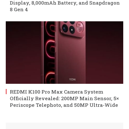
Display, 8,000mAh Battery, and Snapdragon
8 Gen 4
REDMI K100 Pro Max Camera System
Officially Revealed: 200MP Main Sensor, 5×
Periscope Telephoto, and 50MP Ultra-Wide