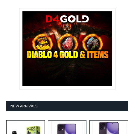
NEW ARRIVALS