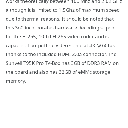
works theoretically between 100 Mhz and 2.02 GHz
although it is limited to 1.5Ghz of maximum speed
due to thermal reasons. It should be noted that
this SoC incorporates hardware decoding support
for the H.265, 10-bit H.265 video codec and is
capable of outputting video signal at 4K @ 60fps
thanks to the included HDMI 2.0a connector. The
Sunvell T95K Pro TV-Box has 3GB of DDR3 RAM on
the board and also has 32GB of eMMc storage
memory.