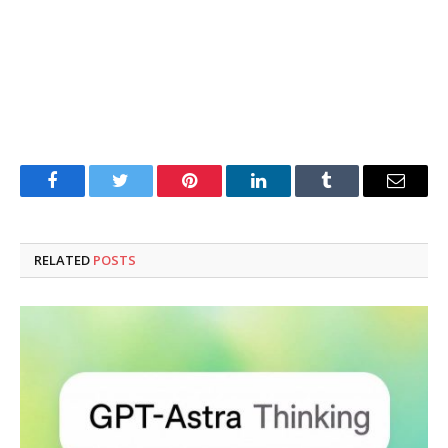
Facebook
Twitter
Pinterest
LinkedIn
Tumblr
Email
RELATED
POSTS