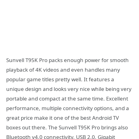
Sunvell T95K Pro packs enough power for smooth
playback of 4K videos and even handles many
popular game titles pretty well. It features a
unique design and looks very nice while being very
portable and compact at the same time. Excellent
performance, multiple connectivity options, and a
great price make it one of the best Android TV
boxes out there. The Sunvell T95K Pro brings also
Bluetooth v4.0 connectivity, USB 2.0, Gigabit