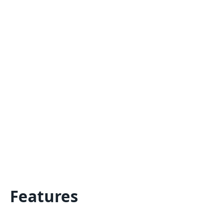
Features