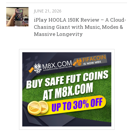
JUNE 21, 2026
iPlay HOOLA 150K Review – A Cloud-
Chasing Giant with Music, Modes &
Massive Longevity