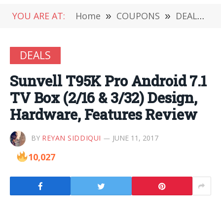
YOU ARE AT:
Home
»
COUPONS
»
DEALS
»
DEALS
Sunvell T95K Pro Android 7.1
TV Box (2/16 & 3/32) Design,
Hardware, Features Review
BY
REYAN SIDDIQUI
JUNE 11, 2017
10,027