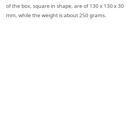
of the box, square in shape, are of 130 x 130 x 30
mm, while the weight is about 250 grams.