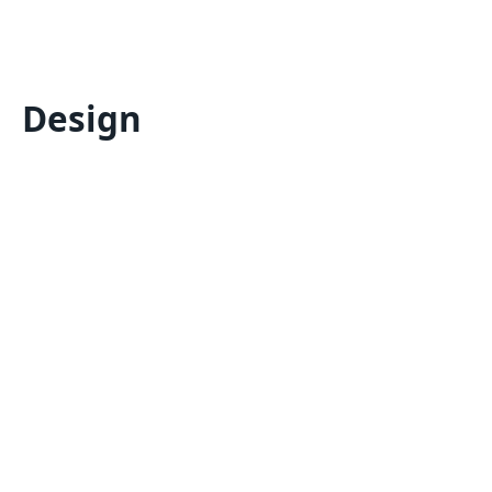
Design