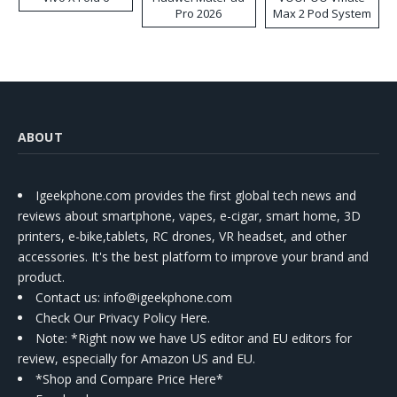
Pro 2026
Max 2 Pod System
Kit
ABOUT
Igeekphone.com provides the first global tech news and
reviews about smartphone, vapes, e-cigar, smart home, 3D
printers, e-bike,tablets, RC drones, VR headset, and other
accessories. It's the best platform to improve your brand and
product.
Contact us
: info@igeekphone.com
Check Our Privacy Policy Here.
Note: *Right now we have US editor and EU editors for
review, especially for Amazon US and EU.
*Shop and Compare Price Here*