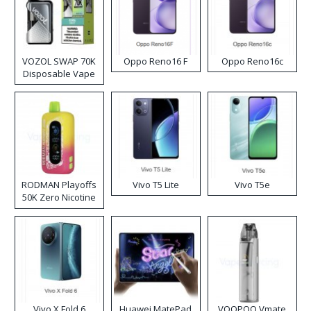
VOZOL SWAP 70K
Oppo Reno16 F
Oppo Reno16c
Disposable Vape
RODMAN Playoffs
Vivo T5 Lite
Vivo T5e
50K Zero Nicotine
Disposable Vape
Vivo X Fold 6
Huawei MatePad
VOOPOO Vmate