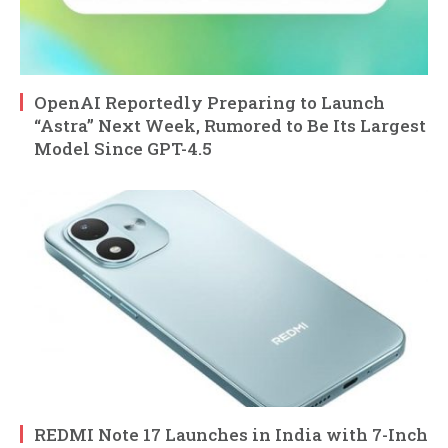
OpenAI Reportedly Preparing to Launch
“Astra” Next Week, Rumored to Be Its Largest
Model Since GPT-4.5
REDMI Note 17 Launches in India with 7-Inch