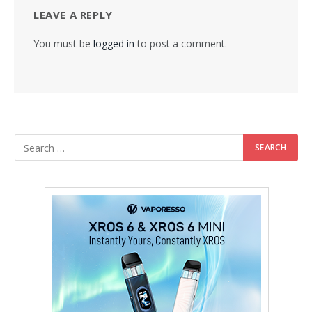
LEAVE A REPLY
You must be
logged in
to post a comment.