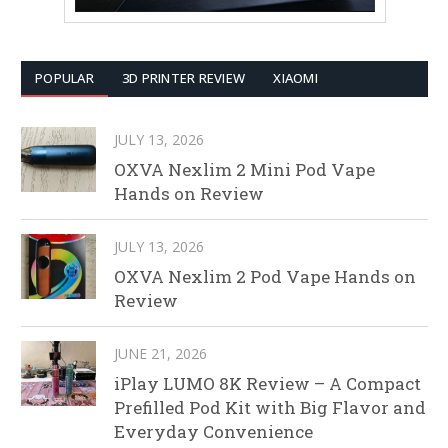
POPULAR
3D PRINTER REVIEW
XIAOMI
JULY 13, 2026
OXVA Nexlim 2 Mini Pod Vape
Hands on Review
JULY 13, 2026
OXVA Nexlim 2 Pod Vape Hands on
Review
JUNE 21, 2026
iPlay LUMO 8K Review – A Compact
Prefilled Pod Kit with Big Flavor and
Everyday Convenience