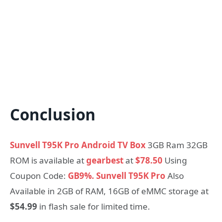
Conclusion
Sunvell T95K Pro Android TV Box
3GB Ram 32GB
ROM is available at
gearbest
at
$78.50
Using
Coupon Code:
GB9%.
Sunvell T95K Pro
Also
Available in 2GB of RAM, 16GB of eMMC storage at
$54.99
in flash sale for limited time.