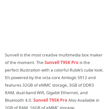
Sunvell is the most creative multimedia box maker
of the moment. The
Sunvell T95K Pro
is the
perfect illustration with a colorful Rubik’s cube look.
It’s powered by the octa-core Amlogic S912 and
features 32GB of eMMC storage, 3GB of DDR3
RAM, dual-band Wifi, Gigabit Ethernet, and
Bluetooth 4.0.
Sunvell T95K Pro
Also Available in
2GB of RAM, 16GB of eMMC storage.