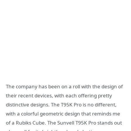
The company has been on a roll with the design of
their recent devices, with each offering pretty
distinctive designs. The T95K Pro is no different,
with a colorful geometric design that reminds me
of a Rubiks Cube. The Sunvell T95K Pro stands out