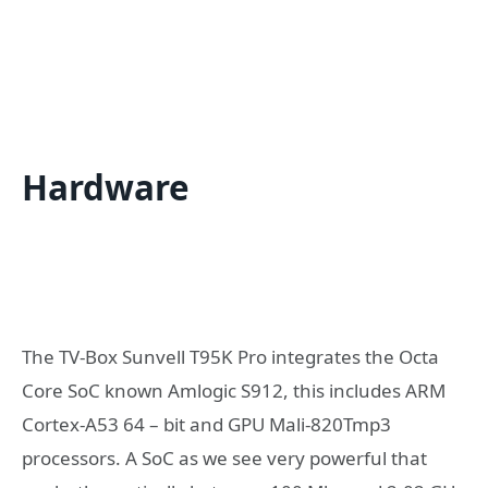
Hardware
The TV-Box Sunvell T95K Pro integrates the Octa
Core SoC known Amlogic S912, this includes ARM
Cortex-A53 64 – bit and GPU Mali-820Tmp3
processors. A SoC as we see very powerful that