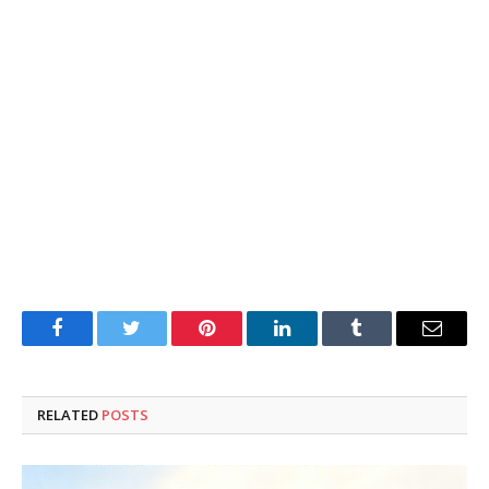
Facebook
Twitter
Pinterest
LinkedIn
Tumblr
Email
RELATED
POSTS