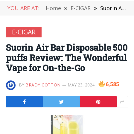
YOU ARE AT:
Home
»
E-CIGAR
»
Suorin Air Bar Disposable 500 puffs Review: The Wonderful Vape for On-the-Go
E-CIGAR
Suorin Air Bar Disposable 500
puffs Review: The Wonderful
Vape for On-the-Go
6,585
BY
BRADY COTTON
MAY 23, 2024