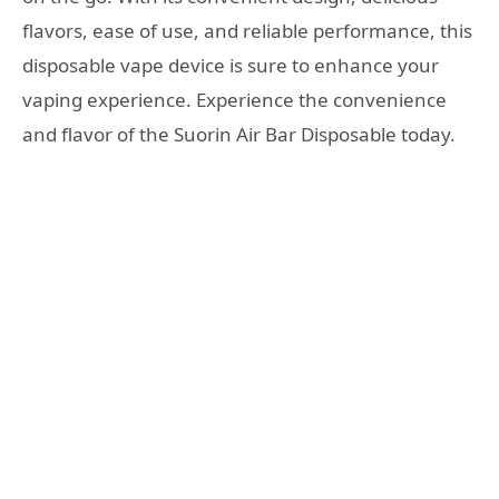
flavors, ease of use, and reliable performance, this
disposable vape device is sure to enhance your
vaping experience. Experience the convenience
and flavor of the Suorin Air Bar Disposable today.