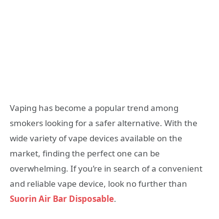
Vaping has become a popular trend among
smokers looking for a safer alternative. With the
wide variety of vape devices available on the
market, finding the perfect one can be
overwhelming. If you’re in search of a convenient
and reliable vape device, look no further than
Suorin Air Bar Disposable
.