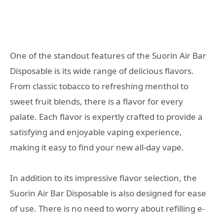
One of the standout features of the Suorin Air Bar
Disposable is its wide range of delicious flavors.
From classic tobacco to refreshing menthol to
sweet fruit blends, there is a flavor for every
palate. Each flavor is expertly crafted to provide a
satisfying and enjoyable vaping experience,
making it easy to find your new all-day vape.
In addition to its impressive flavor selection, the
Suorin Air Bar Disposable is also designed for ease
of use. There is no need to worry about refilling e-