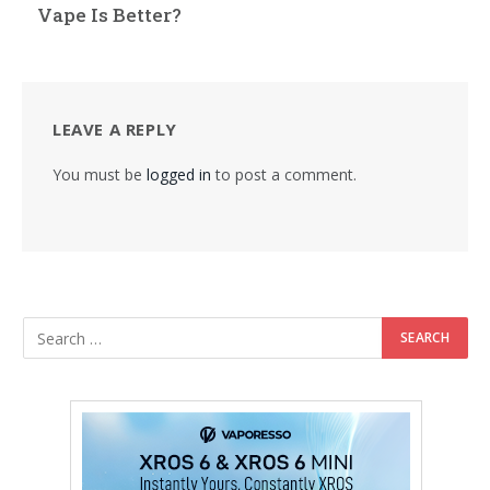
Vape Is Better?
LEAVE A REPLY
You must be
logged in
to post a comment.