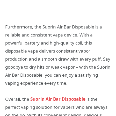
Furthermore, the Suorin Air Bar Disposable is a
reliable and consistent vape device. With a
powerful battery and high-quality coil, this
disposable vape delivers consistent vapor
production and a smooth draw with every puff. Say
goodbye to dry hits or weak vapor – with the Suorin
Air Bar Disposable, you can enjoy a satisfying
vaping experience every time.
Overall, the
Suorin Air Bar Disposable
is the
perfect vaping solution for vapers who are always
on the go. With its convenient design, delicious