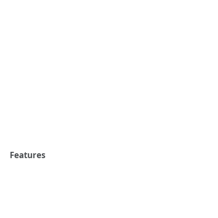
Features