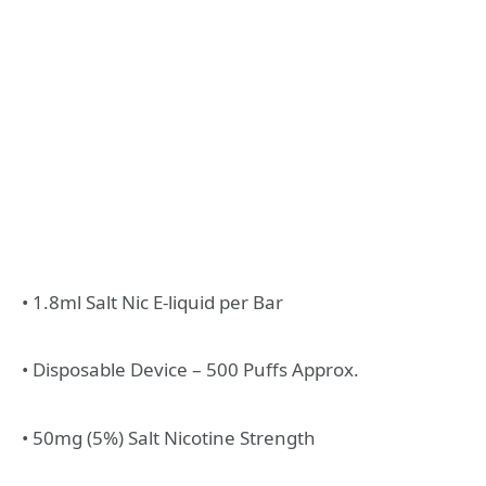
• 1.8ml Salt Nic E-liquid per Bar
• Disposable Device – 500 Puffs Approx.
• 50mg (5%) Salt Nicotine Strength