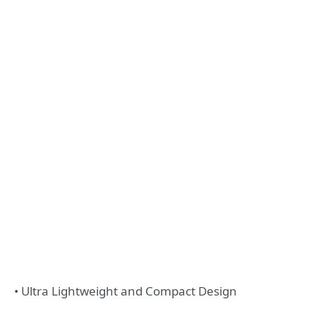
• Ultra Lightweight and Compact Design