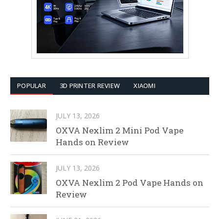
POPULAR
3D PRINTER REVIEW
XIAOMI
JULY 13, 2026
OXVA Nexlim 2 Mini Pod Vape
Hands on Review
JULY 13, 2026
OXVA Nexlim 2 Pod Vape Hands on
Review