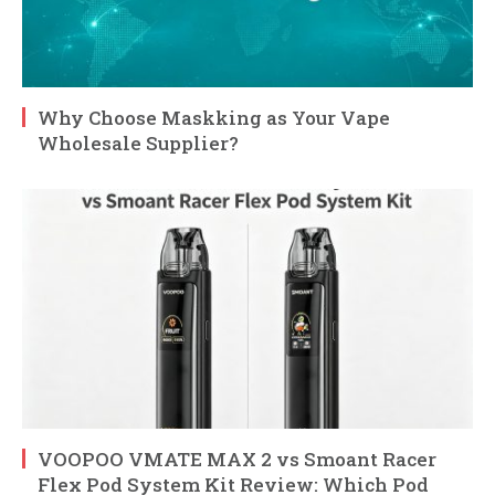
Why Choose Maskking as Your Vape
Wholesale Supplier?
VOOPOO VMATE MAX 2 vs Smoant Racer
Flex Pod System Kit Review: Which Pod