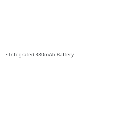
• Integrated 380mAh Battery