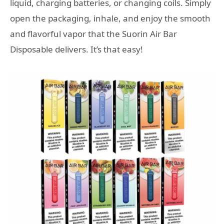
liquid, charging batteries, or changing coils. Simply
open the packaging, inhale, and enjoy the smooth
and flavorful vapor that the Suorin Air Bar
Disposable delivers. It’s that easy!