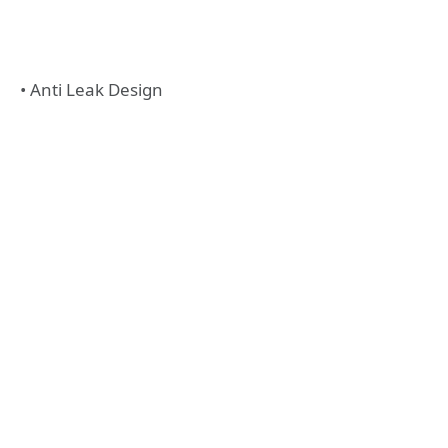
• Anti Leak Design