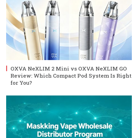
OXVA NeXLIM 2 Mini vs OXVA NeXLIM GO
Review: Which Compact Pod System Is Right
for You?