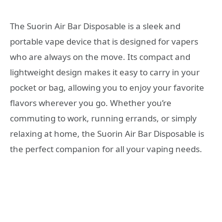
The Suorin Air Bar Disposable is a sleek and
portable vape device that is designed for vapers
who are always on the move. Its compact and
lightweight design makes it easy to carry in your
pocket or bag, allowing you to enjoy your favorite
flavors wherever you go. Whether you’re
commuting to work, running errands, or simply
relaxing at home, the Suorin Air Bar Disposable is
the perfect companion for all your vaping needs.