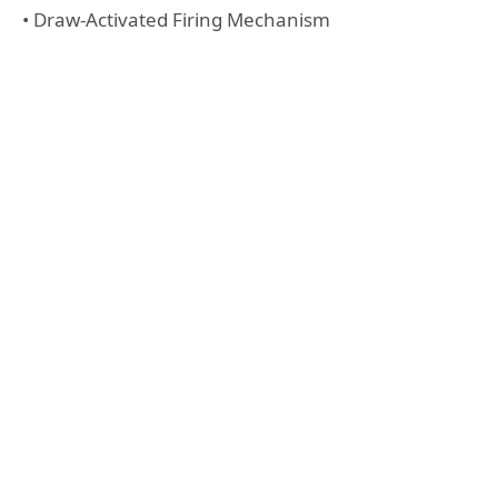
• Draw-Activated Firing Mechanism