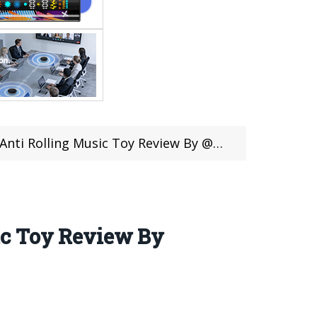
Rolling Music Toy Review By @RCMOMENT
ic Toy Review By