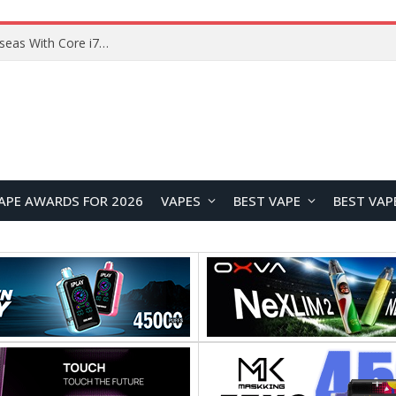
Lenovo ThinkBook Plus G7 Auto Twist Launches Overseas With Electric Hinge and 14-Inch OLED Display
APE AWARDS FOR 2026
VAPES
BEST VAPE
BEST VAP