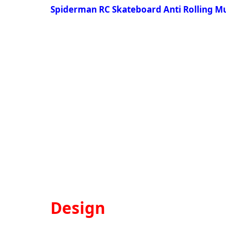
Spiderman RC Skateboard Anti Rolling Mu
Design