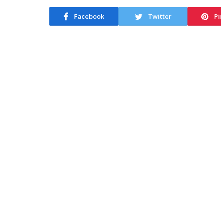
Facebook
Twitter
Pi