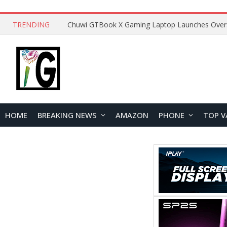
TRENDING
HOME
BREAKING NEWS
AMAZON
PHONE
TOP V