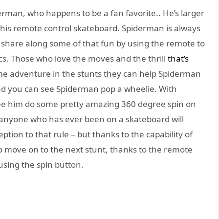
derman, who happens to be a fan favorite.. He’s larger
 this remote control skateboard. Spiderman is always
d share along some of that fun by using the remote to
s. Those who love the moves and the thrill
that’s
ame adventure in the stunts they can help Spiderman
 and you can see Spiderman pop a wheelie. With
ee him do some pretty amazing 360 degree spin on
 anyone who has ever been on a skateboard will
tion to that rule – but thanks to the capability of
to move on to the next stunt, thanks to the remote
 using the spin button.