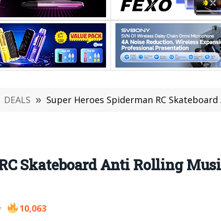
DEALS
»
Super Heroes Spiderman RC Skateboard Anti 
RC Skateboard Anti Rolling Mus
10,063
7