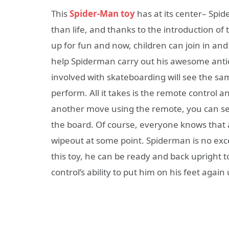
This
Spider-Man toy
has at its center– Spi
than life, and thanks to the introduction of
up for fun and now, children can join in an
help Spiderman carry out his awesome antic
involved with skateboarding will see the s
perform. All it takes is the remote control
another move using the remote, you can s
the board. Of course, everyone knows that
wipeout at some point. Spiderman is no excep
this toy, he can be ready and back upright 
control’s ability to put him on his feet again