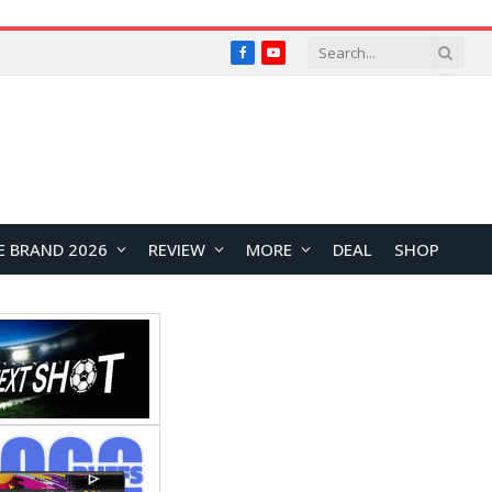
Facebook
YouTube
E BRAND 2026
REVIEW
MORE
DEAL
SHOP