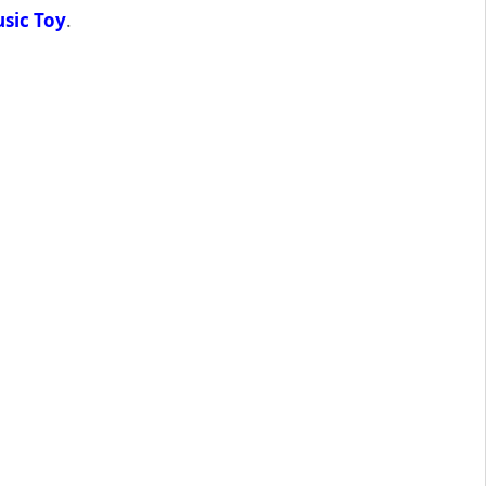
sic Toy
.