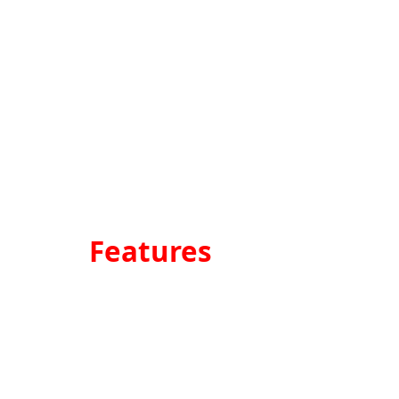
Features