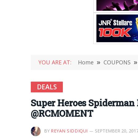
YOU ARE AT:
Home
»
COUPONS
»
DEALS
Super Heroes Spiderman 
@RCMOMENT
BY
REYAN SIDDIQUI
SEPTEMBER 20, 201