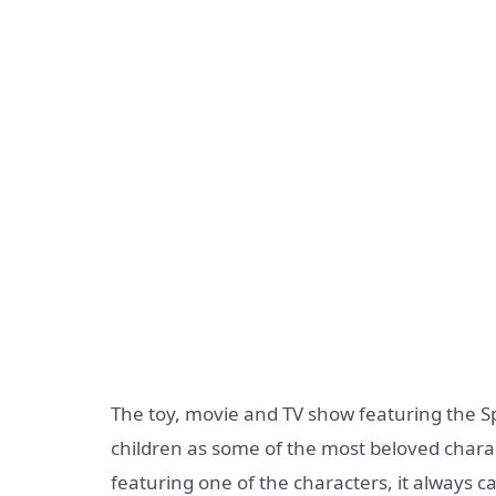
The toy, movie and TV show featuring the S
children as some of the most beloved chara
featuring one of the characters, it always c