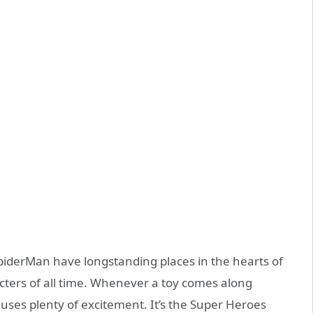
piderMan have longstanding places in the hearts of
cters of all time. Whenever a toy comes along
auses plenty of excitement. It’s the Super Heroes