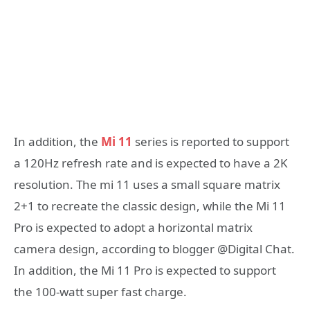
In addition, the
Mi 11
series is reported to support
a 120Hz refresh rate and is expected to have a 2K
resolution. The mi 11 uses a small square matrix
2+1 to recreate the classic design, while the Mi 11
Pro is expected to adopt a horizontal matrix
camera design, according to blogger @Digital Chat.
In addition, the Mi 11 Pro is expected to support
the 100-watt super fast charge.