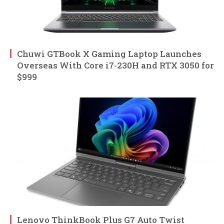
Chuwi GTBook X Gaming Laptop Launches
Overseas With Core i7-230H and RTX 3050 for
$999
Lenovo ThinkBook Plus G7 Auto Twist