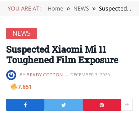
YOU ARE AT:
Home
»
NEWS
»
Suspected Xiaomi Mi 11 Toughened Film Exposure
NEWS
Suspected Xiaomi Mi 11
Toughened Film Exposure
BY
BRADY COTTON
DECEMBER 3, 2020
7,651