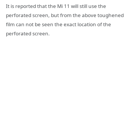
It is reported that the Mi 11 will still use the
perforated screen, but from the above toughened
film can not be seen the exact location of the
perforated screen.