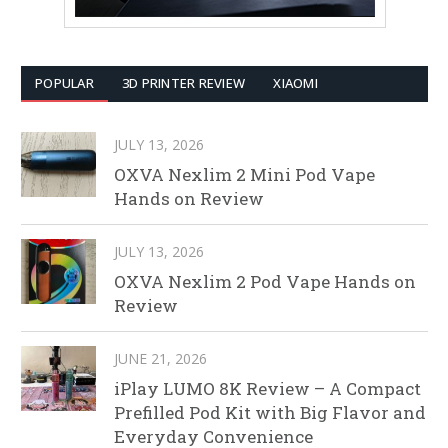
POPULAR
3D PRINTER REVIEW
XIAOMI
JULY 13, 2026
OXVA Nexlim 2 Mini Pod Vape
Hands on Review
JULY 13, 2026
OXVA Nexlim 2 Pod Vape Hands on
Review
JUNE 21, 2026
iPlay LUMO 8K Review – A Compact
Prefilled Pod Kit with Big Flavor and
Everyday Convenience