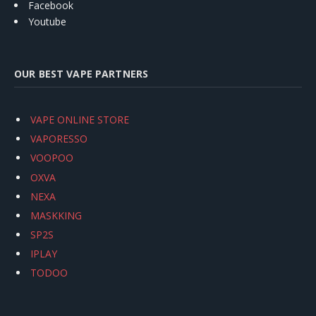
Facebook
Youtube
OUR BEST VAPE PARTNERS
VAPE ONLINE STORE
VAPORESSO
VOOPOO
OXVA
NEXA
MASKKING
SP2S
IPLAY
TODOO