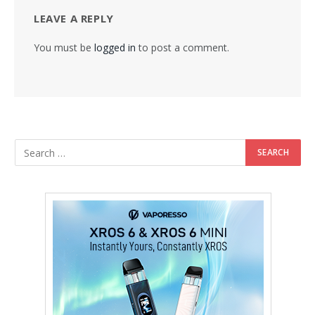
LEAVE A REPLY
You must be
logged in
to post a comment.