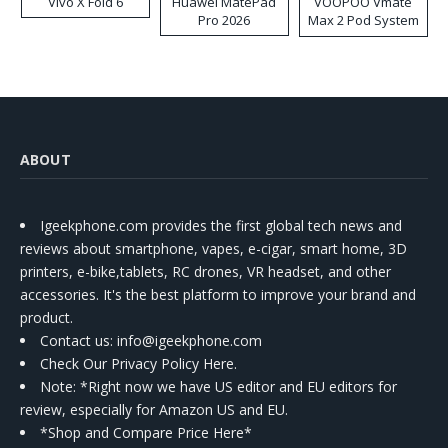
Vivo X Fold 6
Huawei MatePad
VOOPOO Vmate
Pro 2026
Max 2 Pod System
Kit
ABOUT
Igeekphone.com provides the first global tech news and
reviews about smartphone, vapes, e-cigar, smart home, 3D
printers, e-bike,tablets, RC drones, VR headset, and other
accessories. It's the best platform to improve your brand and
product.
Contact us
: info@igeekphone.com
Check Our Privacy Policy Here.
Note: *Right now we have US editor and EU editors for
review, especially for Amazon US and EU.
*Shop and Compare Price Here*