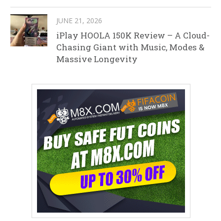
JUNE 21, 2026
iPlay HOOLA 150K Review – A Cloud-
Chasing Giant with Music, Modes &
Massive Longevity