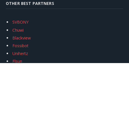
OTHER BEST PARTNERS
SVBONY
Chuwi
Blackview
Fossibot
Unihertz
Flsun
Anycubic
Xtool
Oukitel
Mukkpet Ebike
Ugreen
Copyright © 2026
igeekphone