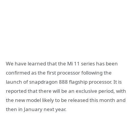
We have learned that the Mi 11 series has been
confirmed as the first processor following the
launch of snapdragon 888 flagship processor. It is
reported that there will be an exclusive period, with
the new model likely to be released this month and
then in January next year.