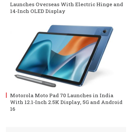
Launches Overseas With Electric Hinge and
14-Inch OLED Display
Motorola Moto Pad 70 Launches in India
With 12.1-Inch 2.5K Display, 5G and Android
16