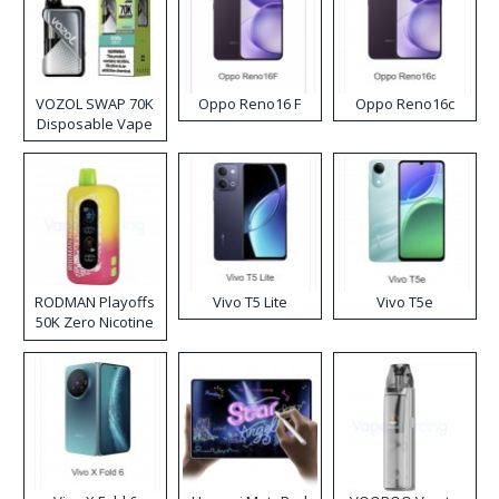
VOZOL SWAP 70K
Oppo Reno16 F
Oppo Reno16c
Disposable Vape
RODMAN Playoffs
Vivo T5 Lite
Vivo T5e
50K Zero Nicotine
Disposable Vape