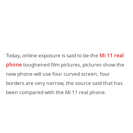
Today, online exposure is said to be the
Mi 11 real
phone
toughened film pictures, pictures show the
new phone will use four curved screen, four
borders are very narrow, the source said that has
been compared with the Mi 11 real phone.