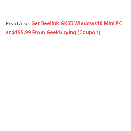
Read Also:
Get Beelink GK55 Windows10 Mini PC
at $199.99 From Geekbuying (Coupon)