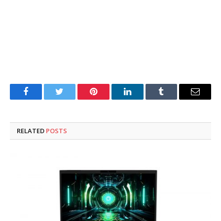
Facebook
Twitter
Pinterest
LinkedIn
Tumblr
Email
RELATED
POSTS