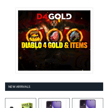
NEW ARRIVALS