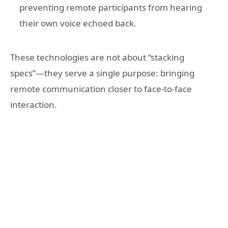
preventing remote participants from hearing
their own voice echoed back.
These technologies are not about “stacking
specs”—they serve a single purpose: bringing
remote communication closer to face-to-face
interaction.