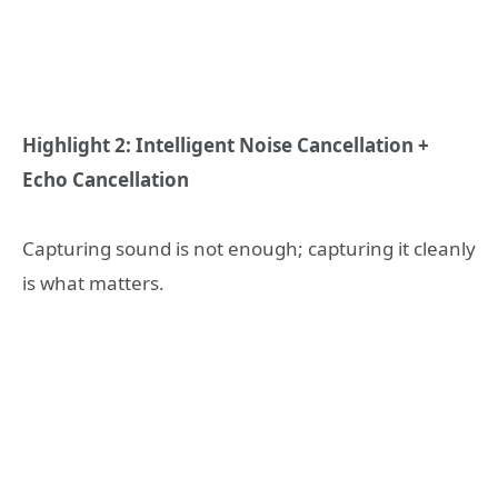
Highlight 2: Intelligent Noise Cancellation +
Echo Cancellation
Capturing sound is not enough; capturing it cleanly
is what matters.