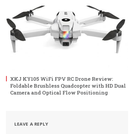
XKJ KY105 WiFi FPV RC Drone Review:
Foldable Brushless Quadcopter with HD Dual
Camera and Optical Flow Positioning
LEAVE A REPLY