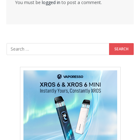
You must be
logged in
to post a comment.