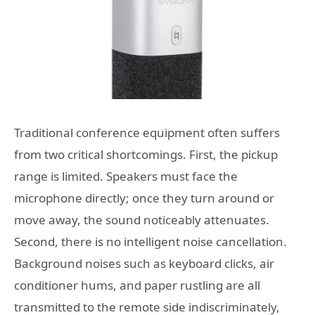
Traditional conference equipment often suffers
from two critical shortcomings. First, the pickup
range is limited. Speakers must face the
microphone directly; once they turn around or
move away, the sound noticeably attenuates.
Second, there is no intelligent noise cancellation.
Background noises such as keyboard clicks, air
conditioner hums, and paper rustling are all
transmitted to the remote side indiscriminately,