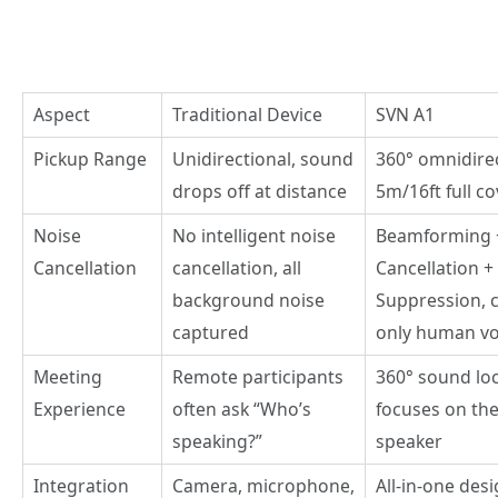
Aspect
Traditional Device
SVN A1
Pickup Range
Unidirectional, sound
360° omnidirec
drops off at distance
5m/16ft full c
Noise
No intelligent noise
Beamforming 
Cancellation
cancellation, all
Cancellation +
background noise
Suppression, 
captured
only human vo
Meeting
Remote participants
360° sound loc
Experience
often ask “Who’s
focuses on the
speaking?”
speaker
Integration
Camera, microphone,
All-in-one desi