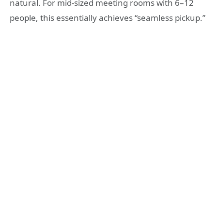
natural. For mid-sized meeting rooms with 6–12
people, this essentially achieves “seamless pickup.”