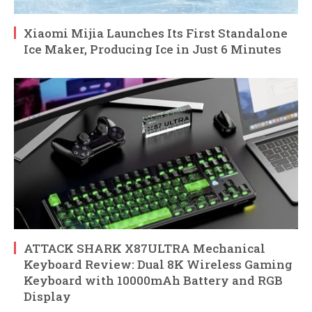
Xiaomi Mijia Launches Its First Standalone
Ice Maker, Producing Ice in Just 6 Minutes
ATTACK SHARK X87ULTRA Mechanical
Keyboard Review: Dual 8K Wireless Gaming
Keyboard with 10000mAh Battery and RGB
Display