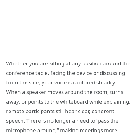
Whether you are sitting at any position around the
conference table, facing the device or discussing
from the side, your voice is captured steadily.
When a speaker moves around the room, turns
away, or points to the whiteboard while explaining,
remote participants still hear clear, coherent
speech. There is no longer a need to “pass the
microphone around,” making meetings more