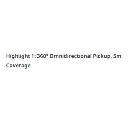
Highlight 1: 360° Omnidirectional Pickup, 5m
Coverage