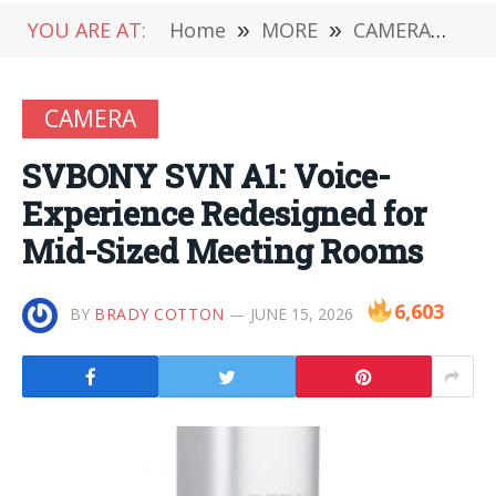
YOU ARE AT:
Home
»
MORE
»
CAMERA
»
SV
CAMERA
SVBONY SVN A1: Voice-
Experience Redesigned for
Mid-Sized Meeting Rooms
6,603
BY
BRADY COTTON
JUNE 15, 2026