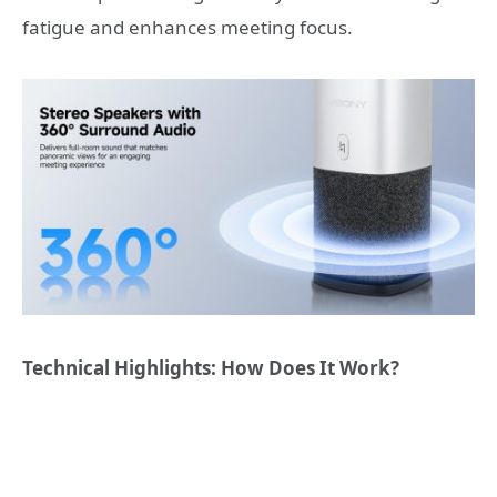
fatigue and enhances meeting focus.
Technical Highlights: How Does It Work?