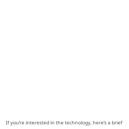
If you’re interested in the technology, here’s a brief