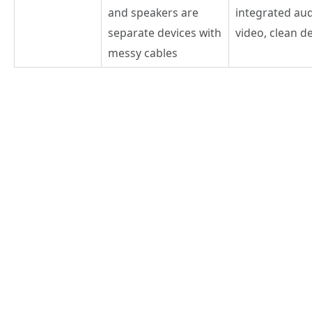
and speakers are
integrated au
separate devices with
video, clean d
messy cables