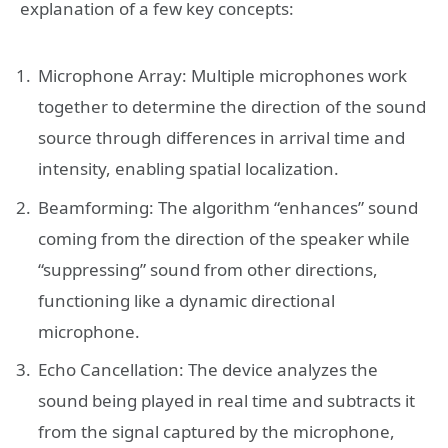
explanation of a few key concepts:
Microphone Array: Multiple microphones work
together to determine the direction of the sound
source through differences in arrival time and
intensity, enabling spatial localization.
Beamforming: The algorithm “enhances” sound
coming from the direction of the speaker while
“suppressing” sound from other directions,
functioning like a dynamic directional
microphone.
Echo Cancellation: The device analyzes the
sound being played in real time and subtracts it
from the signal captured by the microphone,