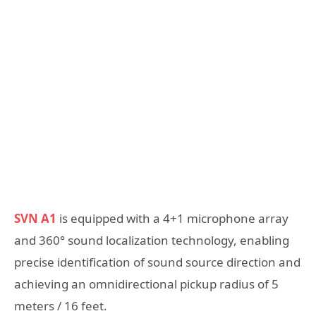
SVN A1
is equipped with a 4+1 microphone array
and 360° sound localization technology, enabling
precise identification of sound source direction and
achieving an omnidirectional pickup radius of 5
meters / 16 feet.