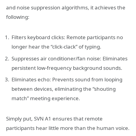
and noise suppression algorithms, it achieves the
following:
Filters keyboard clicks: Remote participants no
longer hear the “click-clack” of typing.
Suppresses air conditioner/fan noise: Eliminates
persistent low-frequency background sounds.
Eliminates echo: Prevents sound from looping
between devices, eliminating the “shouting
match” meeting experience.
Simply put, SVN A1 ensures that remote
participants hear little more than the human voice.