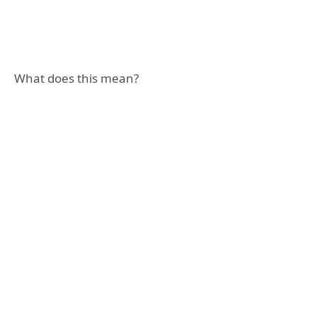
What does this mean?