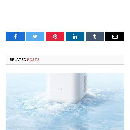
Facebook
Twitter
Pinterest
LinkedIn
Tumblr
Email
RELATED
POSTS