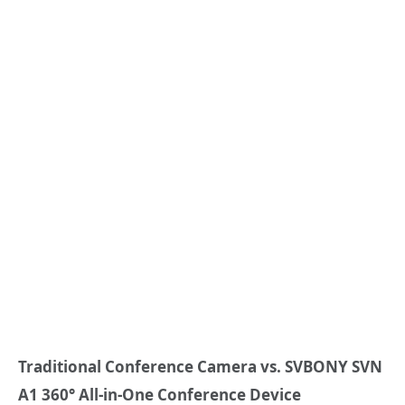
Traditional Conference Camera vs.
SVBONY
SVN
A1 360° All-in-One Conference Device