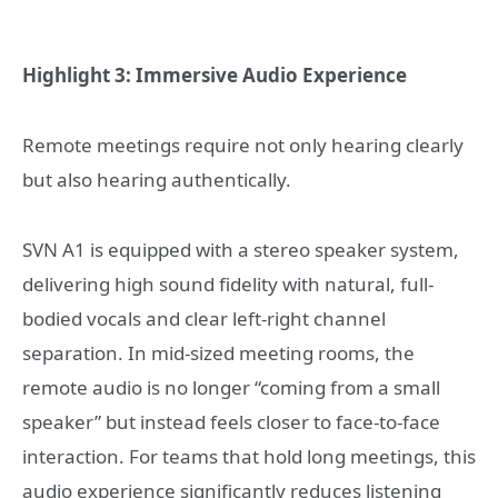
Highlight 3: Immersive Audio Experience
Remote meetings require not only hearing clearly
but also hearing authentically.
SVN A1 is equipped with a stereo speaker system,
delivering high sound fidelity with natural, full-
bodied vocals and clear left-right channel
separation. In mid-sized meeting rooms, the
remote audio is no longer “coming from a small
speaker” but instead feels closer to face-to-face
interaction. For teams that hold long meetings, this
audio experience significantly reduces listening