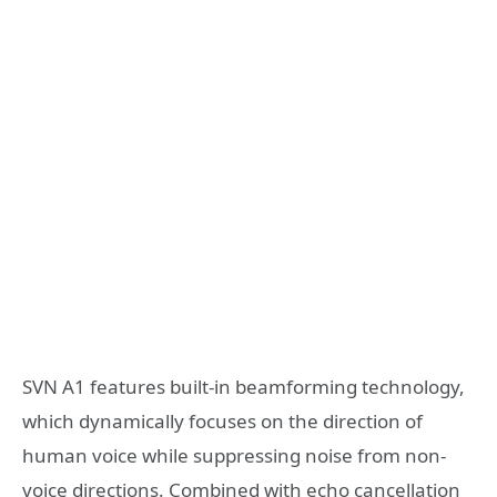
SVN A1 features built-in beamforming technology,
which dynamically focuses on the direction of
human voice while suppressing noise from non-
voice directions. Combined with echo cancellation