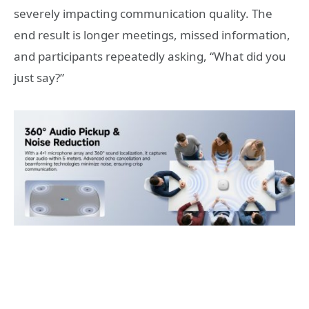
severely impacting communication quality. The
end result is longer meetings, missed information,
and participants repeatedly asking, “What did you
just say?”