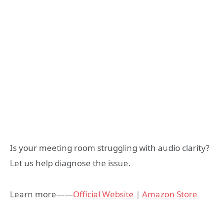
Is your meeting room struggling with audio clarity?
Let us help diagnose the issue.
Learn more——
Official Website
|
Amazon Store