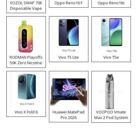
VOZOL SWAP 70K
Oppo Reno16 F
Oppo Reno16c
Disposable Vape
RODMAN Playoffs
Vivo T5 Lite
Vivo T5e
50K Zero Nicotine
Disposable Vape
Vivo X Fold 6
Huawei MatePad
VOOPOO Vmate
Pro 2026
Max 2 Pod System
Kit