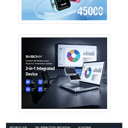
POPULAR
3D PRINTER REVIEW
XIAOMI