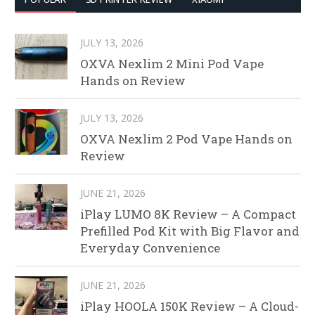
JULY 13, 2026
OXVA Nexlim 2 Mini Pod Vape
Hands on Review
JULY 13, 2026
OXVA Nexlim 2 Pod Vape Hands on
Review
JUNE 21, 2026
iPlay LUMO 8K Review – A Compact
Prefilled Pod Kit with Big Flavor and
Everyday Convenience
JUNE 21, 2026
iPlay HOOLA 150K Review – A Cloud-