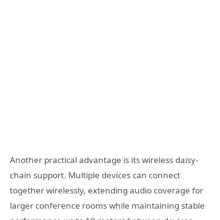
Another practical advantage is its wireless daisy-
chain support. Multiple devices can connect
together wirelessly, extending audio coverage for
larger conference rooms while maintaining stable