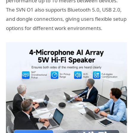
performance up to 10 meters between devices.
The SVN O1 also supports Bluetooth 5.0, USB 2.0,
and dongle connections, giving users flexible setup
options for different work environments.