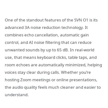
One of the standout features of the SVN O1 is its
advanced 3A noise reduction technology. It
combines echo cancellation, automatic gain
control, and AI noise filtering that can reduce
unwanted sounds by up to 65 dB. In real-world
use, that means keyboard clicks, table taps, and
room echoes are automatically minimized, helping
voices stay clear during calls. Whether you’re
hosting Zoom meetings or online presentations,
the audio quality feels much cleaner and easier to
understand.