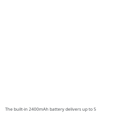
The built-in 2400mAh battery delivers up to 5