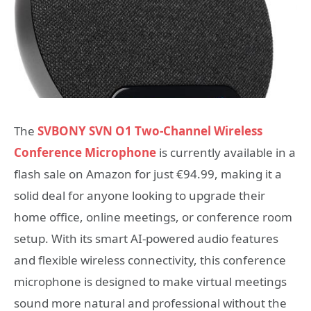
The
SVBONY
SVN O1 Two-Channel Wireless
Conference Microphone
is currently available in a
flash sale on Amazon for just €94.99, making it a
solid deal for anyone looking to upgrade their
home office, online meetings, or conference room
setup. With its smart AI-powered audio features
and flexible wireless connectivity, this conference
microphone is designed to make virtual meetings
sound more natural and professional without the