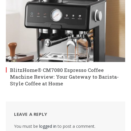
BlitzHome® CM7080 Espresso Coffee
Machine Review: Your Gateway to Barista-
Style Coffee at Home
LEAVE A REPLY
You must be
logged in
to post a comment.