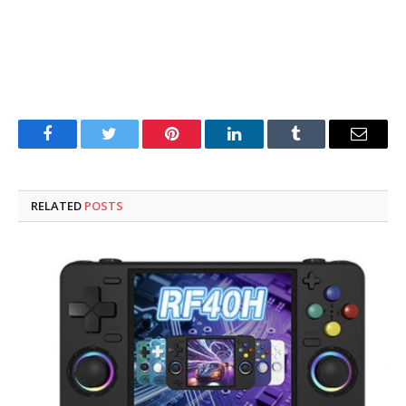
Facebook
Twitter
Pinterest
LinkedIn
Tumblr
Email
RELATED
POSTS