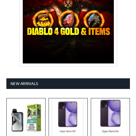
NEW ARRIVALS