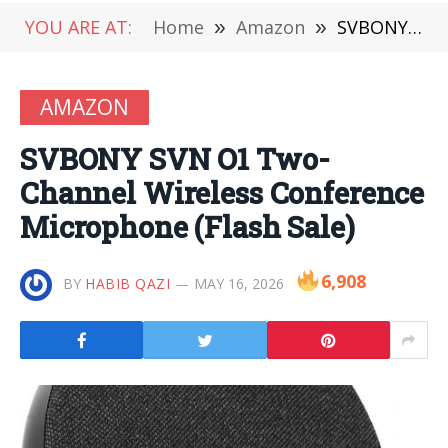
YOU ARE AT:
Home
»
Amazon
»
SVBONY SVN O1 Two-Channel Wireless Conference Microphone (Flash Sale)
AMAZON
SVBONY SVN O1 Two-
Channel Wireless Conference
Microphone (Flash Sale)
6,908
BY
HABIB QAZI
MAY 16, 2026