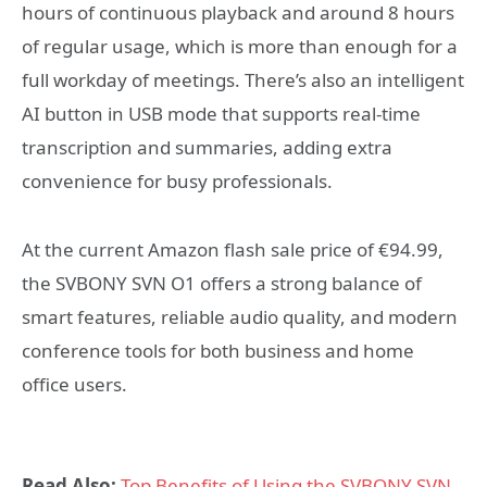
hours of continuous playback and around 8 hours
of regular usage, which is more than enough for a
full workday of meetings. There’s also an intelligent
AI button in USB mode that supports real-time
transcription and summaries, adding extra
convenience for busy professionals.
At the current Amazon flash sale price of €94.99,
the SVBONY SVN O1 offers a strong balance of
smart features, reliable audio quality, and modern
conference tools for both business and home
office users.
Read Also:
Top Benefits of Using the SVBONY SVN