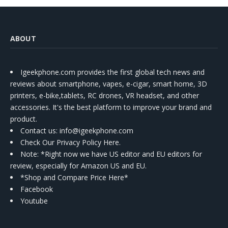
ABOUT
Igeekphone.com provides the first global tech news and
reviews about smartphone, vapes, e-cigar, smart home, 3D
printers, e-bike,tablets, RC drones, VR headset, and other
accessories. It's the best platform to improve your brand and
product.
Contact us
: info@igeekphone.com
Check Our Privacy Policy Here.
Note: *Right now we have US editor and EU editors for
review, especially for Amazon US and EU.
*Shop and Compare Price Here*
Facebook
Youtube