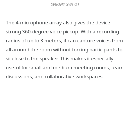
SVBONY SVN O1
The 4-microphone array also gives the device
strong 360-degree voice pickup. With a recording
radius of up to 3 meters, it can capture voices from
all around the room without forcing participants to
sit close to the speaker. This makes it especially
useful for small and medium meeting rooms, team
discussions, and collaborative workspaces.