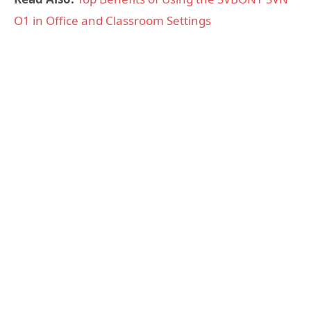
O1 in Office and Classroom Settings