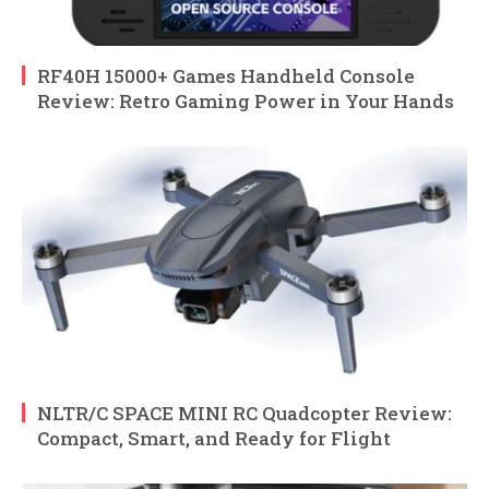
RF40H 15000+ Games Handheld Console
Review: Retro Gaming Power in Your Hands
NLTR/C SPACE MINI RC Quadcopter Review:
Compact, Smart, and Ready for Flight