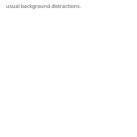
usual background distractions.