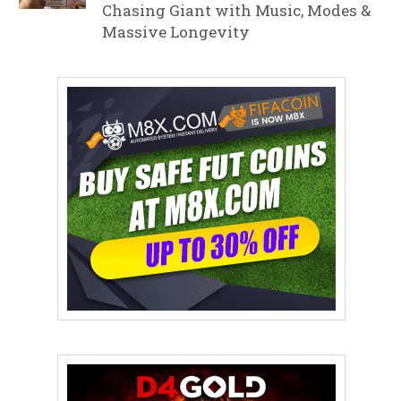
Chasing Giant with Music, Modes &
Massive Longevity