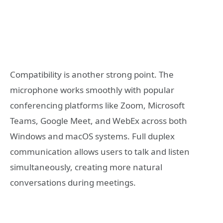
Compatibility is another strong point. The
microphone works smoothly with popular
conferencing platforms like
Zoom
,
Microsoft
Teams
,
Google Meet
, and WebEx across both
Windows and macOS systems. Full duplex
communication allows users to talk and listen
simultaneously, creating more natural
conversations during meetings.