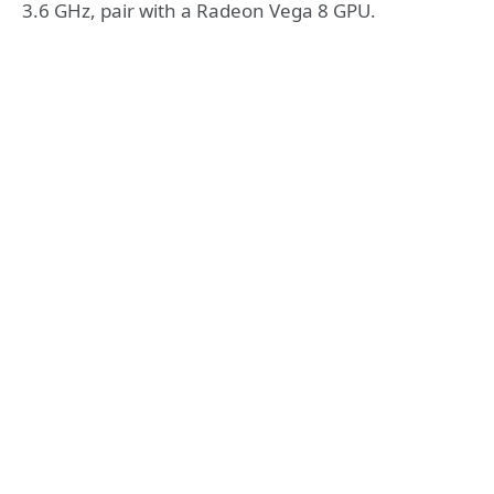
3.6 GHz, pair with a Radeon Vega 8 GPU.