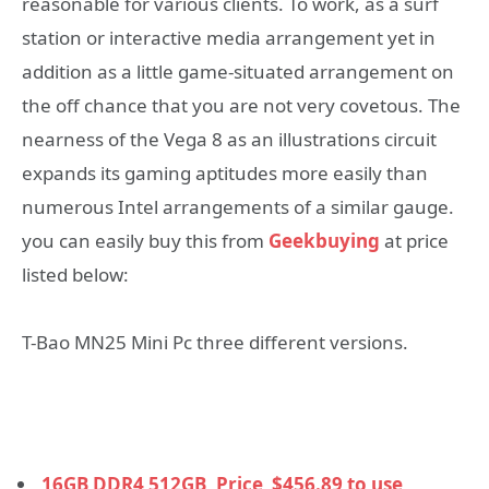
reasonable for various clients. To work, as a surf
station or interactive media arrangement yet in
addition as a little game-situated arrangement on
the off chance that you are not very covetous. The
nearness of the Vega 8 as an illustrations circuit
expands its gaming aptitudes more easily than
numerous Intel arrangements of a similar gauge.
you can easily buy this from
Geekbuying
at price
listed below:
T-Bao MN25 Mini Pc three different versions.
16GB DDR4 512GB, Price
$
456.89 to use