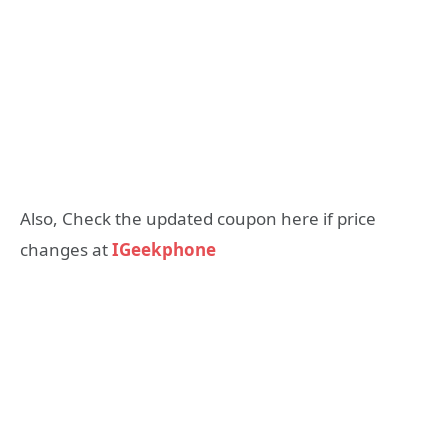
Also, Check the updated coupon here if price
changes at
IGeekphone