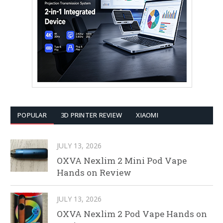
POPULAR
3D PRINTER REVIEW
XIAOMI
JULY 13, 2026
OXVA Nexlim 2 Mini Pod Vape
Hands on Review
JULY 13, 2026
OXVA Nexlim 2 Pod Vape Hands on