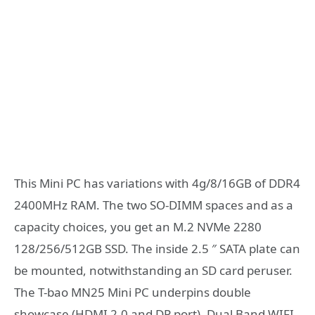
This Mini PC has variations with 4g/8/16GB of DDR4
2400MHz RAM. The two SO-DIMM spaces and as a
capacity choices, you get an M.2 NVMe 2280
128/256/512GB SSD. The inside 2.5 ″ SATA plate can
be mounted, notwithstanding an SD card peruser.
The T-bao MN25 Mini PC underpins double
showcase (HDMI 2.0 and DP port), Dual Band WIFI