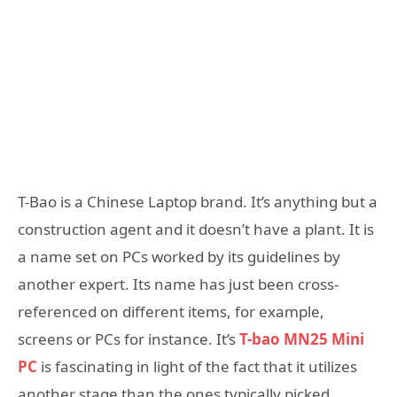
T-Bao is a Chinese Laptop brand. It’s anything but a
construction agent and it doesn’t have a plant. It is
a name set on PCs worked by its guidelines by
another expert. Its name has just been cross-
referenced on different items, for example,
screens or PCs for instance. It’s
T-bao MN25 Mini
PC
is fascinating in light of the fact that it utilizes
another stage than the ones typically picked.