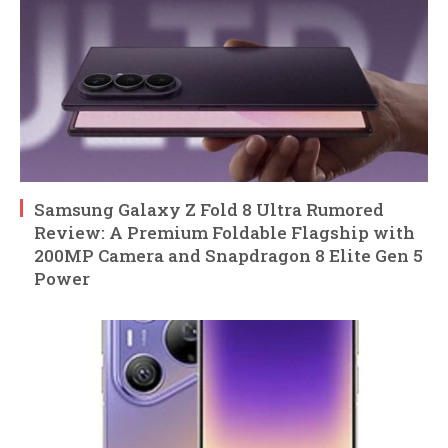
Samsung Galaxy Z Fold 8 Ultra Rumored
Review: A Premium Foldable Flagship with
200MP Camera and Snapdragon 8 Elite Gen 5
Power