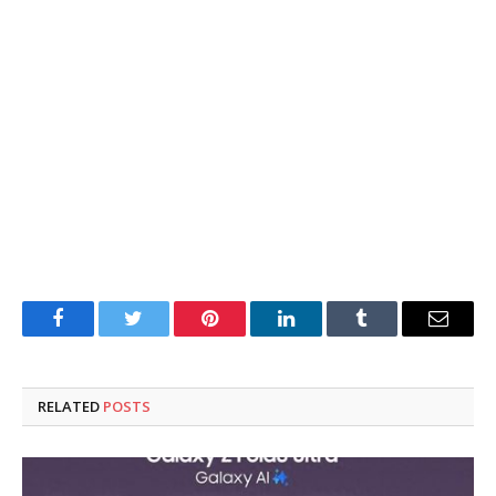
Facebook
Twitter
Pinterest
LinkedIn
Tumblr
Email
RELATED
POSTS