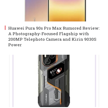
Huawei Pura 90s Pro Max Rumored Review:
A Photography-Focused Flagship with
200MP Telephoto Camera and Kirin 9030S
Power