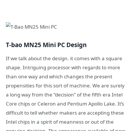
T-bao MN25 Mini PC Design
If we talk about the design. it comes with a square
shape. Intriguing processor with regards to more
than one way and which changes the present
propensities for this sort of machine. We are surely
a long way from the “decision” of the fifth era Intel
Core chips or Celeron and Pentium Apollo Lake. It’s
difficult to tell whether makers are accepting these
Intel chips in a spirit of meanness or out of the
genuine decision. The appearance available of new