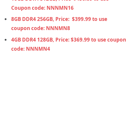
Coupon code: NNNMN16
8GB DDR4 256GB, Price:
$
399.99 to use
coupon code: NNNMN8
4GB DDR4 128GB, Price:
$
369.99 to use coupon
code: NNNMN4