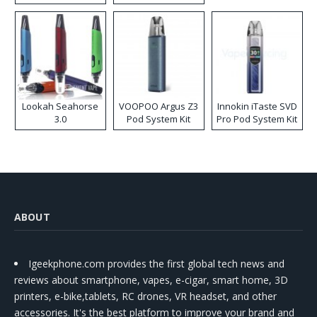
Lookah Seahorse
VOOPOO Argus Z3
Innokin iTaste SVD
3.0
Pod System Kit
Pro Pod System Kit
ABOUT
Igeekphone.com provides the first global tech news and
reviews about smartphone, vapes, e-cigar, smart home, 3D
printers, e-bike,tablets, RC drones, VR headset, and other
accessories. It's the best platform to improve your brand and