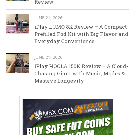
Review
JUNE 21, 2026
iPlay LUMO 8K Review – A Compact
Prefilled Pod Kit with Big Flavor and
Everyday Convenience
JUNE 21, 2026
iPlay HOOLA 150K Review – A Cloud-
Chasing Giant with Music, Modes &
Massive Longevity