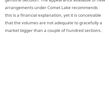
arrangements under Comet Lake recommends
this is a financial explanation, yet it is conceivable
that the volumes are not adequate to gracefully a
market bigger than a couple of hundred sections.