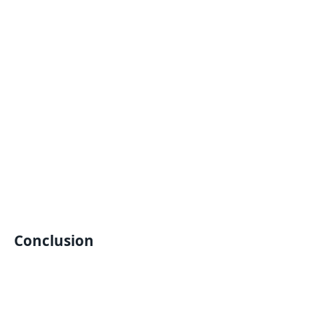
Conclusion