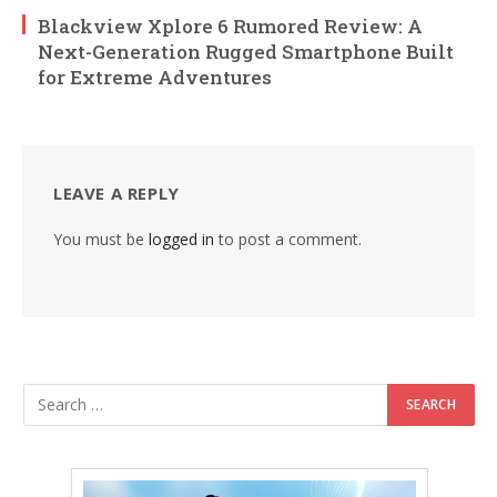
Blackview Xplore 6 Rumored Review: A
Next-Generation Rugged Smartphone Built
for Extreme Adventures
LEAVE A REPLY
You must be
logged in
to post a comment.