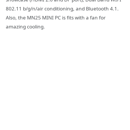
802.11 b/g/n/air conditioning, and Bluetooth 4.1.
Also, the MN25 MINI PC is fits with a fan for
amazing cooling.