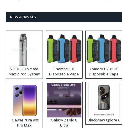
NEW ARRIVALS
VOOPOO Vmate
Champs 50K
Tomoro D20 50K
Max 2 Pod System
Disposable Vape
Disposable Vape
Kit
Huawei Pura 90s
Galaxy Z Fold 8
Blackview Xplore 6
Pro Max
Ultra