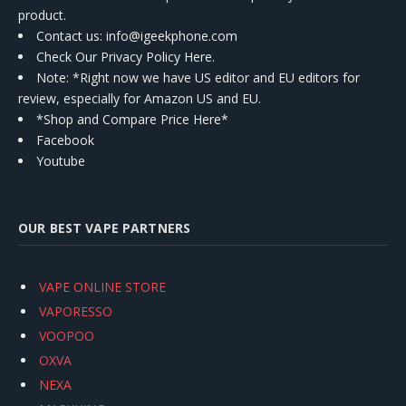
product.
Contact us
: info@igeekphone.com
Check Our Privacy Policy Here.
Note: *Right now we have US editor and EU editors for
review, especially for Amazon US and EU.
*Shop and Compare Price Here*
Facebook
Youtube
OUR BEST VAPE PARTNERS
VAPE ONLINE STORE
VAPORESSO
VOOPOO
OXVA
NEXA