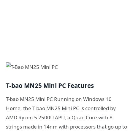
T-bao MN25 Mini PC Features
T-bao MN25 Mini PC Running on Windows 10
Home, the T-bao MN25 Mini PC is controlled by
AMD Ryzen 5 2500U APU, a Quad Core with 8
strings made in 14nm with processors that go up to