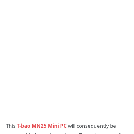
This
T-bao MN25 Mini PC
will consequently be