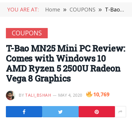
YOU ARE AT:
Home
»
COUPONS
»
T-Bao MN25 Mini PC Review: Comes with Windows 10 AMD Ryzen 5 2500U Radeon Vega 8 Graphics
COUPONS
T-Bao MN25 Mini PC Review:
Comes with Windows 10
AMD Ryzen 5 2500U Radeon
Vega 8 Graphics
10,769
BY
TALI_BSHAH
MAY 4, 2020