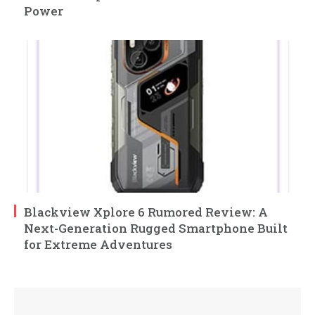
Power
Blackview Xplore 6 Rumored Review: A
Next-Generation Rugged Smartphone Built
for Extreme Adventures