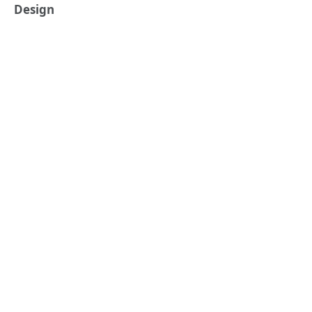
Design