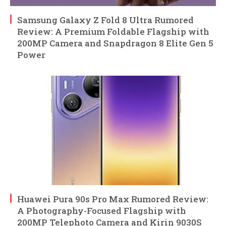
Samsung Galaxy Z Fold 8 Ultra Rumored
Review: A Premium Foldable Flagship with
200MP Camera and Snapdragon 8 Elite Gen 5
Power
Huawei Pura 90s Pro Max Rumored Review:
A Photography-Focused Flagship with
200MP Telephoto Camera and Kirin 9030S