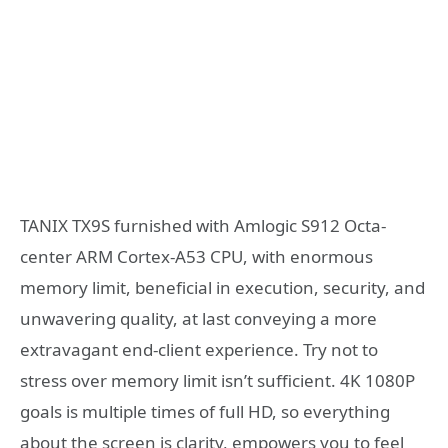
TANIX TX9S furnished with Amlogic S912 Octa-
center ARM Cortex-A53 CPU, with enormous
memory limit, beneficial in execution, security, and
unwavering quality, at last conveying a more
extravagant end-client experience. Try not to
stress over memory limit isn’t sufficient. 4K 1080P
goals is multiple times of full HD, so everything
about the screen is clarity, empowers you to feel