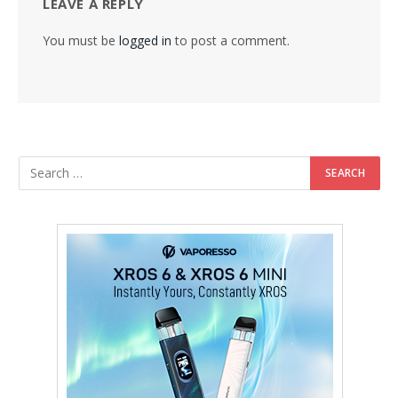
LEAVE A REPLY
You must be
logged in
to post a comment.