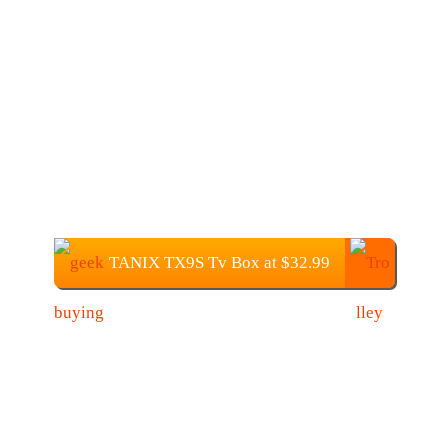
TANIX TX9S Tv Box at $32.99