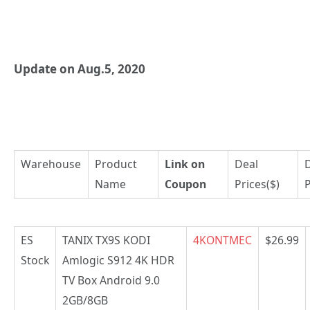
Update on Aug.5, 2020
Warehouse
Product
Link on
Deal
Name
Coupon
Prices($)
P
ES
TANIX TX9S KODI
4KONTMEC
$26.99
Stock
Amlogic S912 4K HDR
TV Box Android 9.0
2GB/8GB