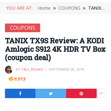
YOU ARE AT:
Home
»
COUPONS
»
TANIX TX9S Review: A KODI Amlogic S912 4K HDR TV Box (coupon deal)
COUPONS
TANIX TX9S Review: A KODI
Amlogic S912 4K HDR TV Box
(coupon deal)
BY
TALI_BSHAH
SEPTEMBER 28, 2019
9,913