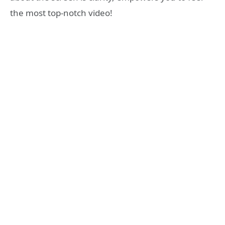
the most top-notch video!