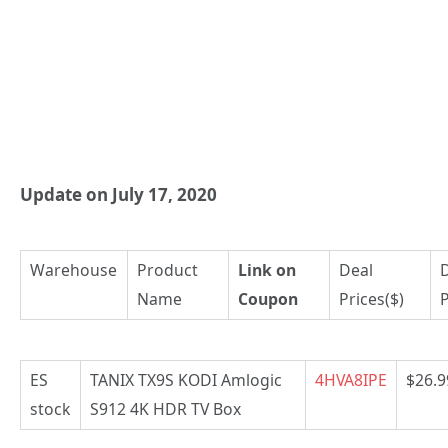
Update on July 17, 2020
Warehouse
Product
Link on
Deal
Name
Coupon
Prices($)
P
ES
TANIX TX9S KODI Amlogic
4HVA8IPE
$26.9
stock
S912 4K HDR TV Box