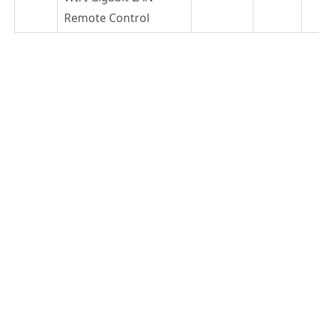
Remote Control