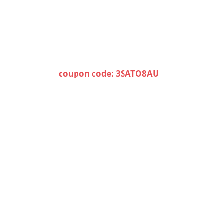
coupon code: 3SATO8AU