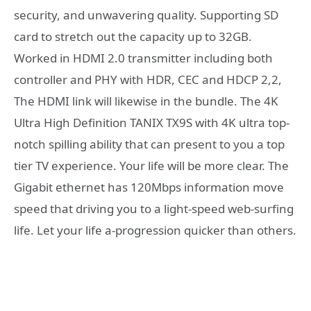
security, and unwavering quality. Supporting SD
card to stretch out the capacity up to 32GB.
Worked in HDMI 2.0 transmitter including both
controller and PHY with HDR, CEC and HDCP 2,2,
The HDMI link will likewise in the bundle. The 4K
Ultra High Definition TANIX TX9S with 4K ultra top-
notch spilling ability that can present to you a top
tier TV experience. Your life will be more clear. The
Gigabit ethernet has 120Mbps information move
speed that driving you to a light-speed web-surfing
life. Let your life a-progression quicker than others.