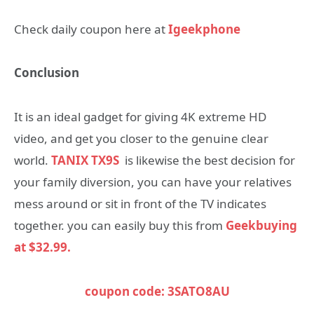
Check daily coupon here at
Igeekphone
Conclusion
It is an ideal gadget for giving 4K extreme HD
video, and get you closer to the genuine clear
world.
TANIX TX9S
is likewise the best decision for
your family diversion, you can have your relatives
mess around or sit in front of the TV indicates
together. you can easily buy this from
Geekbuying
at $32.99.
coupon code: 3SATO8AU