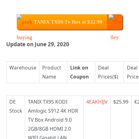
TANIX TX9S Tv Box at $32.99
Update on June 29, 2020
Warehouse
Product
Link on
Deal
Deal
Name
Coupon
Prices($)
Price
DE
TANIX TX9S KODI
4EAKHIJV
$25.99
€
Stock
Amlogic S912 4K HDR
TV Box Android 9.0
2GB/8GB HDMI 2.0
WIFI Gigabit LAN