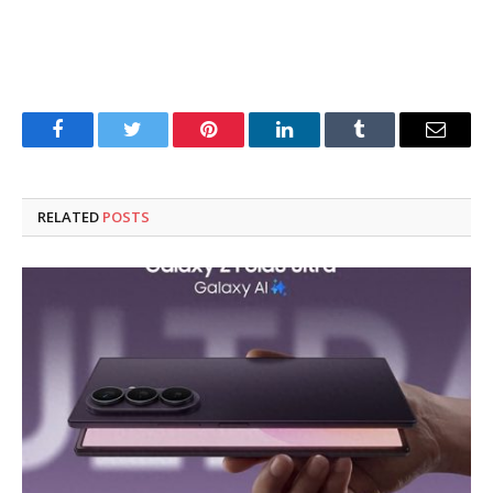
Facebook
Twitter
Pinterest
LinkedIn
Tumblr
Email
RELATED
POSTS