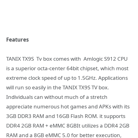
Features
TANIX TX9S Tv box comes with Amlogic S912 CPU
is a superior octa-center 64bit chipset, which most
extreme clock speed of up to 1.5GHz. Applications
will run so easily in the TANIX TX9S TV box.
Individuals can without much of a stretch
appreciate numerous hot games and APKs with its
3GB DDR3 RAM and 16GB Flash ROM. it supports
DDR4 2GB RAM + eMMC 8GBIt utilizes a DDR4 2GB
RAM and a 8GB eMMC 5.0 for better execution,