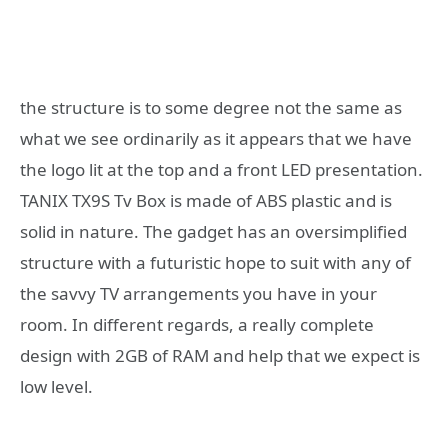
the structure is to some degree not the same as
what we see ordinarily as it appears that we have
the logo lit at the top and a front LED presentation.
TANIX TX9S Tv Box is made of ABS plastic and is
solid in nature. The gadget has an oversimplified
structure with a futuristic hope to suit with any of
the savvy TV arrangements you have in your
room. In different regards, a really complete
design with 2GB of RAM and help that we expect is
low level.