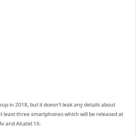
p in 2018, but it doesn’t leak any details about
t least three smartphones which will be released at
3v and Alcatel 1X.