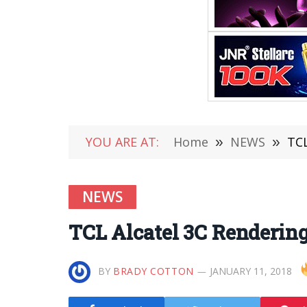
YOU ARE AT:
Home
»
NEWS
»
TCL
NEWS
TCL Alcatel 3C Rendering
BY
BRADY COTTON
JANUARY 11, 2018