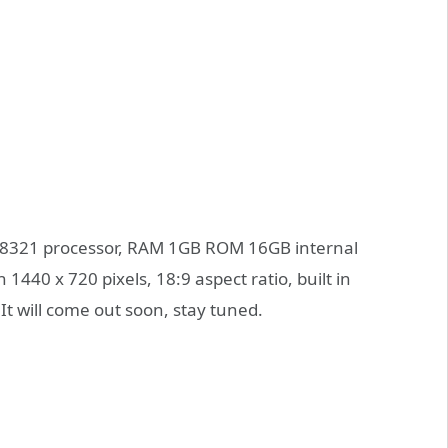
T8321 processor, RAM 1GB ROM 16GB internal
1440 x 720 pixels, 18:9 aspect ratio, built in
t will come out soon, stay tuned.