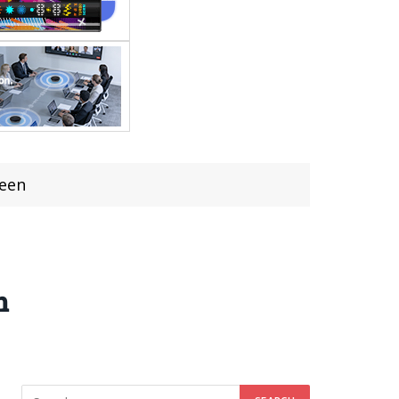
reen
n