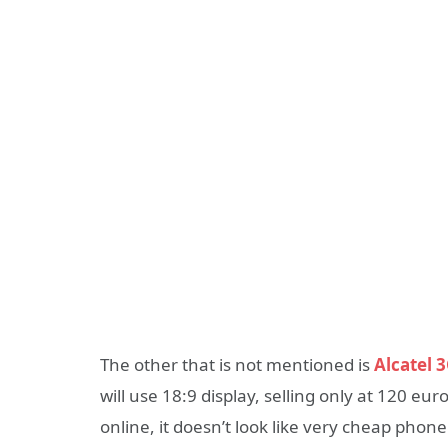
The other that is not mentioned is
Alcatel 
will use 18:9 display, selling only at 120 e
online, it doesn’t look like very cheap phone