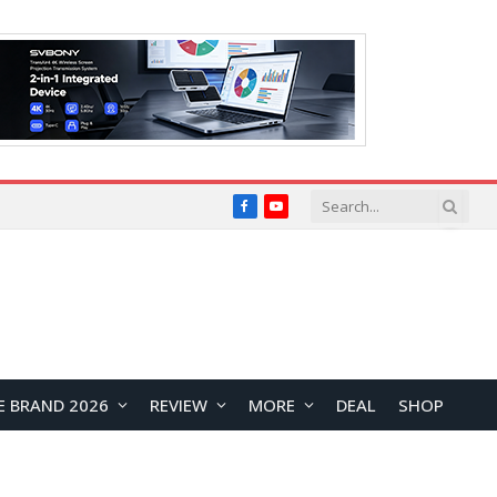
Facebook
YouTube
E BRAND 2026
REVIEW
MORE
DEAL
SHOP