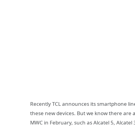
Recently TCL announces its smartphone lineu
these new devices. But we know there are a
MWC in February, such as Alcatel 5, Alcatel 