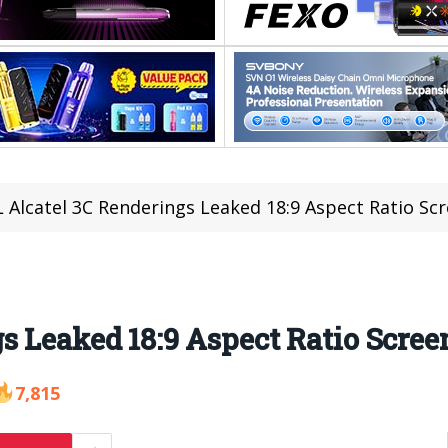
 Alcatel 3C Renderings Leaked 18:9 Aspect Ratio Sc
s Leaked 18:9 Aspect Ratio Scree
7,815