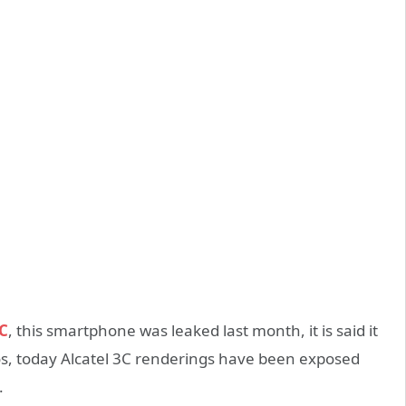
3C
, this smartphone was leaked last month, it is said it
uros, today Alcatel 3C renderings have been exposed
.