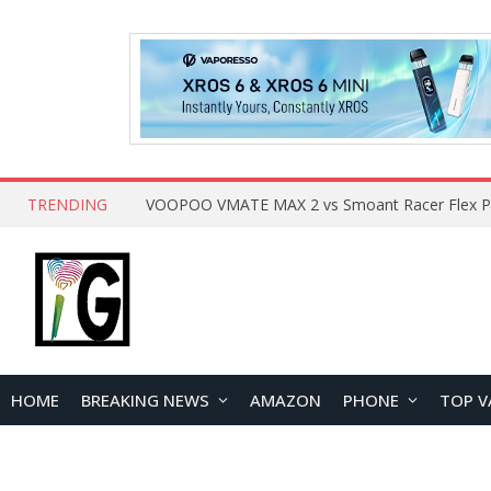
TRENDING
HOME
BREAKING NEWS
AMAZON
PHONE
TOP V