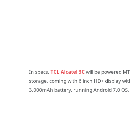
In specs,
TCL Alcatel 3C
will be powered M
storage, coming with 6 inch HD+ display with 
3,000mAh battery, running Android 7.0 OS. I