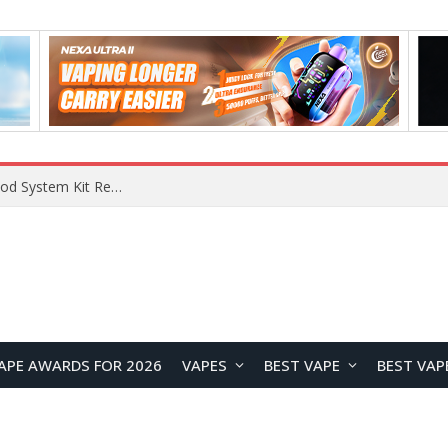
VOOPOO VMATE MAX 2 vs Smoant Racer Flex Pod System Kit Review: Which Pod Vape Is Better?
APE AWARDS FOR 2026
VAPES
BEST VAPE
BEST VAP