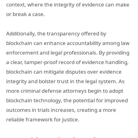
context, where the integrity of evidence can make
or break a case.
Additionally, the transparency offered by
blockchain can enhance accountability among law
enforcement and legal professionals. By providing
a clear, tamper-proof record of evidence handling,
blockchain can mitigate disputes over evidence
integrity and bolster trust in the legal system. As
more criminal defense attorneys begin to adopt
blockchain technology, the potential for improved
outcomes in trials increases, creating a more
reliable framework for justice.