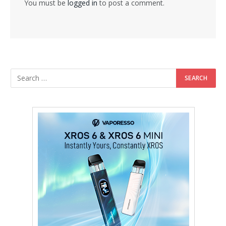
You must be
logged in
to post a comment.