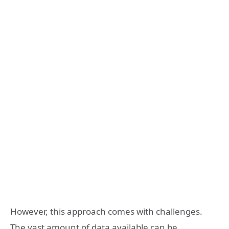
However, this approach comes with challenges.
The vast amount of data available can be