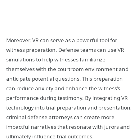
Moreover, VR can serve as a powerful tool for
witness preparation. Defense teams can use VR
simulations to help witnesses familiarize
themselves with the courtroom environment and
anticipate potential questions. This preparation
can reduce anxiety and enhance the witness’s
performance during testimony. By integrating VR
technology into trial preparation and presentation,
criminal defense attorneys can create more
impactful narratives that resonate with jurors and
ultimately influence trial outcomes.