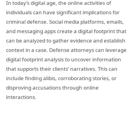
In today’s digital age, the online activities of
individuals can have significant implications for
criminal defense. Social media platforms, emails,
and messaging apps create a digital footprint that
can be analyzed to gather evidence and establish
context in a case. Defense attorneys can leverage
digital footprint analysis to uncover information
that supports their clients’ narratives. This can
include finding alibis, corroborating stories, or
disproving accusations through online
interactions.