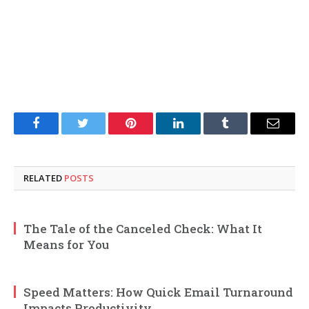
Facebook
Twitter
Pinterest
LinkedIn
Tumblr
Email
RELATED
POSTS
The Tale of the Canceled Check: What It
Means for You
Speed Matters: How Quick Email Turnaround
Impacts Productivity