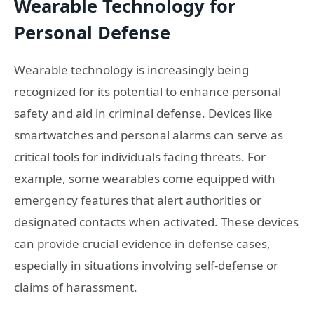
Wearable Technology for
Personal Defense
Wearable technology is increasingly being
recognized for its potential to enhance personal
safety and aid in criminal defense. Devices like
smartwatches and personal alarms can serve as
critical tools for individuals facing threats. For
example, some wearables come equipped with
emergency features that alert authorities or
designated contacts when activated. These devices
can provide crucial evidence in defense cases,
especially in situations involving self-defense or
claims of harassment.