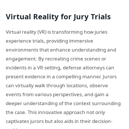
Virtual Reality for Jury Trials
Virtual reality (VR) is transforming how juries
experience trials, providing immersive
environments that enhance understanding and
engagement. By recreating crime scenes or
incidents in a VR setting, defense attorneys can
present evidence in a compelling manner. Jurors
can virtually walk through locations, observe
events from various perspectives, and gain a
deeper understanding of the context surrounding
the case. This innovative approach not only
captivates jurors but also aids in their decision-