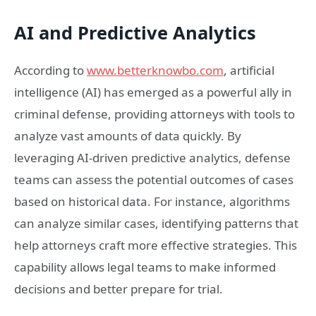
AI and Predictive Analytics
According to
www.betterknowbo.com
, artificial
intelligence (AI) has emerged as a powerful ally in
criminal defense, providing attorneys with tools to
analyze vast amounts of data quickly. By
leveraging AI-driven predictive analytics, defense
teams can assess the potential outcomes of cases
based on historical data. For instance, algorithms
can analyze similar cases, identifying patterns that
help attorneys craft more effective strategies. This
capability allows legal teams to make informed
decisions and better prepare for trial.