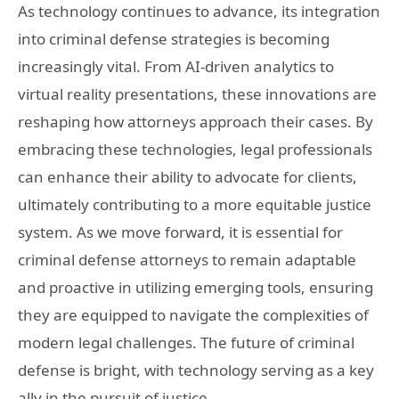
As technology continues to advance, its integration
into criminal defense strategies is becoming
increasingly vital. From AI-driven analytics to
virtual reality presentations, these innovations are
reshaping how attorneys approach their cases. By
embracing these technologies, legal professionals
can enhance their ability to advocate for clients,
ultimately contributing to a more equitable justice
system. As we move forward, it is essential for
criminal defense attorneys to remain adaptable
and proactive in utilizing emerging tools, ensuring
they are equipped to navigate the complexities of
modern legal challenges. The future of criminal
defense is bright, with technology serving as a key
ally in the pursuit of justice.