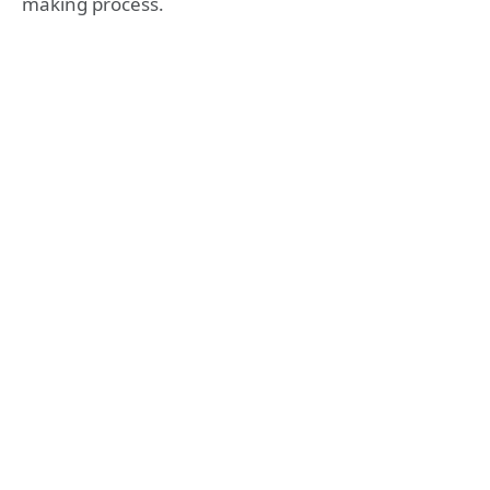
making process.