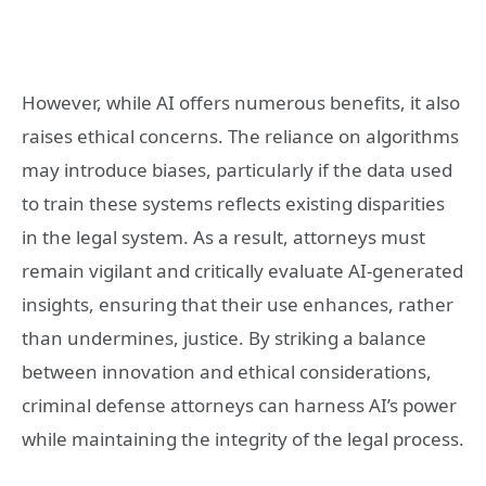
However, while AI offers numerous benefits, it also
raises ethical concerns. The reliance on algorithms
may introduce biases, particularly if the data used
to train these systems reflects existing disparities
in the legal system. As a result, attorneys must
remain vigilant and critically evaluate AI-generated
insights, ensuring that their use enhances, rather
than undermines, justice. By striking a balance
between innovation and ethical considerations,
criminal defense attorneys can harness AI’s power
while maintaining the integrity of the legal process.