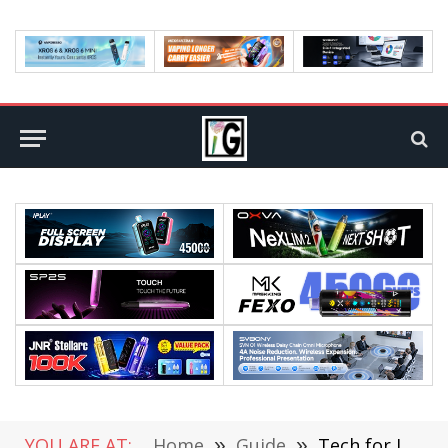
YOU ARE AT:
Home
»
Guide
»
Tech for Justice: How Emerging Innovations Are Transforming Criminal Defense Strategies