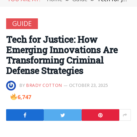
GUIDE
Tech for Justice: How
Emerging Innovations Are
Transforming Criminal
Defense Strategies
BY
BRADY COTTON
OCTOBER 23, 2025
6,747