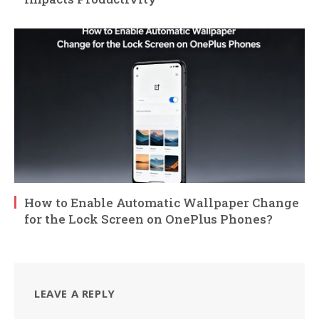
How to Enable Automatic Wallpaper Change
for the Lock Screen on OnePlus Phones?
LEAVE A REPLY