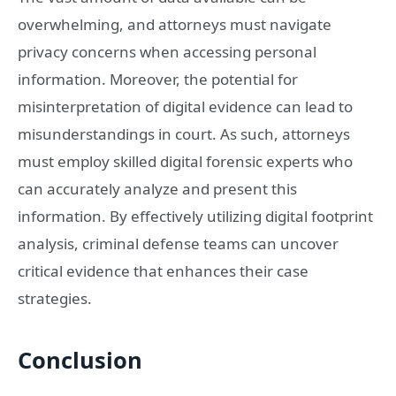
overwhelming, and attorneys must navigate
privacy concerns when accessing personal
information. Moreover, the potential for
misinterpretation of digital evidence can lead to
misunderstandings in court. As such, attorneys
must employ skilled digital forensic experts who
can accurately analyze and present this
information. By effectively utilizing digital footprint
analysis, criminal defense teams can uncover
critical evidence that enhances their case
strategies.
Conclusion