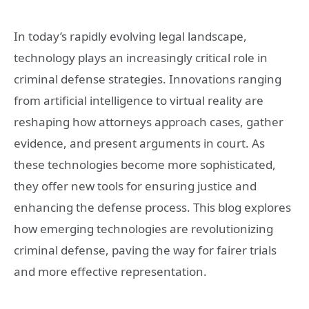
In today’s rapidly evolving legal landscape,
technology plays an increasingly critical role in
criminal defense strategies. Innovations ranging
from artificial intelligence to virtual reality are
reshaping how attorneys approach cases, gather
evidence, and present arguments in court. As
these technologies become more sophisticated,
they offer new tools for ensuring justice and
enhancing the defense process. This blog explores
how emerging technologies are revolutionizing
criminal defense, paving the way for fairer trials
and more effective representation.