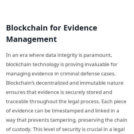
Blockchain for Evidence
Management
In an era where data integrity is paramount,
blockchain technology is proving invaluable for
managing evidence in criminal defense cases.
Blockchain’s decentralized and immutable nature
ensures that evidence is securely stored and
traceable throughout the legal process. Each piece
of evidence can be timestamped and linked in a
way that prevents tampering, preserving the chain
of custody. This level of security is crucial in a legal