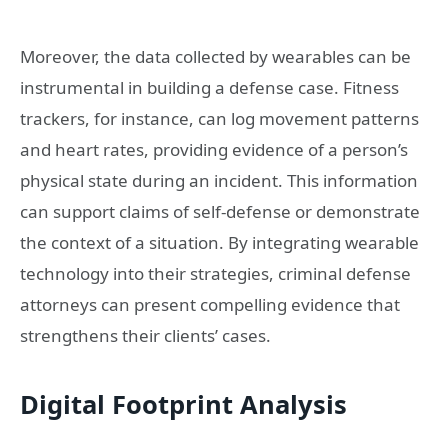
Moreover, the data collected by wearables can be
instrumental in building a defense case. Fitness
trackers, for instance, can log movement patterns
and heart rates, providing evidence of a person’s
physical state during an incident. This information
can support claims of self-defense or demonstrate
the context of a situation. By integrating wearable
technology into their strategies, criminal defense
attorneys can present compelling evidence that
strengthens their clients’ cases.
Digital Footprint Analysis