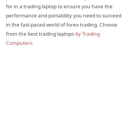
for in a trading laptop to ensure you have the
performance and portability you need to succeed
in the fast-paced world of forex trading. Choose
from the best trading laptops
by Trading
Computers
.