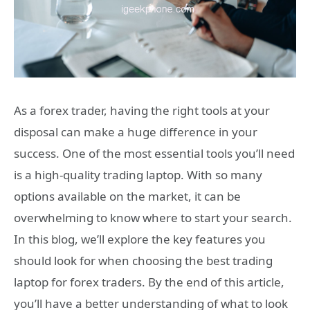
As a forex trader, having the right tools at your
disposal can make a huge difference in your
success. One of the most essential tools you’ll need
is a high-quality trading laptop. With so many
options available on the market, it can be
overwhelming to know where to start your search.
In this blog, we’ll explore the key features you
should look for when choosing the best trading
laptop for forex traders. By the end of this article,
you’ll have a better understanding of what to look