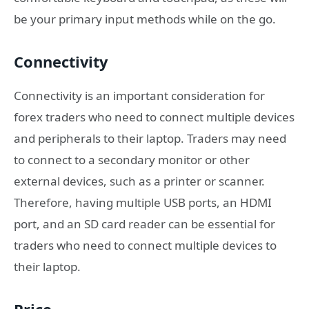
be your primary input methods while on the go.
Connectivity
Connectivity is an important consideration for
forex traders who need to connect multiple devices
and peripherals to their laptop. Traders may need
to connect to a secondary monitor or other
external devices, such as a printer or scanner.
Therefore, having multiple USB ports, an HDMI
port, and an SD card reader can be essential for
traders who need to connect multiple devices to
their laptop.