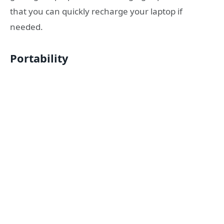
that you can quickly recharge your laptop if
needed.
Portability