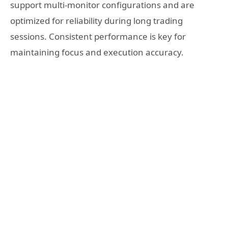
support multi-monitor configurations and are
optimized for reliability during long trading
sessions. Consistent performance is key for
maintaining focus and execution accuracy.