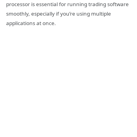
processor is essential for running trading software
smoothly, especially if you’re using multiple
applications at once.