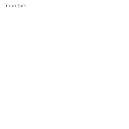
monitors.