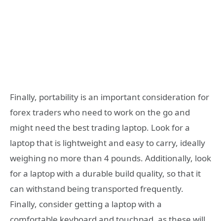
Finally, portability is an important consideration for
forex traders who need to work on the go and
might need the best trading laptop. Look for a
laptop that is lightweight and easy to carry, ideally
weighing no more than 4 pounds. Additionally, look
for a laptop with a durable build quality, so that it
can withstand being transported frequently.
Finally, consider getting a laptop with a
comfortable keyboard and touchpad, as these will