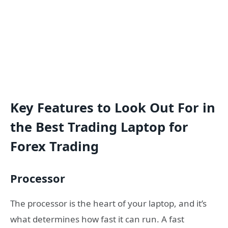
Key Features to Look Out For in
the Best Trading Laptop for
Forex Trading
Processor
The processor is the heart of your laptop, and it’s
what determines how fast it can run. A fast