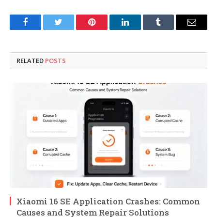
Facebook
Twitter
Pinterest
LinkedIn
Tumblr
Email
RELATED
POSTS
Xiaomi 16 SE Application Crashes: Common
Causes and System Repair Solutions