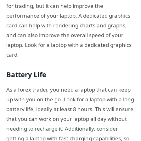
for trading, but it can help improve the
performance of your laptop. A dedicated graphics
card can help with rendering charts and graphs,
and can also improve the overall speed of your
laptop. Look for a laptop with a dedicated graphics
card.
Battery Life
As a forex trader, you need a laptop that can keep
up with you on the go. Look for a laptop with a long
battery life, ideally at least 8 hours. This will ensure
that you can work on your laptop all day without
needing to recharge it. Additionally, consider
getting a laptop with fast charging capabilities, so