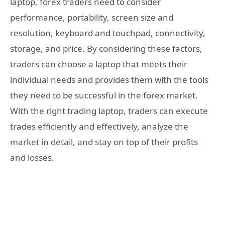
laptop, forex traders need to consider
performance, portability, screen size and
resolution, keyboard and touchpad, connectivity,
storage, and price. By considering these factors,
traders can choose a laptop that meets their
individual needs and provides them with the tools
they need to be successful in the forex market.
With the right trading laptop, traders can execute
trades efficiently and effectively, analyze the
market in detail, and stay on top of their profits
and losses.