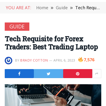
YOU ARE AT:
Home
»
Guide
»
Tech Requisite for Forex Traders: Best Trading Laptop
GUIDE
Tech Requisite for Forex
Traders: Best Trading Laptop
7,576
BY
BRADY COTTON
APRIL 6, 2023