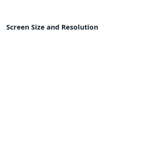
Screen Size and Resolution