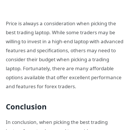
Price is always a consideration when picking the
best trading laptop. While some traders may be
willing to invest in a high-end laptop with advanced
features and specifications, others may need to
consider their budget when picking a trading
laptop. Fortunately, there are many affordable
options available that offer excellent performance
and features for forex traders.
Conclusion
In conclusion, when picking the best trading