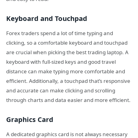
Keyboard and Touchpad
Forex traders spend a lot of time typing and
clicking, so a comfortable keyboard and touchpad
are crucial when picking the best trading laptop. A
keyboard with full-sized keys and good travel
distance can make typing more comfortable and
efficient. Additionally, a touchpad that’s responsive
and accurate can make clicking and scrolling
through charts and data easier and more efficient.
Graphics Card
A dedicated graphics card is not always necessary