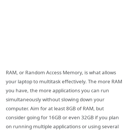
RAM, or Random Access Memory, is what allows
your laptop to multitask effectively. The more RAM
you have, the more applications you can run
simultaneously without slowing down your
computer. Aim for at least 8GB of RAM, but
consider going for 16GB or even 32GB if you plan
on running multiple applications or using several