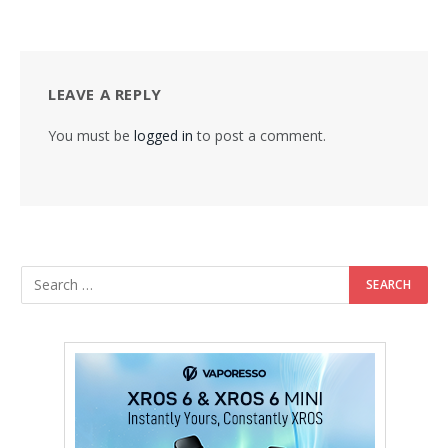
LEAVE A REPLY
You must be
logged in
to post a comment.