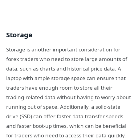
Storage
Storage is another important consideration for
forex traders who need to store large amounts of
data, such as charts and historical price data. A
laptop with ample storage space can ensure that
traders have enough room to store all their
trading-related data without having to worry about
running out of space. Additionally, a solid-state
drive (SSD) can offer faster data transfer speeds
and faster boot-up times, which can be beneficial
for traders who need to access their data quickly.