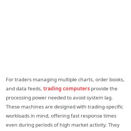
For traders managing multiple charts, order books,
and data feeds,
trading computers
provide the
processing power needed to avoid system lag.
These machines are designed with trading-specific
workloads in mind, offering fast response times
even during periods of high market activity. They