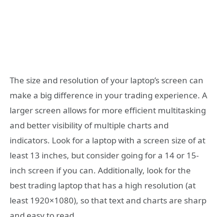
The size and resolution of your laptop’s screen can
make a big difference in your trading experience. A
larger screen allows for more efficient multitasking
and better visibility of multiple charts and
indicators. Look for a laptop with a screen size of at
least 13 inches, but consider going for a 14 or 15-
inch screen if you can. Additionally, look for the
best trading laptop that has a high resolution (at
least 1920×1080), so that text and charts are sharp
and easy to read.