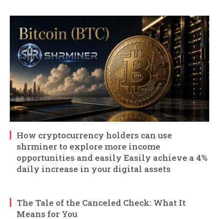
How cryptocurrency holders can use
shrminer to explore more income
opportunities and easily Easily achieve a 4%
daily increase in your digital assets
The Tale of the Canceled Check: What It
Means for You