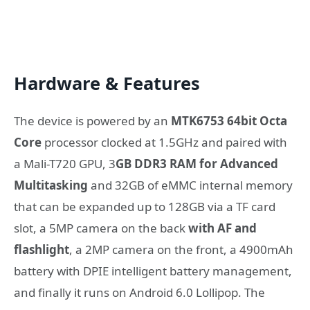
Hardware & Features
The device is powered by an
MTK6753 64bit Octa
Core
processor clocked at 1.5GHz and paired with
a Mali-T720 GPU, 3
GB DDR3 RAM for Advanced
Multitasking
and 32GB of eMMC internal memory
that can be expanded up to 128GB via a TF card
slot, a 5MP camera on the back
with AF and
flashlight
, a 2MP camera on the front, a 4900mAh
battery with DPIE intelligent battery management,
and finally it runs on Android 6.0 Lollipop. The