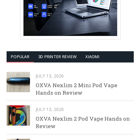
POPULAR
3D PRINTER REVIEW
XIAOMI
JULY 13, 2026
OXVA Nexlim 2 Mini Pod Vape
Hands on Review
JULY 13, 2026
OXVA Nexlim 2 Pod Vape Hands on
Review