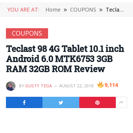
YOU ARE AT:
Home
»
COUPONS
»
Teclast 98 4G Tablet 10.1 inch Android 6.0 MTK6753 3GB RAM 32GB ROM Review
COUPONS
Teclast 98 4G Tablet 10.1 inch
Android 6.0 MTK6753 3GB
RAM 32GB ROM Review
9,114
BY
GUSTY TEGA
AUGUST 22, 2018