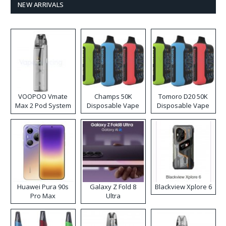
NEW ARRIVALS
VOOPOO Vmate
Champs 50K
Tomoro D20 50K
Max 2 Pod System
Disposable Vape
Disposable Vape
Kit
Huawei Pura 90s
Galaxy Z Fold 8
Blackview Xplore 6
Pro Max
Ultra