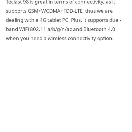
Teclast 98 is great in terms of connectivity, as it
supports GSM+WCDMA+FDD-LTE, thus we are
dealing with a 4G tablet PC. Plus, it supports dual-
band WiFi 802.11 a/b/g/n/ac and Bluetooth 4.0
when you need a wireless connectivity option.