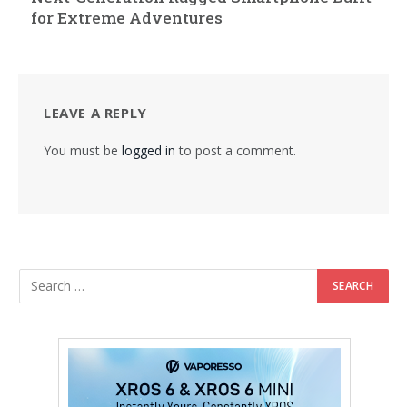
for Extreme Adventures
LEAVE A REPLY
You must be
logged in
to post a comment.