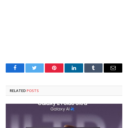
Facebook
Twitter
Pinterest
LinkedIn
Tumblr
Email
RELATED
POSTS