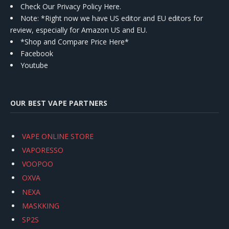
Check Our Privacy Policy Here.
Note: *Right now we have US editor and EU editors for
review, especially for Amazon US and EU.
*Shop and Compare Price Here*
Facebook
Youtube
OUR BEST VAPE PARTNERS
VAPE ONLINE STORE
VAPORESSO
VOOPOO
OXVA
NEXA
MASKKING
SP2S