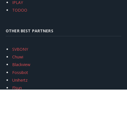
IPLAY
TODOO
OTHER BEST PARTNERS
SVBONY
Chuwi
Blackview
Fossibot
Unihertz
Flsun
Anycubic
Xtool
Oukitel
Mukkpet Ebike
Ugreen