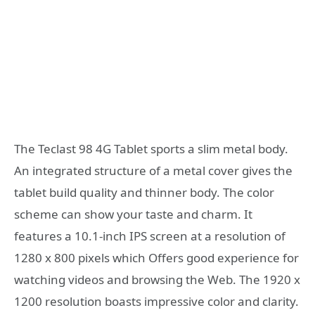
The Teclast 98 4G Tablet sports a slim metal body.
An integrated structure of a metal cover gives the
tablet build quality and thinner body. The color
scheme can show your taste and charm. It
features a 10.1-inch IPS screen at a resolution of
1280 x 800 pixels which Offers good experience for
watching videos and browsing the Web. The 1920 x
1200 resolution boasts impressive color and clarity.