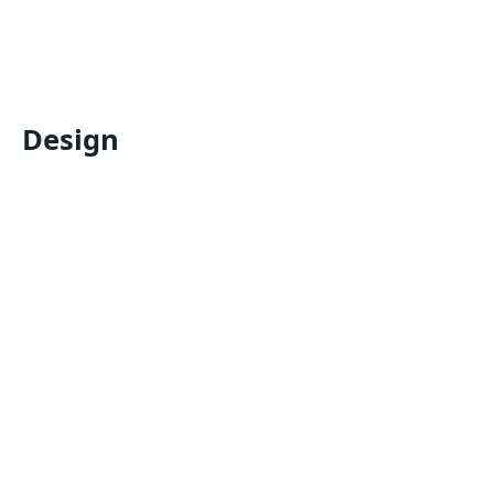
Design