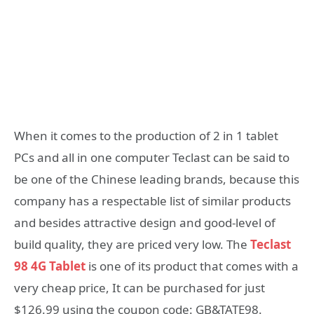
When it comes to the production of 2 in 1 tablet
PCs and all in one computer Teclast can be said to
be one of the Chinese leading brands, because this
company has a respectable list of similar products
and besides attractive design and good-level of
build quality, they are priced very low. The
Teclast
98 4G Tablet
is one of its product that comes with a
very cheap price, It can be purchased for just
$126.99 using the coupon code: GB&TATE98.