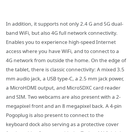
In addition, it supports not only 2.4 G and 5G dual-
band WiFi, but also 4G full network connectivity.
Enables you to experience high-speed Internet
access where you have WiFi, and to connect to a
4G network from outside the home. On the edge of
the tablet, there is classic connectivity: A mixed 3.5
mm audio jack, a USB type-C, a 2.5 mm jack power,
a MicroHDMI output, and MicroSDXC card reader
and SIM. Two webcams are also present with a 2-
megapixel front and an 8 megapixel back. A 4-pin
Pogoplug is also present to connect to the
keyboard dock also serving as a protective cover