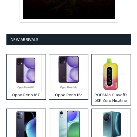
NEW ARRIVALS
Oppo Reno16 F
Oppo Reno16c
RODMAN Playoffs
50K Zero Nicotine
Disposable Vape