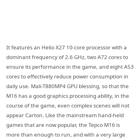
It features an Helio X27 10-core processor with a
dominant frequency of 2.6 GHz, two A72 cores to
ensure its performance in the game, and eight A53
cores to effectively reduce power consumption in
daily use. Mali-T880MP4 GPU blessing, so that the
M16 has a good graphics processing ability, in the
course of the game, even complex scenes will not
appear Carton. Like the mainstream hand-held
games that are now popular, the Tepco M16 is
more than enough to run, and with a very large