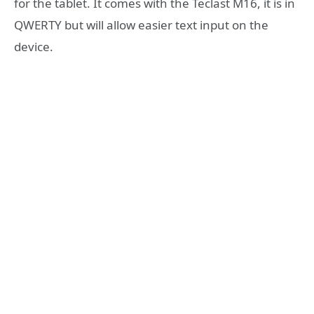
for the tablet. It comes with the Teclast M16, it is in
QWERTY but will allow easier text input on the
device.