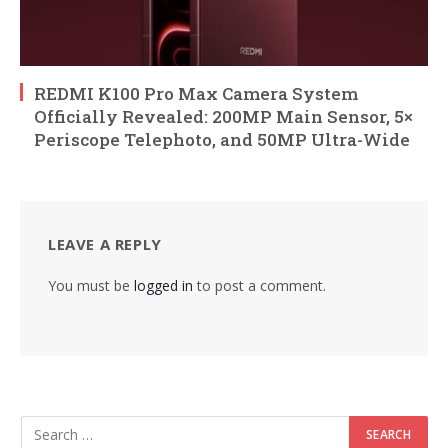
REDMI K100 Pro Max Camera System
Officially Revealed: 200MP Main Sensor, 5×
Periscope Telephoto, and 50MP Ultra-Wide
LEAVE A REPLY
You must be
logged in
to post a comment.