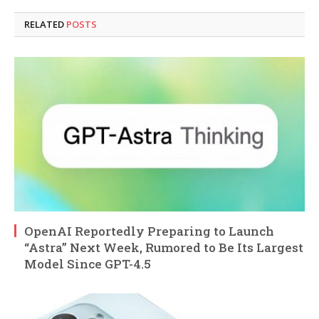
RELATED
POSTS
OpenAI Reportedly Preparing to Launch
“Astra” Next Week, Rumored to Be Its Largest
Model Since GPT-4.5