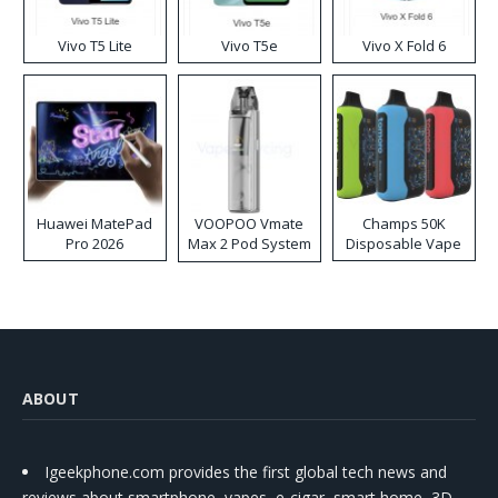
Vivo T5 Lite
Vivo T5e
Vivo X Fold 6
Huawei MatePad
VOOPOO Vmate
Champs 50K
Pro 2026
Max 2 Pod System
Disposable Vape
Kit
ABOUT
Igeekphone.com provides the first global tech news and
reviews about smartphone, vapes, e-cigar, smart home, 3D