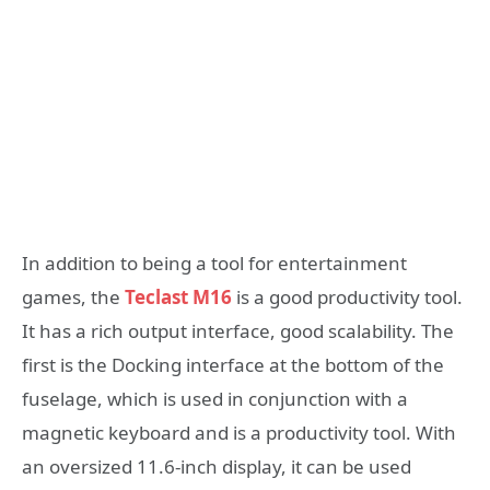
In addition to being a tool for entertainment
games, the
Teclast M16
is a good productivity tool.
It has a rich output interface, good scalability. The
first is the Docking interface at the bottom of the
fuselage, which is used in conjunction with a
magnetic keyboard and is a productivity tool. With
an oversized 11.6-inch display, it can be used