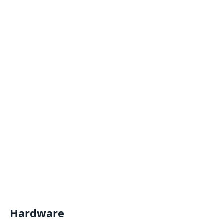
Hardware