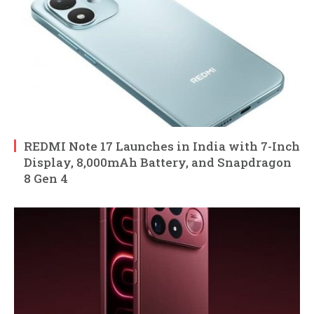
REDMI Note 17 Launches in India with 7-Inch
Display, 8,000mAh Battery, and Snapdragon
8 Gen 4