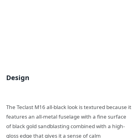
Design
The Teclast M16 all-black look is textured because it
features an all-metal fuselage with a fine surface
of black gold sandblasting combined with a high-
gloss edge that gives it a sense of calm