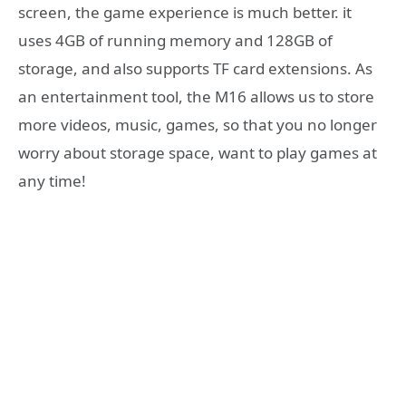
screen, the game experience is much better. it
uses 4GB of running memory and 128GB of
storage, and also supports TF card extensions. As
an entertainment tool, the M16 allows us to store
more videos, music, games, so that you no longer
worry about storage space, want to play games at
any time!