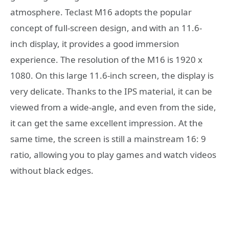
atmosphere. Teclast M16 adopts the popular
concept of full-screen design, and with an 11.6-
inch display, it provides a good immersion
experience. The resolution of the M16 is 1920 x
1080. On this large 11.6-inch screen, the display is
very delicate. Thanks to the IPS material, it can be
viewed from a wide-angle, and even from the side,
it can get the same excellent impression. At the
same time, the screen is still a mainstream 16: 9
ratio, allowing you to play games and watch videos
without black edges.