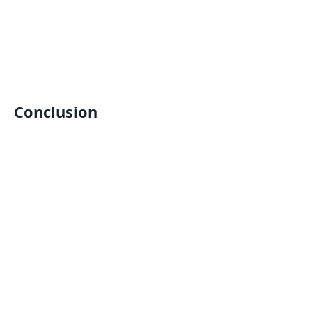
Conclusion