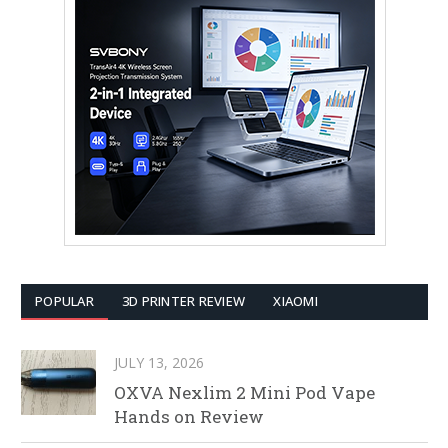
POPULAR
3D PRINTER REVIEW
XIAOMI
JULY 13, 2026
OXVA Nexlim 2 Mini Pod Vape
Hands on Review