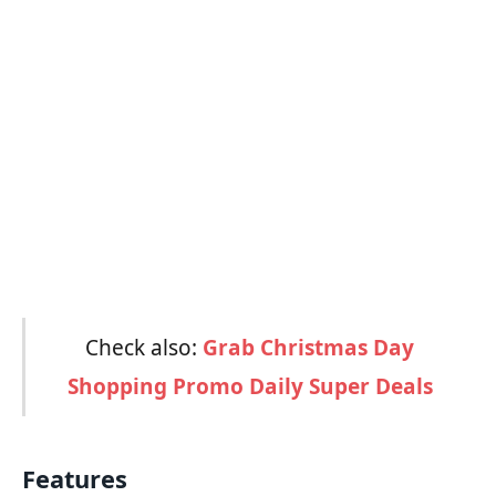
Check also:
Grab Christmas Day
Shopping Promo Daily Super Deals
Features