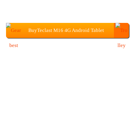
BuyTeclast M16 4G Android Tablet
from Gearbest