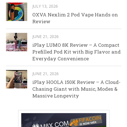
JULY 13, 2026
OXVA Nexlim 2 Pod Vape Hands on
Review
JUNE 21, 2026
iPlay LUMO 8K Review – A Compact
Prefilled Pod Kit with Big Flavor and
Everyday Convenience
JUNE 21, 2026
iPlay HOOLA 150K Review – A Cloud-
Chasing Giant with Music, Modes &
Massive Longevity