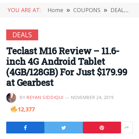
YOU ARE AT:
Home
»
COUPONS
»
DEALS
»
DEALS
Teclast M16 Review – 11.6-
inch 4G Android Tablet
(4GB/128GB) For Just $179.99
at Gearbest
BY
REYAN SIDDIQUI
NOVEMBER 24, 2019
12,377