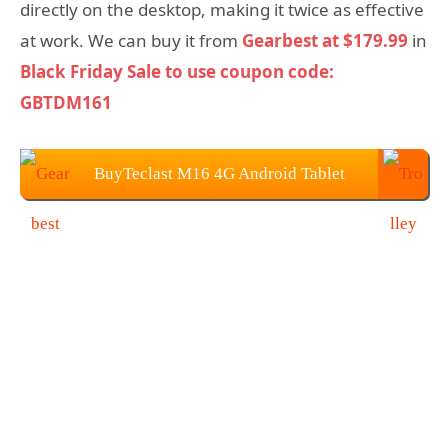
directly on the desktop, making it twice as effective
at work. We can buy it from
Gearbest at $179.99
in
Black Friday Sale to use coupon code:
GBTDM161
BuyTeclast M16 4G Android Tablet
from Gearbest