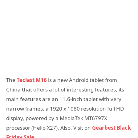
The
Teclast M16
is a new Android tablet from
China that offers a lot of interesting features, its
main features are an 11.6-inch tablet with very
narrow frames, a 1920 x 1080 resolution full HD
display, powered by a MediaTek MT6797X
processor (Helio X27). Also, Visit on
Gearbest Black
Friday Sale
…