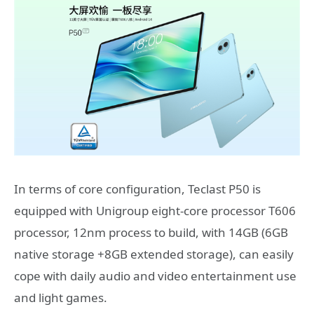
In terms of core configuration, Teclast P50 is
equipped with Unigroup eight-core processor T606
processor, 12nm process to build, with 14GB (6GB
native storage +8GB extended storage), can easily
cope with daily audio and video entertainment use
and light games.