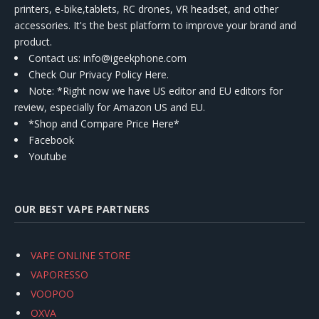
printers, e-bike,tablets, RC drones, VR headset, and other
accessories. It's the best platform to improve your brand and
product.
Contact us
: info@igeekphone.com
Check Our Privacy Policy Here.
Note: *Right now we have US editor and EU editors for
review, especially for Amazon US and EU.
*Shop and Compare Price Here*
Facebook
Youtube
OUR BEST VAPE PARTNERS
VAPE ONLINE STORE
VAPORESSO
VOOPOO
OXVA