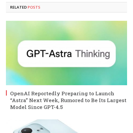
RELATED
POSTS
OpenAI Reportedly Preparing to Launch
“Astra” Next Week, Rumored to Be Its Largest
Model Since GPT-4.5