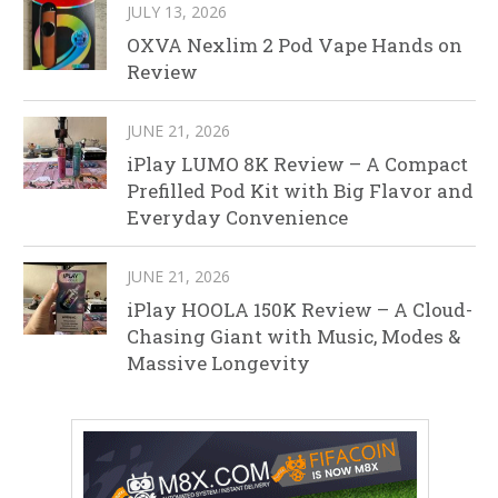
JULY 13, 2026
OXVA Nexlim 2 Pod Vape Hands on
Review
JUNE 21, 2026
iPlay LUMO 8K Review – A Compact
Prefilled Pod Kit with Big Flavor and
Everyday Convenience
JUNE 21, 2026
iPlay HOOLA 150K Review – A Cloud-
Chasing Giant with Music, Modes &
Massive Longevity