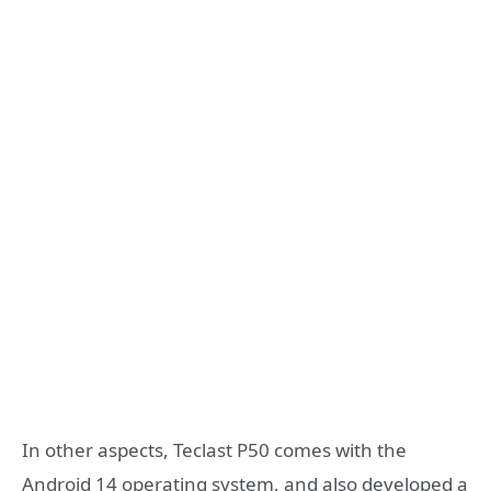
In other aspects, Teclast P50 comes with the
Android 14 operating system, and also developed a