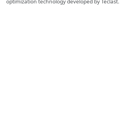
optimization technology developed by Teclast.