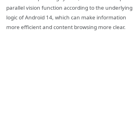
parallel vision function according to the underlying
logic of Android 14, which can make information
more efficient and content browsing more clear.