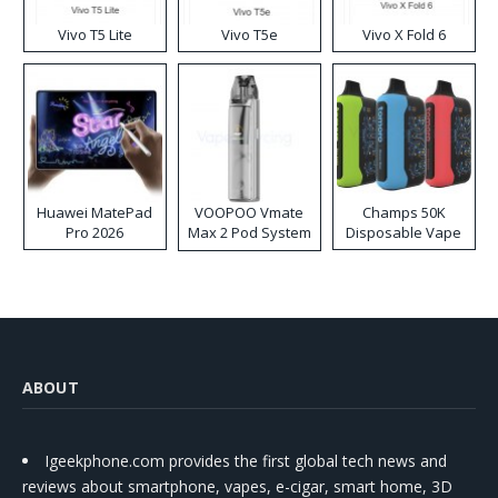
Vivo T5 Lite
Vivo T5e
Vivo X Fold 6
Huawei MatePad
VOOPOO Vmate
Champs 50K
Pro 2026
Max 2 Pod System
Disposable Vape
Kit
ABOUT
Igeekphone.com provides the first global tech news and
reviews about smartphone, vapes, e-cigar, smart home, 3D