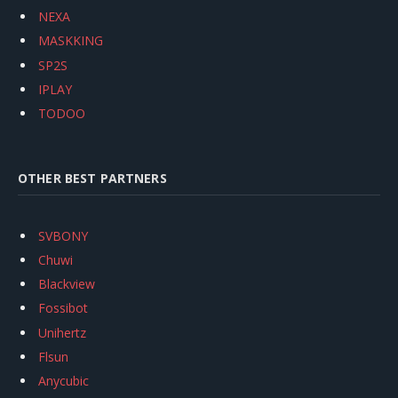
NEXA
MASKKING
SP2S
IPLAY
TODOO
OTHER BEST PARTNERS
SVBONY
Chuwi
Blackview
Fossibot
Unihertz
Flsun
Anycubic