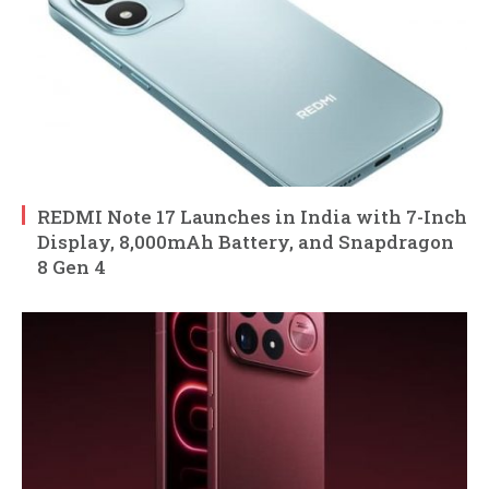
REDMI Note 17 Launches in India with 7-Inch
Display, 8,000mAh Battery, and Snapdragon
8 Gen 4