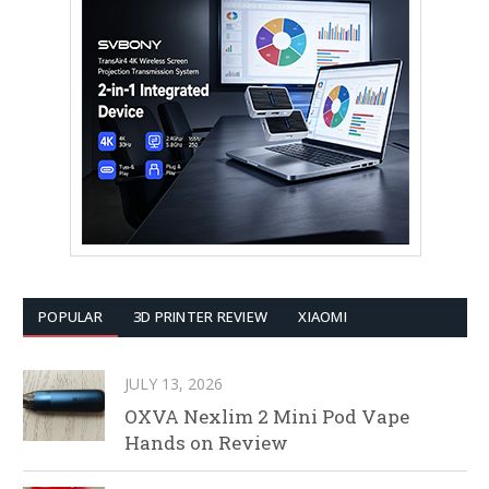
POPULAR
3D PRINTER REVIEW
XIAOMI
JULY 13, 2026
OXVA Nexlim 2 Mini Pod Vape
Hands on Review