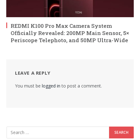
REDMI K100 Pro Max Camera System
Officially Revealed: 200MP Main Sensor, 5×
Periscope Telephoto, and 50MP Ultra-Wide
LEAVE A REPLY
You must be
logged in
to post a comment.