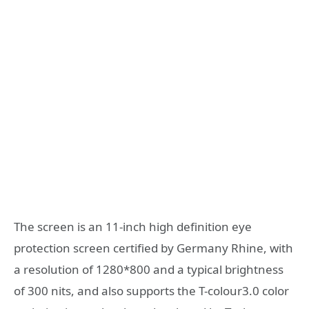
The screen is an 11-inch high definition eye
protection screen certified by Germany Rhine, with
a resolution of 1280*800 and a typical brightness
of 300 nits, and also supports the T-colour3.0 color