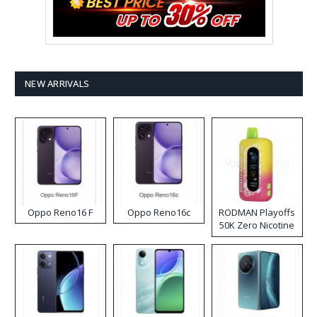
NEW ARRIVALS
Oppo Reno16 F
Oppo Reno16c
RODMAN Playoffs
50K Zero Nicotine
Disposable Vape