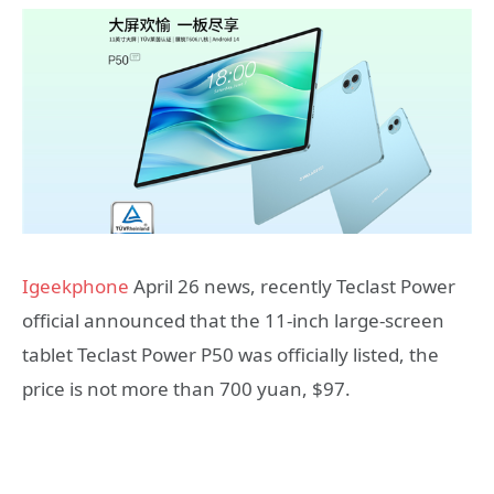
Igeekphone
April 26 news, recently Teclast Power
official announced that the 11-inch large-screen
tablet Teclast Power P50 was officially listed, the
price is not more than 700 yuan, $97.