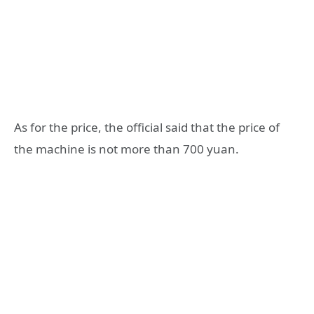
As for the price, the official said that the price of
the machine is not more than 700 yuan.