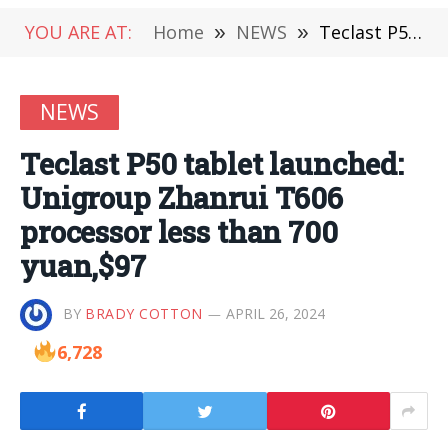
YOU ARE AT:
Home
»
NEWS
»
Teclast P50 tablet launched: Unigroup Zhanrui T606 processor less than 700 yuan,$97
NEWS
Teclast P50 tablet launched:
Unigroup Zhanrui T606
processor less than 700
yuan,$97
BY
BRADY COTTON
APRIL 26, 2024
6,728