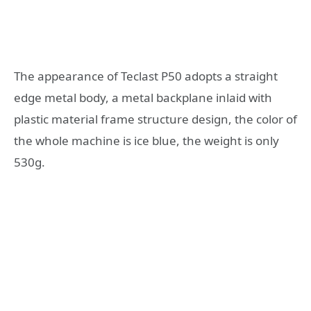
The appearance of Teclast P50 adopts a straight
edge metal body, a metal backplane inlaid with
plastic material frame structure design, the color of
the whole machine is ice blue, the weight is only
530g.