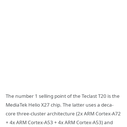
The number 1 selling point of the Teclast T20 is the
MediaTek Helio X27 chip. The latter uses a deca-
core three-cluster architecture (2x ARM Cortex-A72
+ 4x ARM Cortex-A53 + 4x ARM Cortex-A53) and