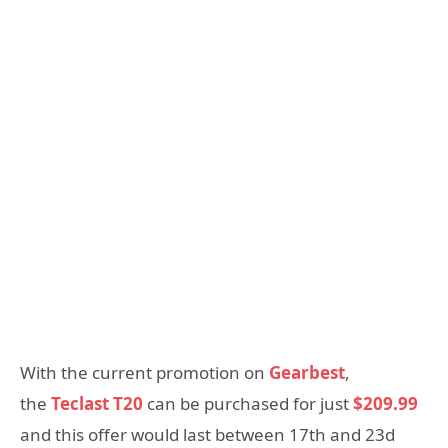
With the current promotion on
Gearbest
,
the
Teclast T20
can be purchased for just
$209.99
and this offer would last between 17th and 23d