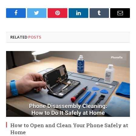
Facebook
Twitter
Pinterest
LinkedIn
Tumblr
Email
RELATED
POSTS
How to Open and Clean Your Phone Safely at
Home