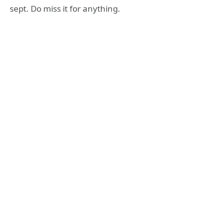
sept. Do miss it for anything.