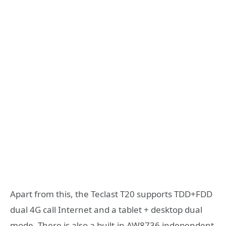
Apart from this, the Teclast T20 supports TDD+FDD
dual 4G call Internet and a tablet + desktop dual
mode. There is also a built-in AW8736 independent