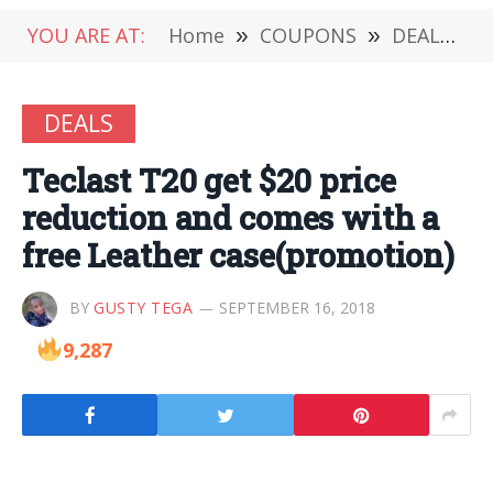
YOU ARE AT:
Home
»
COUPONS
»
DEALS
»
DEALS
Teclast T20 get $20 price
reduction and comes with a
free Leather case(promotion)
BY
GUSTY TEGA
SEPTEMBER 16, 2018
9,287