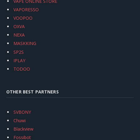
VAPE ONLINE STORE
VAPORESSO
VOOPOO
OXVA
NEXA
MASKKING
SP2S
IPLAY
TODOO
OTHER BEST PARTNERS
SVBONY
Chuwi
Blackview
Fossibot