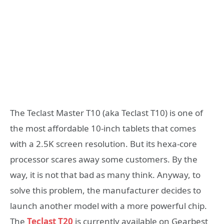
The Teclast Master T10 (aka Teclast T10) is one of
the most affordable 10-inch tablets that comes
with a 2.5K screen resolution. But its hexa-core
processor scares away some customers. By the
way, it is not that bad as many think. Anyway, to
solve this problem, the manufacturer decides to
launch another model with a more powerful chip.
The
Teclast T20
is currently available on Gearbest