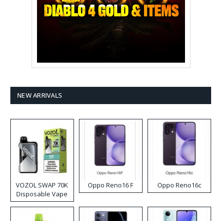
NEW ARRIVALS
VOZOL SWAP 70K
Oppo Reno16 F
Oppo Reno16c
Disposable Vape