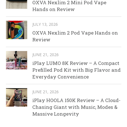
OXVA Nexlim 2 Mini Pod Vape
Hands on Review
JULY 13, 2026
OXVA Nexlim 2 Pod Vape Hands on
Review
JUNE 21, 2026
iPlay LUMO 8K Review – A Compact
Prefilled Pod Kit with Big Flavor and
Everyday Convenience
JUNE 21, 2026
iPlay HOOLA 150K Review – A Cloud-
Chasing Giant with Music, Modes &
Massive Longevity