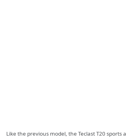
Like the previous model, the Teclast T20 sports a