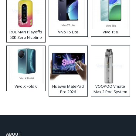
RODMAN Playoffs
Vivo T5 Lite
Vivo T5e
50K Zero Nicotine
Disposable Vape
Vivo X Fold 6
Huawei MatePad
VOOPOO Vmate
Pro 2026
Max 2 Pod System
Kit
ABOUT