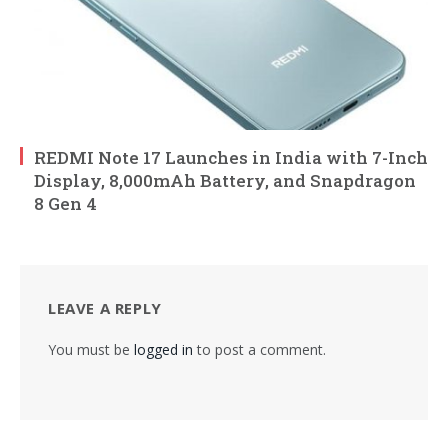
REDMI Note 17 Launches in India with 7-Inch
Display, 8,000mAh Battery, and Snapdragon
8 Gen 4
LEAVE A REPLY
You must be
logged in
to post a comment.