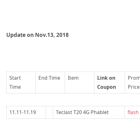
Update on Nov.13, 2018
Start
End Time
Item
Link on
Pro
Time
Coupon
Price
11.11-11.19
Teclast T20 4G Phablet
flash