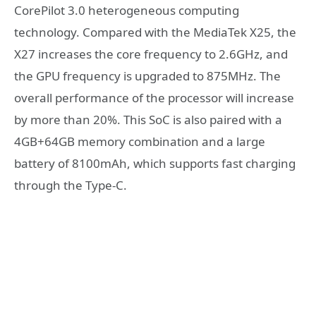
CorePilot 3.0 heterogeneous computing
technology. Compared with the MediaTek X25, the
X27 increases the core frequency to 2.6GHz, and
the GPU frequency is upgraded to 875MHz. The
overall performance of the processor will increase
by more than 20%. This SoC is also paired with a
4GB+64GB memory combination and a large
battery of 8100mAh, which supports fast charging
through the Type-C.