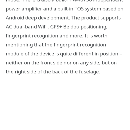
power amplifier and a built-in TOS system based on
Android deep development. The product supports
AC dual-band WiFi, GPS+ Beidou positioning,
fingerprint recognition and more. It is worth
mentioning that the fingerprint recognition
module of the device is quite different in position –
neither on the front side nor on any side, but on
the right side of the back of the fuselage.