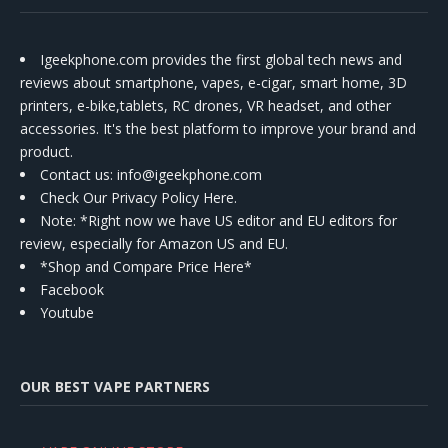
Igeekphone.com provides the first global tech news and
reviews about smartphone, vapes, e-cigar, smart home, 3D
printers, e-bike,tablets, RC drones, VR headset, and other
accessories. It's the best platform to improve your brand and
product.
Contact us
: info@igeekphone.com
Check Our Privacy Policy Here.
Note: *Right now we have US editor and EU editors for
review, especially for Amazon US and EU.
*Shop and Compare Price Here*
Facebook
Youtube
OUR BEST VAPE PARTNERS