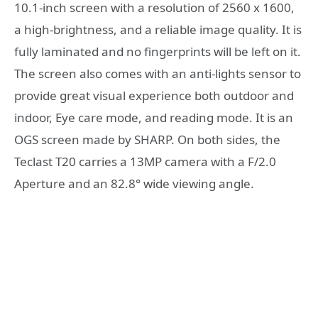
10.1-inch screen with a resolution of 2560 x 1600,
a high-brightness, and a reliable image quality. It is
fully laminated and no fingerprints will be left on it.
The screen also comes with an anti-lights sensor to
provide great visual experience both outdoor and
indoor, Eye care mode, and reading mode. It is an
OGS screen made by SHARP. On both sides, the
Teclast T20 carries a 13MP camera with a F/2.0
Aperture and an 82.8° wide viewing angle.