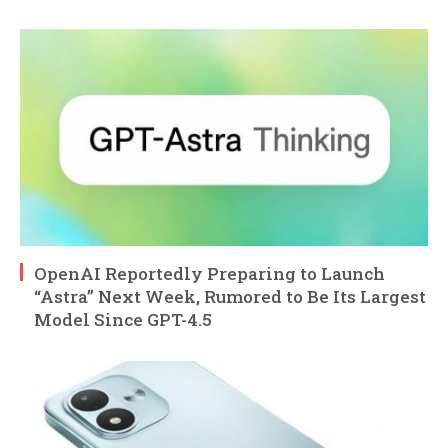
OpenAI Reportedly Preparing to Launch
“Astra” Next Week, Rumored to Be Its Largest
Model Since GPT-4.5