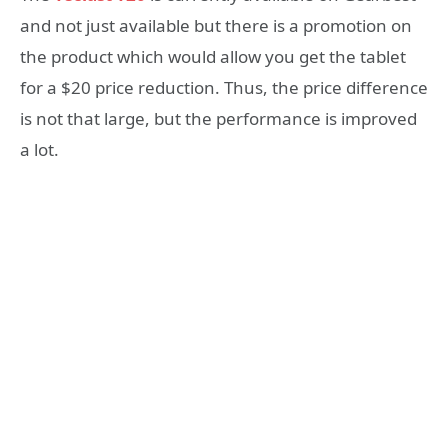
and not just available but there is a promotion on
the product which would allow you get the tablet
for a $20 price reduction. Thus, the price difference
is not that large, but the performance is improved
a lot.