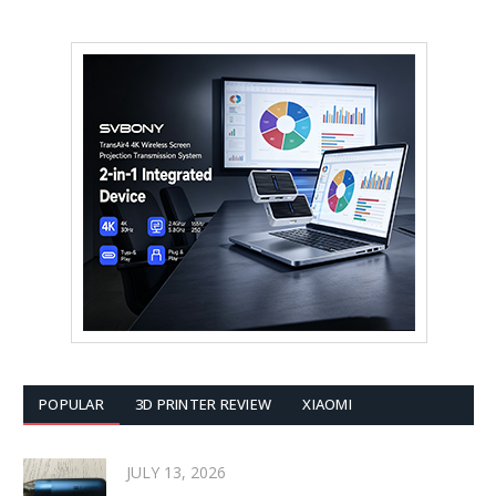
POPULAR
3D PRINTER REVIEW
XIAOMI
JULY 13, 2026