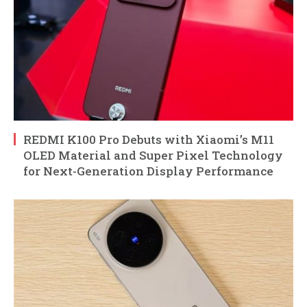
REDMI K100 Pro Debuts with Xiaomi’s M11
OLED Material and Super Pixel Technology
for Next-Generation Display Performance