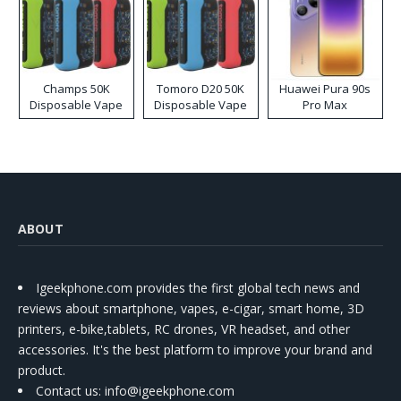
Champs 50K
Tomoro D20 50K
Huawei Pura 90s
Disposable Vape
Disposable Vape
Pro Max
ABOUT
Igeekphone.com provides the first global tech news and
reviews about smartphone, vapes, e-cigar, smart home, 3D
printers, e-bike,tablets, RC drones, VR headset, and other
accessories. It's the best platform to improve your brand and
product.
Contact us
: info@igeekphone.com