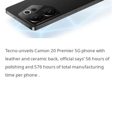
Tecno unveils Camon 20 Premier 5G phone with
leather and ceramic back, official says’ 56 hours of
polishing and 576 hours of total manufacturing
time per phone .