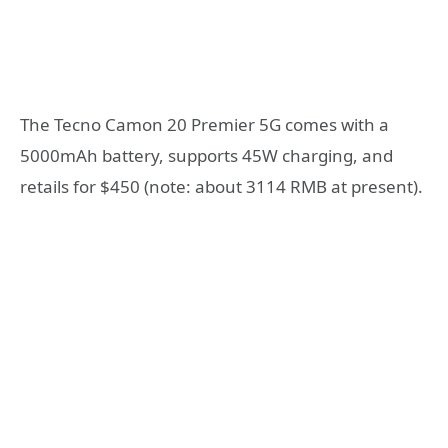
The Tecno Camon 20 Premier 5G comes with a
5000mAh battery, supports 45W charging, and
retails for $450 (note: about 3114 RMB at present).