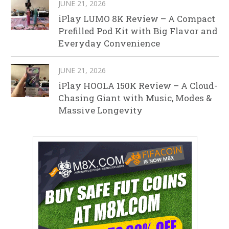
JUNE 21, 2026
iPlay LUMO 8K Review – A Compact
Prefilled Pod Kit with Big Flavor and
Everyday Convenience
JUNE 21, 2026
iPlay HOOLA 150K Review – A Cloud-
Chasing Giant with Music, Modes &
Massive Longevity