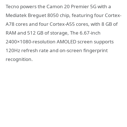
Tecno powers the Camon 20 Premier 5G with a
Mediatek Breguet 8050 chip, featuring four Cortex-
A78 cores and four Cortex-A55 cores, with 8 GB of
RAM and 512 GB of storage, The 6.67-inch
2400×1080-resolution AMOLED screen supports
120Hz refresh rate and on-screen fingerprint
recognition.