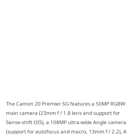
The Camon 20 Premier 5G features a 50MP RGBW
main camera (23mm f / 1.8 lens and support for
Sense-shift OIS), a 108MP ultra-wide Angle camera
(support for autofocus and macro, 13mm f / 2.2), A