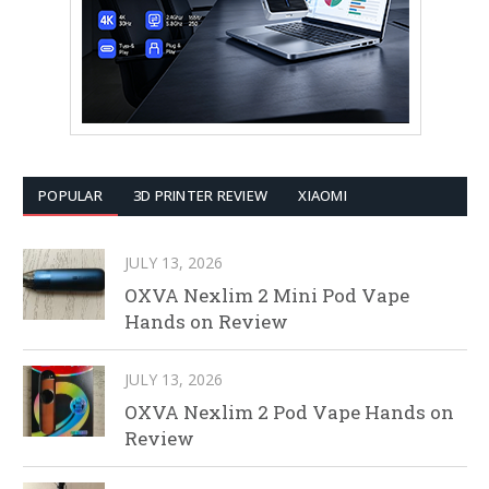
POPULAR
3D PRINTER REVIEW
XIAOMI
JULY 13, 2026
OXVA Nexlim 2 Mini Pod Vape
Hands on Review
JULY 13, 2026
OXVA Nexlim 2 Pod Vape Hands on
Review