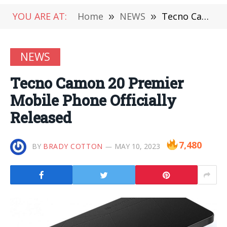
YOU ARE AT:
Home
»
NEWS
»
Tecno Camon 20 Premier Mobile Phone Officially Released
NEWS
Tecno Camon 20 Premier
Mobile Phone Officially
Released
7,480
BY
BRADY COTTON
MAY 10, 2023