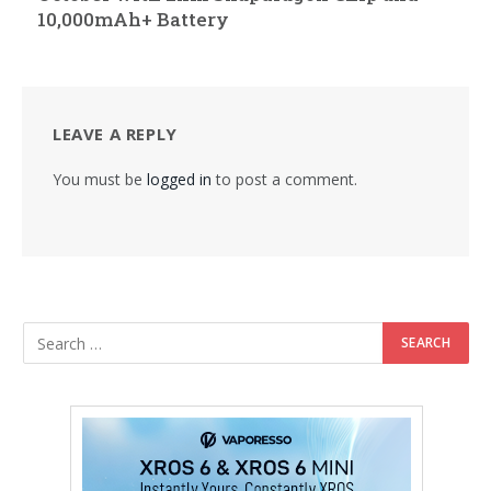
10,000mAh+ Battery
LEAVE A REPLY
You must be
logged in
to post a comment.