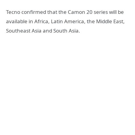
Tecno confirmed that the Camon 20 series will be
available in Africa, Latin America, the Middle East,
Southeast Asia and South Asia.