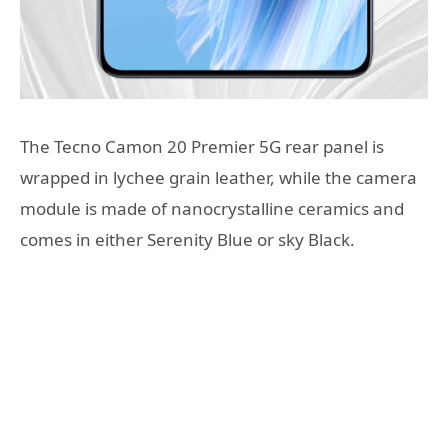
The Tecno Camon 20 Premier 5G rear panel is
wrapped in lychee grain leather, while the camera
module is made of nanocrystalline ceramics and
comes in either Serenity Blue or sky Black.