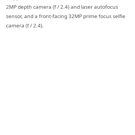
2MP depth camera (f / 2.4) and laser autofocus
sensor, and a front-facing 32MP prime focus selfie
camera (f / 2.4).