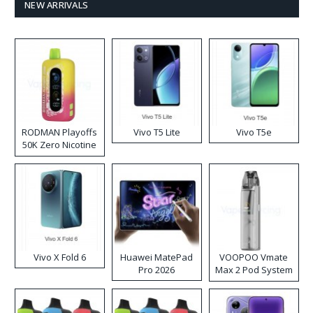
NEW ARRIVALS
RODMAN Playoffs
Vivo T5 Lite
Vivo T5e
50K Zero Nicotine
Disposable Vape
Vivo X Fold 6
Huawei MatePad
VOOPOO Vmate
Pro 2026
Max 2 Pod System
Kit