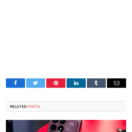
Facebook
Twitter
Pinterest
LinkedIn
Tumblr
Email
RELATED
POSTS