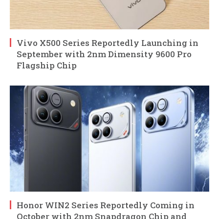
Vivo X500 Series Reportedly Launching in
September with 2nm Dimensity 9600 Pro
Flagship Chip
Honor WIN2 Series Reportedly Coming in
October with 2nm Snapdragon Chip and