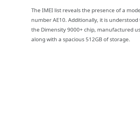
The IMEI list reveals the presence of a mo
number AE10. Additionally, it is understoo
the Dimensity 9000+ chip, manufactured u
along with a spacious 512GB of storage.