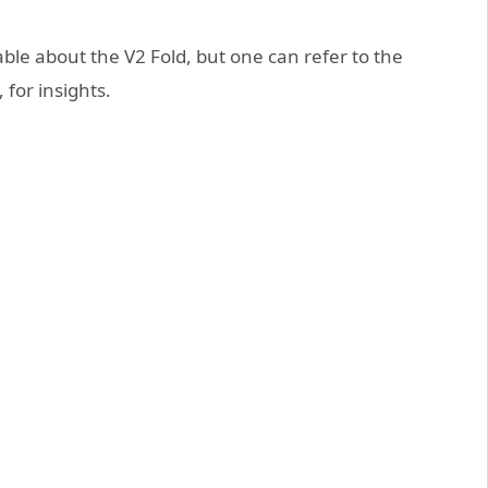
able about the V2 Fold, but one can refer to the
for insights.