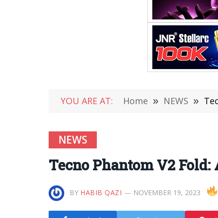
YOU ARE AT:
Home
»
NEWS
»
Tec
NEWS
Tecno Phantom V2 Fold: 
BY
HABIB QAZI
NOVEMBER 19, 2023