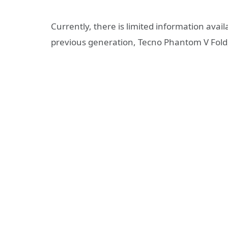
Currently, there is limited information avail
previous generation, Tecno Phantom V Fold, 