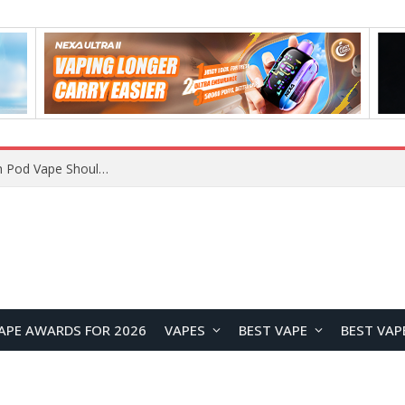
VOOPOO ARGUS Z3 vs ARGUS G4 Review: Which Pod Vape Should You Choose?
APE AWARDS FOR 2026
VAPES
BEST VAPE
BEST VAP