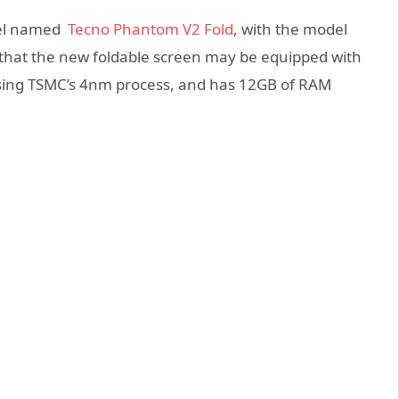
del named
Tecno Phantom V2 Fold
, with the model
d that the new foldable screen may be equipped with
sing TSMC’s 4nm process, and has 12GB of RAM