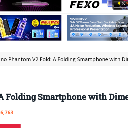
no Phantom V2 Fold: A Folding Smartphone with Di
A Folding Smartphone with Dim
6,763