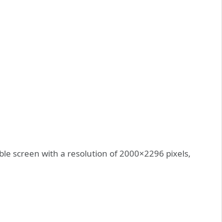
able screen with a resolution of 2000×2296 pixels,