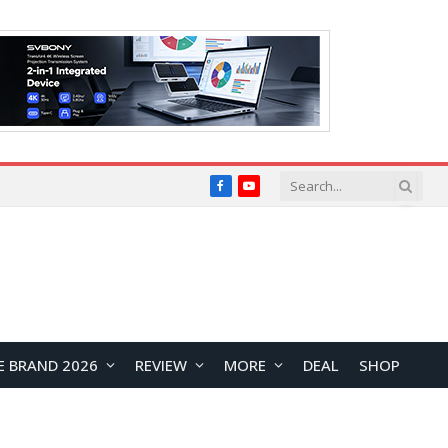
Facebook
YouTube
E BRAND 2026
REVIEW
MORE
DEAL
SHOP