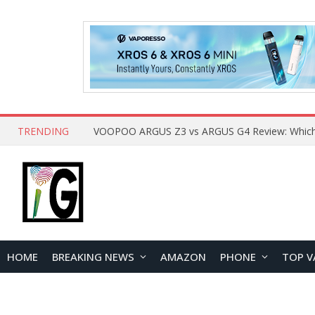
TRENDING
HOME
BREAKING NEWS
AMAZON
PHONE
TOP V