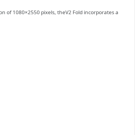
ion of 1080×2550 pixels, theV2 Fold incorporates a