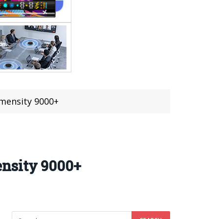
mensity 9000+
ensity 9000+