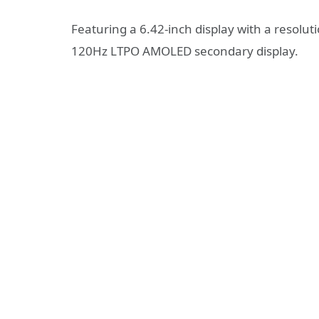
Featuring a 6.42-inch display with a resolut
120Hz LTPO AMOLED secondary display.