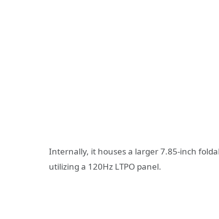
Internally, it houses a larger 7.85-inch fold
utilizing a 120Hz LTPO panel.