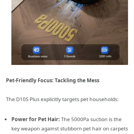
Pet-Friendly Focus: Tackling the Mess
The D10S Plus explicitly targets pet households:
Power for Pet Hair:
The 5000Pa suction is the
key weapon against stubborn pet hair on carpets