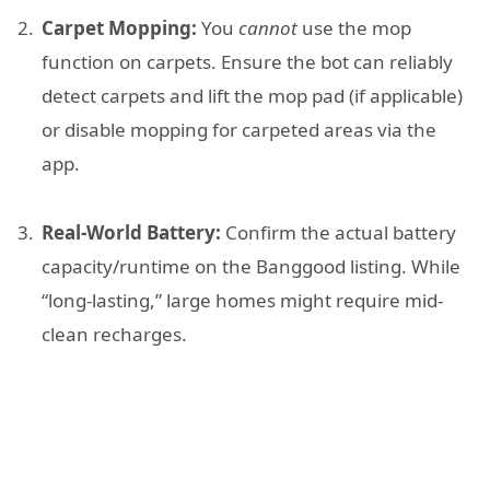
Carpet Mopping:
You
cannot
use the mop
function on carpets. Ensure the bot can reliably
detect carpets and lift the mop pad (if applicable)
or disable mopping for carpeted areas via the
app.
Real-World Battery:
Confirm the actual battery
capacity/runtime on the Banggood listing. While
“long-lasting,” large homes might require mid-
clean recharges.