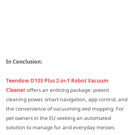
In Conclusion:
Teendow D10S Plus 2-in-1 Robot Vacuum
Cleaner
offers an enticing package: potent
cleaning power, smart navigation, app control, and
the convenience of vacuuming
and
mopping. For
pet owners in the EU seeking an automated
solution to manage fur and everyday messes