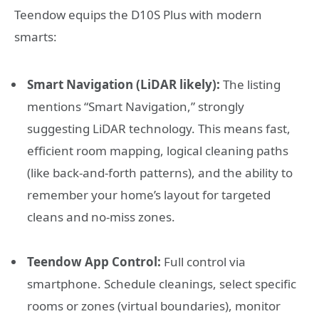
Teendow equips the D10S Plus with modern
smarts:
Smart Navigation (LiDAR likely):
The listing
mentions “Smart Navigation,” strongly
suggesting LiDAR technology. This means fast,
efficient room mapping, logical cleaning paths
(like back-and-forth patterns), and the ability to
remember your home’s layout for targeted
cleans and no-miss zones.
Teendow App Control:
Full control via
smartphone. Schedule cleanings, select specific
rooms or zones (virtual boundaries), monitor