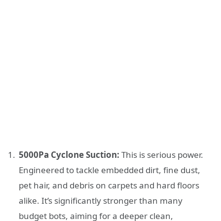
5000Pa Cyclone Suction:
This is serious power.
Engineered to tackle embedded dirt, fine dust,
pet hair, and debris on carpets and hard floors
alike. It’s significantly stronger than many
budget bots, aiming for a deeper clean,