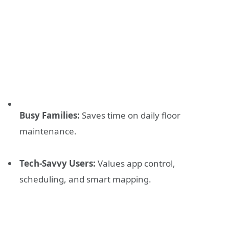
Busy Families:
Saves time on daily floor
maintenance.
Tech-Savvy Users:
Values app control,
scheduling, and smart mapping.