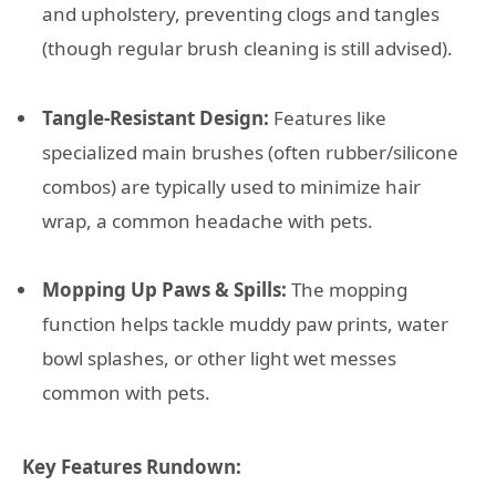
and upholstery, preventing clogs and tangles
(though regular brush cleaning is still advised).
Tangle-Resistant Design:
Features like
specialized main brushes (often rubber/silicone
combos) are typically used to minimize hair
wrap, a common headache with pets.
Mopping Up Paws & Spills:
The mopping
function helps tackle muddy paw prints, water
bowl splashes, or other light wet messes
common with pets.
Key Features Rundown: