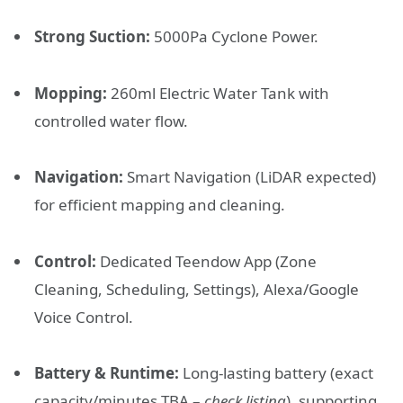
Strong Suction:
5000Pa Cyclone Power.
Mopping:
260ml Electric Water Tank with
controlled water flow.
Navigation:
Smart Navigation (LiDAR expected)
for efficient mapping and cleaning.
Control:
Dedicated Teendow App (Zone
Cleaning, Scheduling, Settings), Alexa/Google
Voice Control.
Battery & Runtime:
Long-lasting battery (exact
capacity/minutes TBA –
check listing
), supporting