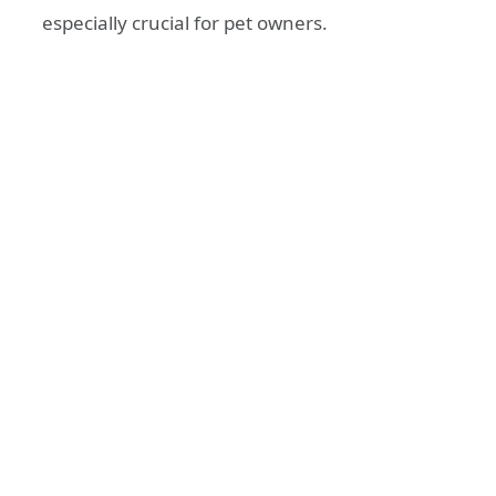
especially crucial for pet owners.