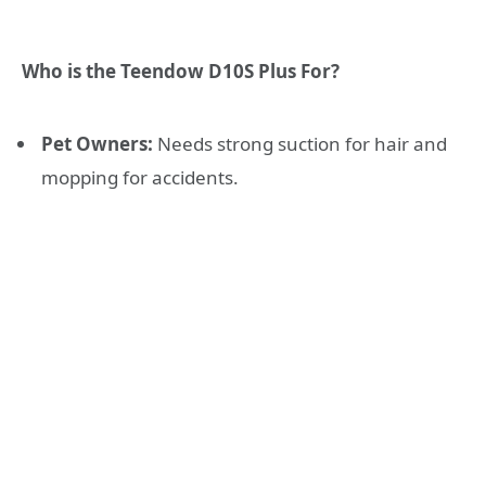
Who is the Teendow D10S Plus For?
Pet Owners:
Needs strong suction for hair and
mopping for accidents.