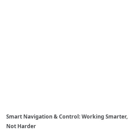
Smart Navigation & Control: Working Smarter,
Not Harder