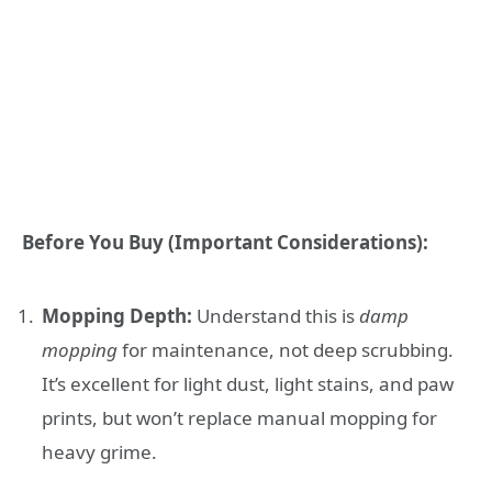
Before You Buy (Important Considerations):
Mopping Depth:
Understand this is
damp
mopping
for maintenance, not deep scrubbing.
It’s excellent for light dust, light stains, and paw
prints, but won’t replace manual mopping for
heavy grime.