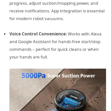
progress, adjust suction/mopping power, and
receive notifications. App integration is essential
for modern robot vacuums.
Voice Control Convenience:
Works with Alexa
and Google Assistant for hands-free start/stop
commands – perfect for quick cleans or when
your hands are full.