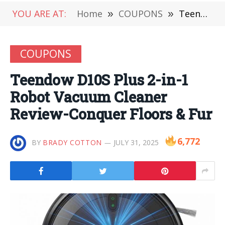
YOU ARE AT:
Home
»
COUPONS
»
Teendow D10S Plus 2-in-1 Robot Vacuum Cleaner Review-Conquer Floors & Fur
COUPONS
Teendow D10S Plus 2-in-1
Robot Vacuum Cleaner
Review-Conquer Floors & Fur
6,772
BY
BRADY COTTON
JULY 31, 2025