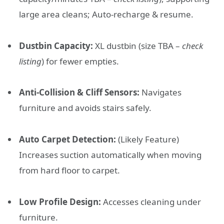
large area cleans; Auto-recharge & resume.
Dustbin Capacity:
XL dustbin (size TBA –
check
listing
) for fewer empties.
Anti-Collision & Cliff Sensors:
Navigates
furniture and avoids stairs safely.
Auto Carpet Detection:
(Likely Feature)
Increases suction automatically when moving
from hard floor to carpet.
Low Profile Design:
Accesses cleaning under
furniture.