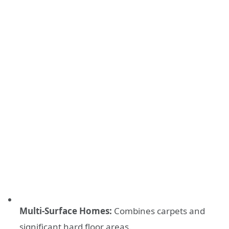
Multi-Surface Homes:
Combines carpets and
significant hard floor areas.