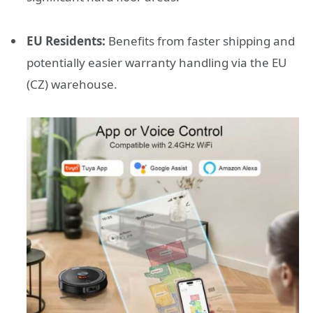
EU Residents:
Benefits from faster shipping and
potentially easier warranty handling via the EU
(CZ) warehouse.