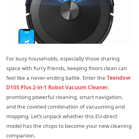
For busy households, especially those sharing
space with furry friends, keeping floors clean can
feel like a never-ending battle. Enter the
Teendow
D10S Plus 2-in-1 Robot Vacuum Cleaner
,
promising powerful cleaning, smart navigation,
and the coveted combination of vacuuming and
mopping. Let’s unpack whether this EU-direct
model has the chops to become your new cleaning
companion.