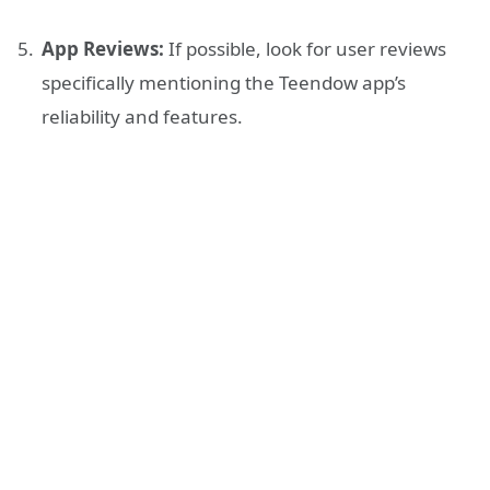
App Reviews:
If possible, look for user reviews
specifically mentioning the Teendow app’s
reliability and features.