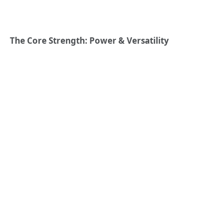
The Core Strength: Power & Versatility