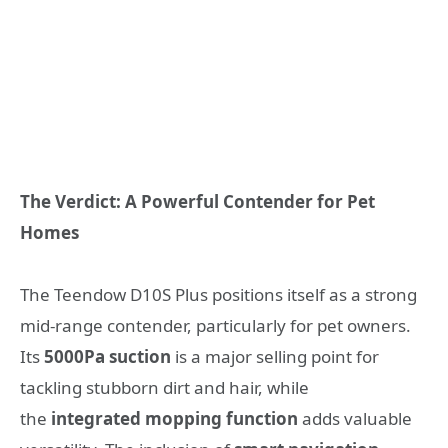
The Verdict: A Powerful Contender for Pet
Homes
The Teendow D10S Plus positions itself as a strong
mid-range contender, particularly for pet owners.
Its
5000Pa suction
is a major selling point for
tackling stubborn dirt and hair, while
the
integrated mopping function
adds valuable