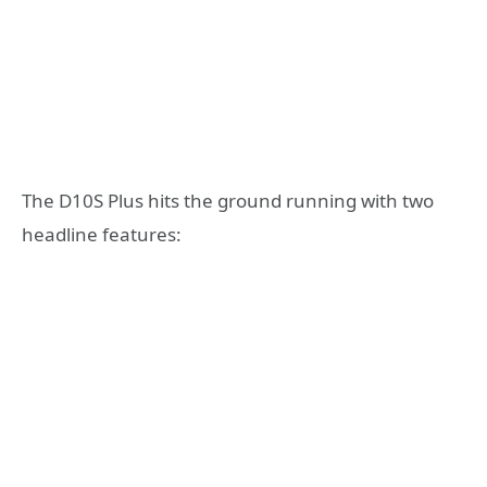
The D10S Plus hits the ground running with two
headline features: