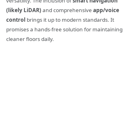
versatility. The inclusion of
smart navigation
(likely LiDAR)
and comprehensive
app/voice
control
brings it up to modern standards. It
promises a hands-free solution for maintaining
cleaner floors daily.