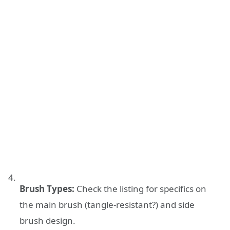
Brush Types:
Check the listing for specifics on
the main brush (tangle-resistant?) and side
brush design.