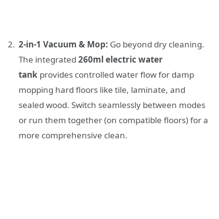
2-in-1 Vacuum & Mop:
Go beyond dry cleaning.
The integrated
260ml electric water
tank
provides controlled water flow for damp
mopping hard floors like tile, laminate, and
sealed wood. Switch seamlessly between modes
or run them together (on compatible floors) for a
more comprehensive clean.