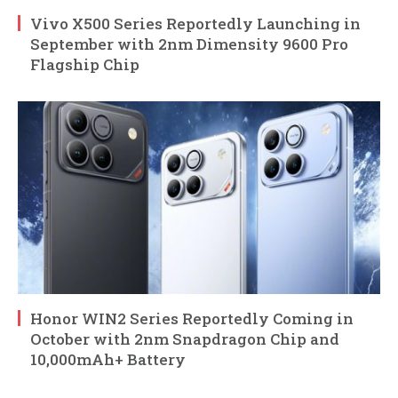
Vivo X500 Series Reportedly Launching in
September with 2nm Dimensity 9600 Pro
Flagship Chip
Honor WIN2 Series Reportedly Coming in
October with 2nm Snapdragon Chip and
10,000mAh+ Battery