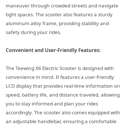
maneuver through crowded streets and navigate
tight spaces. The scooter also features a sturdy
aluminum alloy frame, providing stability and
safety during your rides.
Convenient and User-Friendly Features:
The Teewing X6 Electric Scooter is designed with
convenience in mind. It features a user-friendly
LCD display that provides real-time information on
speed, battery life, and distance traveled, allowing
you to stay informed and plan your rides
accordingly. The scooter also comes equipped with
an adjustable handlebar, ensuring a comfortable