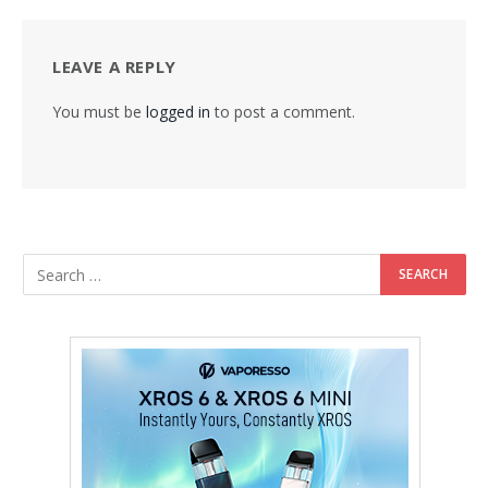
LEAVE A REPLY
You must be
logged in
to post a comment.