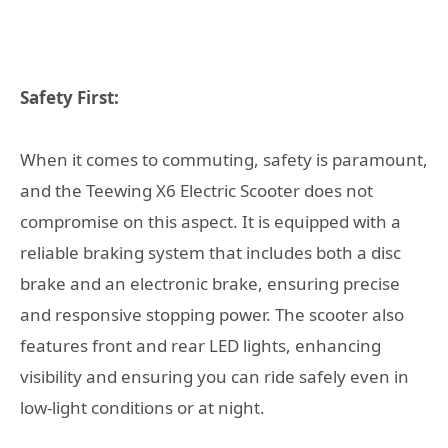
Safety First:
When it comes to commuting, safety is paramount,
and the Teewing X6 Electric Scooter does not
compromise on this aspect. It is equipped with a
reliable braking system that includes both a disc
brake and an electronic brake, ensuring precise
and responsive stopping power. The scooter also
features front and rear LED lights, enhancing
visibility and ensuring you can ride safely even in
low-light conditions or at night.