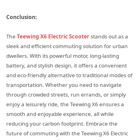
Conclusion:
The
Teewing X6 Electric Scooter
stands out as a
sleek and efficient commuting solution for urban
dwellers. With its powerful motor, long-lasting
battery, and stylish design, it offers a convenient
and eco-friendly alternative to traditional modes of
transportation. Whether you need to navigate
through crowded streets, run errands, or simply
enjoy a leisurely ride, the Teewing X6 ensures a
smooth and enjoyable experience, all while
reducing your carbon footprint. Embrace the
future of commuting with the Teewing X6 Electric