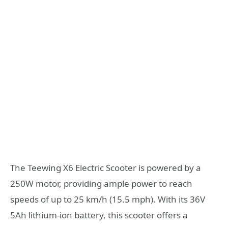
The Teewing X6 Electric Scooter is powered by a
250W motor, providing ample power to reach
speeds of up to 25 km/h (15.5 mph). With its 36V
5Ah lithium-ion battery, this scooter offers a