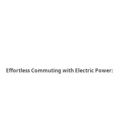
Effortless Commuting with Electric Power: