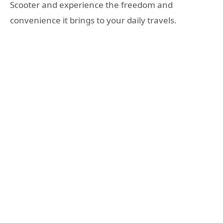
Scooter and experience the freedom and
convenience it brings to your daily travels.