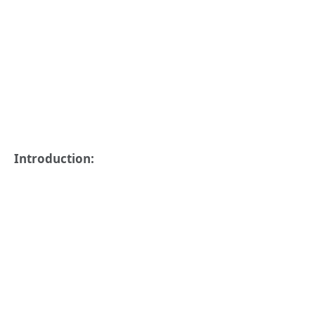
Introduction: