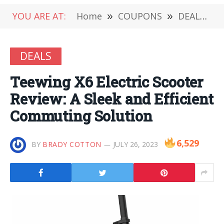
YOU ARE AT:
Home
»
COUPONS
»
DEALS
»
DEALS
Teewing X6 Electric Scooter
Review: A Sleek and Efficient
Commuting Solution
6,529
BY
BRADY COTTON
JULY 26, 2023