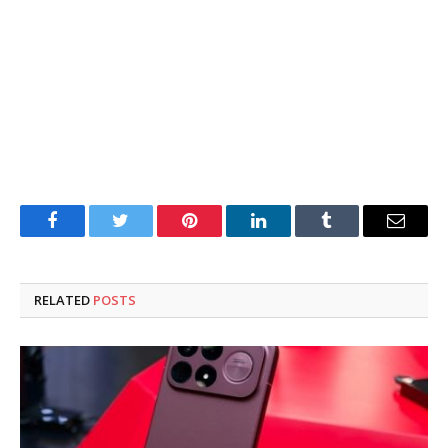
Facebook
Twitter
Pinterest
LinkedIn
Tumblr
Email
RELATED
POSTS