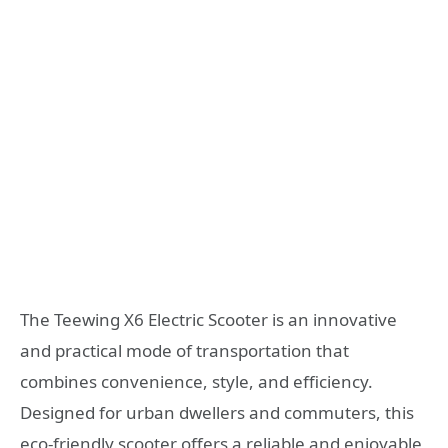
The Teewing X6 Electric Scooter is an innovative
and practical mode of transportation that
combines convenience, style, and efficiency.
Designed for urban dwellers and commuters, this
eco-friendly scooter offers a reliable and enjoyable