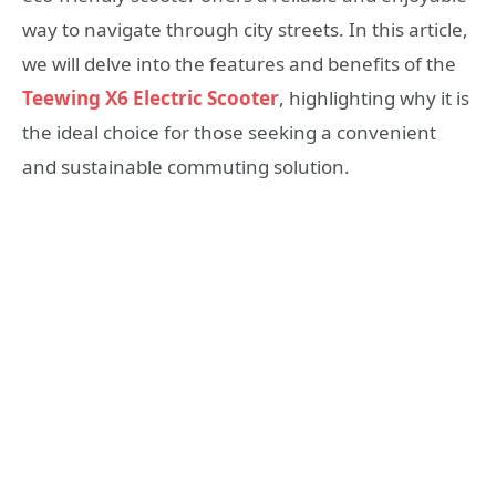
way to navigate through city streets. In this article,
we will delve into the features and benefits of the
Teewing X6 Electric Scooter
, highlighting why it is
the ideal choice for those seeking a convenient
and sustainable commuting solution.