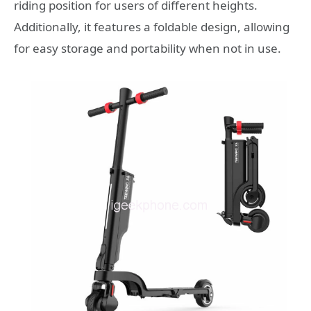
riding position for users of different heights.
Additionally, it features a foldable design, allowing
for easy storage and portability when not in use.