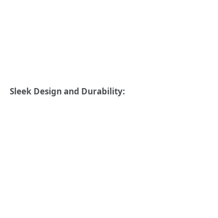
Sleek Design and Durability: