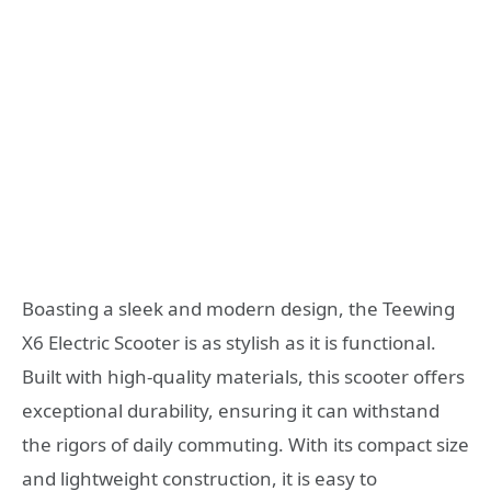
Boasting a sleek and modern design, the Teewing
X6 Electric Scooter is as stylish as it is functional.
Built with high-quality materials, this scooter offers
exceptional durability, ensuring it can withstand
the rigors of daily commuting. With its compact size
and lightweight construction, it is easy to