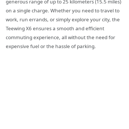
generous range of up to 25 kilometers (15.5 miles)
on a single charge. Whether you need to travel to
work, run errands, or simply explore your city, the
Teewing X6 ensures a smooth and efficient
commuting experience, all without the need for
expensive fuel or the hassle of parking.