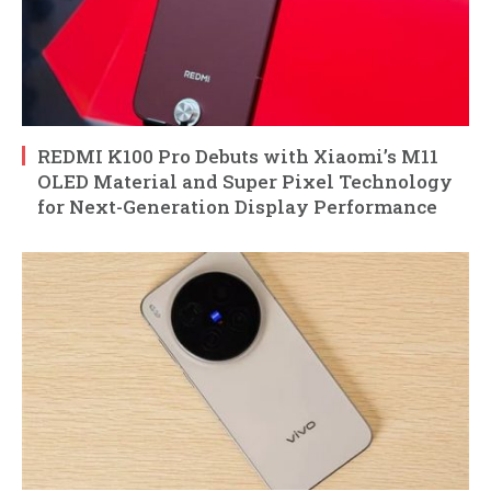
REDMI K100 Pro Debuts with Xiaomi’s M11
OLED Material and Super Pixel Technology
for Next-Generation Display Performance