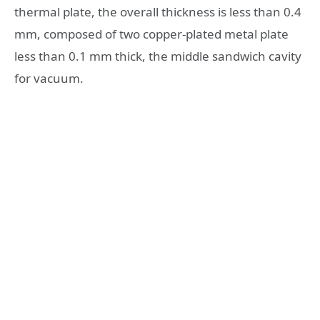
thermal plate, the overall thickness is less than 0.4
mm, composed of two copper-plated metal plate
less than 0.1 mm thick, the middle sandwich cavity
for vacuum.