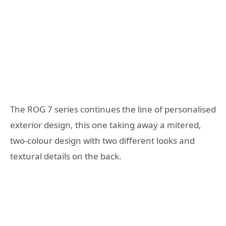
The ROG 7 series continues the line of personalised
exterior design, this one taking away a mitered,
two-colour design with two different looks and
textural details on the back.