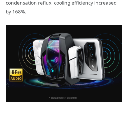
condensation reflux, cooling efficiency increased
by 168%.