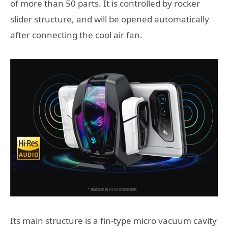
of more than 50 parts. It is controlled by rocker
slider structure, and will be opened automatically
after connecting the cool air fan.
Its main structure is a fin-type micro vacuum cavity