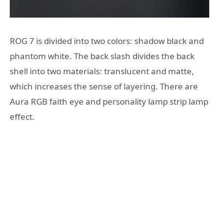
ROG 7 is divided into two colors: shadow black and
phantom white. The back slash divides the back
shell into two materials: translucent and matte,
which increases the sense of layering. There are
Aura RGB faith eye and personality lamp strip lamp
effect.