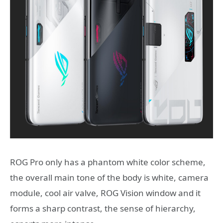
ROG Pro only has a phantom white color scheme,
the overall main tone of the body is white, camera
module, cool air valve, ROG Vision window and it
forms a sharp contrast, the sense of hierarchy,