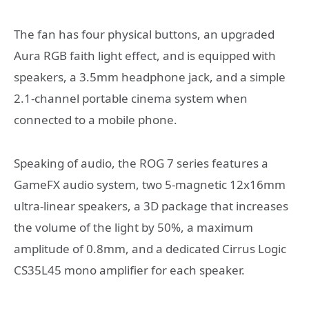
The fan has four physical buttons, an upgraded
Aura RGB faith light effect, and is equipped with
speakers, a 3.5mm headphone jack, and a simple
2.1-channel portable cinema system when
connected to a mobile phone.
Speaking of audio, the ROG 7 series features a
GameFX audio system, two 5-magnetic 12x16mm
ultra-linear speakers, a 3D package that increases
the volume of the light by 50%, a maximum
amplitude of 0.8mm, and a dedicated Cirrus Logic
CS35L45 mono amplifier for each speaker.