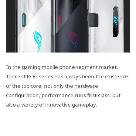
In the gaming mobile phone segment market,
Tencent ROG series has always been the existence
of the top core, not only the hardware
configuration, performance runs first-class, but
also a variety of innovative gameplay.