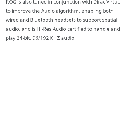
ROG is also tuned in conjunction with Dirac Virtuo
to improve the Audio algorithm, enabling both
wired and Bluetooth headsets to support spatial
audio, and is Hi-Res Audio certified to handle and
play 24-bit, 96/192 KHZ audio.