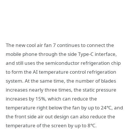
The new cool air fan 7 continues to connect the
mobile phone through the side Type-C interface,
and still uses the semiconductor refrigeration chip
to form the AI temperature control refrigeration
system. At the same time, the number of blades
increases nearly three times, the static pressure
increases by 15%, which can reduce the
temperature right below the fan by up to 24℃, and
the front side air out design can also reduce the
temperature of the screen by up to 8℃.