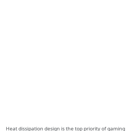
Heat dissipation design is the top priority of gaming