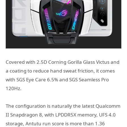
Covered with 2.5D Corning Gorilla Glass Victus and
a coating to reduce hand sweat friction, it comes
with SGS Eye Care 6.5% and SGS Seamless Pro
120Hz.
The configuration is naturally the latest Qualcomm
II Snapdragon 8, with LPDDR5X memory, UFS 4.0
storage, Antutu run score is more than 1.36