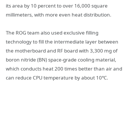
its area by 10 percent to over 16,000 square
millimeters, with more even heat distribution.
The ROG team also used exclusive filling
technology to fill the intermediate layer between
the motherboard and RF board with 3,300 mg of
boron nitride (BN) space-grade cooling material,
which conducts heat 200 times better than air and
can reduce CPU temperature by about 10℃.