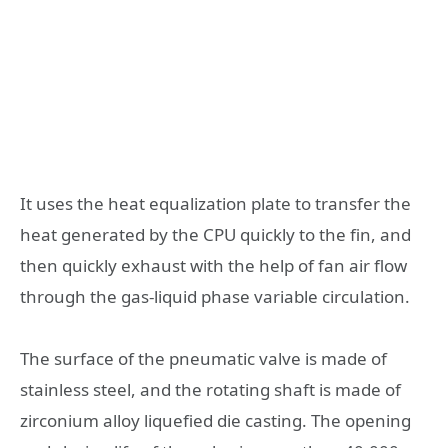
It uses the heat equalization plate to transfer the
heat generated by the CPU quickly to the fin, and
then quickly exhaust with the help of fan air flow
through the gas-liquid phase variable circulation.
The surface of the pneumatic valve is made of
stainless steel, and the rotating shaft is made of
zirconium alloy liquefied die casting. The opening