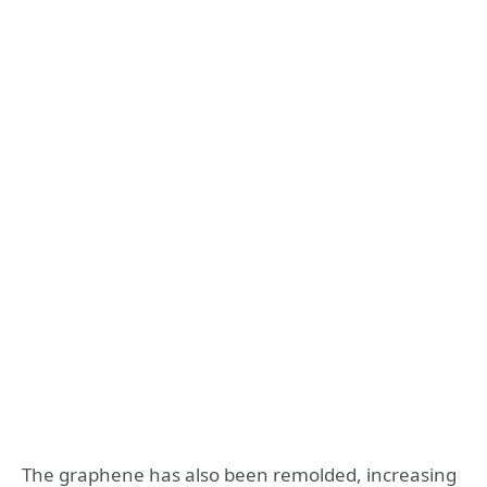
The graphene has also been remolded, increasing