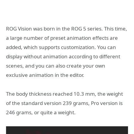
ROG Vision was born in the ROG 5 series. This time,
a large number of preset animation effects are
added, which supports customization. You can
display without animation according to different
scenes, and you can also create your own
exclusive animation in the editor.
The body thickness reached 10.3 mm, the weight
of the standard version 239 grams, Pro version is
246 grams, or quite a weight.