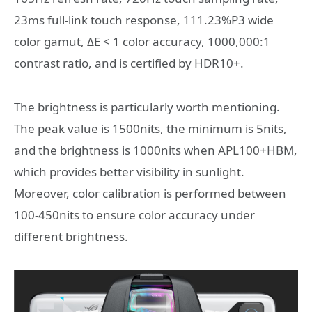
23ms full-link touch response, 111.23%P3 wide
color gamut, ΔE < 1 color accuracy, 1000,000:1
contrast ratio, and is certified by HDR10+.
The brightness is particularly worth mentioning.
The peak value is 1500nits, the minimum is 5nits,
and the brightness is 1000nits when APL100+HBM,
which provides better visibility in sunlight.
Moreover, color calibration is performed between
100-450nits to ensure color accuracy under
different brightness.