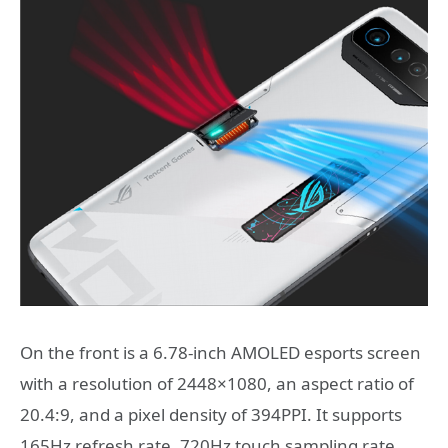
On the front is a 6.78-inch AMOLED esports screen
with a resolution of 2448×1080, an aspect ratio of
20.4:9, and a pixel density of 394PPI. It supports
165Hz refresh rate, 720Hz touch sampling rate,