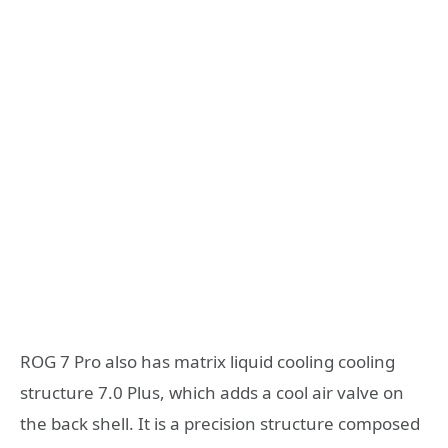
ROG 7 Pro also has matrix liquid cooling cooling
structure 7.0 Plus, which adds a cool air valve on
the back shell. It is a precision structure composed