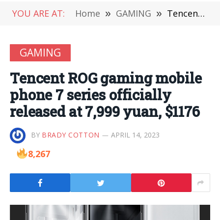
YOU ARE AT:
Home
»
GAMING
»
Tencent ROG gaming mobile phone 7 series officially released at 7,999 yuan, $1176
GAMING
Tencent ROG gaming mobile
phone 7 series officially
released at 7,999 yuan, $1176
BY
BRADY COTTON
APRIL 14, 2023
8,267