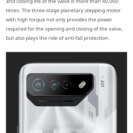
and closing life of the valve is more than 40,000
times. The three-stage planetary stepping motor
with high torque not only provides the power
required for the opening and closing of the valve,
but also plays the role of anti-fall protection.