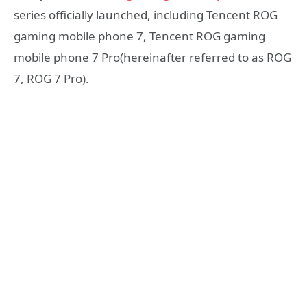
series officially launched, including Tencent ROG
gaming mobile phone 7, Tencent ROG gaming
mobile phone 7 Pro(hereinafter referred to as ROG
7, ROG 7 Pro).