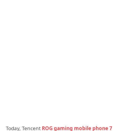
Today, Tencent
ROG gaming mobile phone 7