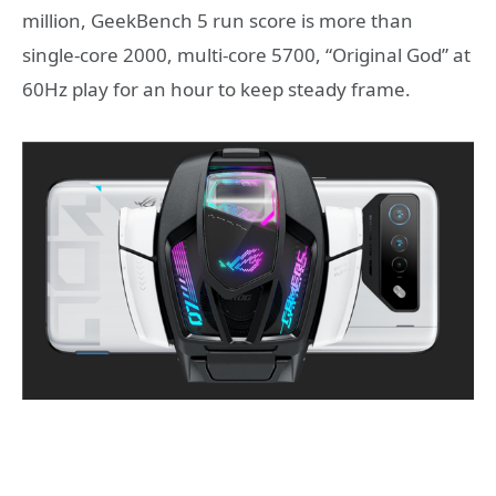
million, GeekBench 5 run score is more than
single-core 2000, multi-core 5700, “Original God” at
60Hz play for an hour to keep steady frame.