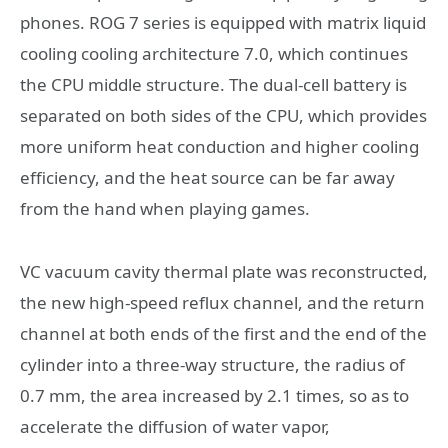
phones. ROG 7 series is equipped with matrix liquid
cooling cooling architecture 7.0, which continues
the CPU middle structure. The dual-cell battery is
separated on both sides of the CPU, which provides
more uniform heat conduction and higher cooling
efficiency, and the heat source can be far away
from the hand when playing games.
VC vacuum cavity thermal plate was reconstructed,
the new high-speed reflux channel, and the return
channel at both ends of the first and the end of the
cylinder into a three-way structure, the radius of
0.7 mm, the area increased by 2.1 times, so as to
accelerate the diffusion of water vapor,