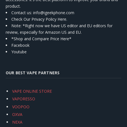
product.
Contact us
: info@igeekphone.com
Check Our Privacy Policy Here.
Note: *Right now we have US editor and EU editors for
review, especially for Amazon US and EU.
*Shop and Compare Price Here*
Facebook
Youtube
OUR BEST VAPE PARTNERS
VAPE ONLINE STORE
VAPORESSO
VOOPOO
OXVA
NEXA