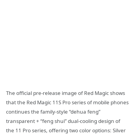
The official pre-release image of Red Magic shows
that the Red Magic 11S Pro series of mobile phones
continues the family-style “dehua feng”
transparent + “feng shui” dual-cooling design of
the 11 Pro series, offering two color options: Silver