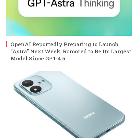
OpenAI Reportedly Preparing to Launch
“Astra” Next Week, Rumored to Be Its Largest
Model Since GPT-4.5