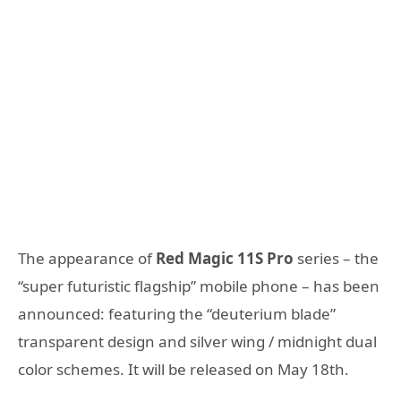
The appearance of
Red Magic 11S Pro
series – the
“super futuristic flagship” mobile phone – has been
announced: featuring the “deuterium blade”
transparent design and silver wing / midnight dual
color schemes. It will be released on May 18th.