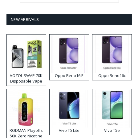
NEW ARRIVALS
VOZOL SWAP 70K
Oppo Reno16 F
Oppo Reno16c
Disposable Vape
RODMAN Playoffs
Vivo T5 Lite
Vivo T5e
50K Zero Nicotine