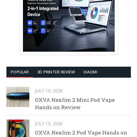
POPULAR
3D PRINTER REVIEW
XIAOMI
JULY 13, 2026
OXVA Nexlim 2 Mini Pod Vape
Hands on Review
JULY 13, 2026
OXVA Nexlim 2 Pod Vape Hands on