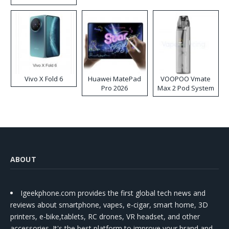
Disposable Vape
Vivo X Fold 6
Huawei MatePad
VOOPOO Vmate
Pro 2026
Max 2 Pod System
Kit
ABOUT
Igeekphone.com provides the first global tech news and
reviews about smartphone, vapes, e-cigar, smart home, 3D
printers, e-bike,tablets, RC drones, VR headset, and other
accessories. It's the best platform to improve your brand and