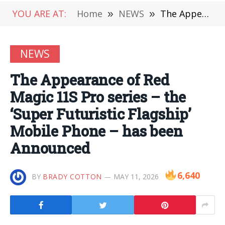
YOU ARE AT:
Home
»
NEWS
»
The Appearance of Red Magic 11S Pro series – the ‘Super Futuristic Flagship’ Mobile Phone – has been Announced
NEWS
The Appearance of Red
Magic 11S Pro series – the
‘Super Futuristic Flagship’
Mobile Phone – has been
Announced
6,640
BY
BRADY COTTON
MAY 11, 2026