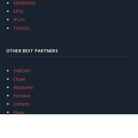
MASKKING
SP2S
IPLAY
TODOO
OTHER BEST PARTNERS
SVBONY
Chuwi
Blackview
Fossibot
Unihertz
Flsun
Anycubic
Xtool
Oukitel