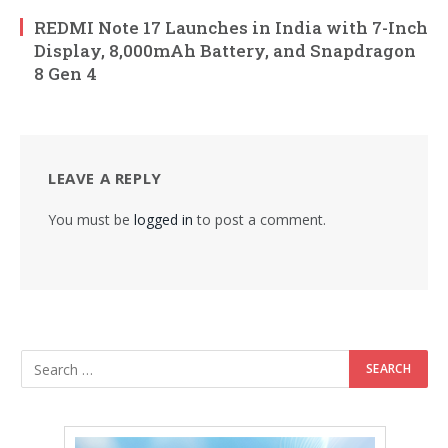
REDMI Note 17 Launches in India with 7-Inch
Display, 8,000mAh Battery, and Snapdragon
8 Gen 4
LEAVE A REPLY
You must be
logged in
to post a comment.