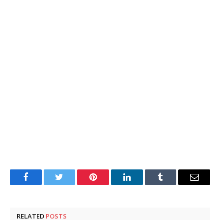
Facebook
Twitter
Pinterest
LinkedIn
Tumblr
Email
RELATED
POSTS