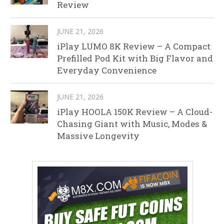
Review
JUNE 21, 2026
iPlay LUMO 8K Review – A Compact
Prefilled Pod Kit with Big Flavor and
Everyday Convenience
JUNE 21, 2026
iPlay HOOLA 150K Review – A Cloud-
Chasing Giant with Music, Modes &
Massive Longevity