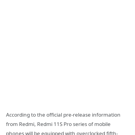
According to the official pre-release information
from Redmi, Redmi 11S Pro series of mobile
phones will be equipped with overclocked fifth-