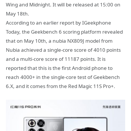
Wing and Midnight. It will be released at 15:00 on
May 18th.
According to an earlier report by IGeekphone
Today, the Geekbench 6 scoring platform revealed
that on May 10th, a nubia NX809J model from
Nubia achieved a single-core score of 4010 points
and a multi-core score of 11187 points. It is
reported that this is the first Android phone to
reach 4000+ in the single-core test of Geekbench
6.X, and it comes from the Red Magic 11S Pro+.