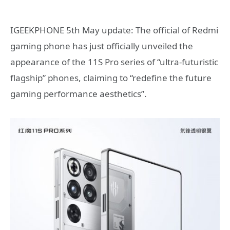
IGEEKPHONE 5th May update: The official of Redmi
gaming phone has just officially unveiled the
appearance of the 11S Pro series of “ultra-futuristic
flagship” phones, claiming to “redefine the future
gaming performance aesthetics”.