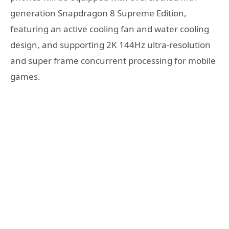
generation Snapdragon 8 Supreme Edition,
featuring an active cooling fan and water cooling
design, and supporting 2K 144Hz ultra-resolution
and super frame concurrent processing for mobile
games.