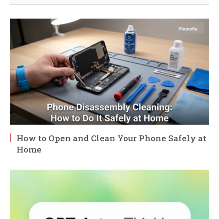
How to Open and Clean Your Phone Safely at
Home