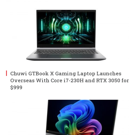
Chuwi GTBook X Gaming Laptop Launches
Overseas With Core i7-230H and RTX 3050 for
$999