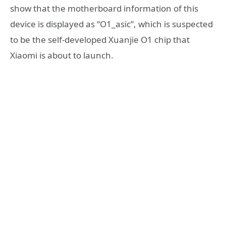
show that the motherboard information of this
device is displayed as “O1_asic”, which is suspected
to be the self-developed Xuanjie O1 chip that
Xiaomi is about to launch.