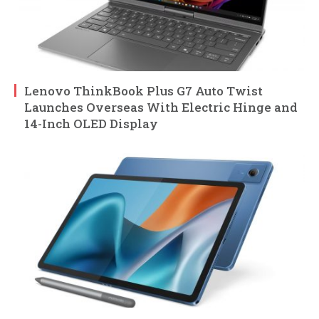
Lenovo ThinkBook Plus G7 Auto Twist
Launches Overseas With Electric Hinge and
14-Inch OLED Display