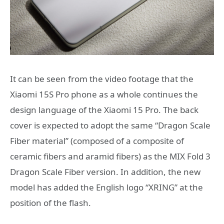
It can be seen from the video footage that the
Xiaomi 15S Pro phone as a whole continues the
design language of the Xiaomi 15 Pro. The back
cover is expected to adopt the same “Dragon Scale
Fiber material” (composed of a composite of
ceramic fibers and aramid fibers) as the MIX Fold 3
Dragon Scale Fiber version. In addition, the new
model has added the English logo “XRING” at the
position of the flash.