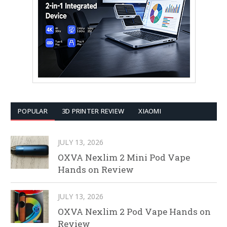
POPULAR
3D PRINTER REVIEW
XIAOMI
JULY 13, 2026
OXVA Nexlim 2 Mini Pod Vape
Hands on Review
JULY 13, 2026
OXVA Nexlim 2 Pod Vape Hands on
Review