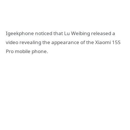
Igeekphone noticed that Lu Weibing released a
video revealing the appearance of the Xiaomi 15S
Pro mobile phone.