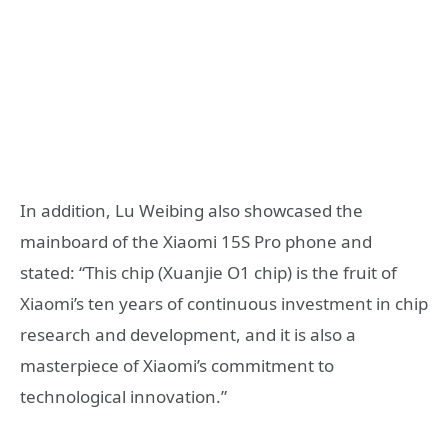
In addition, Lu Weibing also showcased the
mainboard of the Xiaomi 15S Pro phone and
stated: “This chip (Xuanjie O1 chip) is the fruit of
Xiaomi’s ten years of continuous investment in chip
research and development, and it is also a
masterpiece of Xiaomi’s commitment to
technological innovation.”