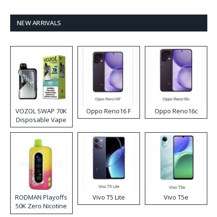
NEW ARRIVALS
VOZOL SWAP 70K
Oppo Reno16 F
Oppo Reno16c
Disposable Vape
RODMAN Playoffs
Vivo T5 Lite
Vivo T5e
50K Zero Nicotine
Disposable Vape