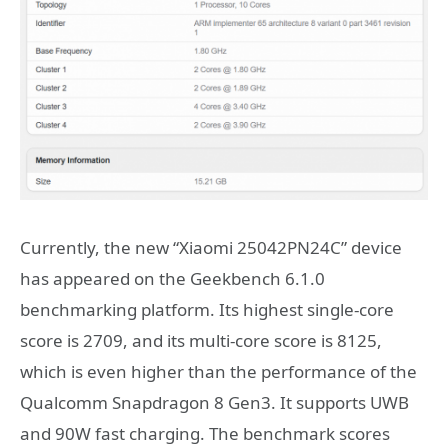
Currently, the new “Xiaomi 25042PN24C” device
has appeared on the Geekbench 6.1.0
benchmarking platform. Its highest single-core
score is 2709, and its multi-core score is 8125,
which is even higher than the performance of the
Qualcomm Snapdragon 8 Gen3. It supports UWB
and 90W fast charging. The benchmark scores