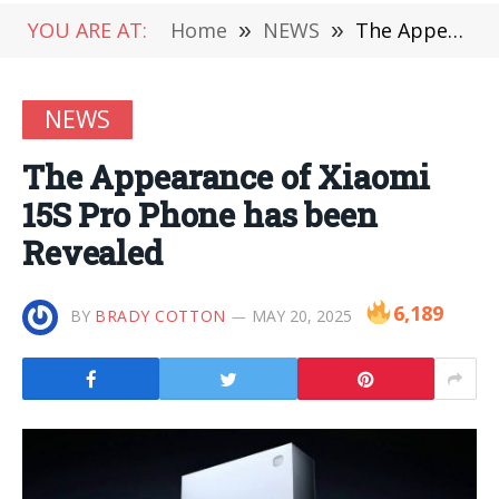
YOU ARE AT:
Home
»
NEWS
»
The Appearance of Xiaomi 15S Pro Phone has been Revealed
NEWS
The Appearance of Xiaomi
15S Pro Phone has been
Revealed
6,189
BY
BRADY COTTON
MAY 20, 2025