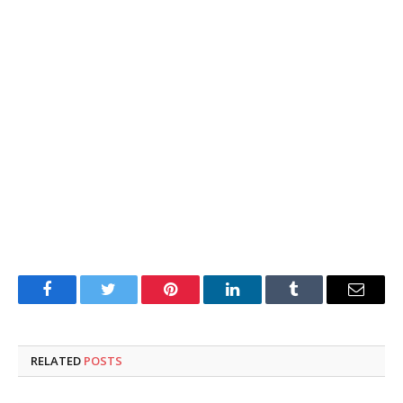
Facebook
Twitter
Pinterest
LinkedIn
Tumblr
Email
RELATED
POSTS