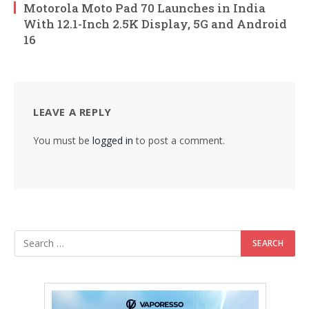
Motorola Moto Pad 70 Launches in India
With 12.1-Inch 2.5K Display, 5G and Android
16
LEAVE A REPLY
You must be
logged in
to post a comment.