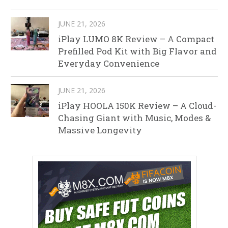
JUNE 21, 2026
iPlay LUMO 8K Review – A Compact
Prefilled Pod Kit with Big Flavor and
Everyday Convenience
JUNE 21, 2026
iPlay HOOLA 150K Review – A Cloud-
Chasing Giant with Music, Modes &
Massive Longevity