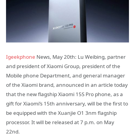
Igeekphone
News, May 20th: Lu Weibing, partner
and president of Xiaomi Group, president of the
Mobile phone Department, and general manager
of the Xiaomi brand, announced in an article today
that the new flagship Xiaomi 15S Pro phone, as a
gift for Xiaomi’s 15th anniversary, will be the first to
be equipped with the Xuanjie O1 3nm flagship
processor. It will be released at 7 p.m. on May
22nd.