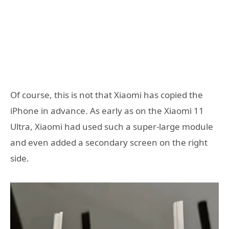
Of course, this is not that Xiaomi has copied the
iPhone in advance. As early as on the Xiaomi 11
Ultra, Xiaomi had used such a super-large module
and even added a secondary screen on the right
side.