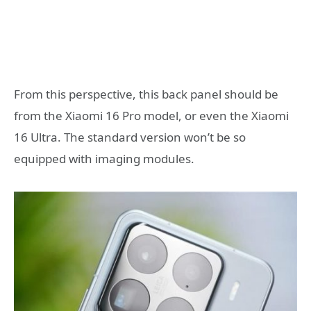
From this perspective, this back panel should be
from the Xiaomi 16 Pro model, or even the Xiaomi
16 Ultra. The standard version won’t be so
equipped with imaging modules.