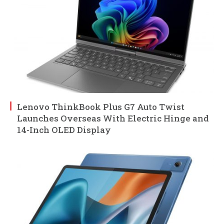
Lenovo ThinkBook Plus G7 Auto Twist
Launches Overseas With Electric Hinge and
14-Inch OLED Display