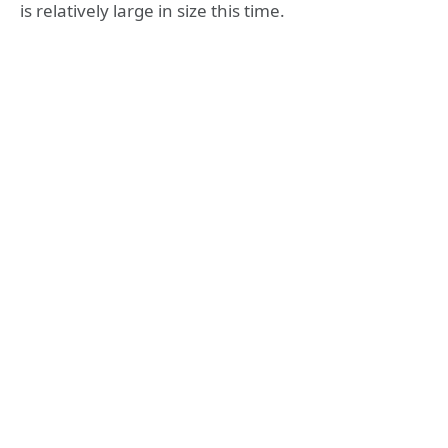
is relatively large in size this time.