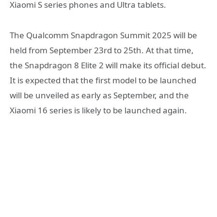
Xiaomi S series phones and Ultra tablets.
The Qualcomm Snapdragon Summit 2025 will be
held from September 23rd to 25th. At that time,
the Snapdragon 8 Elite 2 will make its official debut.
It is expected that the first model to be launched
will be unveiled as early as September, and the
Xiaomi 16 series is likely to be launched again.