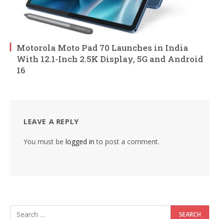
Motorola Moto Pad 70 Launches in India
With 12.1-Inch 2.5K Display, 5G and Android
16
LEAVE A REPLY
You must be
logged in
to post a comment.