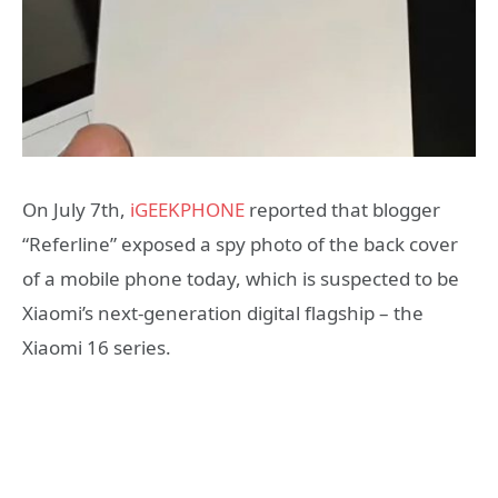
On July 7th,
iGEEKPHONE
reported that blogger
“Referline” exposed a spy photo of the back cover
of a mobile phone today, which is suspected to be
Xiaomi’s next-generation digital flagship – the
Xiaomi 16 series.