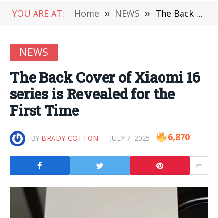
YOU ARE AT:
Home
»
NEWS
»
The Back Cover of Xiaomi 16 series is Revealed for the First Time
NEWS
The Back Cover of Xiaomi 16
series is Revealed for the
First Time
6,870
BY
BRADY COTTON
JULY 7, 2025