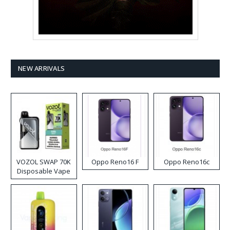
NEW ARRIVALS
VOZOL SWAP 70K
Oppo Reno16 F
Oppo Reno16c
Disposable Vape