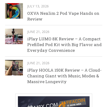
JULY 13, 2026
OXVA Nexlim 2 Pod Vape Hands on
Review
JUNE 21, 2026
iPlay LUMO 8K Review – A Compact
Prefilled Pod Kit with Big Flavor and
Everyday Convenience
JUNE 21, 2026
iPlay HOOLA 150K Review – A Cloud-
Chasing Giant with Music, Modes &
Massive Longevity