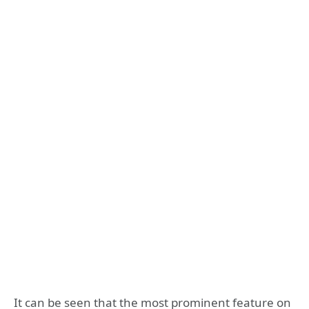
It can be seen that the most prominent feature on