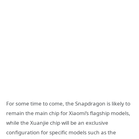
For some time to come, the Snapdragon is likely to
remain the main chip for Xiaomi’s flagship models,
while the Xuanjie chip will be an exclusive
configuration for specific models such as the