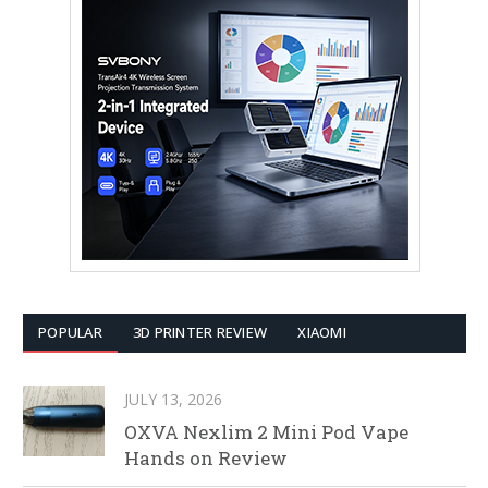
POPULAR
3D PRINTER REVIEW
XIAOMI
JULY 13, 2026
OXVA Nexlim 2 Mini Pod Vape
Hands on Review