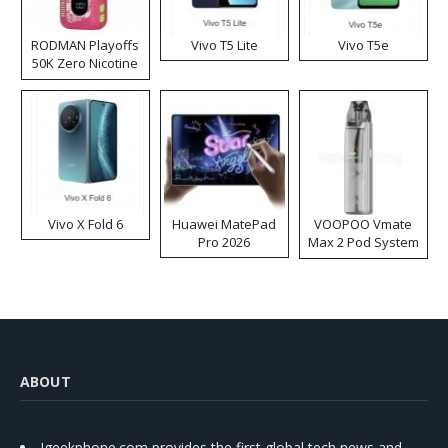
RODMAN Playoffs
Vivo T5 Lite
Vivo T5e
50K Zero Nicotine
Disposable Vape
Vivo X Fold 6
Huawei MatePad
VOOPOO Vmate
Pro 2026
Max 2 Pod System
Kit
ABOUT
Igeekphone.com provides the first global tech news and