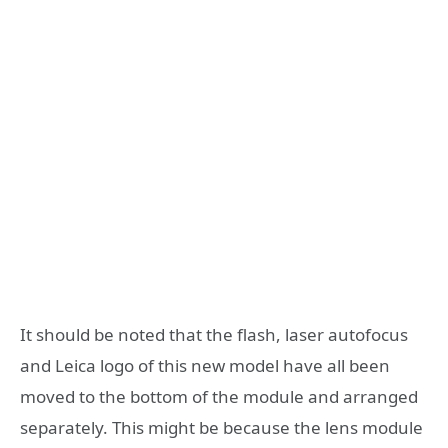
It should be noted that the flash, laser autofocus
and Leica logo of this new model have all been
moved to the bottom of the module and arranged
separately. This might be because the lens module