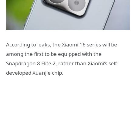
According to leaks, the Xiaomi 16 series will be
among the first to be equipped with the
Snapdragon 8 Elite 2, rather than Xiaomi’s self-
developed Xuanjie chip.