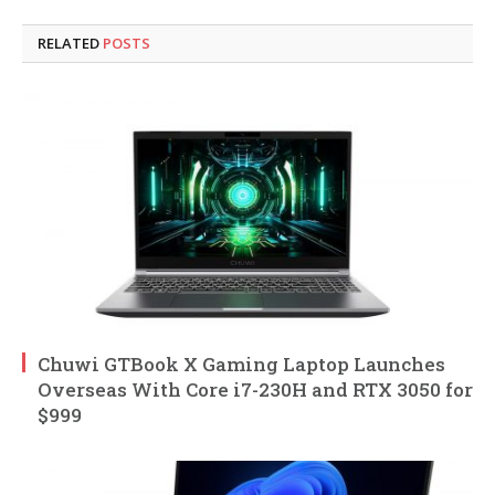
RELATED
POSTS
Chuwi GTBook X Gaming Laptop Launches
Overseas With Core i7-230H and RTX 3050 for
$999