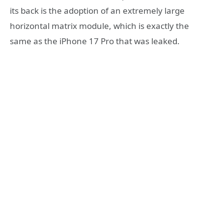
its back is the adoption of an extremely large
horizontal matrix module, which is exactly the
same as the iPhone 17 Pro that was leaked.