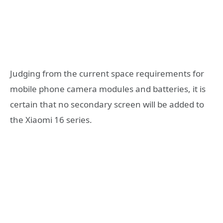
Judging from the current space requirements for
mobile phone camera modules and batteries, it is
certain that no secondary screen will be added to
the Xiaomi 16 series.