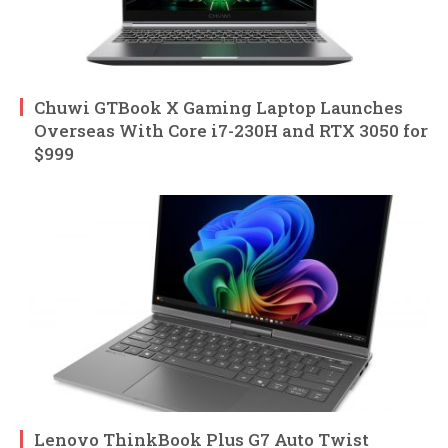
Chuwi GTBook X Gaming Laptop Launches
Overseas With Core i7-230H and RTX 3050 for
$999
Lenovo ThinkBook Plus G7 Auto Twist