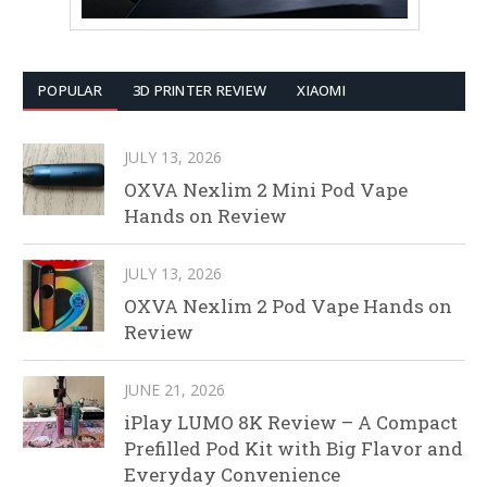
POPULAR
3D PRINTER REVIEW
XIAOMI
JULY 13, 2026
OXVA Nexlim 2 Mini Pod Vape
Hands on Review
JULY 13, 2026
OXVA Nexlim 2 Pod Vape Hands on
Review
JUNE 21, 2026
iPlay LUMO 8K Review – A Compact
Prefilled Pod Kit with Big Flavor and
Everyday Convenience