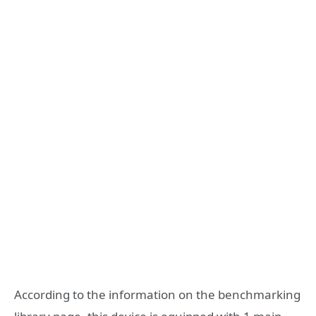
According to the information on the benchmarking