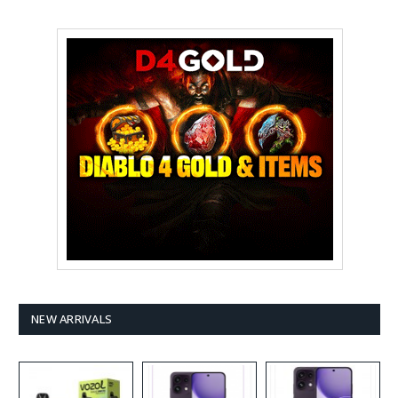
NEW ARRIVALS