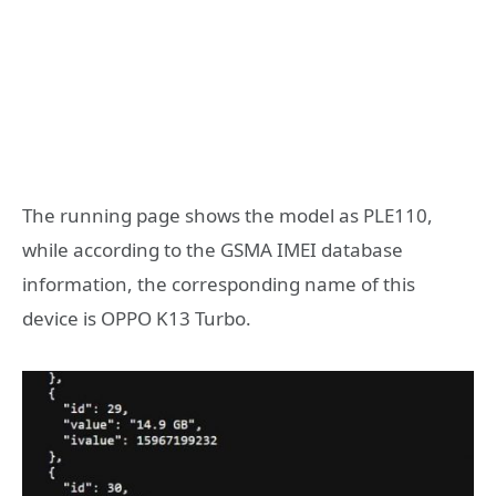
The running page shows the model as PLE110,
while according to the GSMA IMEI database
information, the corresponding name of this
device is OPPO K13 Turbo.