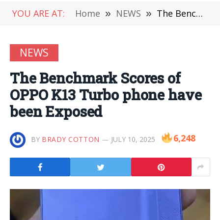
YOU ARE AT:
Home
»
NEWS
»
The Benchmark Scores of OPPO K13 Turbo phone have been Exposed
NEWS
The Benchmark Scores of
OPPO K13 Turbo phone have
been Exposed
6,248
BY
BRADY COTTON
JULY 10, 2025