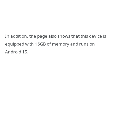
In addition, the page also shows that this device is
equipped with 16GB of memory and runs on
Android 15.