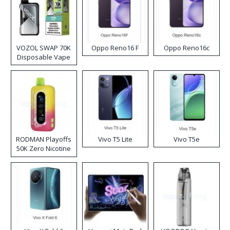
VOZOL SWAP 70K
Oppo Reno16 F
Oppo Reno16c
Disposable Vape
RODMAN Playoffs
Vivo T5 Lite
Vivo T5e
50K Zero Nicotine
Disposable Vape