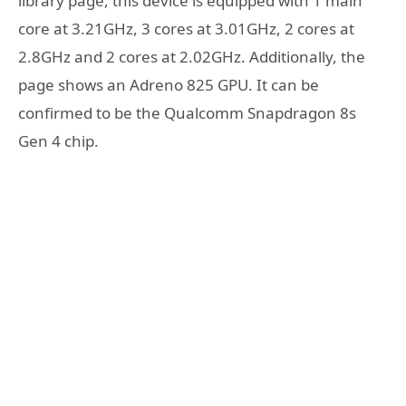
library page, this device is equipped with 1 main
core at 3.21GHz, 3 cores at 3.01GHz, 2 cores at
2.8GHz and 2 cores at 2.02GHz. Additionally, the
page shows an Adreno 825 GPU. It can be
confirmed to be the Qualcomm Snapdragon 8s
Gen 4 chip.