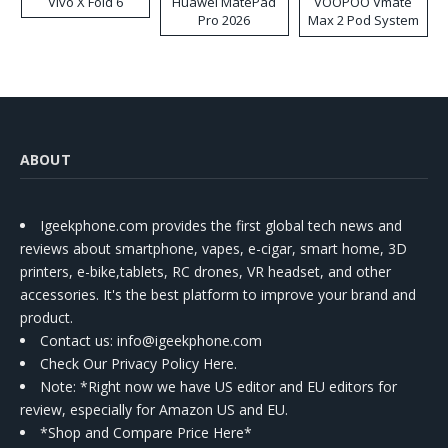
Vivo X Fold 6
Huawei MatePad
VOOPOO Vmate
Pro 2026
Max 2 Pod System
Kit
ABOUT
Igeekphone.com provides the first global tech news and
reviews about smartphone, vapes, e-cigar, smart home, 3D
printers, e-bike,tablets, RC drones, VR headset, and other
accessories. It's the best platform to improve your brand and
product.
Contact us
: info@igeekphone.com
Check Our Privacy Policy Here.
Note: *Right now we have US editor and EU editors for
review, especially for Amazon US and EU.
*Shop and Compare Price Here*