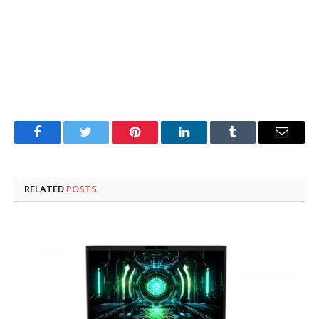
Facebook
Twitter
Pinterest
LinkedIn
Tumblr
Email
RELATED
POSTS