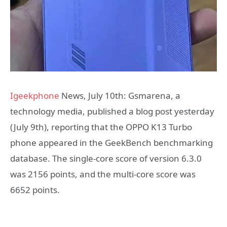
Igeekphone
News, July 10th: Gsmarena, a
technology media, published a blog post yesterday
(July 9th), reporting that the OPPO K13 Turbo
phone appeared in the GeekBench benchmarking
database. The single-core score of version 6.3.0
was 2156 points, and the multi-core score was
6652 points.