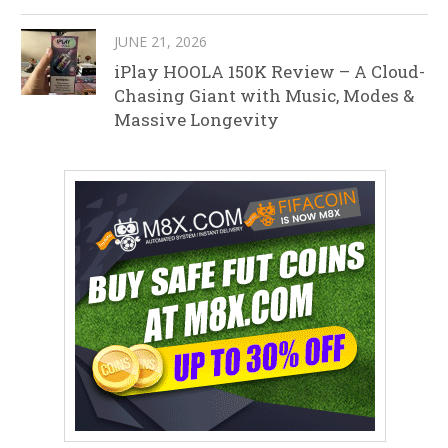
JUNE 21, 2026
iPlay HOOLA 150K Review – A Cloud-
Chasing Giant with Music, Modes &
Massive Longevity