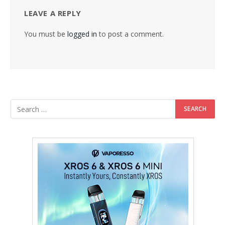
LEAVE A REPLY
You must be
logged in
to post a comment.