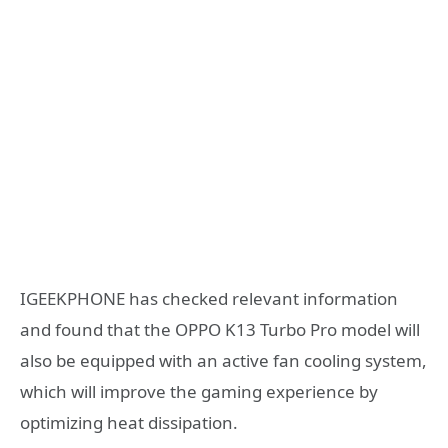
IGEEKPHONE has checked relevant information
and found that the OPPO K13 Turbo Pro model will
also be equipped with an active fan cooling system,
which will improve the gaming experience by
optimizing heat dissipation.