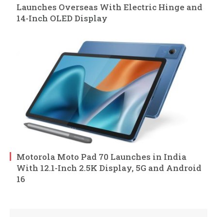
Launches Overseas With Electric Hinge and
14-Inch OLED Display
Motorola Moto Pad 70 Launches in India
With 12.1-Inch 2.5K Display, 5G and Android
16