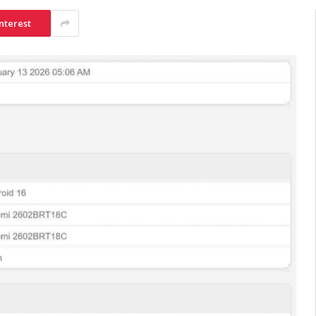
nterest