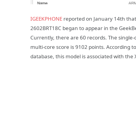
IGEEKPHONE
reported on January 14th th
2602BRT18C began to appear in the GeekB
Currently, there are 60 records. The single-
multi-core score is 9102 points. According 
database, this model is associated with th