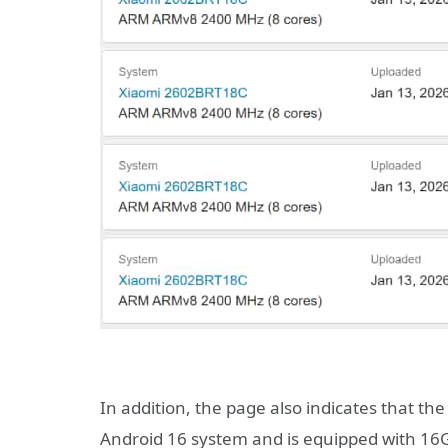
In addition, the page also indicates that th
Android 16 system and is equipped with 16GB