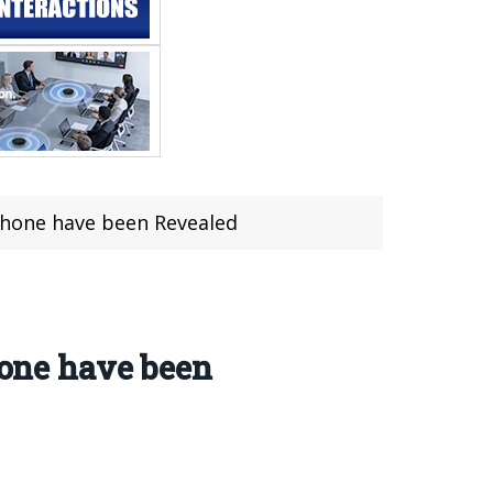
hone have been Revealed
one have been