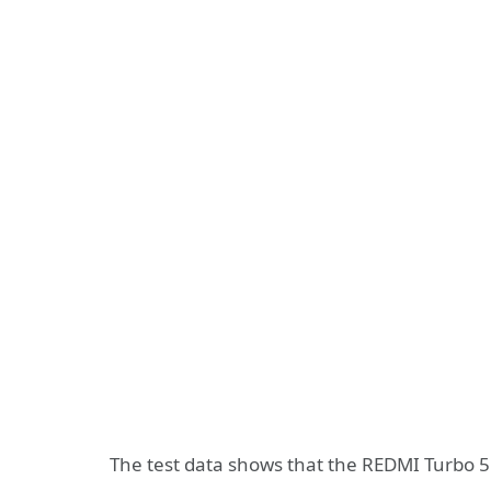
The test data shows that the REDMI Turbo