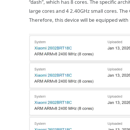
“dash”, which has 8 cores. The specific arc
large cores and 4 2.40GHz small cores. The
Therefore, this device will be equipped wit