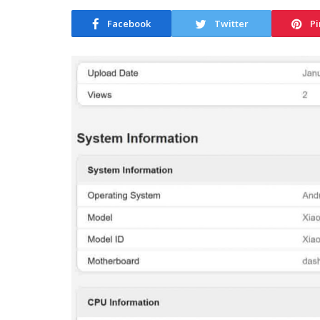
Facebook
Twitter
Pi