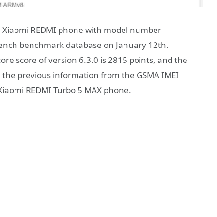
at Xiaomi REDMI phone with model number
ench benchmark database on January 12th.
core score of version 6.3.0 is 2815 points, and the
to the previous information from the GSMA IMEI
e Xiaomi REDMI Turbo 5 MAX phone.