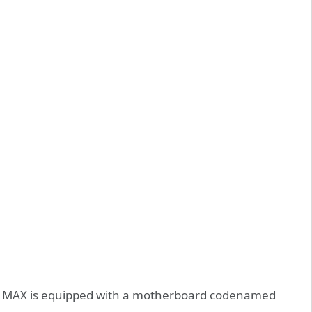
 5 MAX is equipped with a motherboard codenamed