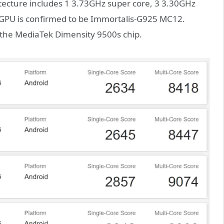
hitecture includes 1 3.73GHz super core, 3 3.30GHz
 GPU is confirmed to be Immortalis-G925 MC12.
h the MediaTek Dimensity 9500s chip.