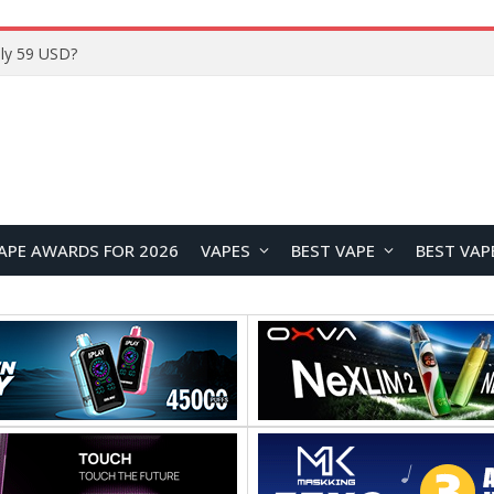
Home
APE AWARDS FOR 2026
VAPES
BEST VAPE
BEST VAP