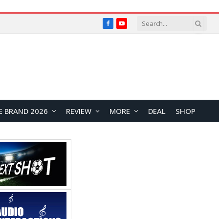
Facebook
YouTube
E BRAND 2026
REVIEW
MORE
DEAL
SHOP