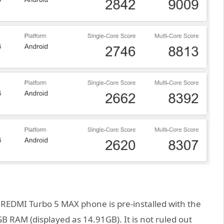
e REDMI Turbo 5 MAX phone is pre-installed with the
 RAM (displayed as 14.91GB). It is not ruled out