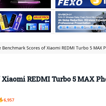
 Benchmark Scores of Xiaomi REDMI Turbo 5 MAX P
f Xiaomi REDMI Turbo 5 MAX Ph
6,957