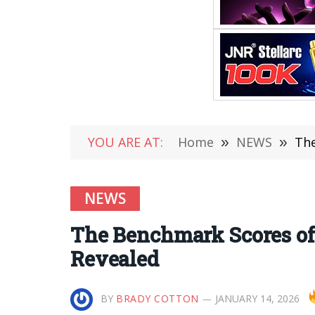
YOU ARE AT:
Home
»
NEWS
»
The
NEWS
The Benchmark Scores o
Revealed
BY
BRADY COTTON
JANUARY 14, 2026