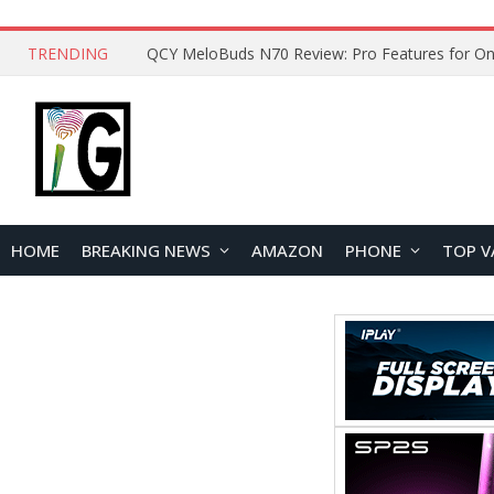
TRENDING
How to Open and Clean Your Phone Safely at 
HOME
BREAKING NEWS
AMAZON
PHONE
TOP V