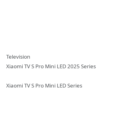
Television
Xiaomi TV S Pro Mini LED 2025 Series
Xiaomi TV S Pro Mini LED Series