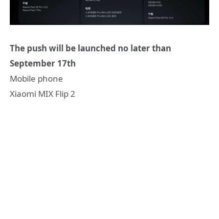
The push will be launched no later than
September 17th
Mobile phone
Xiaomi MIX Flip 2