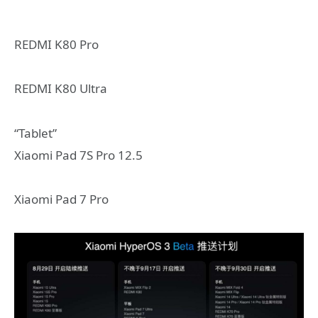
REDMI K80 Pro
REDMI K80 Ultra
“Tablet”
Xiaomi Pad 7S Pro 12.5
Xiaomi Pad 7 Pro