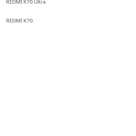
REDMI K70 Ultra
REDMI K70