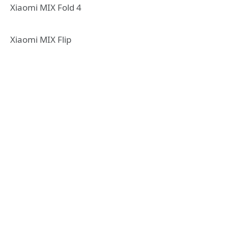
Xiaomi MIX Fold 4
Xiaomi MIX Flip