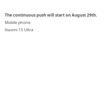
The continuous push will start on August 29th.
Mobile phone
Xiaomi 15 Ultra