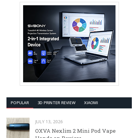
POPULAR
3D PRINTER REVIEW
XIAOMI
JULY 13, 2026
OXVA Nexlim 2 Mini Pod Vape