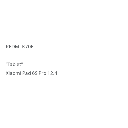
REDMI K70E
“Tablet”
Xiaomi Pad 6S Pro 12.4