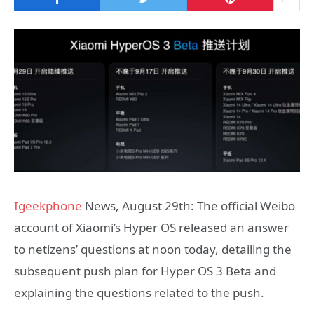
Igeekphone
News, August 29th: The official Weibo
account of Xiaomi’s Hyper OS released an answer
to netizens’ questions at noon today, detailing the
subsequent push plan for Hyper OS 3 Beta and
explaining the questions related to the push.