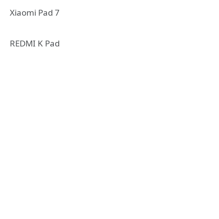
Xiaomi Pad 7
REDMI K Pad