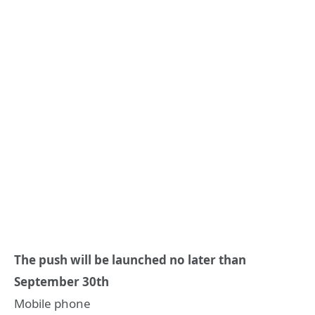
The push will be launched no later than
September 30th
Mobile phone