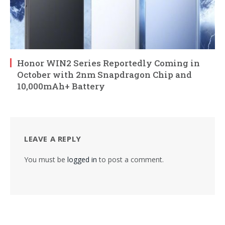
Honor WIN2 Series Reportedly Coming in
October with 2nm Snapdragon Chip and
10,000mAh+ Battery
LEAVE A REPLY
You must be
logged in
to post a comment.