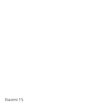
Xiaomi 15