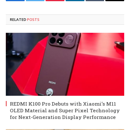
Facebook
Twitter
Pinterest
LinkedIn
Tumblr
Email
RELATED
POSTS
REDMI K100 Pro Debuts with Xiaomi’s M11
OLED Material and Super Pixel Technology
for Next-Generation Display Performance