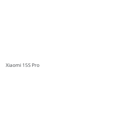
Xiaomi 15S Pro