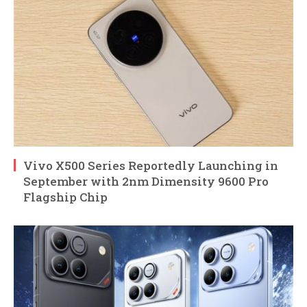
Vivo X500 Series Reportedly Launching in
September with 2nm Dimensity 9600 Pro
Flagship Chip