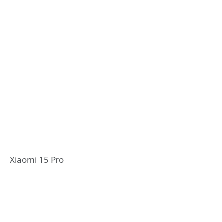
Xiaomi 15 Pro