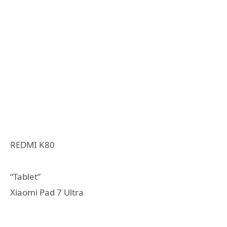
REDMI K80
“Tablet”
Xiaomi Pad 7 Ultra