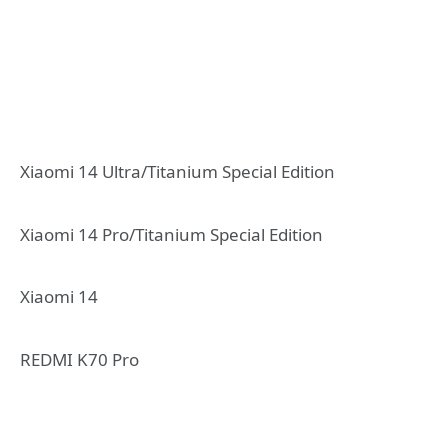
Xiaomi 14 Ultra/Titanium Special Edition
Xiaomi 14 Pro/Titanium Special Edition
Xiaomi 14
REDMI K70 Pro