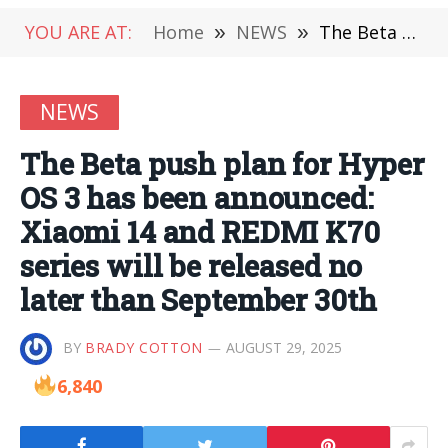
YOU ARE AT:
Home
»
NEWS
»
The Beta push plan for Hyper OS 3 has been announced: Xiaomi 14 and REDMI K70 series will be released no later than September 30th
NEWS
The Beta push plan for Hyper
OS 3 has been announced:
Xiaomi 14 and REDMI K70
series will be released no
later than September 30th
BY
BRADY COTTON
AUGUST 29, 2025
6,840