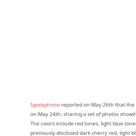
Igeekphone
reported on May 26th that the 
on May 24th, sharing a set of photos showin
The colors include red tones, light blue ton
previously disclosed dark cherry red, light b