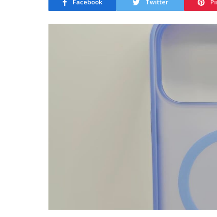
Facebook
Twitter
Pi