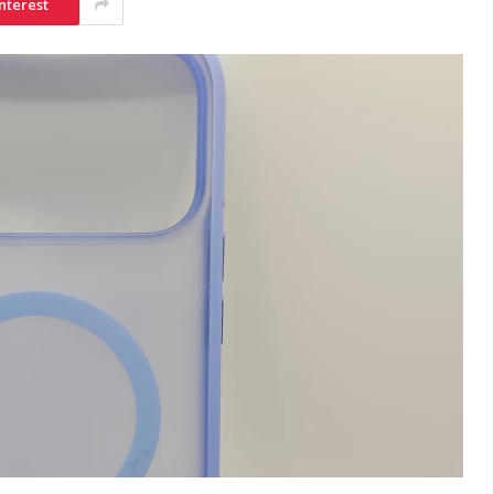
nterest