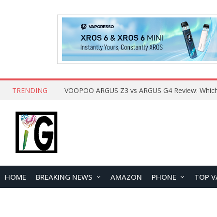
TRENDING
HOME
BREAKING NEWS
AMAZON
PHONE
TOP V