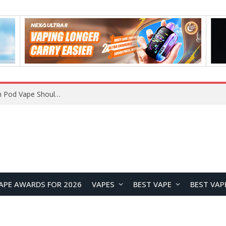
JNR BLAZT 44K vs JNR Zpluse 42K+ Vape Review: Which JNR Vape Kit Is Better?
APE AWARDS FOR 2026
VAPES
BEST VAPE
BEST VAP