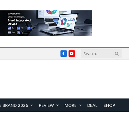
Facebook
YouTube
E BRAND 2026
REVIEW
MORE
DEAL
SHOP