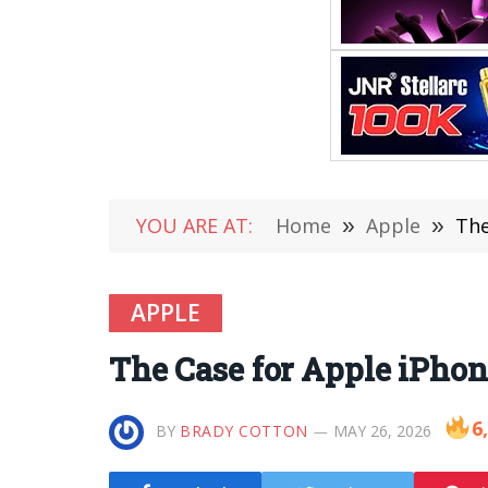
YOU ARE AT:
Home
»
Apple
»
The
APPLE
The Case for Apple iPhon
6
BY
BRADY COTTON
MAY 26, 2026