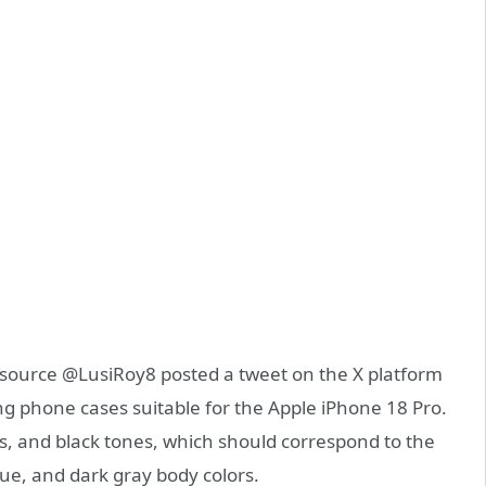
source @LusiRoy8 posted a tweet on the X platform
g phone cases suitable for the Apple iPhone 18 Pro.
es, and black tones, which should correspond to the
lue, and dark gray body colors.