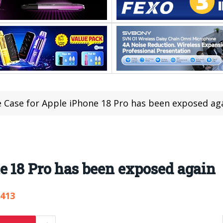
 Case for Apple iPhone 18 Pro has been exposed ag
e 18 Pro has been exposed again
,413