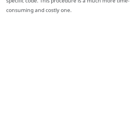
specific code. This procedure is a much more time-
consuming and costly one.