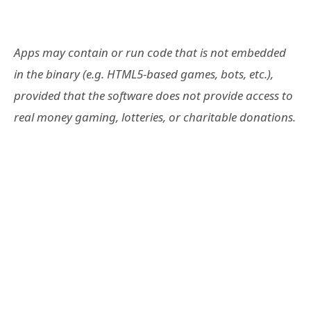
Apps may contain or run code that is not embedded
in the binary (e.g. HTML5-based games, bots, etc.),
provided that the software does not provide access to
real money gaming, lotteries, or charitable donations.