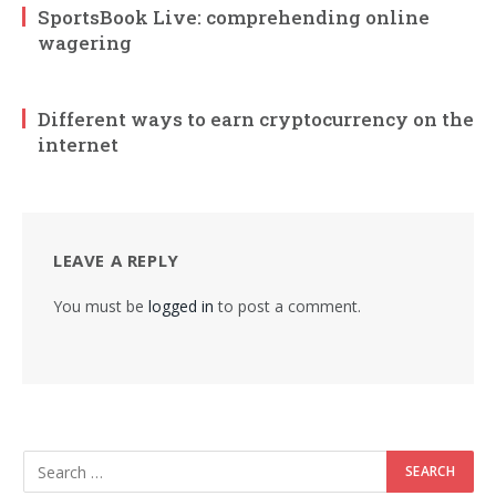
SportsBook Live: comprehending online
wagering
Different ways to earn cryptocurrency on the
internet
LEAVE A REPLY
You must be
logged in
to post a comment.