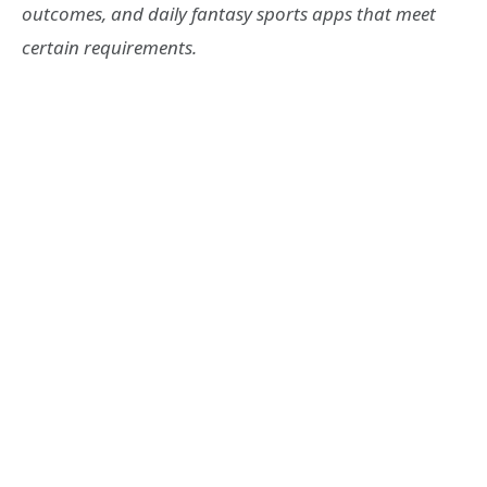
outcomes, and daily fantasy sports apps that meet
certain requirements.