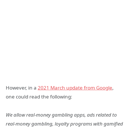
However, in a
2021 March update from Google
,
one could read the following:
We allow real-money gambling apps, ads related to
real-money gambling, loyalty programs with gamified