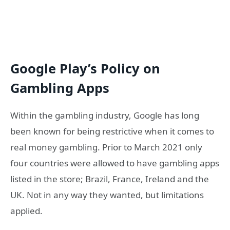
Google Play’s Policy on
Gambling Apps
Within the gambling industry, Google has long
been known for being restrictive when it comes to
real money gambling. Prior to March 2021 only
four countries were allowed to have gambling apps
listed in the store; Brazil, France, Ireland and the
UK. Not in any way they wanted, but limitations
applied.