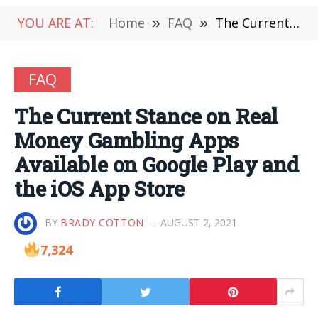
YOU ARE AT:
Home
»
FAQ
»
The Current Stance on Real Money Gambling Apps Available on Google Play and the iOS App Store
FAQ
The Current Stance on Real
Money Gambling Apps
Available on Google Play and
the iOS App Store
BY
BRADY COTTON
AUGUST 2, 2021
7,324