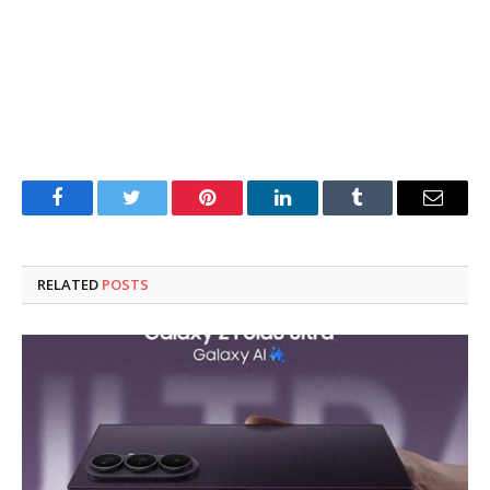
Facebook
Twitter
Pinterest
LinkedIn
Tumblr
Email
RELATED
POSTS