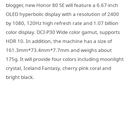
blogger, new Honor 80 SE will feature a 6.67-inch
OLED hyperbolic display with a resolution of 2400
by 1080, 120Hz high refresh rate and 1.07 billion
color display. DCI-P30 Wide color gamut, supports
HDR 10. In addition, the machine has a size of
161.3mm*73.4mm*7.7mm and weighs about
175g. It will provide four colors including moonlight
crystal, Iceland Fantasy, cherry pink coral and
bright black.