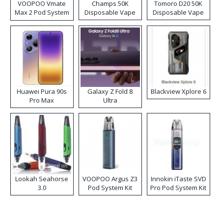
VOOPOO Vmate
Champs 50K
Tomoro D20 50K
Max 2 Pod System
Disposable Vape
Disposable Vape
Kit
Huawei Pura 90s
Galaxy Z Fold 8
Blackview Xplore 6
Pro Max
Ultra
Lookah Seahorse
VOOPOO Argus Z3
Innokin iTaste SVD
3.0
Pod System Kit
Pro Pod System Kit