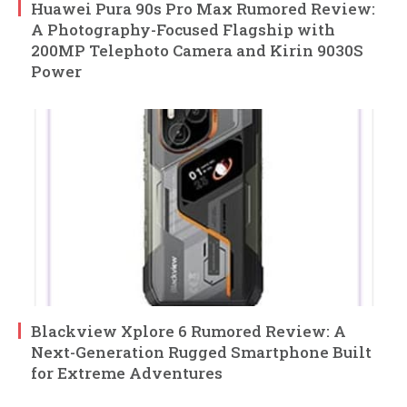
Huawei Pura 90s Pro Max Rumored Review:
A Photography-Focused Flagship with
200MP Telephoto Camera and Kirin 9030S
Power
Blackview Xplore 6 Rumored Review: A
Next-Generation Rugged Smartphone Built
for Extreme Adventures