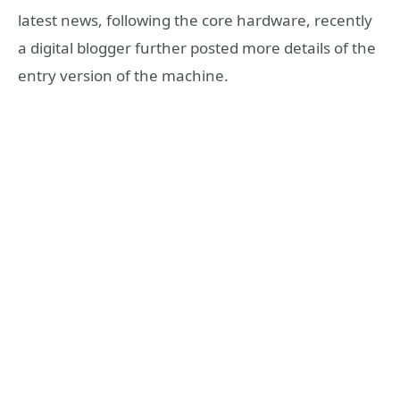
latest news, following the core hardware, recently
a digital blogger further posted more details of the
entry version of the machine.