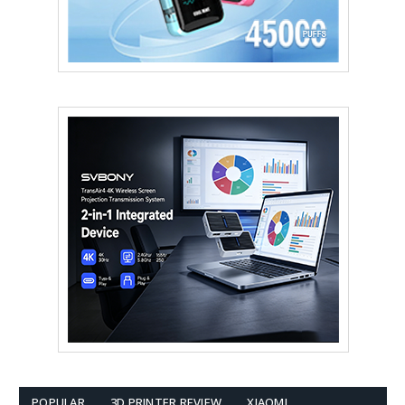
POPULAR
3D PRINTER REVIEW
XIAOMI