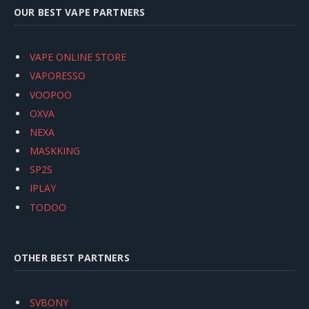
OUR BEST VAPE PARTNERS
VAPE ONLINE STORE
VAPORESSO
VOOPOO
OXVA
NEXA
MASKKING
SP2S
IPLAY
TODOO
OTHER BEST PARTNERS
SVBONY