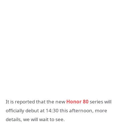
It is reported that the new
Honor 80
series will
officially debut at 14:30 this afternoon, more
details, we will wait to see.