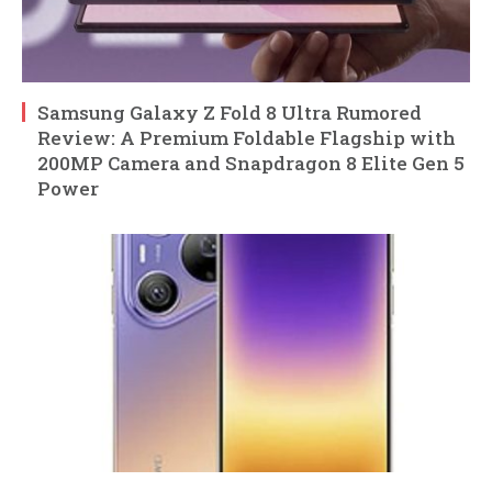
Samsung Galaxy Z Fold 8 Ultra Rumored
Review: A Premium Foldable Flagship with
200MP Camera and Snapdragon 8 Elite Gen 5
Power