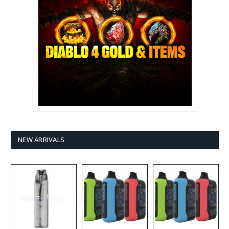
NEW ARRIVALS