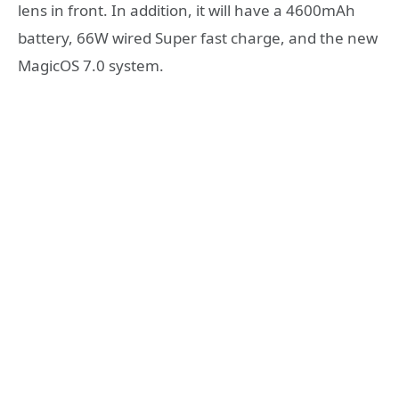
lens in front. In addition, it will have a 4600mAh
battery, 66W wired Super fast charge, and the new
MagicOS 7.0 system.