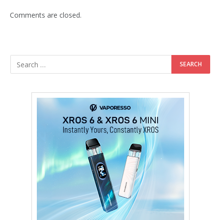
Comments are closed.