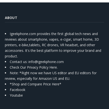
ABOUT
Igeekphone.com provides the first global tech news and
reviews about smartphone, vapes, e-cigar, smart home, 3D
printers, e-bike,tablets, RC drones, VR headset, and other
accessories. It's the best platform to improve your brand and
product.
Contact us
: info@igeekphone.com
Check Our Privacy Policy Here.
Note: *Right now we have US editor and EU editors for
review, especially for Amazon US and EU.
*Shop and Compare Price Here*
Facebook
Youtube