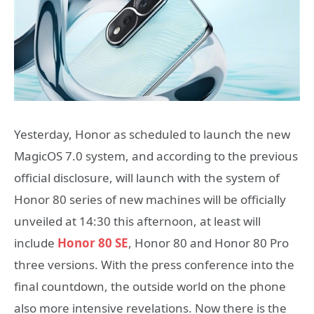
Yesterday, Honor as scheduled to launch the new
MagicOS 7.0 system, and according to the previous
official disclosure, will launch with the system of
Honor 80 series of new machines will be officially
unveiled at 14:30 this afternoon, at least will
include
Honor 80 SE
, Honor 80 and Honor 80 Pro
three versions. With the press conference into the
final countdown, the outside world on the phone
also more intensive revelations. Now there is the