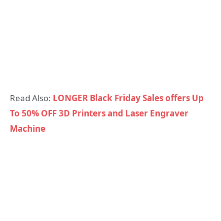
Read Also:
LONGER Black Friday Sales offers Up
To 50% OFF 3D Printers and Laser Engraver
Machine