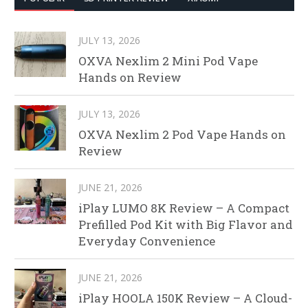
JULY 13, 2026
OXVA Nexlim 2 Mini Pod Vape
Hands on Review
JULY 13, 2026
OXVA Nexlim 2 Pod Vape Hands on
Review
JUNE 21, 2026
iPlay LUMO 8K Review – A Compact
Prefilled Pod Kit with Big Flavor and
Everyday Convenience
JUNE 21, 2026
iPlay HOOLA 150K Review – A Cloud-