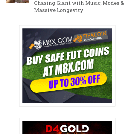
Chasing Giant with Music, Modes &
Massive Longevity