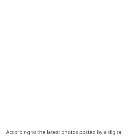
According to the latest photos posted by a digital