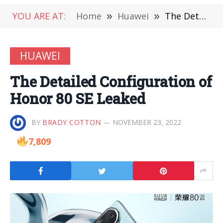
YOU ARE AT:
Home
»
Huawei
»
The Detailed Configuration of Honor 80 SE Leaked
HUAWEI
The Detailed Configuration of
Honor 80 SE Leaked
BY
BRADY COTTON
NOVEMBER 23, 2022
7,809