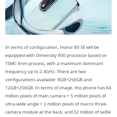
In terms of configuration, Honor 80 SE will be
equipped with Dimensity 900 processor based on
TSMC 6nm process, with a maximum dominant
frequency up to 2.4GHz. There are two
configurations available: 8GB+256GB and
12GB+256GB. In terms of image, the phone has 64
million pixels of main camera + 5 million pixels of
ultra-wide angle + 2 million pixels of macro three-
camera module at the back, and 32 million of selfie