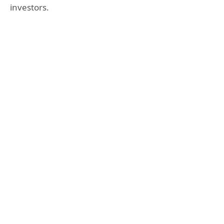
investors.