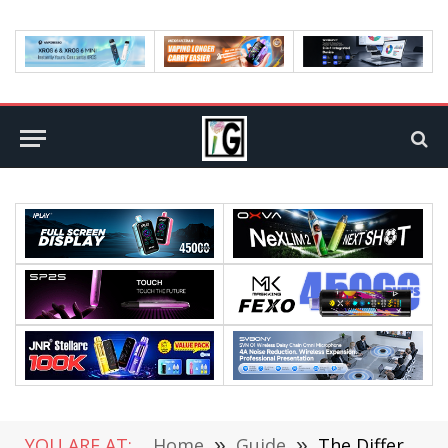
YOU ARE AT:
Home
»
Guide
»
The Different Types of Funding Researchers Can Receive