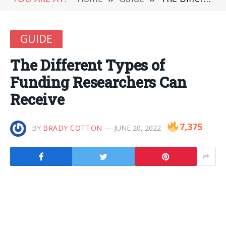
GUIDE
The Different Types of
Funding Researchers Can
Receive
7,375
BY
BRADY COTTON
JUNE 20, 2022