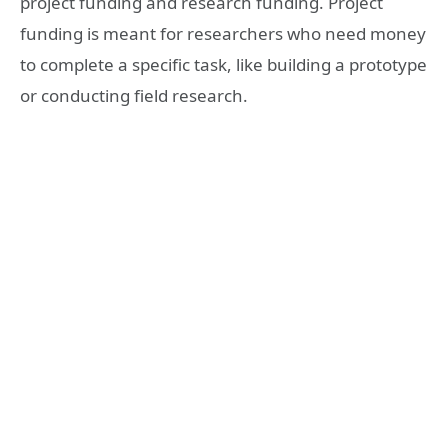
project funding and research funding. Project
funding is meant for researchers who need money
to complete a specific task, like building a prototype
or conducting field research.