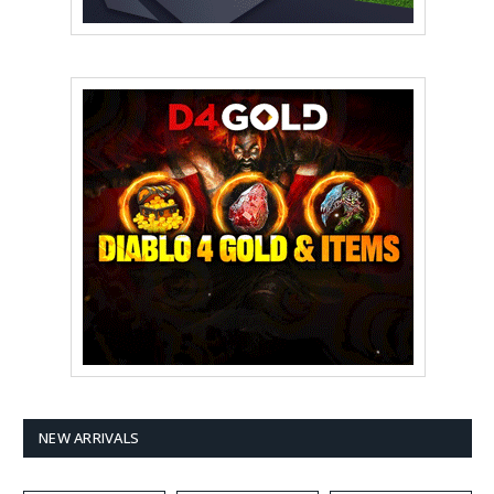
NEW ARRIVALS