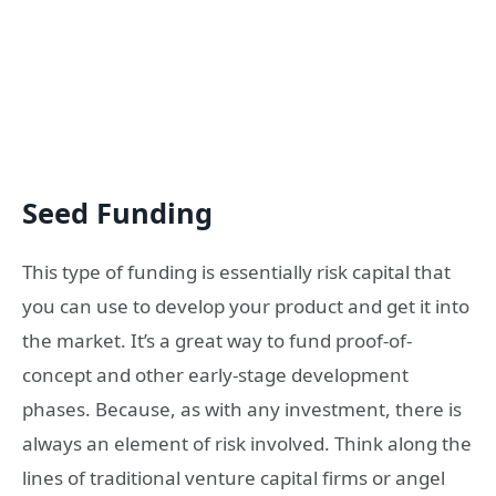
Seed Funding
This type of funding is essentially risk capital that
you can use to develop your product and get it into
the market. It’s a great way to fund proof-of-
concept and other early-stage development
phases. Because, as with any investment, there is
always an element of risk involved. Think along the
lines of traditional venture capital firms or angel