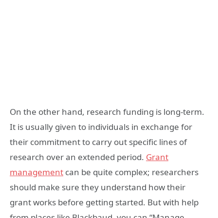
On the other hand, research funding is long-term.
It is usually given to individuals in exchange for
their commitment to carry out specific lines of
research over an extended period.
Grant
management
can be quite complex; researchers
should make sure they understand how their
grant works before getting started. But with help
from places like Blackbaud, you can “Manage,