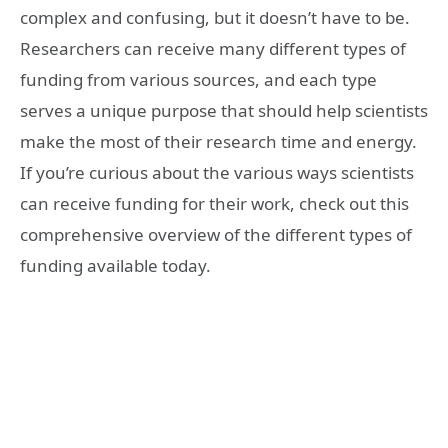
complex and confusing, but it doesn’t have to be.
Researchers can receive many different types of
funding from various sources, and each type
serves a unique purpose that should help scientists
make the most of their research time and energy.
If you’re curious about the various ways scientists
can receive funding for their work, check out this
comprehensive overview of the different types of
funding available today.