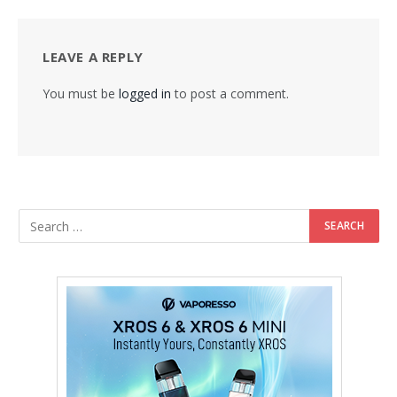
LEAVE A REPLY
You must be
logged in
to post a comment.