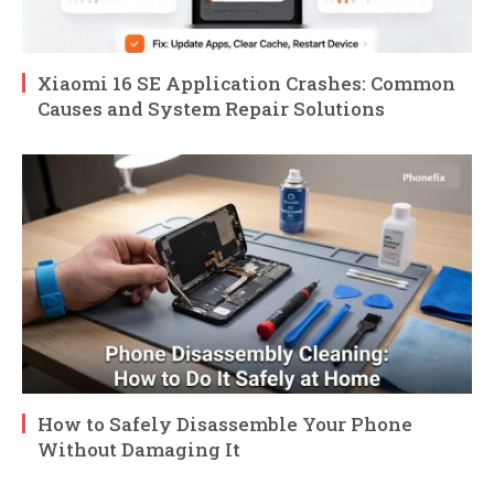
Xiaomi 16 SE Application Crashes: Common
Causes and System Repair Solutions
How to Safely Disassemble Your Phone
Without Damaging It