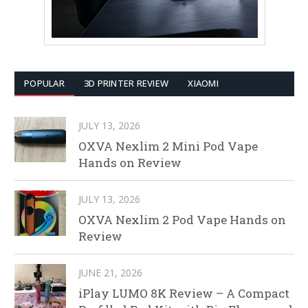
POPULAR
3D PRINTER REVIEW
XIAOMI
JULY 13, 2026
OXVA Nexlim 2 Mini Pod Vape
Hands on Review
JULY 13, 2026
OXVA Nexlim 2 Pod Vape Hands on
Review
JUNE 21, 2026
iPlay LUMO 8K Review – A Compact