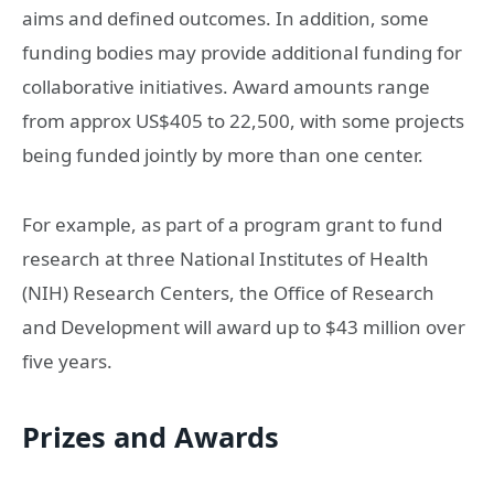
aims and defined outcomes. In addition, some
funding bodies may provide additional funding for
collaborative initiatives. Award amounts range
from approx US$405 to 22,500, with some projects
being funded jointly by more than one center.
For example, as part of a program grant to fund
research at three National Institutes of Health
(NIH) Research Centers, the Office of Research
and Development will award up to $43 million over
five years.
Prizes and Awards