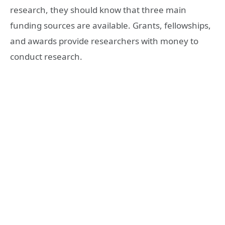
research, they should know that three main
funding sources are available. Grants, fellowships,
and awards provide researchers with money to
conduct research.