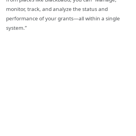
monitor, track, and analyze the status and
performance of your grants—all within a single
system.”