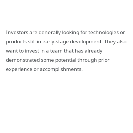
Investors are generally looking for technologies or
products still in early-stage development. They also
want to invest in a team that has already
demonstrated some potential through prior
experience or accomplishments.