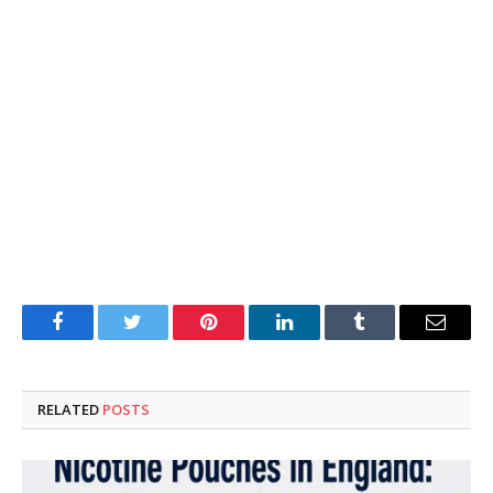
Facebook
Twitter
Pinterest
LinkedIn
Tumblr
Email
RELATED
POSTS