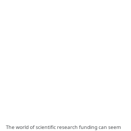
The world of scientific research funding can seem