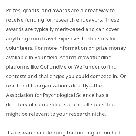
Prizes, grants, and awards are a great way to
receive funding for research endeavors. These
awards are typically merit-based and can cover
anything from travel expenses to stipends for
volunteers. For more information on prize money
available in your field, search crowdfunding
platforms like GoFundMe or WeFunder to find
contests and challenges you could compete in. Or
reach out to organizations directly—the
Association for Psychological Science has a
directory of competitions and challenges that
might be relevant to your research niche.
If a researcher is looking for funding to conduct