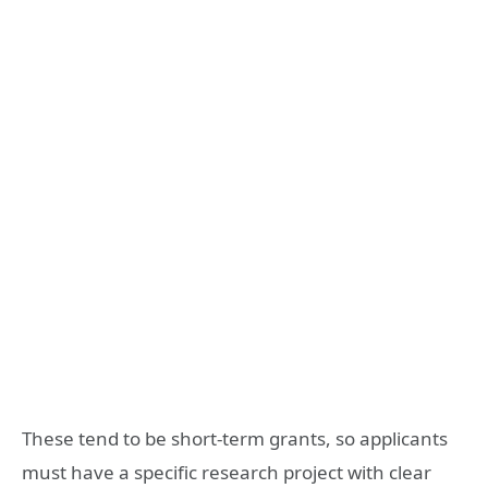
These tend to be short-term grants, so applicants
must have a specific research project with clear