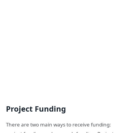
Project Funding
There are two main ways to receive funding: