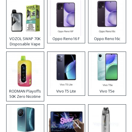
VOZOL SWAP 70K
Oppo Reno16 F
Oppo Reno16c
Disposable Vape
RODMAN Playoffs
Vivo T5 Lite
Vivo T5e
50K Zero Nicotine
Disposable Vape