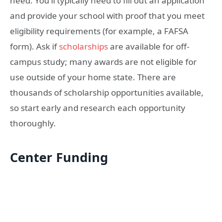
need. You’ll typically need to fill out an application
and provide your school with proof that you meet
eligibility requirements (for example, a FAFSA
form). Ask if
scholarships
are available for off-
campus study; many awards are not eligible for
use outside of your home state. There are
thousands of scholarship opportunities available,
so start early and research each opportunity
thoroughly.
Center Funding