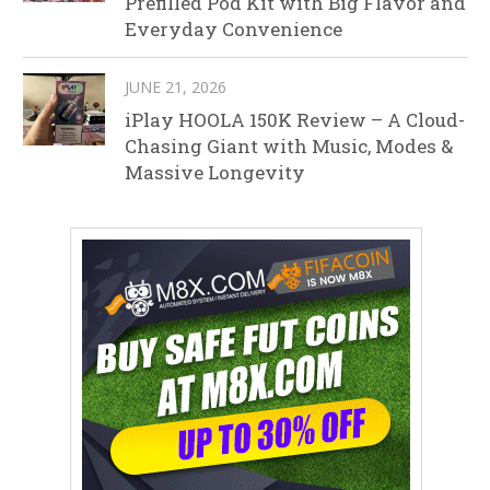
Prefilled Pod Kit with Big Flavor and
Everyday Convenience
JUNE 21, 2026
iPlay HOOLA 150K Review – A Cloud-
Chasing Giant with Music, Modes &
Massive Longevity