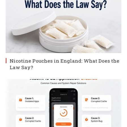
Nicotine Pouches in England: What Does the
Law Say?