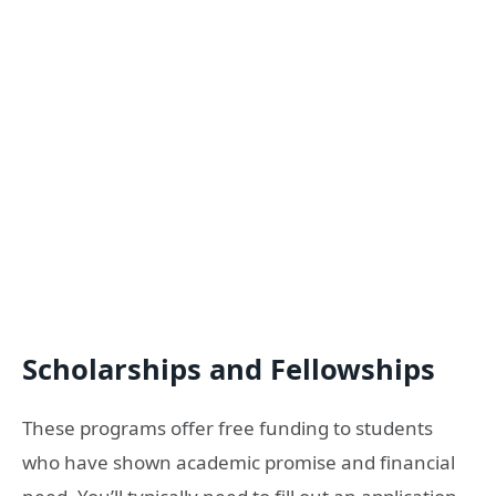
Scholarships and Fellowships
These programs offer free funding to students
who have shown academic promise and financial