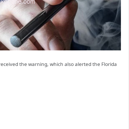
received the warning, which also alerted the Florida