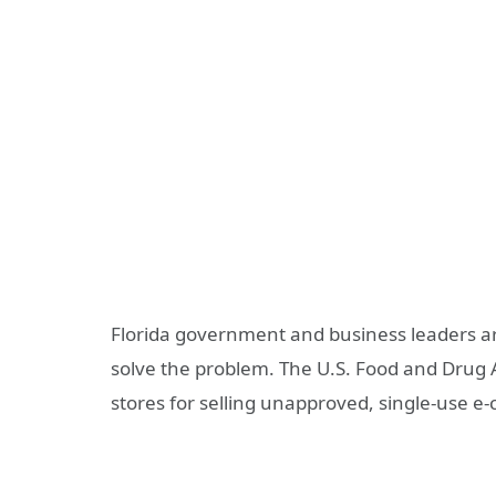
Florida government and business leaders ar
solve the problem. The U.S. Food and Drug A
stores for selling unapproved, single-use e-