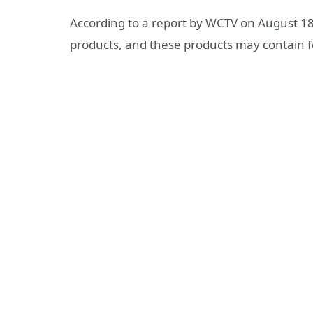
According to a report by WCTV on August 18, 
products, and these products may contain f