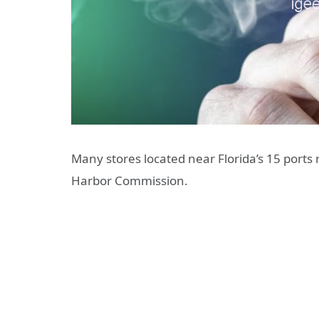
Many stores located near Florida’s 15 ports 
Harbor Commission.