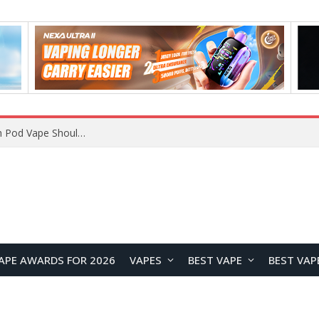
JNR BLAZT 44K vs JNR Zpluse 42K+ Vape Review: Which JNR Vape Kit Is Better?
APE AWARDS FOR 2026
VAPES
BEST VAPE
BEST VAP