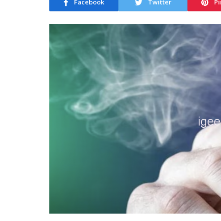
Facebook
Twitter
Pi