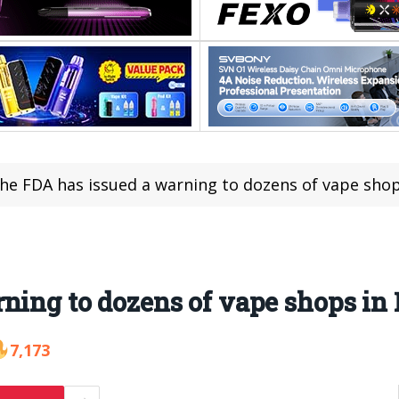
he FDA has issued a warning to dozens of vape shop
ning to dozens of vape shops in 
7,173