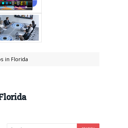
s in Florida
Florida