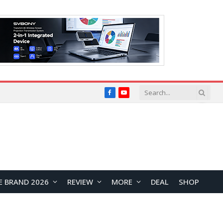
Facebook
YouTube
E BRAND 2026
REVIEW
MORE
DEAL
SHOP