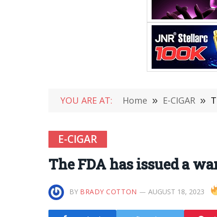
YOU ARE AT:
Home
»
E-CIGAR
»
T
E-CIGAR
The FDA has issued a war
BY
BRADY COTTON
AUGUST 18, 2023