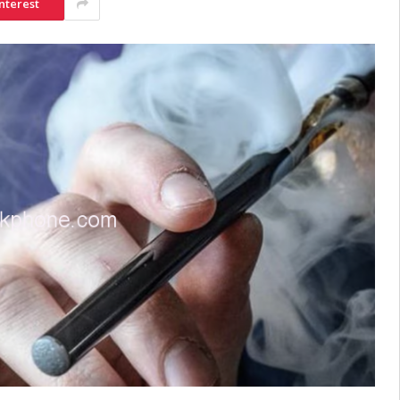
nterest