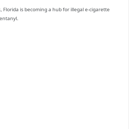
Florida is becoming a hub for illegal e-cigarette
entanyl.