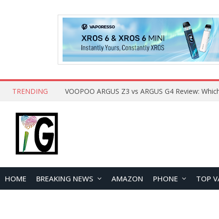
TRENDING
HOME
BREAKING NEWS
AMAZON
PHONE
TOP V