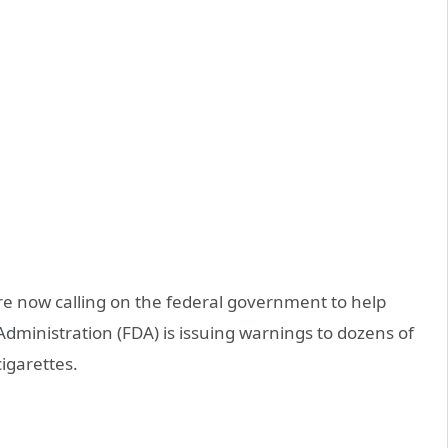
e now calling on the federal government to help
dministration (FDA) is issuing warnings to dozens of
cigarettes.