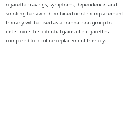
cigarette cravings, symptoms, dependence, and
smoking behavior. Combined nicotine replacement
therapy will be used as a comparison group to
determine the potential gains of e-cigarettes
compared to nicotine replacement therapy.