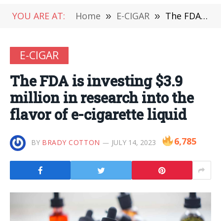
YOU ARE AT:
Home
»
E-CIGAR
»
The FDA is investing $3.9 million in research into the flavor of e-cigarette liquid
E-CIGAR
The FDA is investing $3.9
million in research into the
flavor of e-cigarette liquid
6,785
BY
BRADY COTTON
JULY 14, 2023