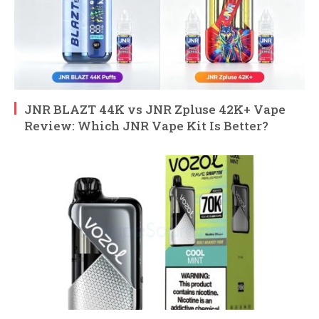
JNR BLAZT 44K vs JNR Zpluse 42K+ Vape
Review: Which JNR Vape Kit Is Better?