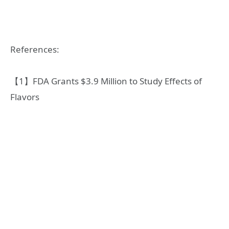
References:
【1】FDA Grants $3.9 Million to Study Effects of
Flavors