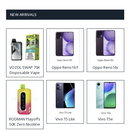
NEW ARRIVALS
VOZOL SWAP 70K
Oppo Reno16 F
Oppo Reno16c
Disposable Vape
RODMAN Playoffs
Vivo T5 Lite
Vivo T5e
50K Zero Nicotine
Disposable Vape