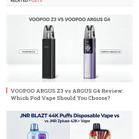
RELATED
POSTS
VOOPOO ARGUS Z3 vs ARGUS G4 Review:
Which Pod Vape Should You Choose?