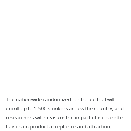
The nationwide randomized controlled trial will
enroll up to 1,500 smokers across the country, and
researchers will measure the impact of e-cigarette
flavors on product acceptance and attraction,