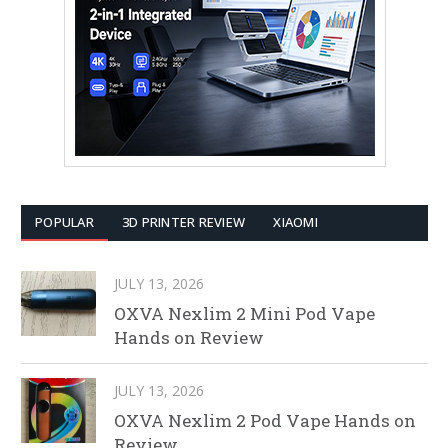
POPULAR
3D PRINTER REVIEW
XIAOMI
JULY 13, 2026
OXVA Nexlim 2 Mini Pod Vape
Hands on Review
JULY 13, 2026
OXVA Nexlim 2 Pod Vape Hands on
Review