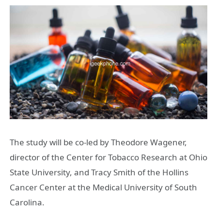
The study will be co-led by Theodore Wagener,
director of the Center for Tobacco Research at Ohio
State University, and Tracy Smith of the Hollins
Cancer Center at the Medical University of South
Carolina.