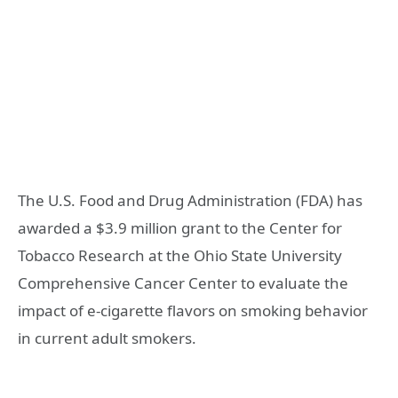
The U.S. Food and Drug Administration (FDA) has
awarded a $3.9 million grant to the Center for
Tobacco Research at the Ohio State University
Comprehensive Cancer Center to evaluate the
impact of e-cigarette flavors on smoking behavior
in current adult smokers.