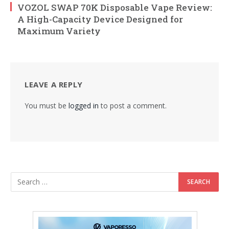
VOZOL SWAP 70K Disposable Vape Review:
A High-Capacity Device Designed for
Maximum Variety
LEAVE A REPLY
You must be
logged in
to post a comment.