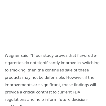
Wagner said: “If our study proves that flavored e-
cigarettes do not significantly improve in switching
to smoking, then the continued sale of these
products may not be defensible; However, if the
improvements are significant, these findings will
provide a critical contrast to current FDA
regulations and help inform future decision-