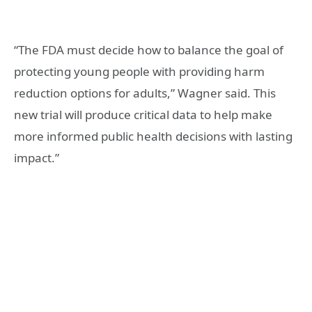
“The FDA must decide how to balance the goal of
protecting young people with providing harm
reduction options for adults,” Wagner said. This
new trial will produce critical data to help make
more informed public health decisions with lasting
impact.”