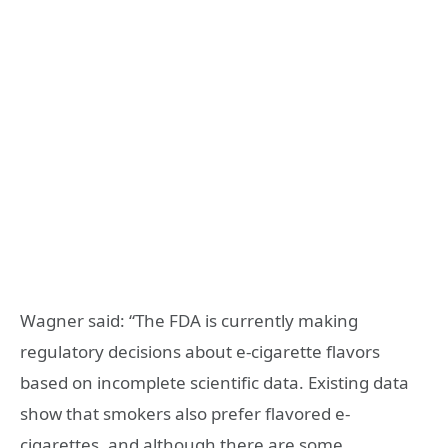
Wagner said: “The FDA is currently making
regulatory decisions about e-cigarette flavors
based on incomplete scientific data. Existing data
show that smokers also prefer flavored e-
cigarettes, and although there are some