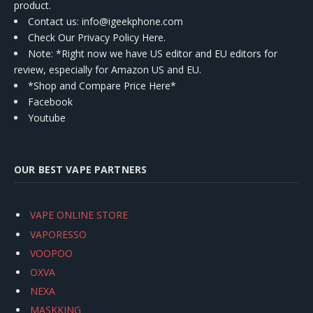
product.
Contact us
: info@igeekphone.com
Check Our Privacy Policy Here.
Note: *Right now we have US editor and EU editors for
review, especially for Amazon US and EU.
*Shop and Compare Price Here*
Facebook
Youtube
OUR BEST VAPE PARTNERS
VAPE ONLINE STORE
VAPORESSO
VOOPOO
OXVA
NEXA
MASKKING