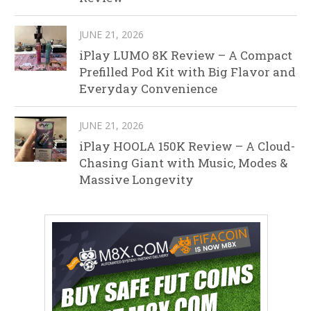
JUNE 21, 2026
iPlay LUMO 8K Review – A Compact
Prefilled Pod Kit with Big Flavor and
Everyday Convenience
JUNE 21, 2026
iPlay HOOLA 150K Review – A Cloud-
Chasing Giant with Music, Modes &
Massive Longevity