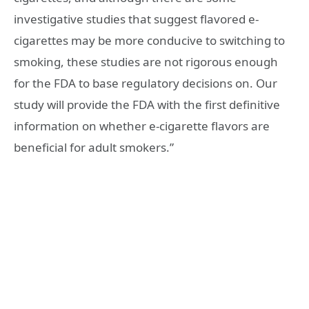
investigative studies that suggest flavored e-
cigarettes may be more conducive to switching to
smoking, these studies are not rigorous enough
for the FDA to base regulatory decisions on. Our
study will provide the FDA with the first definitive
information on whether e-cigarette flavors are
beneficial for adult smokers.”