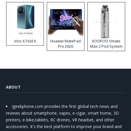
Vivo X Fold 6
Huawei MatePad
VOOPOO Vmate
Pro 2026
Max 2 Pod System
Kit
ABOUT
Igeekphone.com provides the first global tech news and
reviews about smartphone, vapes, e-cigar, smart home, 3D
printers, e-bike,tablets, RC drones, VR headset, and other
accessories. It's the best platform to improve your brand and