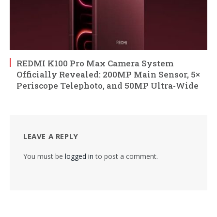
REDMI K100 Pro Max Camera System
Officially Revealed: 200MP Main Sensor, 5×
Periscope Telephoto, and 50MP Ultra-Wide
LEAVE A REPLY
You must be
logged in
to post a comment.