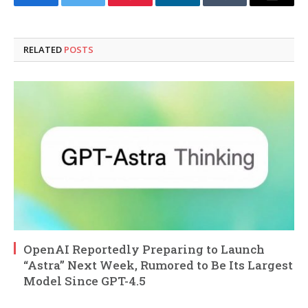
Facebook
Twitter
Pinterest
LinkedIn
Tumblr
Email
RELATED
POSTS
OpenAI Reportedly Preparing to Launch
“Astra” Next Week, Rumored to Be Its Largest
Model Since GPT-4.5