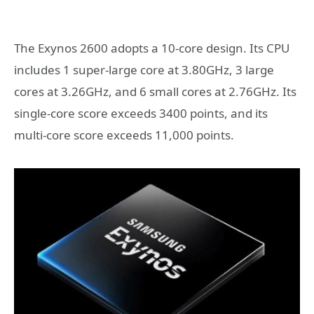
The Exynos 2600 adopts a 10-core design. Its CPU
includes 1 super-large core at 3.80GHz, 3 large
cores at 3.26GHz, and 6 small cores at 2.76GHz. Its
single-core score exceeds 3400 points, and its
multi-core score exceeds 11,000 points.