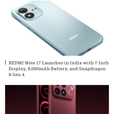
REDMI Note 17 Launches in India with 7-Inch
Display, 8,000mAh Battery, and Snapdragon
8 Gen 4