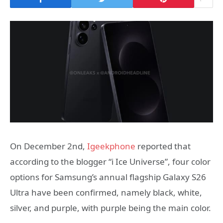
On December 2nd,
Igeekphone
reported that
according to the blogger “i Ice Universe”, four color
options for Samsung’s annual flagship Galaxy S26
Ultra have been confirmed, namely black, white,
silver, and purple, with purple being the main color.