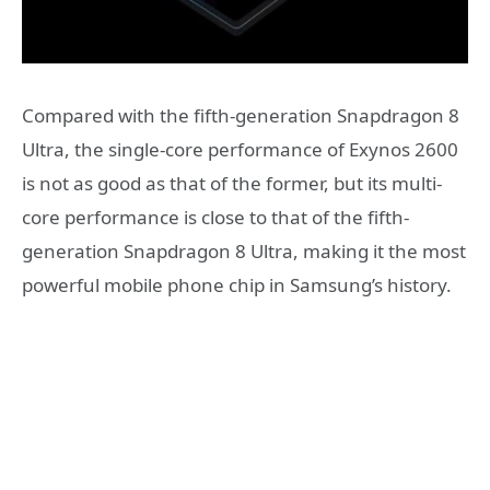
Compared with the fifth-generation Snapdragon 8
Ultra, the single-core performance of Exynos 2600
is not as good as that of the former, but its multi-
core performance is close to that of the fifth-
generation Snapdragon 8 Ultra, making it the most
powerful mobile phone chip in Samsung’s history.