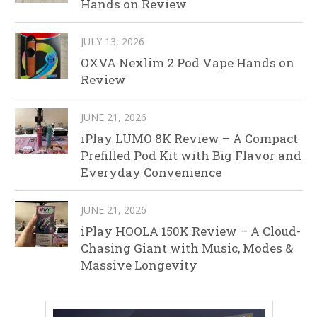
Hands on Review
JULY 13, 2026
OXVA Nexlim 2 Pod Vape Hands on
Review
JUNE 21, 2026
iPlay LUMO 8K Review – A Compact
Prefilled Pod Kit with Big Flavor and
Everyday Convenience
JUNE 21, 2026
iPlay HOOLA 150K Review – A Cloud-
Chasing Giant with Music, Modes &
Massive Longevity