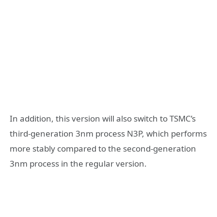
In addition, this version will also switch to TSMC’s
third-generation 3nm process N3P, which performs
more stably compared to the second-generation
3nm process in the regular version.