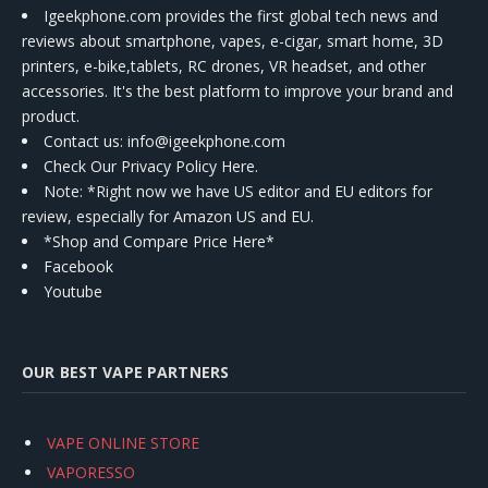
Igeekphone.com provides the first global tech news and
reviews about smartphone, vapes, e-cigar, smart home, 3D
printers, e-bike,tablets, RC drones, VR headset, and other
accessories. It's the best platform to improve your brand and
product.
Contact us
: info@igeekphone.com
Check Our Privacy Policy Here.
Note: *Right now we have US editor and EU editors for
review, especially for Amazon US and EU.
*Shop and Compare Price Here*
Facebook
Youtube
OUR BEST VAPE PARTNERS
VAPE ONLINE STORE
VAPORESSO