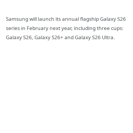
Samsung will launch its annual flagship Galaxy S26
series in February next year, including three cups:
Galaxy S26, Galaxy S26+ and Galaxy S26 Ultra.