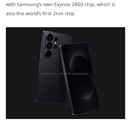
with Samsung’s own Exynos 2600 chip, which is
also the world’s first 2nm chip.