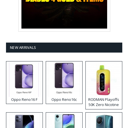
NEW ARRIVALS
Oppo Reno16 F
Oppo Reno16c
RODMAN Playoffs
50K Zero Nicotine
Disposable Vape