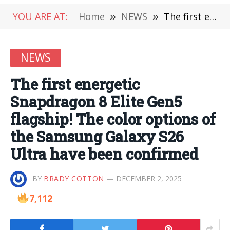
YOU ARE AT:
Home
»
NEWS
»
The first energetic Snapdragon 8 Elite Gen5 flagship! The color options of the Samsung Galaxy S26 Ultra have been confirmed
NEWS
The first energetic
Snapdragon 8 Elite Gen5
flagship! The color options of
the Samsung Galaxy S26
Ultra have been confirmed
BY
BRADY COTTON
DECEMBER 2, 2025
7,112