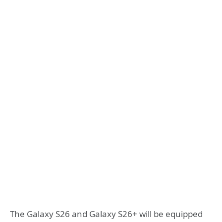
The Galaxy S26 and Galaxy S26+ will be equipped