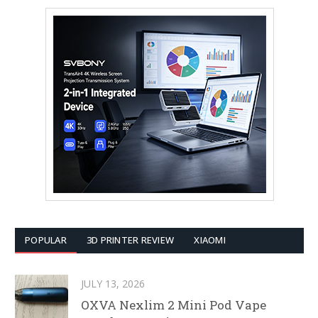
POPULAR
3D PRINTER REVIEW
XIAOMI
JULY 13, 2026
OXVA Nexlim 2 Mini Pod Vape