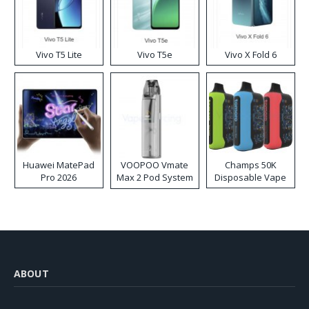
Vivo T5 Lite
Vivo T5e
Vivo X Fold 6
Huawei MatePad
VOOPOO Vmate
Champs 50K
Pro 2026
Max 2 Pod System
Disposable Vape
Kit
ABOUT