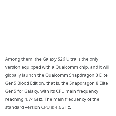
Among them, the Galaxy S26 Ultra is the only
version equipped with a Qualcomm chip, and it will
globally launch the Qualcomm Snapdragon 8 Elite
Gen5 Blood Edition, that is, the Snapdragon 8 Elite
Gen5 for Galaxy, with its CPU main frequency
reaching 4.74GHz. The main frequency of the
standard version CPU is 4.6GHz.