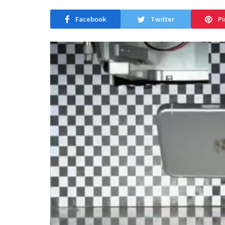
Facebook
Twitter
Pi