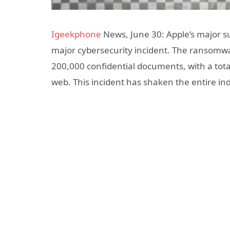
Igeekphone
News, June 30: Apple’s major sup
major cybersecurity incident. The ransomwa
200,000 confidential documents, with a tot
web. This incident has shaken the entire ind