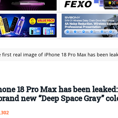
irst real image of iPhone 18 Pro Max has been leaked: a large horizontal matrix c
Phone 18 Pro Max has been leaked:
 brand new “Deep Space Gray” co
,302