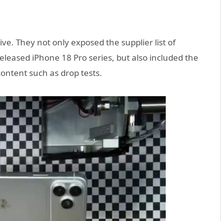
e. They not only exposed the supplier list of
leased iPhone 18 Pro series, but also included the
ntent such as drop tests.