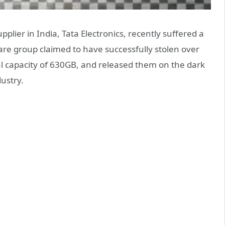
plier in India, Tata Electronics, recently suffered a
re group claimed to have successfully stolen over
al capacity of 630GB, and released them on the dark
ustry.