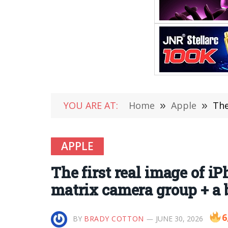
YOU ARE AT:
Home
»
Apple
»
The f
APPLE
The first real image of i
matrix camera group + a
6
BY
BRADY COTTON
JUNE 30, 2026