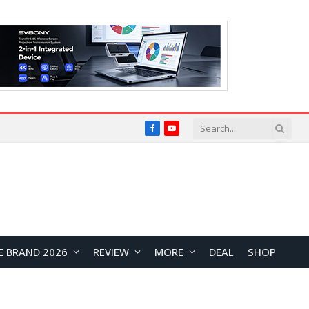
Facebook
YouTube
E BRAND 2026
REVIEW
MORE
DEAL
SHOP