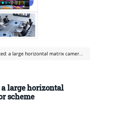
amera group + a brand new “Deep Space Gray” color scheme
 a large horizontal
lor scheme