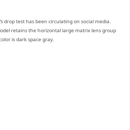
’s drop test has been circulating on social media.
odel retains the horizontal large matrix lens group
olor is dark space gray.