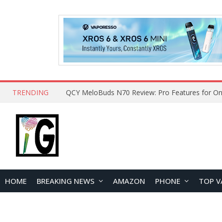
TRENDING
QCY MeloBuds N70 Review: Pro Features for On
HOME
BREAKING NEWS
AMAZON
PHONE
TOP V