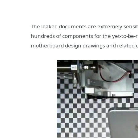
The leaked documents are extremely sensitiv
hundreds of components for the yet-to-be-re
motherboard design drawings and related co