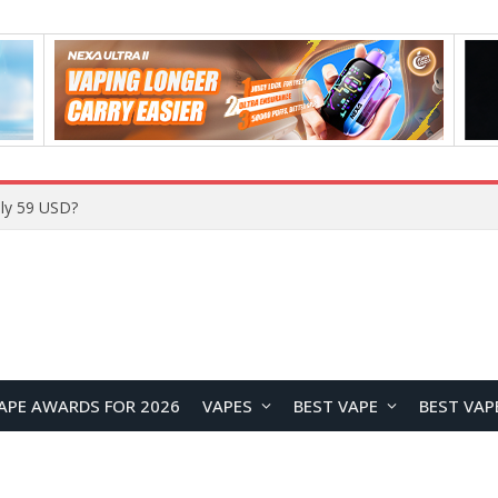
ly 59 USD?
APE AWARDS FOR 2026
VAPES
BEST VAPE
BEST VAP