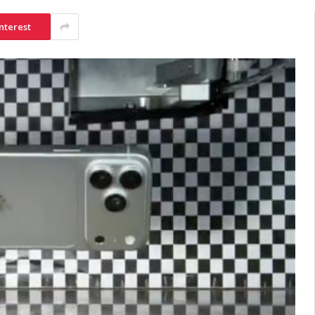
nterest