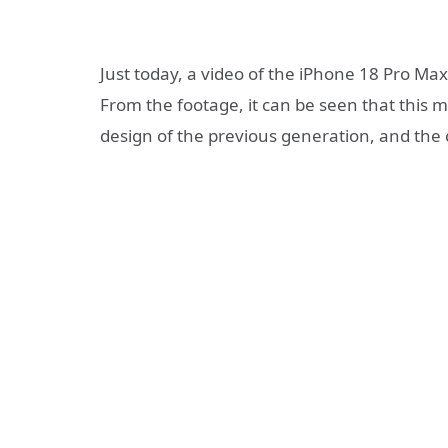
Just today, a video of the iPhone 18 Pro Max
From the footage, it can be seen that this m
design of the previous generation, and the c