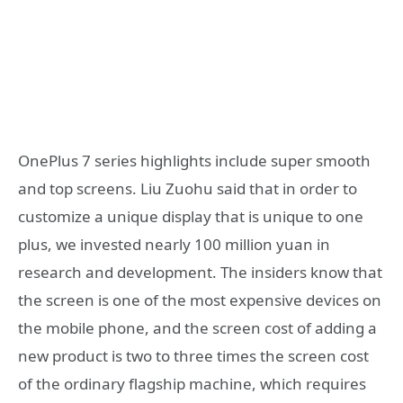
OnePlus 7 series highlights include super smooth
and top screens. Liu Zuohu said that in order to
customize a unique display that is unique to one
plus, we invested nearly 100 million yuan in
research and development. The insiders know that
the screen is one of the most expensive devices on
the mobile phone, and the screen cost of adding a
new product is two to three times the screen cost
of the ordinary flagship machine, which requires