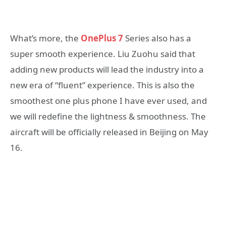
What’s more, the
OnePlus 7
Series also has a
super smooth experience. Liu Zuohu said that
adding new products will lead the industry into a
new era of “fluent” experience. This is also the
smoothest one plus phone I have ever used, and
we will redefine the lightness & smoothness. The
aircraft will be officially released in Beijing on May
16.