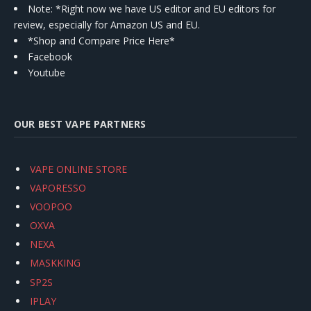
Note: *Right now we have US editor and EU editors for
review, especially for Amazon US and EU.
*Shop and Compare Price Here*
Facebook
Youtube
OUR BEST VAPE PARTNERS
VAPE ONLINE STORE
VAPORESSO
VOOPOO
OXVA
NEXA
MASKKING
SP2S
IPLAY