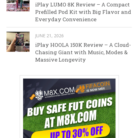
iPlay LUMO 8K Review – A Compact
Prefilled Pod Kit with Big Flavor and
Everyday Convenience
JUNE 21, 2026
iPlay HOOLA 150K Review – A Cloud-
Chasing Giant with Music, Modes &
Massive Longevity