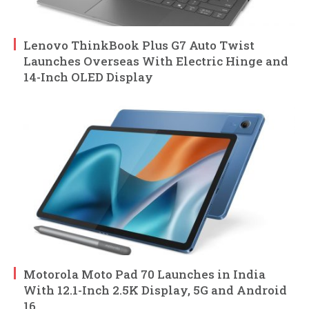
Lenovo ThinkBook Plus G7 Auto Twist
Launches Overseas With Electric Hinge and
14-Inch OLED Display
Motorola Moto Pad 70 Launches in India
With 12.1-Inch 2.5K Display, 5G and Android
16