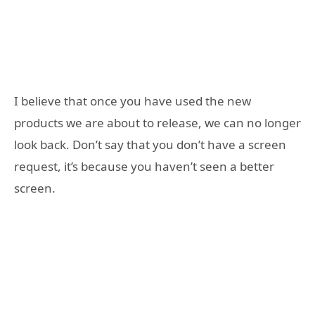
I believe that once you have used the new
products we are about to release, we can no longer
look back. Don’t say that you don’t have a screen
request, it’s because you haven’t seen a better
screen.