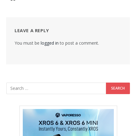
LEAVE A REPLY
You must be
logged in
to post a comment.