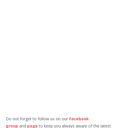
Do not forget to follow us on our
Facebook
group
and
page
to keep you always aware of the latest