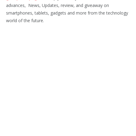
advances, News, Updates, review, and giveaway on
smartphones, tablets, gadgets and more from the technology
world of the future.