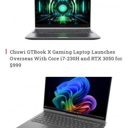
Chuwi GTBook X Gaming Laptop Launches
Overseas With Core i7-230H and RTX 3050 for
$999