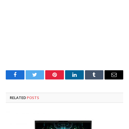
Facebook
Twitter
Pinterest
LinkedIn
Tumblr
Email
RELATED
POSTS