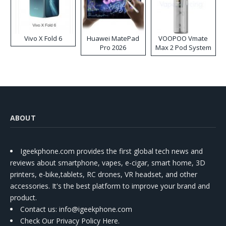
Vivo X Fold 6
Huawei MatePad
VOOPOO Vmate
Pro 2026
Max 2 Pod System
Kit
ABOUT
Igeekphone.com provides the first global tech news and
reviews about smartphone, vapes, e-cigar, smart home, 3D
printers, e-bike,tablets, RC drones, VR headset, and other
accessories. It's the best platform to improve your brand and
product.
Contact us
: info@igeekphone.com
Check Our Privacy Policy Here.