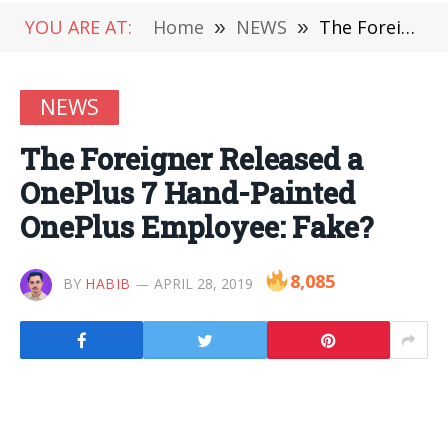
YOU ARE AT:
Home
»
NEWS
»
The Foreigner Released a OnePlus 7 Hand-Painted OnePlus Employee: Fake?
NEWS
The Foreigner Released a
OnePlus 7 Hand-Painted
OnePlus Employee: Fake?
8,085
BY
HABIB
APRIL 28, 2019