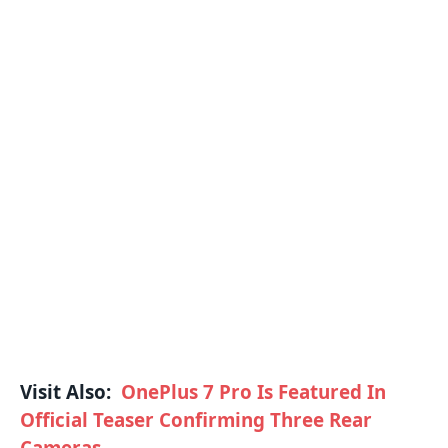
Visit Also:
OnePlus 7 Pro Is Featured In
Official Teaser Confirming Three Rear