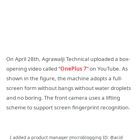
On April 28th, Agrawalji Technical uploaded a box-
opening video called “
OnePlus 7
” on YouTube. As
shown in the figure, the machine adopts a full-
screen form without bangs without water droplets
and no boring. The front camera uses a lifting
scheme to support screen fingerprint recognition.
I added a product manager (microblogging ID: @acid