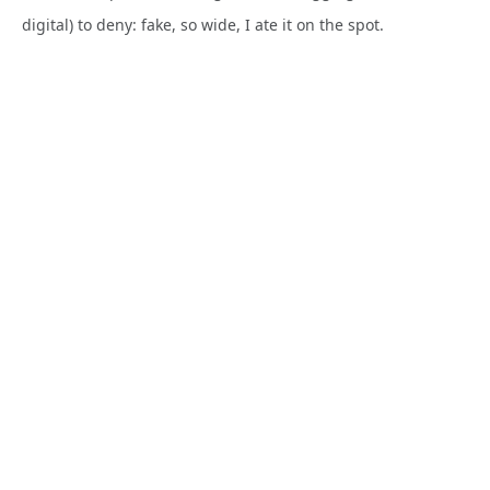
digital) to deny: fake, so wide, I ate it on the spot.