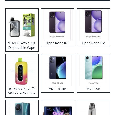
VOZOL SWAP 70K
Oppo Reno16 F
Oppo Reno16c
Disposable Vape
RODMAN Playoffs
Vivo T5 Lite
Vivo T5e
50K Zero Nicotine
Disposable Vape