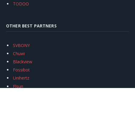
TODOO
OTHER BEST PARTNERS
SVBONY
Chuwi
Blackview
Fossibot
Unihertz
Flsun
Anycubic
Xtool
Oukitel
Mukkpet Ebike
Ugreen