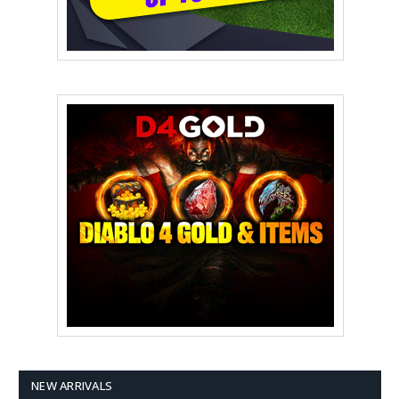
NEW ARRIVALS