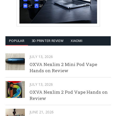
POPULAR
3D PRINTER REVIEW
XIAOMI
JULY 13, 2026
OXVA Nexlim 2 Mini Pod Vape
Hands on Review
JULY 13, 2026
OXVA Nexlim 2 Pod Vape Hands on
Review
JUNE 21, 2026