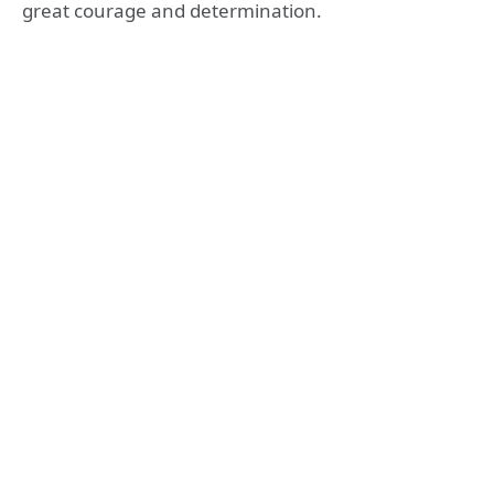
great courage and determination.