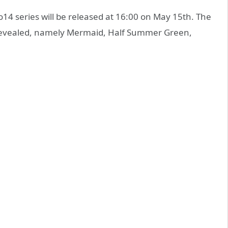
 series will be released at 16:00 on May 15th. The
 revealed, namely Mermaid, Half Summer Green,