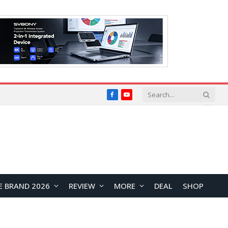
Facebook
YouTube
E BRAND 2026
REVIEW
MORE
DEAL
SHOP