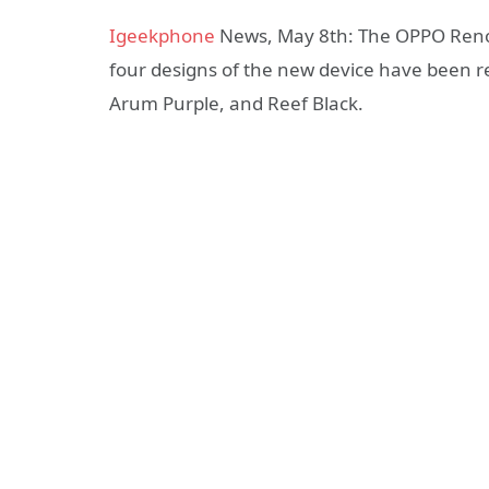
Igeekphone
News, May 8th: The OPPO Reno14
four designs of the new device have been
Arum Purple, and Reef Black.