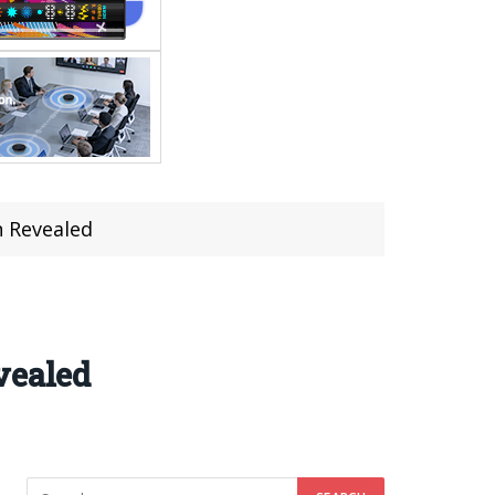
n Revealed
vealed