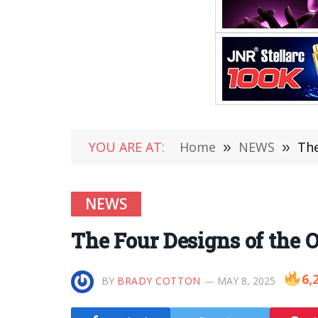
YOU ARE AT:
Home
»
NEWS
»
The
NEWS
The Four Designs of the 
6,
BY
BRADY COTTON
MAY 8, 2025