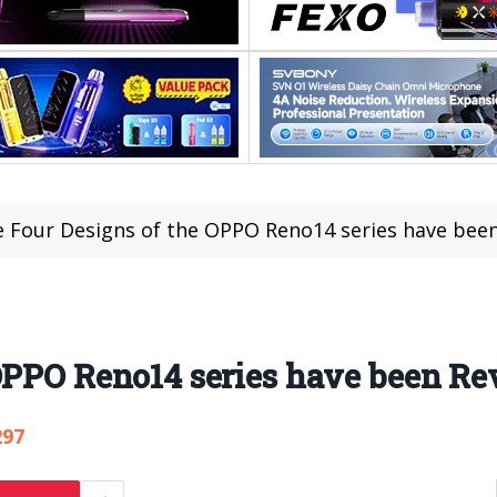
 Four Designs of the OPPO Reno14 series have bee
OPPO Reno14 series have been Re
297