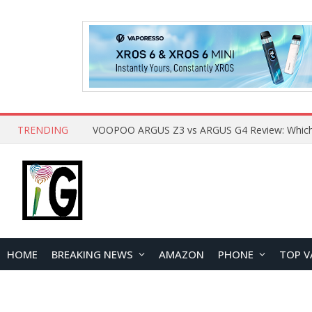
TRENDING
HOME
BREAKING NEWS
AMAZON
PHONE
TOP V