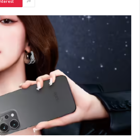
nterest