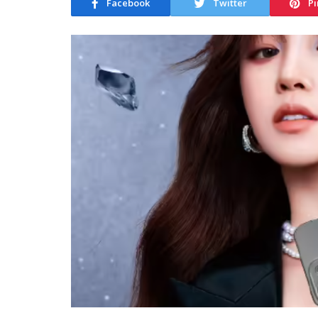
Facebook
Twitter
Pi