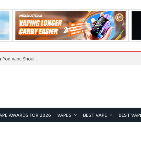
JNR BLAZT 44K vs JNR Zpluse 42K+ Vape Review: Which JNR Vape Kit Is Better?
APE AWARDS FOR 2026
VAPES
BEST VAPE
BEST VAP