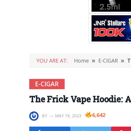
YOU ARE AT:
Home
»
E-CIGAR
»
T
E-CIGAR
The Frick Vape Hoodie: A
6,642
BY
MAY 19, 2023