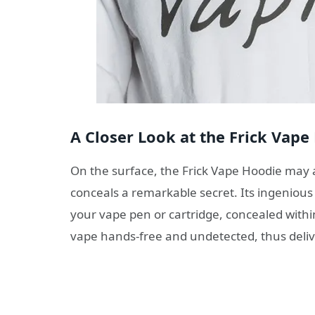
A Closer Look at the Frick Vape
On the surface, the Frick Vape Hoodie may a
conceals a remarkable secret. Its ingenious
your vape pen or cartridge, concealed withi
vape hands-free and undetected, thus deliv