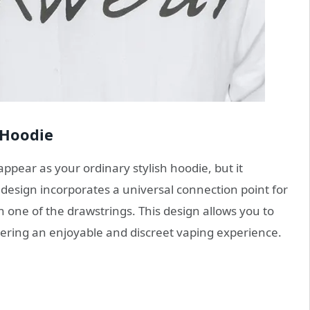
 Hoodie
ppear as your ordinary stylish hoodie, but it
 design incorporates a universal connection point for
n one of the drawstrings. This design allows you to
ering an enjoyable and discreet vaping experience.