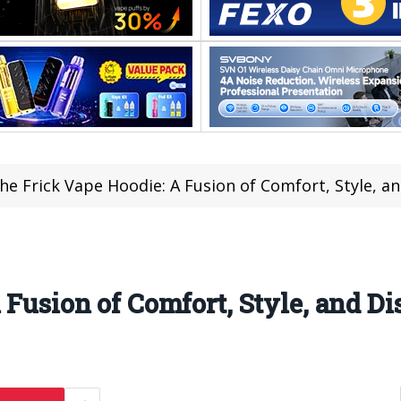
he Frick Vape Hoodie: A Fusion of Comfort, Style, a
 Fusion of Comfort, Style, and Di