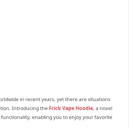
ldwide in recent years, yet there are situations
ntion. Introducing the
Frick Vape Hoodie
, a novel
functionality, enabling you to enjoy your favorite