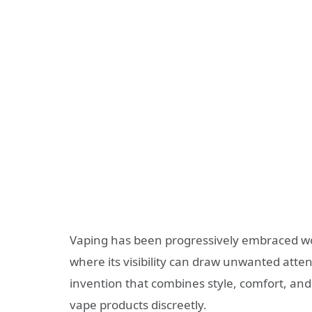
Vaping has been progressively embraced wor
where its visibility can draw unwanted atte
invention that combines style, comfort, and 
vape products discreetly.