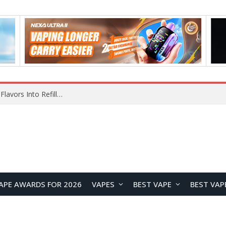
Maskking Ejuice: Bringing Maskking GTS Original Flavors Into Refillable Vape Solutions
APE AWARDS FOR 2026
VAPES
BEST VAPE
BEST VAP