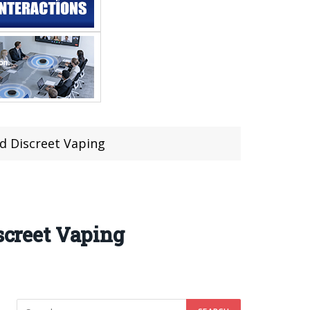
nd Discreet Vaping
screet Vaping