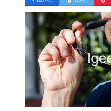
Facebook
Twitter
Pi