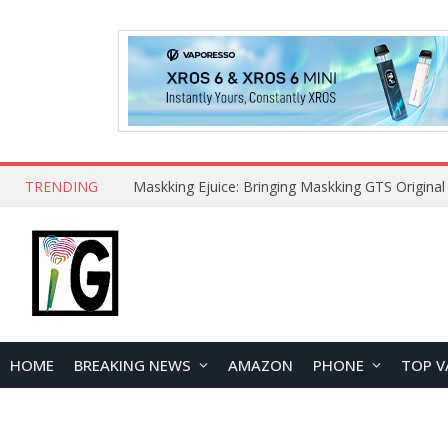
TRENDING
HOME
BREAKING NEWS
AMAZON
PHONE
TOP V