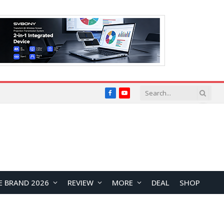
Facebook
YouTube
E BRAND 2026
REVIEW
MORE
DEAL
SHOP