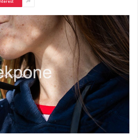
nterest