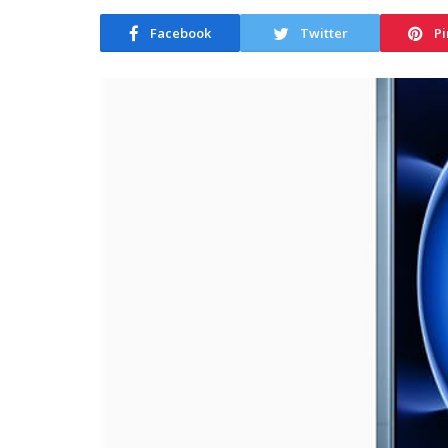
Facebook
Twitter
Pi