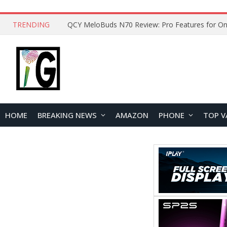
TRENDING
QCY MeloBuds N70 Review: Pro Features for On
HOME
BREAKING NEWS
AMAZON
PHONE
TOP V