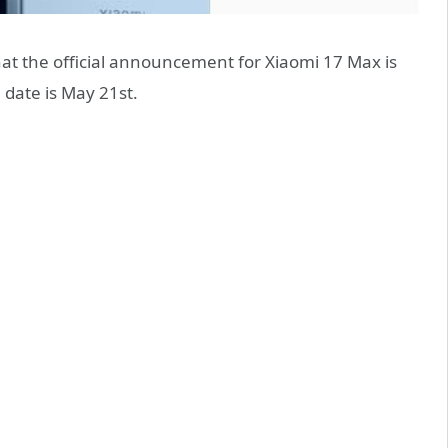
t the official announcement for Xiaomi 17 Max is
 date is May 21st.