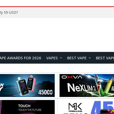
ly 59 USD?
APE AWARDS FOR 2026
VAPES
BEST VAPE
BEST VAP