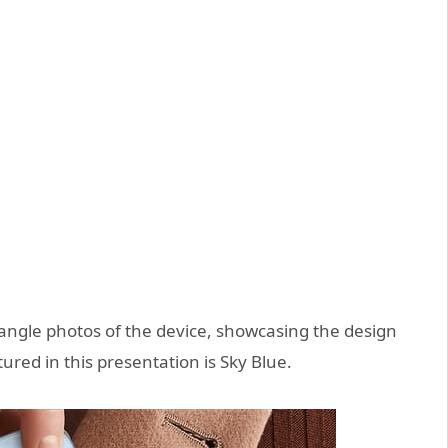
e angle photos of the device, showcasing the design
ured in this presentation is Sky Blue.