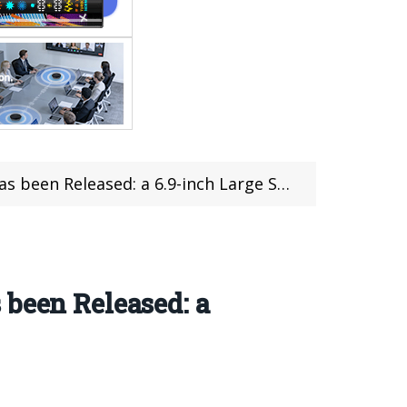
eleased: a 6.9-inch Large Straight Screen
 been Released: a