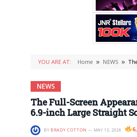
YOU ARE AT:
Home
»
NEWS
»
The
NEWS
The Full-Screen Appearan
6.9-inch Large Straight S
6
BY
BRADY COTTON
MAY 13, 2026