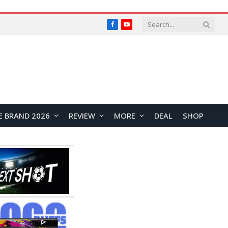
Facebook
YouTube
E BRAND 2026
REVIEW
MORE
DEAL
SHOP