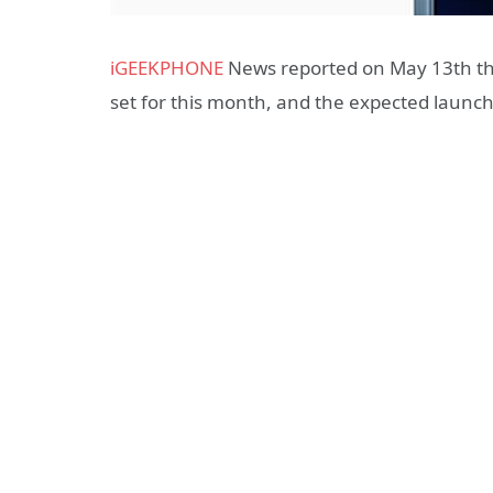
iGEEKPHONE
News reported on May 13th tha
set for this month, and the expected launch