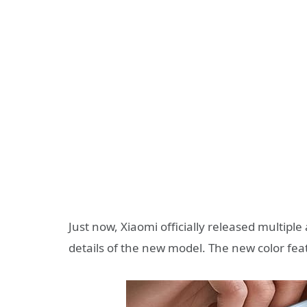
Just now, Xiaomi officially released multipl
details of the new model. The new color feat