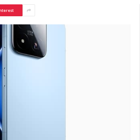
nterest