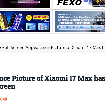
 Full-Screen Appearance Picture of Xiaomi 17 Max has been R
ce Picture of Xiaomi 17 Max has
creen
,648