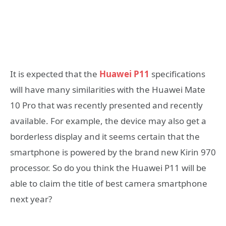
It is expected that the
Huawei P11
specifications
will have many similarities with the Huawei Mate
10 Pro that was recently presented and recently
available. For example, the device may also get a
borderless display and it seems certain that the
smartphone is powered by the brand new Kirin 970
processor. So do you think the Huawei P11 will be
able to claim the title of best camera smartphone
next year?