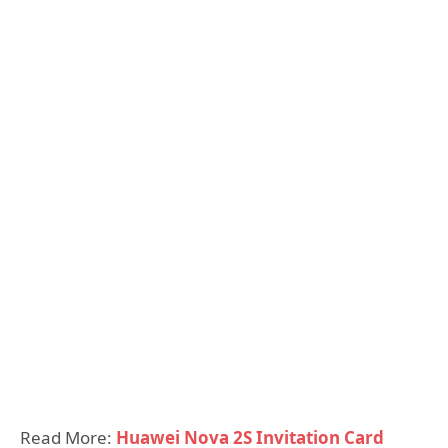
Read More:
Huawei Nova 2S Invitation Card