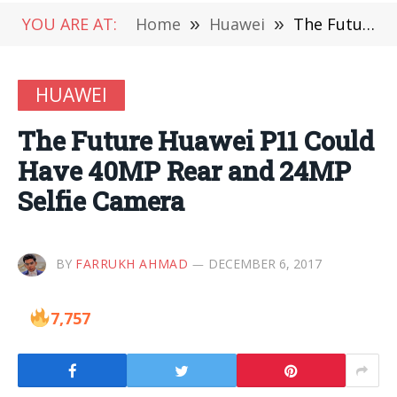
YOU ARE AT:
Home
»
Huawei
»
The Future Huawei P11 Could Have 40MP Rear and 24MP Selfie Camera
HUAWEI
The Future Huawei P11 Could
Have 40MP Rear and 24MP
Selfie Camera
BY
FARRUKH AHMAD
DECEMBER 6, 2017
7,757