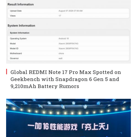
Global REDMI Note 17 Pro Max Spotted on
Geekbench with Snapdragon 6 Gen 5 and
9,210mAh Battery Rumors