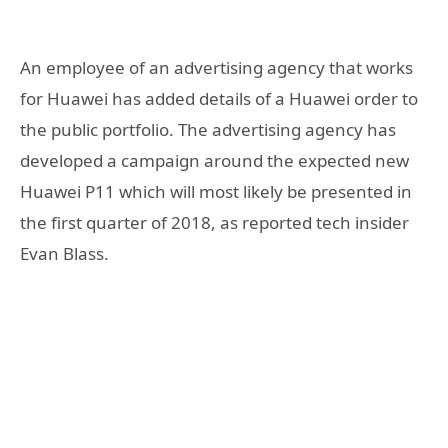
An employee of an advertising agency that works
for Huawei has added details of a Huawei order to
the public portfolio. The advertising agency has
developed a campaign around the expected new
Huawei P11 which will most likely be presented in
the first quarter of 2018, as reported tech insider
Evan Blass.