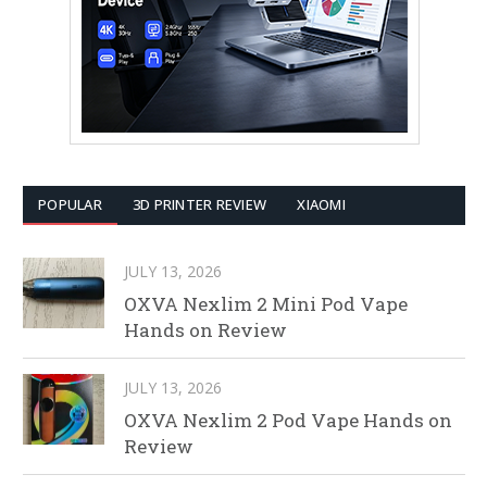
POPULAR
3D PRINTER REVIEW
XIAOMI
JULY 13, 2026
OXVA Nexlim 2 Mini Pod Vape
Hands on Review
JULY 13, 2026
OXVA Nexlim 2 Pod Vape Hands on
Review