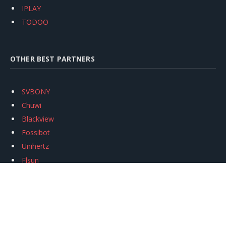
IPLAY
TODOO
OTHER BEST PARTNERS
SVBONY
Chuwi
Blackview
Fossibot
Unihertz
Flsun
Anycubic
Xtool
Oukitel
Mukkpet Ebike