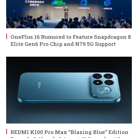
OnePlus 16 Rumored to Feature Snapdragon 8
Elite Gen6 Pro Chip and N79 5G Support
REDMI K100 Pro Max “Blazing Blue” Edition