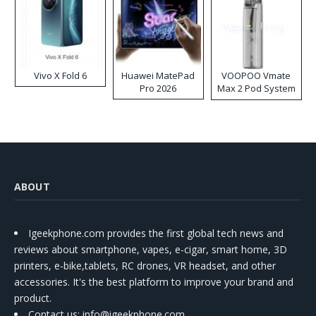
Vivo X Fold 6
Huawei MatePad
VOOPOO Vmate
Pro 2026
Max 2 Pod System
Kit
ABOUT
Igeekphone.com provides the first global tech news and
reviews about smartphone, vapes, e-cigar, smart home, 3D
printers, e-bike,tablets, RC drones, VR headset, and other
accessories. It's the best platform to improve your brand and
product.
Contact us
: info@igeekphone.com