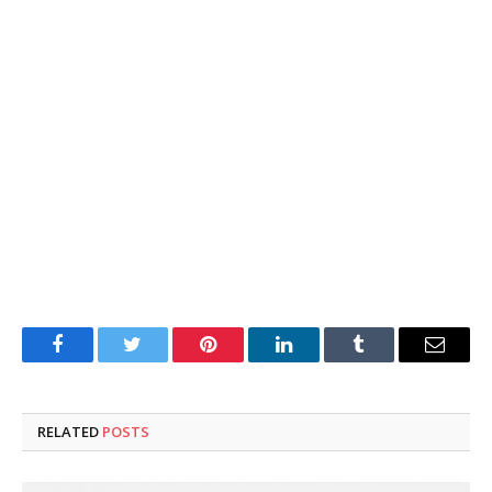
Facebook
Twitter
Pinterest
LinkedIn
Tumblr
Email
RELATED
POSTS