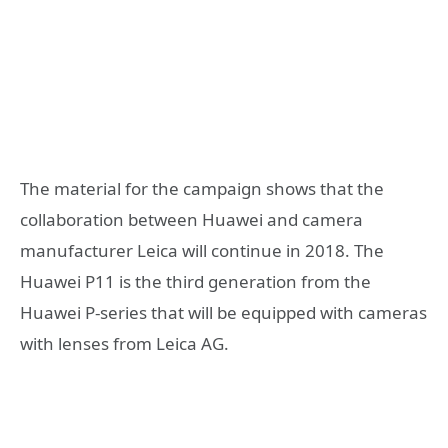
The material for the campaign shows that the
collaboration between Huawei and camera
manufacturer Leica will continue in 2018. The
Huawei P11 is the third generation from the
Huawei P-series that will be equipped with cameras
with lenses from Leica AG.