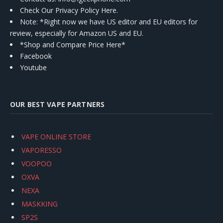
Check Our Privacy Policy Here.
Note: *Right now we have US editor and EU editors for
review, especially for Amazon US and EU.
*Shop and Compare Price Here*
Facebook
Youtube
OUR BEST VAPE PARTNERS
VAPE ONLINE STORE
VAPORESSO
VOOPOO
OXVA
NEXA
MASKKING
SP2S