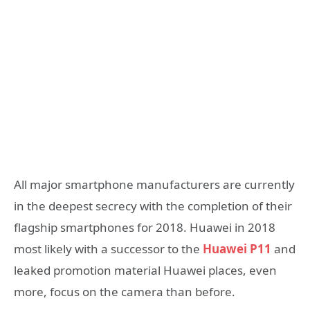
All major smartphone manufacturers are currently
in the deepest secrecy with the completion of their
flagship smartphones for 2018. Huawei in 2018
most likely with a successor to the
Huawei P11
and
leaked promotion material Huawei places, even
more, focus on the camera than before.