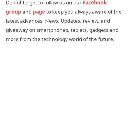
Do not forget to follow us on our
Facebook
group
and
page
to keep you always aware of the
latest advances, News, Updates, review, and
giveaway on smartphones, tablets, gadgets and
more from the technology world of the future.