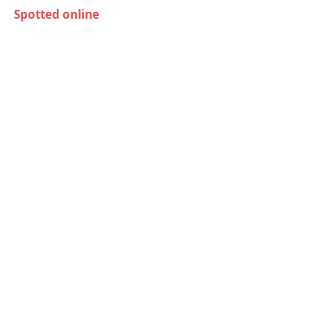
Spotted online