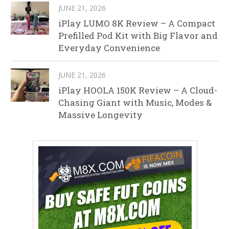
JUNE 21, 2026
iPlay LUMO 8K Review – A Compact
Prefilled Pod Kit with Big Flavor and
Everyday Convenience
JUNE 21, 2026
iPlay HOOLA 150K Review – A Cloud-
Chasing Giant with Music, Modes &
Massive Longevity