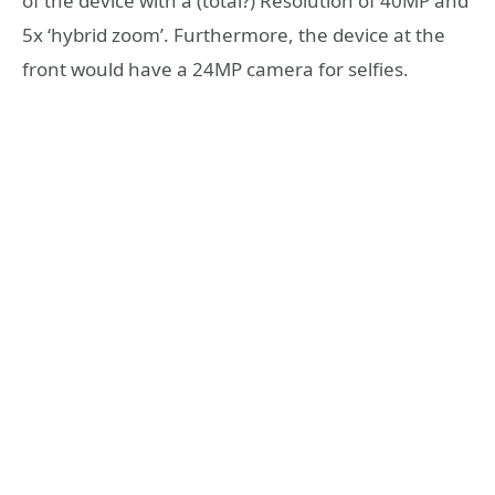
of the device with a (total?) Resolution of 40MP and
5x ‘hybrid zoom’. Furthermore, the device at the
front would have a 24MP camera for selfies.