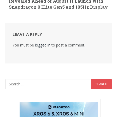
Revealed Ahead of August 11 Launch with
Snapdragon 8 Elite Gen5 and 185Hz Display
LEAVE A REPLY
You must be
logged in
to post a comment.