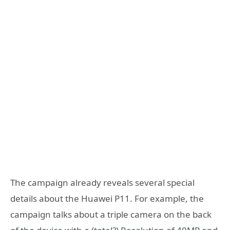
The campaign already reveals several special
details about the Huawei P11. For example, the
campaign talks about a triple camera on the back