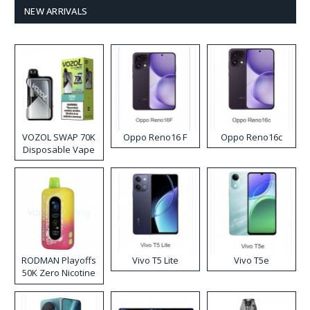
NEW ARRIVALS
VOZOL SWAP 70K
Oppo Reno16 F
Oppo Reno16c
Disposable Vape
RODMAN Playoffs
Vivo T5 Lite
Vivo T5e
50K Zero Nicotine
Disposable Vape