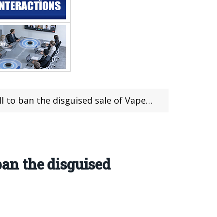
an the disguised sale of Vapes on campus
ban the disguised