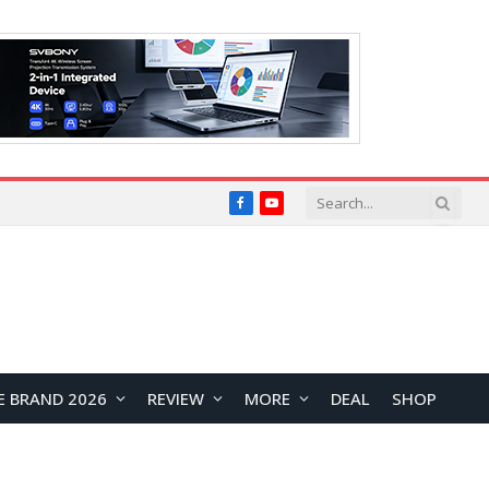
Facebook
YouTube
E BRAND 2026
REVIEW
MORE
DEAL
SHOP