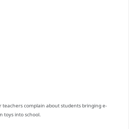
 teachers complain about students bringing e-
n toys into school.