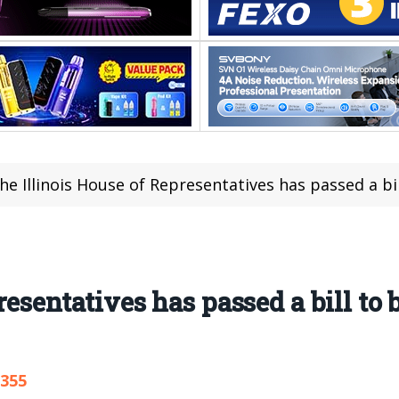
he Illinois House of Representatives has passed a bill to b
resentatives has passed a bill to 
,355