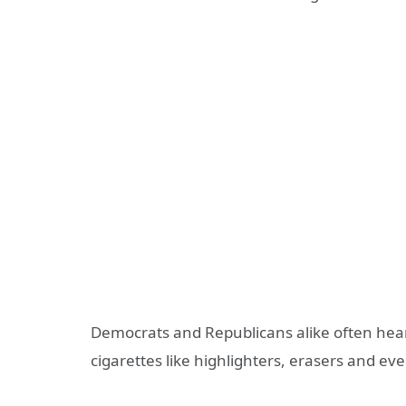
Democrats and Republicans alike often hear
cigarettes like highlighters, erasers and eve