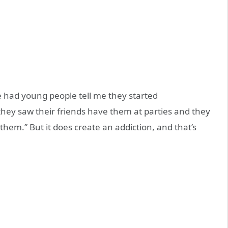
ve had young people tell me they started
hey saw their friends have them at parties and they
hem.” But it does create an addiction, and that’s