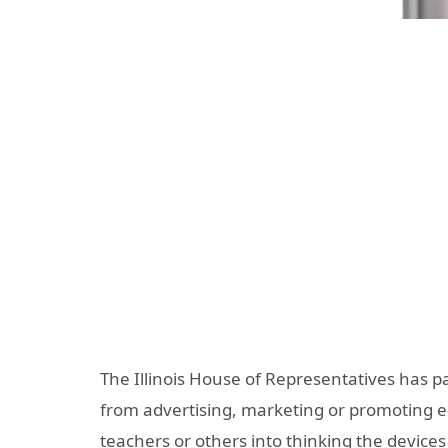
The Illinois House of Representatives has pa
from advertising, marketing or promoting e-
teachers or others into thinking the devic