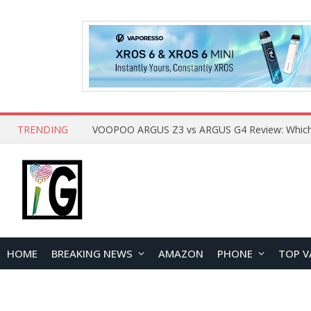
TRENDING
HOME
BREAKING NEWS
AMAZON
PHONE
TOP V