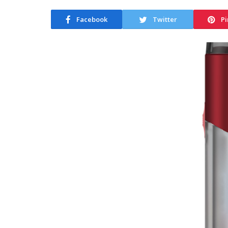
Facebook
Twitter
Pi