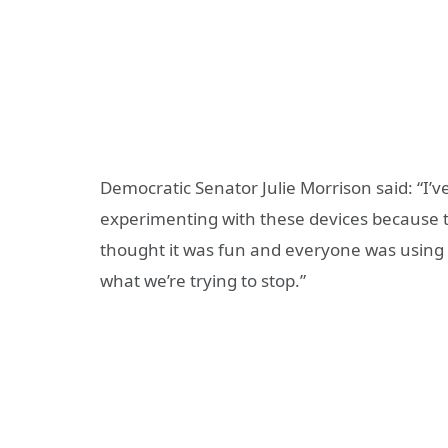
Democratic Senator Julie Morrison said: “I’
experimenting with these devices because t
thought it was fun and everyone was using t
what we’re trying to stop.”