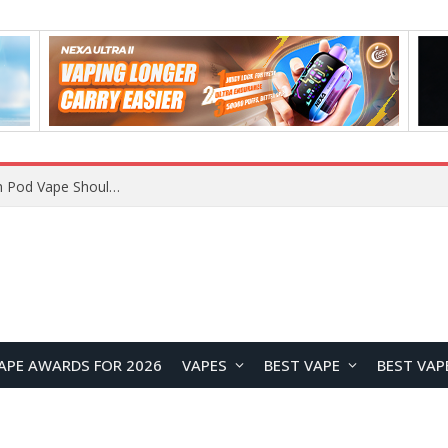
VOOPOO ARGUS Z3 vs ARGUS G4 Review: Which Pod Vape Should You Choose?
APE AWARDS FOR 2026
VAPES
BEST VAPE
BEST VAP