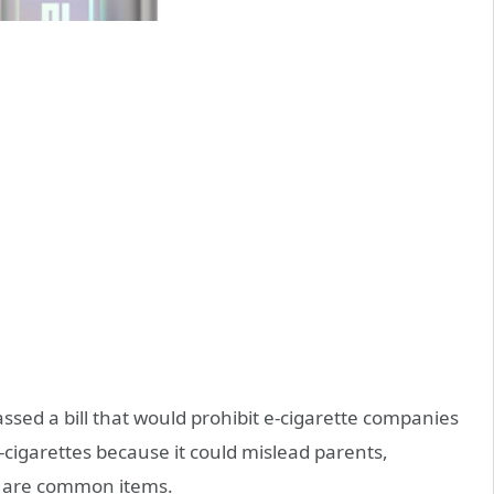
ssed a bill that would prohibit e-cigarette companies
cigarettes because it could mislead parents,
es are common items.