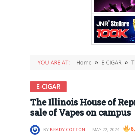
YOU ARE AT:
Home
»
E-CIGAR
»
T
E-CIGAR
The Illinois House of Rep
sale of Vapes on campus
6
BY
BRADY COTTON
MAY 22, 2024