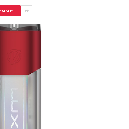
nterest