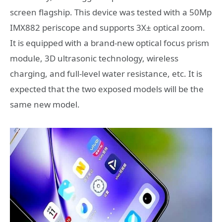
screen flagship. This device was tested with a 50Mp
IMX882 periscope and supports 3X± optical zoom.
It is equipped with a brand-new optical focus prism
module, 3D ultrasonic technology, wireless
charging, and full-level water resistance, etc. It is
expected that the two exposed models will be the
same new model.