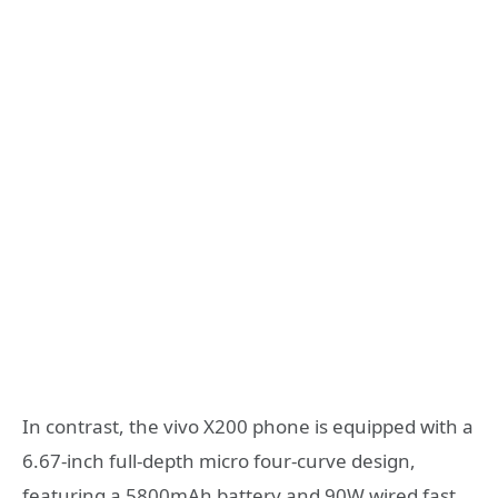
In contrast, the vivo X200 phone is equipped with a
6.67-inch full-depth micro four-curve design,
featuring a 5800mAh battery and 90W wired fast