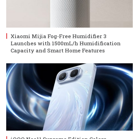
Xiaomi Mijia Fog-Free Humidifier 3
Launches with 1500mL/h Humidification
Capacity and Smart Home Features