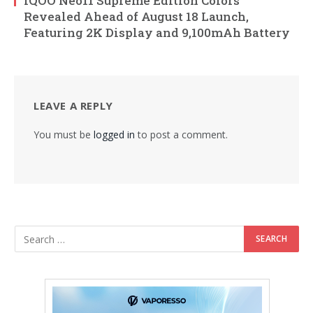
iQOO Neo11 Supreme Edition Colors
Revealed Ahead of August 18 Launch,
Featuring 2K Display and 9,100mAh Battery
LEAVE A REPLY
You must be
logged in
to post a comment.