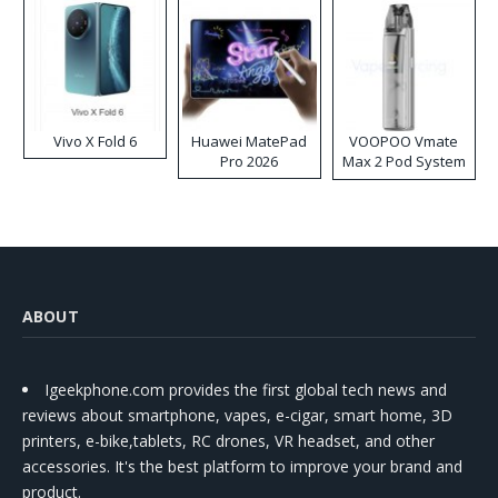
Vivo X Fold 6
Huawei MatePad
VOOPOO Vmate
Pro 2026
Max 2 Pod System
Kit
ABOUT
Igeekphone.com provides the first global tech news and
reviews about smartphone, vapes, e-cigar, smart home, 3D
printers, e-bike,tablets, RC drones, VR headset, and other
accessories. It's the best platform to improve your brand and
product.