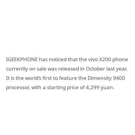
IGEEKPHONE has noticed that the vivo X200 phone
currently on sale was released in October last year.
It is the world’s first to feature the Dimensity 9400
processor, with a starting price of 4,299 yuan.