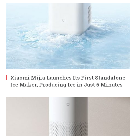
Xiaomi Mijia Launches Its First Standalone
Ice Maker, Producing Ice in Just 6 Minutes