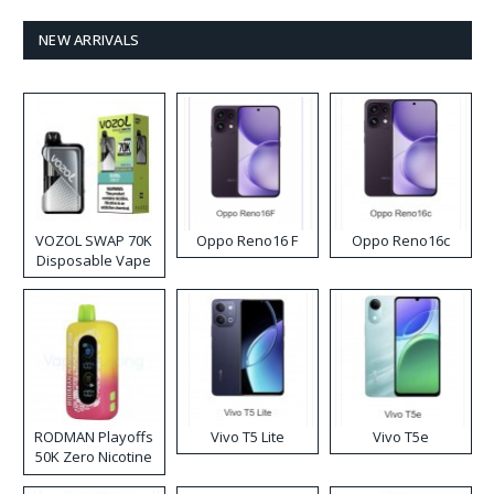
NEW ARRIVALS
VOZOL SWAP 70K
Oppo Reno16 F
Oppo Reno16c
Disposable Vape
RODMAN Playoffs
Vivo T5 Lite
Vivo T5e
50K Zero Nicotine
Disposable Vape