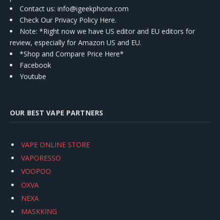
Contact us
: info@igeekphone.com
Check Our Privacy Policy Here.
Note: *Right now we have US editor and EU editors for
review, especially for Amazon US and EU.
*Shop and Compare Price Here*
Facebook
Youtube
OUR BEST VAPE PARTNERS
VAPE ONLINE STORE
VAPORESSO
VOOPOO
OXVA
NEXA
MASKKING