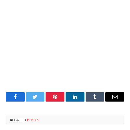
Facebook
Twitter
Pinterest
LinkedIn
Tumblr
Email
RELATED
POSTS