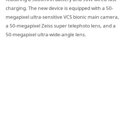
charging. The new device is equipped with a 50-
megapixel ultra-sensitive VCS bionic main camera,
a 50-megapixel Zeiss super telephoto lens, and a
50-megapixel ultra-wide-angle lens.