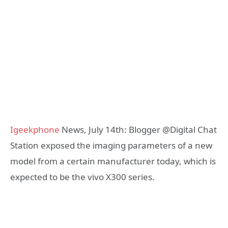
Igeekphone
News, July 14th: Blogger @Digital Chat
Station exposed the imaging parameters of a new
model from a certain manufacturer today, which is
expected to be the vivo X300 series.