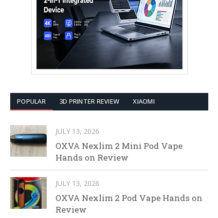
POPULAR
3D PRINTER REVIEW
XIAOMI
JULY 13, 2026
OXVA Nexlim 2 Mini Pod Vape
Hands on Review
JULY 13, 2026
OXVA Nexlim 2 Pod Vape Hands on
Review