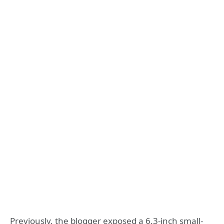
Previously, the blogger exposed a 6.3-inch small-