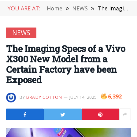
YOU ARE AT:
Home
»
NEWS
»
The Imaging Specs of a Vivo X300 New Model from a Certain Factory have been Exposed
NEWS
The Imaging Specs of a Vivo
X300 New Model from a
Certain Factory have been
Exposed
6,392
BY
BRADY COTTON
JULY 14, 2025