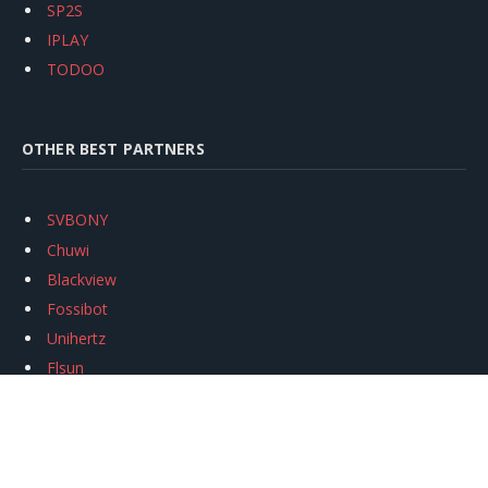
SP2S
IPLAY
TODOO
OTHER BEST PARTNERS
SVBONY
Chuwi
Blackview
Fossibot
Unihertz
Flsun
Anycubic
Xtool
Oukitel
Mukkpet Ebike