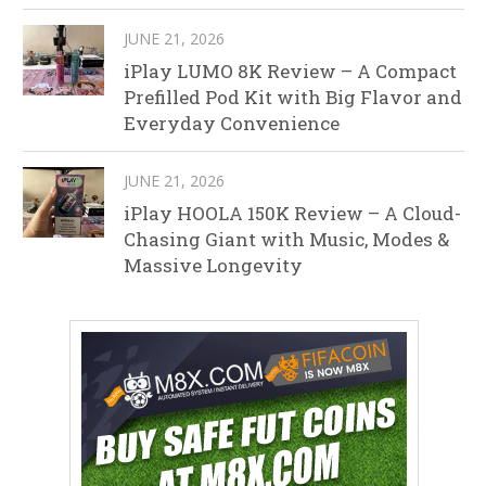
JUNE 21, 2026
iPlay LUMO 8K Review – A Compact
Prefilled Pod Kit with Big Flavor and
Everyday Convenience
JUNE 21, 2026
iPlay HOOLA 150K Review – A Cloud-
Chasing Giant with Music, Modes &
Massive Longevity