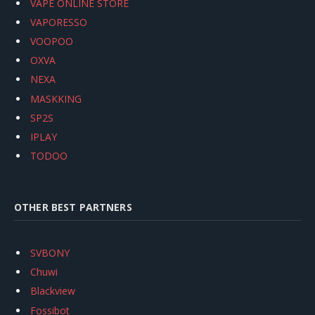
VAPE ONLINE STORE
VAPORESSO
VOOPOO
OXVA
NEXA
MASKKING
SP2S
IPLAY
TODOO
OTHER BEST PARTNERS
SVBONY
Chuwi
Blackview
Fossibot