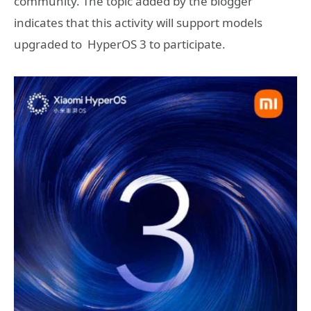
community. The topic added by the blogger
indicates that this activity will support models
upgraded to HyperOS 3 to participate.