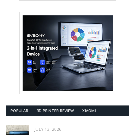
POPULAR
3D PRINTER REVIEW
XIAOMI
JULY 13, 2026