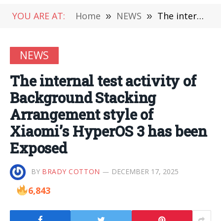
YOU ARE AT:
Home
»
NEWS
»
The internal test activity of Background Stacking Arrangement style of Xiaomi’s HyperOS 3 has been Exposed
NEWS
The internal test activity of
Background Stacking
Arrangement style of
Xiaomi’s HyperOS 3 has been
Exposed
BY
BRADY COTTON
DECEMBER 17, 2025
6,843