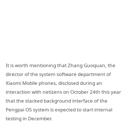
It is worth mentioning that Zhang Guoquan, the
director of the system software department of
Xiaomi Mobile phones, disclosed during an
interaction with netizens on October 24th this year
that the stacked background interface of the
Pengpai OS system is expected to start internal
testing in December.