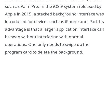
such as Palm Pre. In the iOS 9 system released by
Apple in 2015, a stacked background interface was
introduced for devices such as iPhone and iPad. Its
advantage is that a larger application interface can
be seen without interfering with normal
operations. One only needs to swipe up the
program card to delete the background.