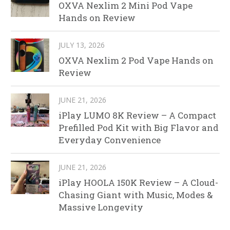
OXVA Nexlim 2 Mini Pod Vape
Hands on Review
JULY 13, 2026
OXVA Nexlim 2 Pod Vape Hands on
Review
JUNE 21, 2026
iPlay LUMO 8K Review – A Compact
Prefilled Pod Kit with Big Flavor and
Everyday Convenience
JUNE 21, 2026
iPlay HOOLA 150K Review – A Cloud-
Chasing Giant with Music, Modes &
Massive Longevity