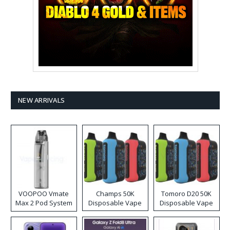
NEW ARRIVALS
VOOPOO Vmate
Champs 50K
Tomoro D20 50K
Max 2 Pod System
Disposable Vape
Disposable Vape
Kit