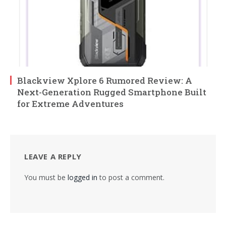
Blackview Xplore 6 Rumored Review: A
Next-Generation Rugged Smartphone Built
for Extreme Adventures
LEAVE A REPLY
You must be
logged in
to post a comment.