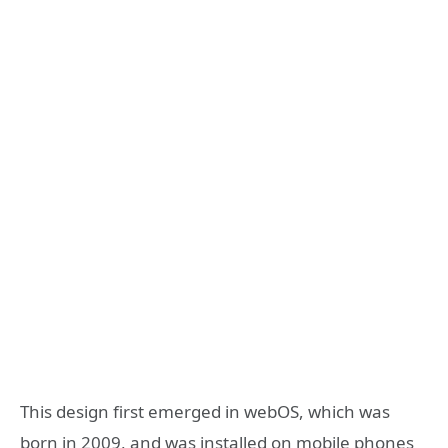
This design first emerged in webOS, which was
born in 2009, and was installed on mobile phones