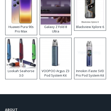
Huawei Pura 90s
Galaxy Z Fold 8
Blackview Xplore 6
Pro Max
Ultra
Lookah Seahorse
VOOPOO Argus Z3
Innokin iTaste SVD
3.0
Pod System Kit
Pro Pod System Kit
ABOUT