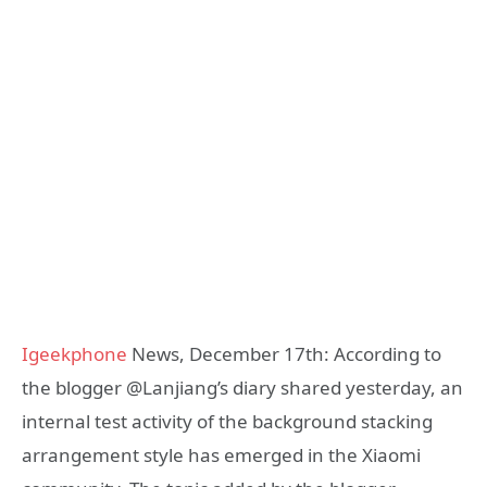
Igeekphone
News, December 17th: According to
the blogger @Lanjiang’s diary shared yesterday, an
internal test activity of the background stacking
arrangement style has emerged in the Xiaomi