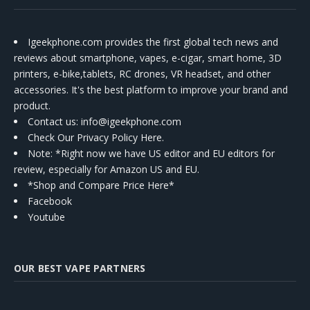
Igeekphone.com provides the first global tech news and
reviews about smartphone, vapes, e-cigar, smart home, 3D
printers, e-bike,tablets, RC drones, VR headset, and other
accessories. It's the best platform to improve your brand and
product.
Contact us
: info@igeekphone.com
Check Our Privacy Policy Here.
Note: *Right now we have US editor and EU editors for
review, especially for Amazon US and EU.
*Shop and Compare Price Here*
Facebook
Youtube
OUR BEST VAPE PARTNERS