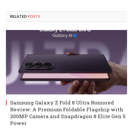
RELATED
POSTS
Samsung Galaxy Z Fold 8 Ultra Rumored
Review: A Premium Foldable Flagship with
200MP Camera and Snapdragon 8 Elite Gen 5
Power