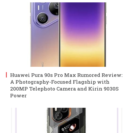
Huawei Pura 90s Pro Max Rumored Review:
A Photography-Focused Flagship with
200MP Telephoto Camera and Kirin 9030S
Power