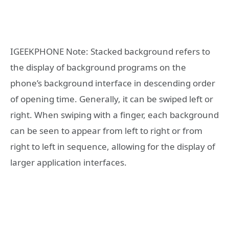
IGEEKPHONE Note: Stacked background refers to
the display of background programs on the
phone’s background interface in descending order
of opening time. Generally, it can be swiped left or
right. When swiping with a finger, each background
can be seen to appear from left to right or from
right to left in sequence, allowing for the display of
larger application interfaces.