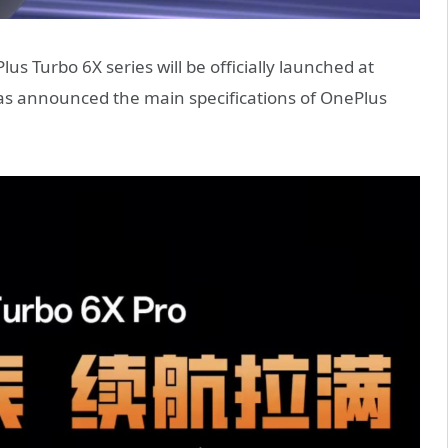
s Turbo 6X series will be officially launched at
 has announced the main specifications of OnePlus