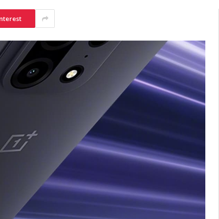
nterest