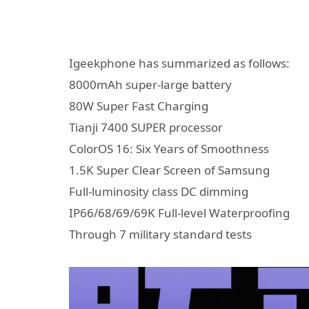
Igeekphone has summarized as follows:
8000mAh super-large battery
80W Super Fast Charging
Tianji 7400 SUPER processor
ColorOS 16: Six Years of Smoothness
1.5K Super Clear Screen of Samsung
Full-luminosity class DC dimming
IP66/68/69/69K Full-level Waterproofing
Through 7 military standard tests