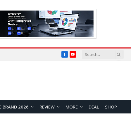
Facebook
YouTube
E BRAND 2026
REVIEW
MORE
DEAL
SHOP