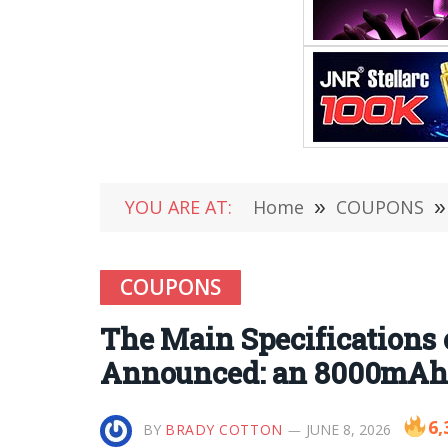
YOU ARE AT:
Home
»
COUPONS
»
COUPONS
The Main Specifications
Announced: an 8000mAh 
6,
BY
BRADY COTTON
JUNE 8, 2026