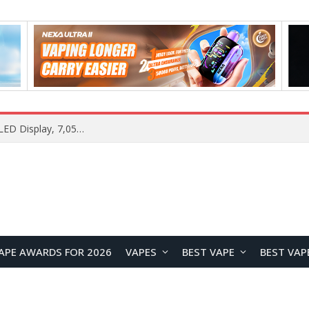
Vivo S2 Launches in India with 1.5K Curved AMOLED Display, 7,050mAh Battery, and Dimensity 7360-Turbo
APE AWARDS FOR 2026
VAPES
BEST VAPE
BEST VAP