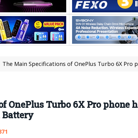
The Main Specifications of OnePlus Turbo 6X Pro phone h
 of OnePlus Turbo 6X Pro phone 
Battery
371