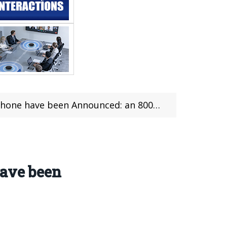
ave been Announced: an 8000mAh Battery
have been