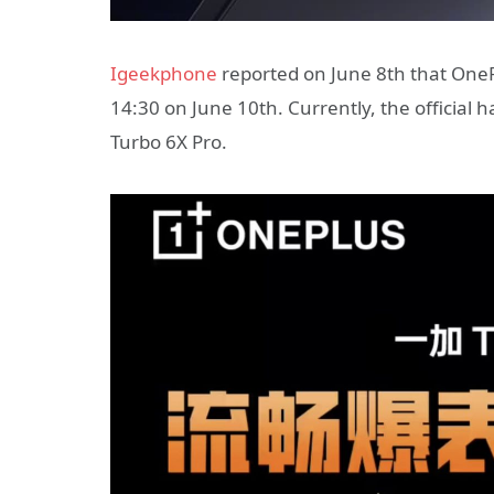
Igeekphone
reported on June 8th that OnePlu
14:30 on June 10th. Currently, the official
Turbo 6X Pro.