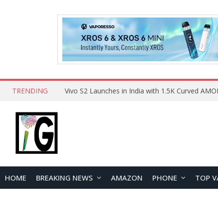
TRENDING
HOME
BREAKING NEWS
AMAZON
PHONE
TOP V