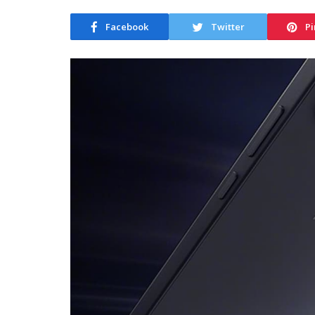
Facebook
Twitter
Pi