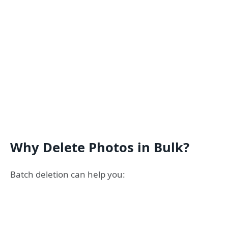
Why Delete Photos in Bulk?
Batch deletion can help you: