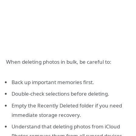
When deleting photos in bulk, be careful to:
Back up important memories first.
Double-check selections before deleting.
Empty the Recently Deleted folder if you need
immediate storage recovery.
Understand that deleting photos from iCloud
Photos removes them from all synced devices.