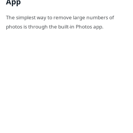
App
The simplest way to remove large numbers of
photos is through the built-in Photos app.