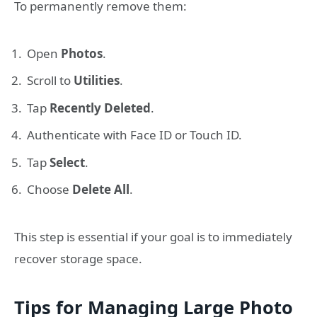
To permanently remove them:
Open
Photos
.
Scroll to
Utilities
.
Tap
Recently Deleted
.
Authenticate with Face ID or Touch ID.
Tap
Select
.
Choose
Delete All
.
This step is essential if your goal is to immediately
recover storage space.
Tips for Managing Large Photo