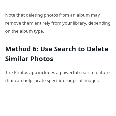
Note that deleting photos from an album may
remove them entirely from your library, depending
on the album type.
Method 6: Use Search to Delete
Similar Photos
The Photos app includes a powerful search feature
that can help locate specific groups of images.