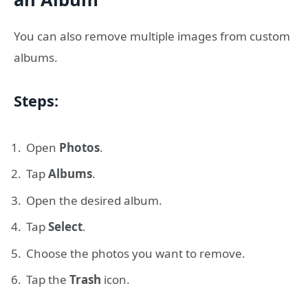
You can also remove multiple images from custom
albums.
Steps:
Open
Photos
.
Tap
Albums
.
Open the desired album.
Tap
Select
.
Choose the photos you want to remove.
Tap the
Trash
icon.