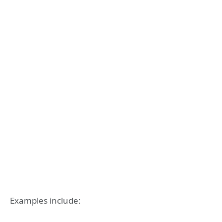
Examples include: