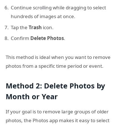
Continue scrolling while dragging to select
hundreds of images at once.
Tap the
Trash
icon.
Confirm
Delete Photos
.
This method is ideal when you want to remove
photos from a specific time period or event.
Method 2: Delete Photos by
Month or Year
If your goal is to remove large groups of older
photos, the Photos app makes it easy to select