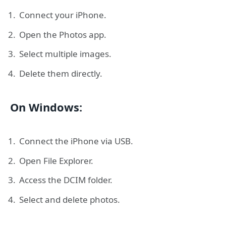
Connect your iPhone.
Open the Photos app.
Select multiple images.
Delete them directly.
On Windows:
Connect the iPhone via USB.
Open File Explorer.
Access the DCIM folder.
Select and delete photos.