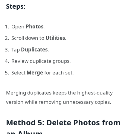
Steps:
Open
Photos
.
Scroll down to
Utilities
.
Tap
Duplicates
.
Review duplicate groups.
Select
Merge
for each set.
Merging duplicates keeps the highest-quality
version while removing unnecessary copies.
Method 5: Delete Photos from
an Album