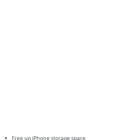
Free up iPhone storage space