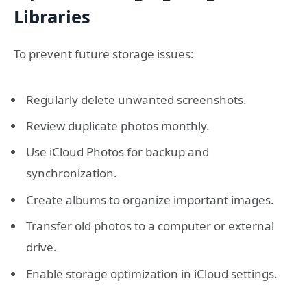
Libraries
To prevent future storage issues:
Regularly delete unwanted screenshots.
Review duplicate photos monthly.
Use iCloud Photos for backup and
synchronization.
Create albums to organize important images.
Transfer old photos to a computer or external
drive.
Enable storage optimization in iCloud settings.