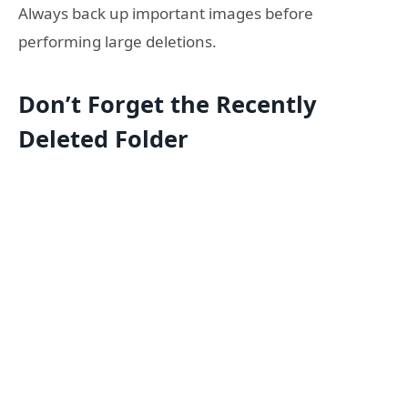
Always back up important images before
performing large deletions.
Don’t Forget the Recently
Deleted Folder