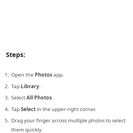
Steps:
Open the
Photos
app.
Tap
Library
.
Select
All Photos
.
Tap
Select
in the upper-right corner.
Drag your finger across multiple photos to select
them quickly.