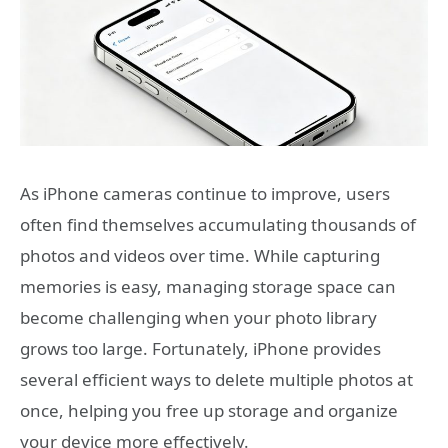
As iPhone cameras continue to improve, users
often find themselves accumulating thousands of
photos and videos over time. While capturing
memories is easy, managing storage space can
become challenging when your photo library
grows too large. Fortunately, iPhone provides
several efficient ways to delete multiple photos at
once, helping you free up storage and organize
your device more effectively.