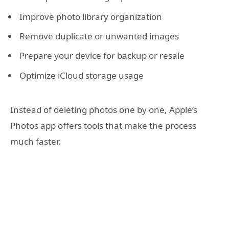
Improve photo library organization
Remove duplicate or unwanted images
Prepare your device for backup or resale
Optimize iCloud storage usage
Instead of deleting photos one by one, Apple’s
Photos app offers tools that make the process
much faster.