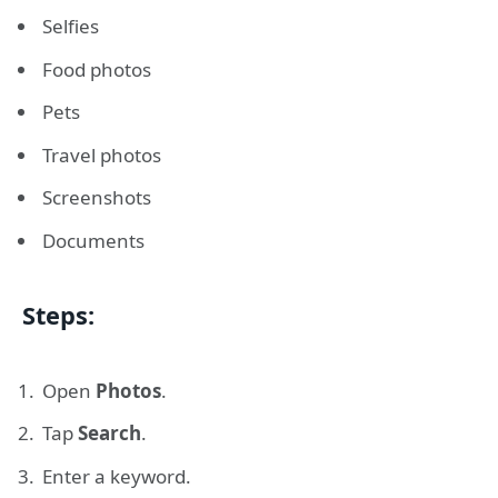
Selfies
Food photos
Pets
Travel photos
Screenshots
Documents
Steps:
Open
Photos
.
Tap
Search
.
Enter a keyword.