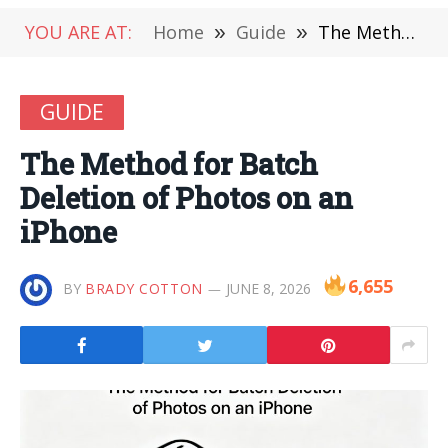
YOU ARE AT:
Home
»
Guide
»
The Method for Batch Deletion of Photos on an iPhone
GUIDE
The Method for Batch
Deletion of Photos on an
iPhone
6,655
BY
BRADY COTTON
JUNE 8, 2026