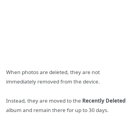
When photos are deleted, they are not
immediately removed from the device.
Instead, they are moved to the
Recently Deleted
album and remain there for up to 30 days.