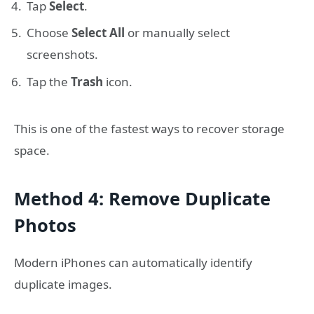
Tap
Select
.
Choose
Select All
or manually select
screenshots.
Tap the
Trash
icon.
This is one of the fastest ways to recover storage
space.
Method 4: Remove Duplicate
Photos
Modern iPhones can automatically identify
duplicate images.