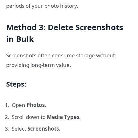
periods of your photo history.
Method 3: Delete Screenshots
in Bulk
Screenshots often consume storage without
providing long-term value.
Steps:
Open
Photos
.
Scroll down to
Media Types
.
Select
Screenshots
.