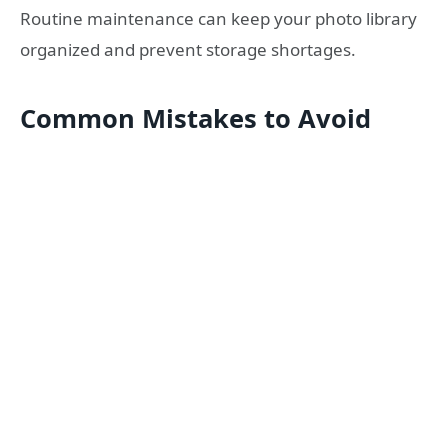
Routine maintenance can keep your photo library
organized and prevent storage shortages.
Common Mistakes to Avoid