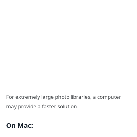
For extremely large photo libraries, a computer
may provide a faster solution.
On Mac: