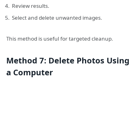
Review results.
Select and delete unwanted images.
This method is useful for targeted cleanup.
Method 7: Delete Photos Using
a Computer