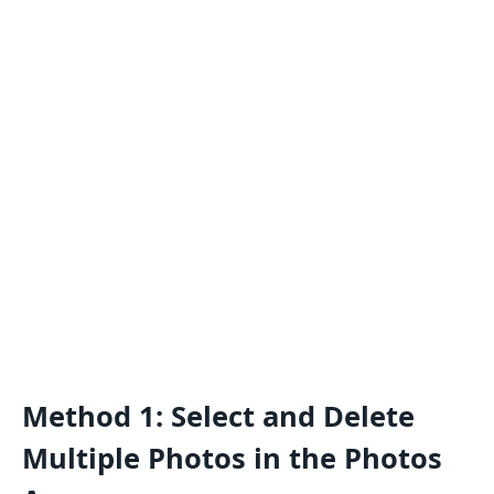
Method 1: Select and Delete
Multiple Photos in the Photos