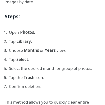
images by date.
Steps:
Open
Photos
.
Tap
Library
.
Choose
Months
or
Years
view.
Tap
Select
.
Select the desired month or group of photos.
Tap the
Trash
icon.
Confirm deletion.
This method allows you to quickly clear entire