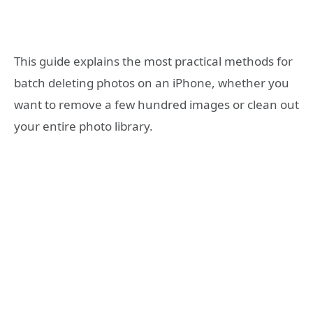
This guide explains the most practical methods for
batch deleting photos on an iPhone, whether you
want to remove a few hundred images or clean out
your entire photo library.