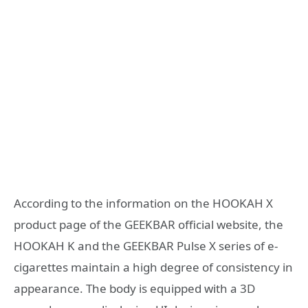
According to the information on the HOOKAH X
product page of the GEEKBAR official website, the
HOOKAH K and the GEEKBAR Pulse X series of e-
cigarettes maintain a high degree of consistency in
appearance. The body is equipped with a 3D