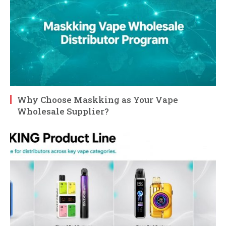
Why Choose Maskking as Your Vape
Wholesale Supplier?