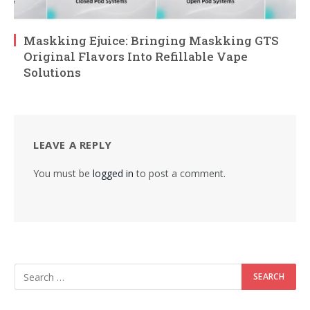
Maskking Ejuice: Bringing Maskking GTS
Original Flavors Into Refillable Vape
Solutions
LEAVE A REPLY
You must be
logged in
to post a comment.