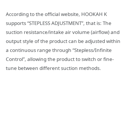
According to the official website, HOOKAH K
supports “STEPLESS ADJUSTMENT”, that is: The
suction resistance/intake air volume (airflow) and
output style of the product can be adjusted within
a continuous range through “Stepless/Infinite
Control”, allowing the product to switch or fine-
tune between different suction methods.