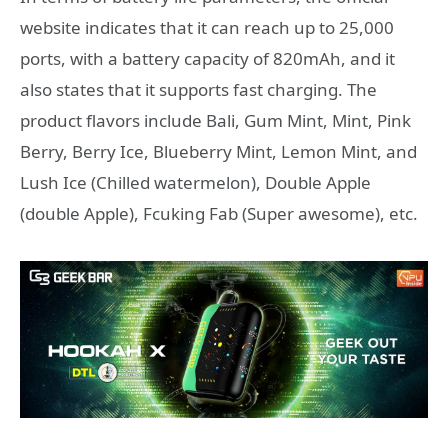
website indicates that it can reach up to 25,000
ports, with a battery capacity of 820mAh, and it
also states that it supports fast charging. The
product flavors include Bali, Gum Mint, Mint, Pink
Berry, Berry Ice, Blueberry Mint, Lemon Mint, and
Lush Ice (Chilled watermelon), Double Apple
(double Apple), Fcuking Fab (Super awesome), etc.