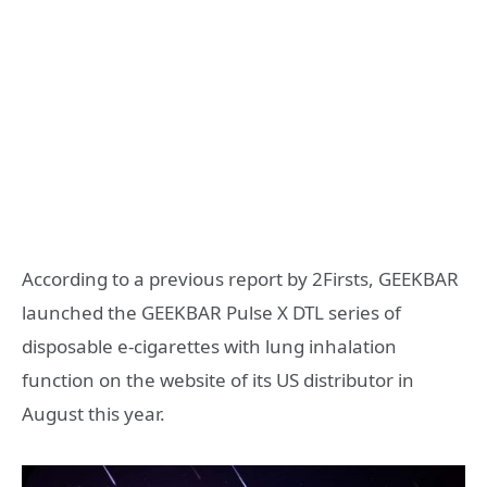
According to a previous report by 2Firsts, GEEKBAR
launched the GEEKBAR Pulse X DTL series of
disposable e-cigarettes with lung inhalation
function on the website of its US distributor in
August this year.