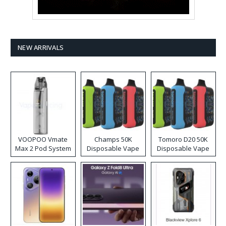
NEW ARRIVALS
VOOPOO Vmate
Champs 50K
Tomoro D20 50K
Max 2 Pod System
Disposable Vape
Disposable Vape
Kit