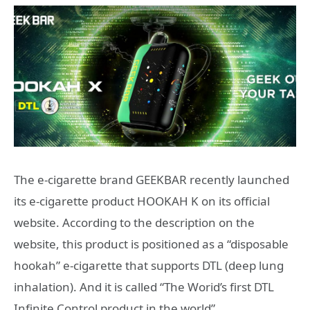
The e-cigarette brand GEEKBAR recently launched
its e-cigarette product HOOKAH K on its official
website. According to the description on the
website, this product is positioned as a “disposable
hookah” e-cigarette that supports DTL (deep lung
inhalation). And it is called “The Worid’s first DTL
Infinite Control product in the world”.