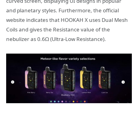
curved screen, displaying UI designs in popular
and planetary styles. Furthermore, the official
website indicates that HOOKAH X uses Dual Mesh
Coils and gives the Resistance value of the
nebulizer as 0.6Ω (Ultra-Low Resistance).