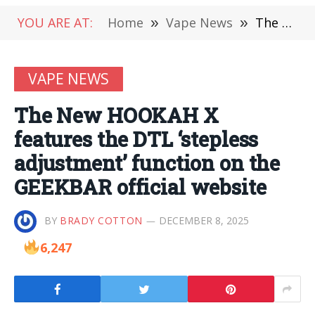
YOU ARE AT:
Home
»
Vape News
»
The New HOOKAH X features the DTL ‘stepless adjustment’ function on the GEEKBAR official website
VAPE NEWS
The New HOOKAH X
features the DTL ‘stepless
adjustment’ function on the
GEEKBAR official website
BY
BRADY COTTON
DECEMBER 8, 2025
6,247