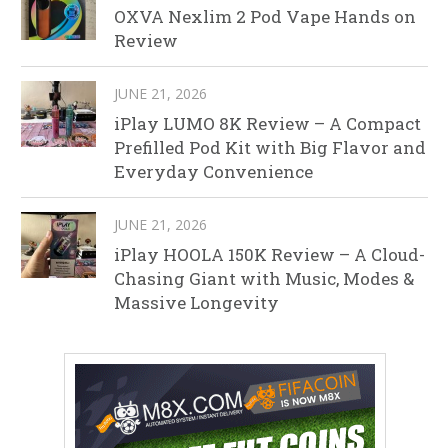
OXVA Nexlim 2 Pod Vape Hands on
Review
JUNE 21, 2026
iPlay LUMO 8K Review – A Compact
Prefilled Pod Kit with Big Flavor and
Everyday Convenience
JUNE 21, 2026
iPlay HOOLA 150K Review – A Cloud-
Chasing Giant with Music, Modes &
Massive Longevity