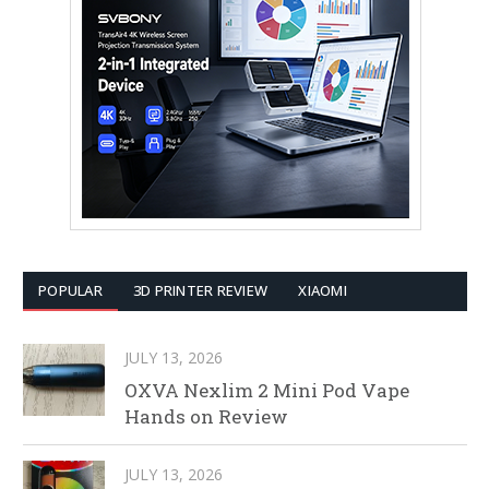
POPULAR
3D PRINTER REVIEW
XIAOMI
JULY 13, 2026
OXVA Nexlim 2 Mini Pod Vape
Hands on Review
JULY 13, 2026