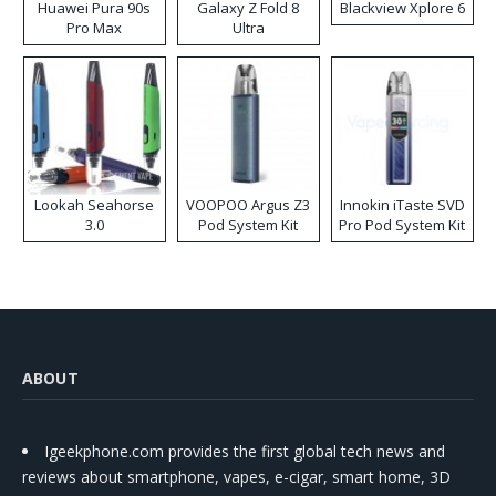
Huawei Pura 90s
Galaxy Z Fold 8
Blackview Xplore 6
Pro Max
Ultra
Lookah Seahorse
VOOPOO Argus Z3
Innokin iTaste SVD
3.0
Pod System Kit
Pro Pod System Kit
ABOUT
Igeekphone.com provides the first global tech news and
reviews about smartphone, vapes, e-cigar, smart home, 3D