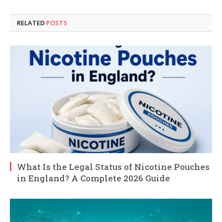
RELATED
POSTS
What Is the Legal Status of Nicotine Pouches
in England? A Complete 2026 Guide