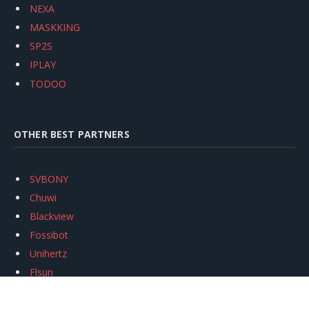
NEXA
MASKKING
SP2S
IPLAY
TODOO
OTHER BEST PARTNERS
SVBONY
Chuwi
Blackview
Fossibot
Unihertz
Flsun
Anycubic