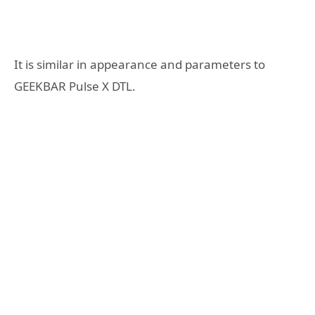
It is similar in appearance and parameters to
GEEKBAR Pulse X DTL.