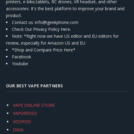
printers, e-bike,tablets, RC drones, VR headset, and other
accessories. It's the best platform to improve your brand and
product.
Contact us
: info@igeekphone.com
Check Our Privacy Policy Here.
Note: *Right now we have US editor and EU editors for
review, especially for Amazon US and EU.
*Shop and Compare Price Here*
Facebook
Youtube
OUR BEST VAPE PARTNERS
VAPE ONLINE STORE
VAPORESSO
VOOPOO
OXVA