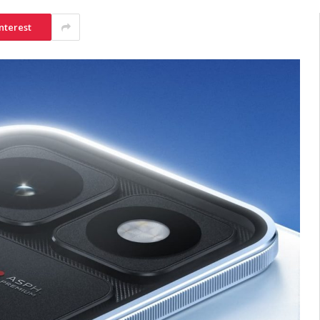
nterest