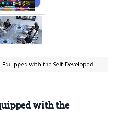
d with the Self-Developed Gaming Chip Q3
quipped with the