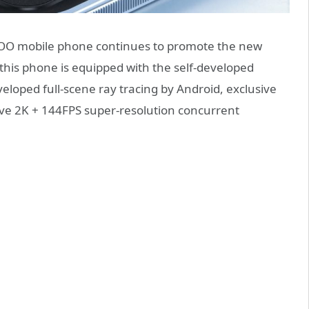
iQOO mobile phone continues to promote the new
 this phone is equipped with the self-developed
eloped full-scene ray tracing by Android, exclusive
sive 2K + 144FPS super-resolution concurrent