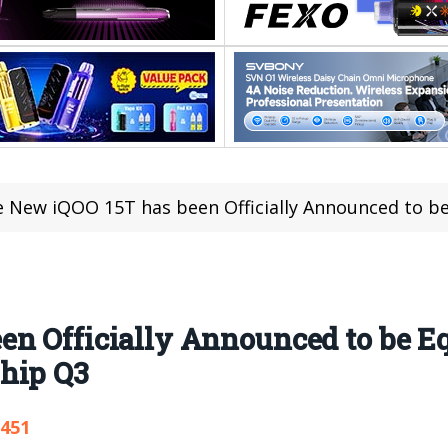
 New iQOO 15T has been Officially Announced to be Equippe
en Officially Announced to be E
hip Q3
,451