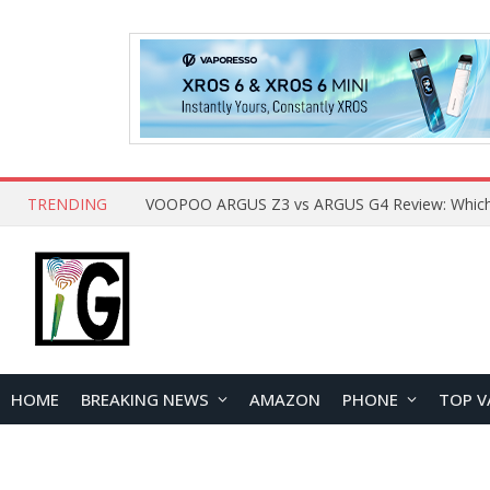
TRENDING
HOME
BREAKING NEWS
AMAZON
PHONE
TOP V