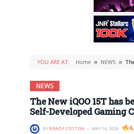
YOU ARE AT:
Home
»
NEWS
»
The
NEWS
The New iQOO 15T has be
Self-Developed Gaming C
6
BY
BRADY COTTON
MAY 14, 2026