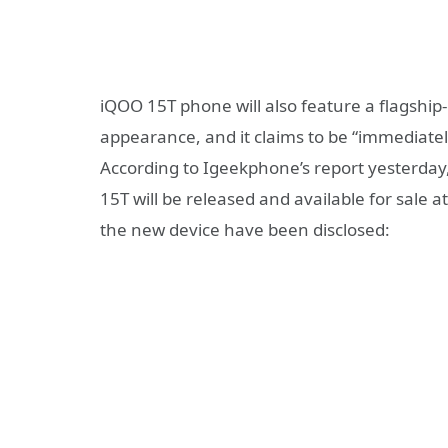
iQOO 15T phone will also feature a flagship
appearance, and it claims to be “immediately
According to Igeekphone’s report yesterday
15T will be released and available for sale
the new device have been disclosed: