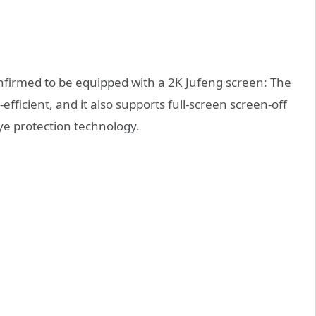
nfirmed to be equipped with a 2K Jufeng screen: The
fficient, and it also supports full-screen screen-off
eye protection technology.