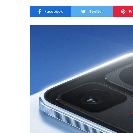
Facebook
Twitter
Pi