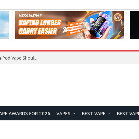
JNR BLAZT 44K vs JNR Zpluse 42K+ Vape Review: Which JNR Vape Kit Is Better?
APE AWARDS FOR 2026
VAPES
BEST VAPE
BEST VAP