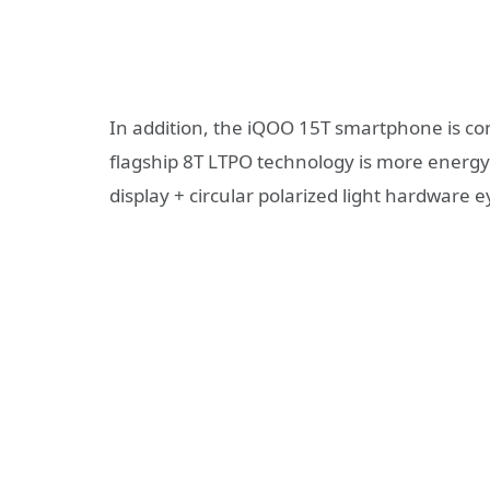
In addition, the iQOO 15T smartphone is co
flagship 8T LTPO technology is more energy-e
display + circular polarized light hardware 