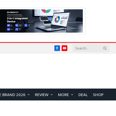
Facebook
YouTube
E BRAND 2026
REVIEW
MORE
DEAL
SHOP