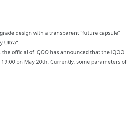
-grade design with a transparent “future capsule”
 Ultra”.
, the official of iQOO has announced that the iQOO
 at 19:00 on May 20th. Currently, some parameters of