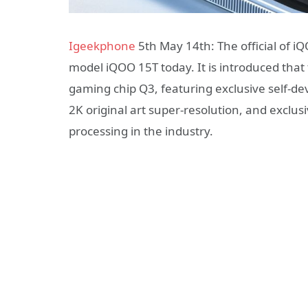
Igeekphone
5th May 14th: The official of 
model iQOO 15T today. It is introduced that
gaming chip Q3, featuring exclusive self-dev
2K original art super-resolution, and exclu
processing in the industry.