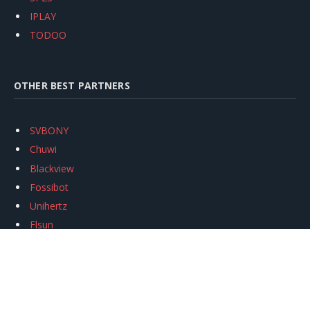
IPLAY
TODOO
OTHER BEST PARTNERS
SVBONY
Chuwi
Blackview
Fossibot
Unihertz
Flsun
Anycubic
Xtool
Oukitel
Mukkpet Ebike