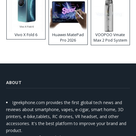
Vivo X Fold 6
Huawei MatePad
VOOPOO Vmate
Pro 2026
Max 2 Pod System
Kit
ABOUT
Igeekphone.com provides the first global tech news and
reviews about smartphone, vapes, e-cigar, smart home, 3D
printers, e-bike,tablets, RC drones, VR headset, and other
accessories. It's the best platform to improve your brand and
product.