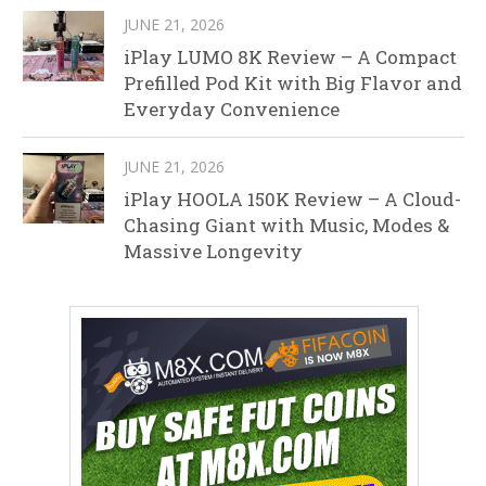
JUNE 21, 2026
iPlay LUMO 8K Review – A Compact
Prefilled Pod Kit with Big Flavor and
Everyday Convenience
JUNE 21, 2026
iPlay HOOLA 150K Review – A Cloud-
Chasing Giant with Music, Modes &
Massive Longevity