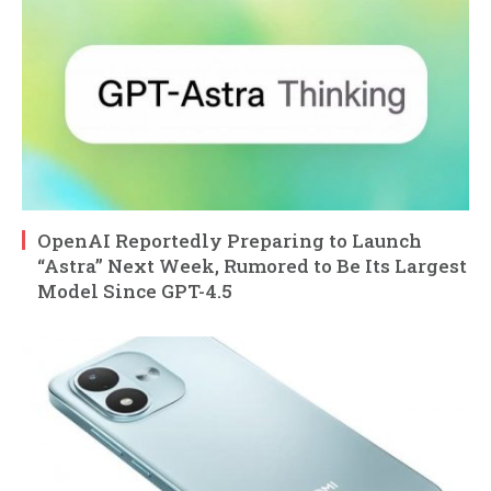
OpenAI Reportedly Preparing to Launch
“Astra” Next Week, Rumored to Be Its Largest
Model Since GPT-4.5