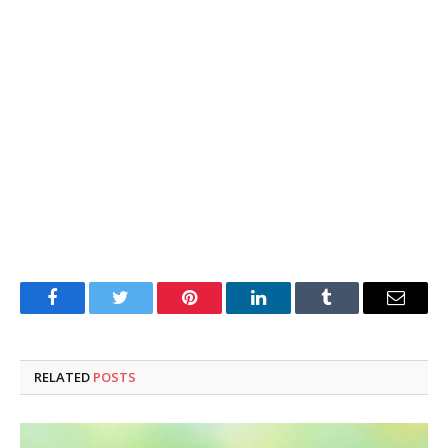
Facebook
Twitter
Pinterest
LinkedIn
Tumblr
Email
RELATED
POSTS