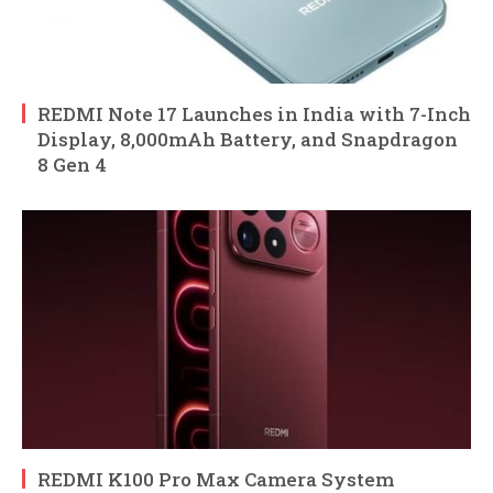
REDMI Note 17 Launches in India with 7-Inch
Display, 8,000mAh Battery, and Snapdragon
8 Gen 4
REDMI K100 Pro Max Camera System