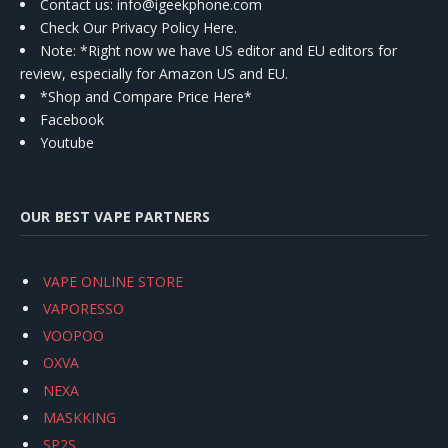
Contact us
: info@igeekphone.com
Check Our Privacy Policy Here.
Note: *Right now we have US editor and EU editors for
review, especially for Amazon US and EU.
*Shop and Compare Price Here*
Facebook
Youtube
OUR BEST VAPE PARTNERS
VAPE ONLINE STORE
VAPORESSO
VOOPOO
OXVA
NEXA
MASKKING
SP2S