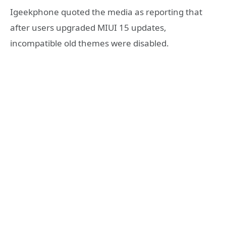
Igeekphone quoted the media as reporting that
after users upgraded MIUI 15 updates,
incompatible old themes were disabled.