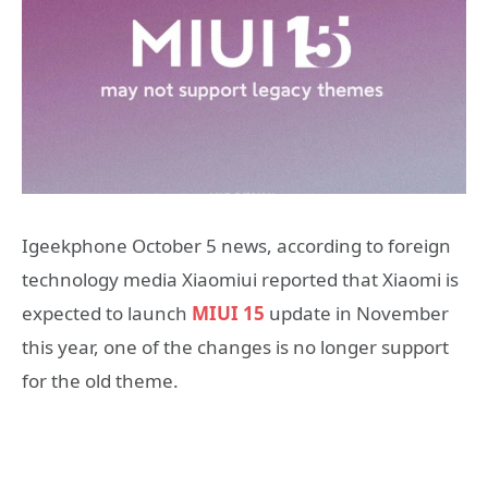
Igeekphone October 5 news, according to foreign
technology media Xiaomiui reported that Xiaomi is
expected to launch
MIUI 15
update in November
this year, one of the changes is no longer support
for the old theme.