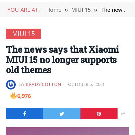
YOU ARE AT:
Home
»
MIUI 15
»
The news says that Xiaomi MIUI 15 no longer supports old themes
MIUI 15
The news says that Xiaomi
MIUI 15 no longer supports
old themes
BY
BRADY COTTON
OCTOBER 5, 2023
6,976