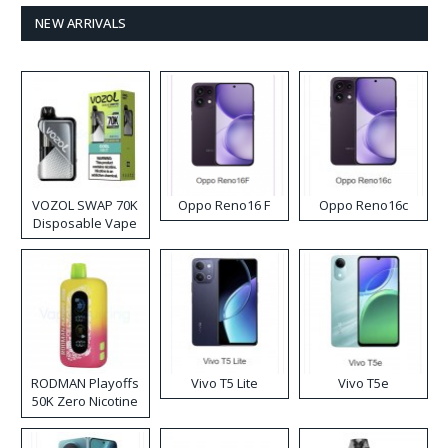
NEW ARRIVALS
VOZOL SWAP 70K
Oppo Reno16 F
Oppo Reno16c
Disposable Vape
RODMAN Playoffs
Vivo T5 Lite
Vivo T5e
50K Zero Nicotine
Disposable Vape