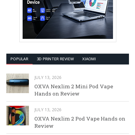
POPULAR
3D PRINTER REVIEW
XIAOMI
JULY 13, 2026
OXVA Nexlim 2 Mini Pod Vape
Hands on Review
JULY 13, 2026
OXVA Nexlim 2 Pod Vape Hands on
Review