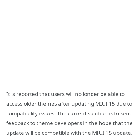
It is reported that users will no longer be able to
access older themes after updating MIUI 15 due to
compatibility issues. The current solution is to send
feedback to theme developers in the hope that the
update will be compatible with the MIUI 15 update.