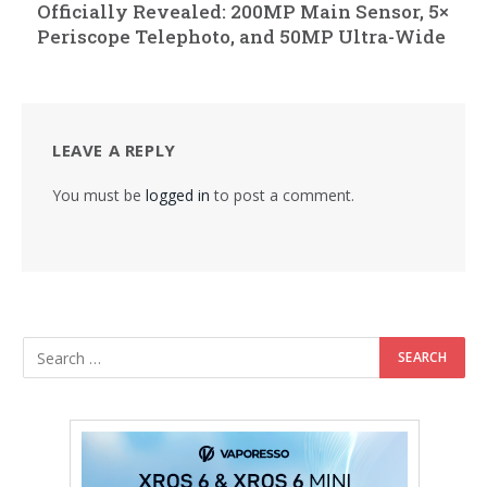
Officially Revealed: 200MP Main Sensor, 5×
Periscope Telephoto, and 50MP Ultra-Wide
LEAVE A REPLY
You must be
logged in
to post a comment.