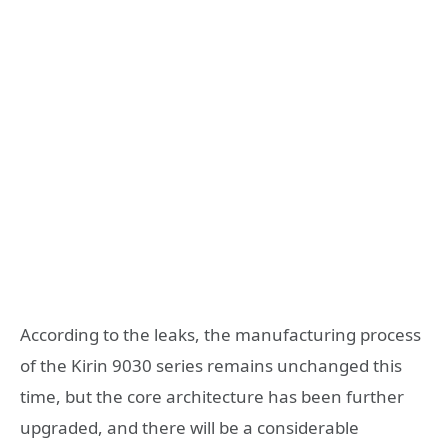
According to the leaks, the manufacturing process
of the Kirin 9030 series remains unchanged this
time, but the core architecture has been further
upgraded, and there will be a considerable