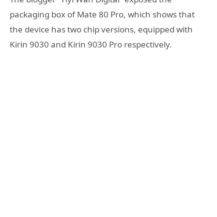
packaging box of Mate 80 Pro, which shows that
the device has two chip versions, equipped with
Kirin 9030 and Kirin 9030 Pro respectively.