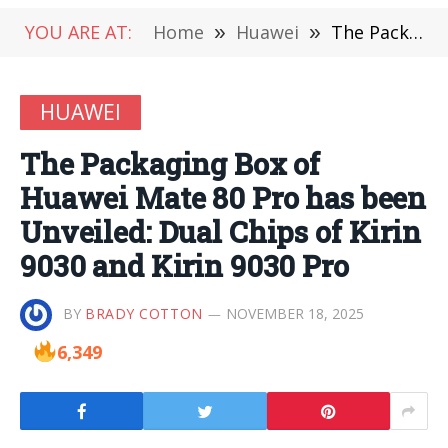
YOU ARE AT:
Home
»
Huawei
»
The Packaging Box of Huawei Mate 80 Pro has been Unveiled: Dual Chips of Kirin 9030 and Kirin 9030 Pro
HUAWEI
The Packaging Box of
Huawei Mate 80 Pro has been
Unveiled: Dual Chips of Kirin
9030 and Kirin 9030 Pro
BY
BRADY COTTON
NOVEMBER 18, 2025
6,349