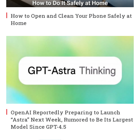
How to Open and Clean Your Phone Safely at
Home
OpenAI Reportedly Preparing to Launch
“Astra” Next Week, Rumored to Be Its Largest
Model Since GPT-4.5