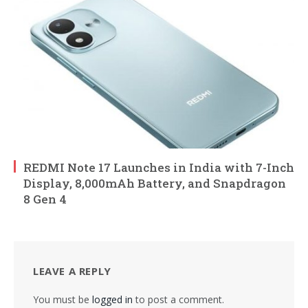
REDMI Note 17 Launches in India with 7-Inch
Display, 8,000mAh Battery, and Snapdragon
8 Gen 4
LEAVE A REPLY
You must be
logged in
to post a comment.