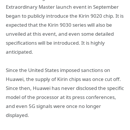
Extraordinary Master launch event in September
began to publicly introduce the Kirin 9020 chip. It is
expected that the Kirin 9030 series will also be
unveiled at this event, and even some detailed
specifications will be introduced. It is highly
anticipated.
Since the United States imposed sanctions on
Huawei, the supply of Kirin chips was once cut off.
Since then, Huawei has never disclosed the specific
model of the processor at its press conferences,
and even 5G signals were once no longer
displayed.