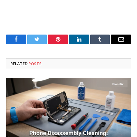
Facebook
Twitter
Pinterest
LinkedIn
Tumblr
Email
RELATED
POSTS