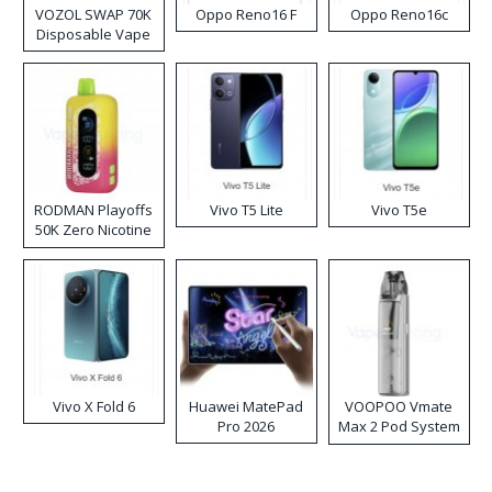
VOZOL SWAP 70K
Oppo Reno16 F
Oppo Reno16c
Disposable Vape
RODMAN Playoffs
Vivo T5 Lite
Vivo T5e
50K Zero Nicotine
Disposable Vape
Vivo X Fold 6
Huawei MatePad
VOOPOO Vmate
Pro 2026
Max 2 Pod System
Kit