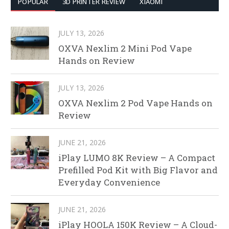
POPULAR
3D PRINTER REVIEW
XIAOMI
JULY 13, 2026
OXVA Nexlim 2 Mini Pod Vape
Hands on Review
JULY 13, 2026
OXVA Nexlim 2 Pod Vape Hands on
Review
JUNE 21, 2026
iPlay LUMO 8K Review – A Compact
Prefilled Pod Kit with Big Flavor and
Everyday Convenience
JUNE 21, 2026
iPlay HOOLA 150K Review – A Cloud-