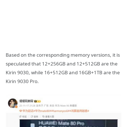
Based on the corresponding memory versions, it is
speculated that 12+256GB and 12+512GB are the
Kirin 9030, while 16+512GB and 16GB+1TB are the
Kirin 9030 Pro.