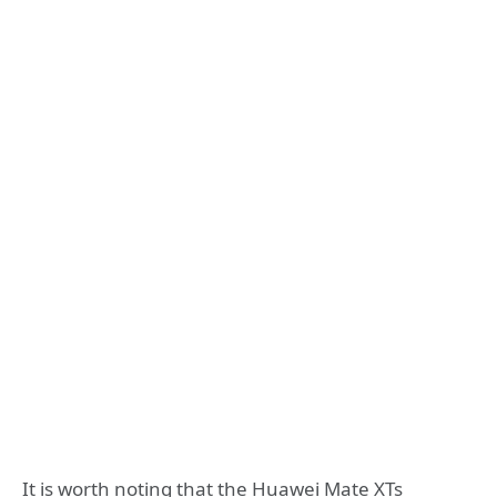
It is worth noting that the Huawei Mate XTs