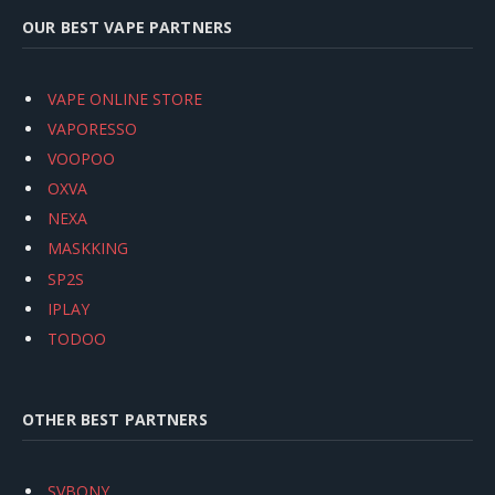
OUR BEST VAPE PARTNERS
VAPE ONLINE STORE
VAPORESSO
VOOPOO
OXVA
NEXA
MASKKING
SP2S
IPLAY
TODOO
OTHER BEST PARTNERS
SVBONY