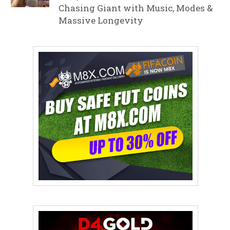
Chasing Giant with Music, Modes &
Massive Longevity