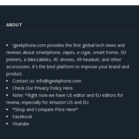
ABOUT
Igeekphone.com provides the first global tech news and
reviews about smartphone, vapes, e-cigar, smart home, 3D
printers, e-bike,tablets, RC drones, VR headset, and other
accessories. It's the best platform to improve your brand and
product.
Contact us
: info@igeekphone.com
Check Our Privacy Policy Here.
Note: *Right now we have US editor and EU editors for
review, especially for Amazon US and EU.
*Shop and Compare Price Here*
Facebook
Youtube