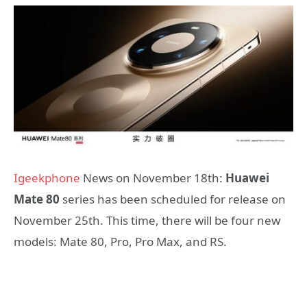
Igeekphone
News on November 18th:
Huawei
Mate 80
series has been scheduled for release on
November 25th. This time, there will be four new
models: Mate 80, Pro, Pro Max, and RS.