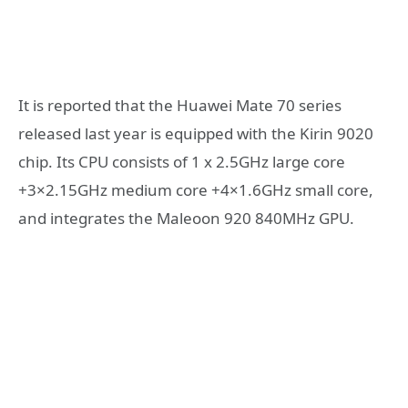
It is reported that the Huawei Mate 70 series
released last year is equipped with the Kirin 9020
chip. Its CPU consists of 1 x 2.5GHz large core
+3×2.15GHz medium core +4×1.6GHz small core,
and integrates the Maleoon 920 840MHz GPU.