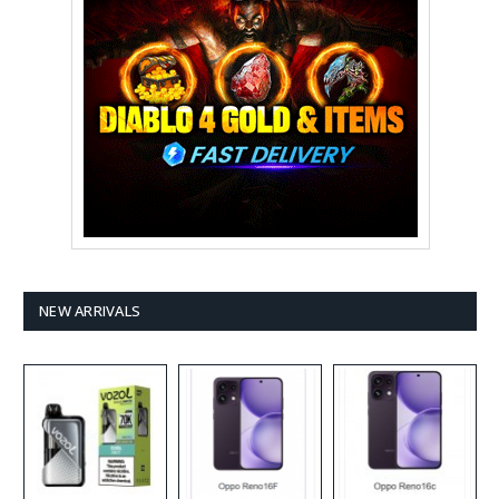
NEW ARRIVALS