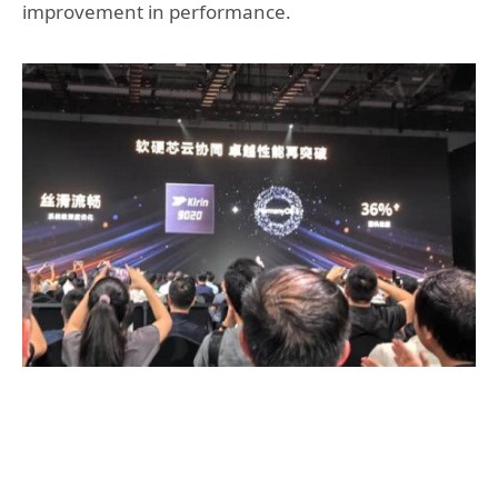
improvement in performance.