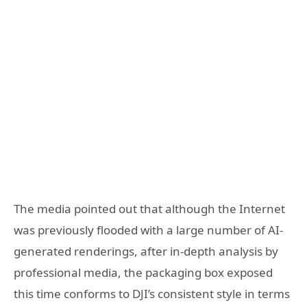
The media pointed out that although the Internet
was previously flooded with a large number of AI-
generated renderings, after in-depth analysis by
professional media, the packaging box exposed
this time conforms to DJI’s consistent style in terms