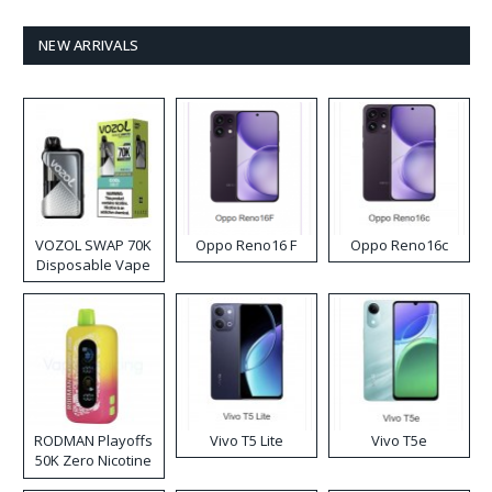
NEW ARRIVALS
VOZOL SWAP 70K
Oppo Reno16 F
Oppo Reno16c
Disposable Vape
RODMAN Playoffs
Vivo T5 Lite
Vivo T5e
50K Zero Nicotine
Disposable Vape