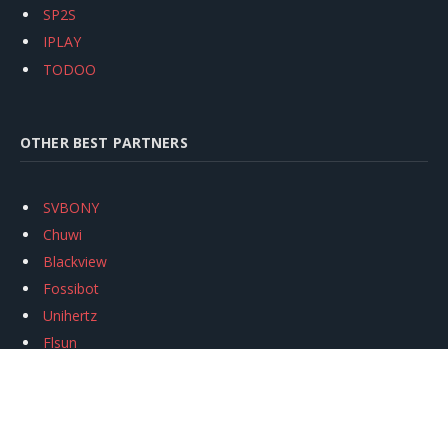
SP2S
IPLAY
TODOO
OTHER BEST PARTNERS
SVBONY
Chuwi
Blackview
Fossibot
Unihertz
Flsun
Anycubic
Xtool
Oukitel