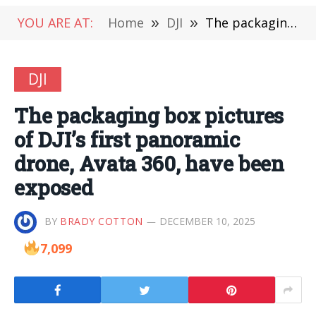
YOU ARE AT:
Home
»
DJI
»
The packaging box pictures of DJI’s first panoramic drone, Avata 360, have been exposed
DJI
The packaging box pictures
of DJI’s first panoramic
drone, Avata 360, have been
exposed
BY
BRADY COTTON
DECEMBER 10, 2025
7,099