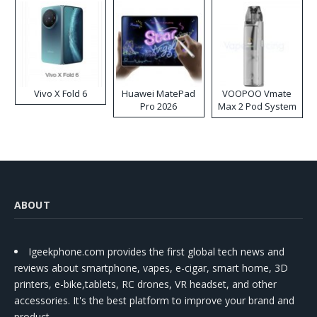
Vivo X Fold 6
Huawei MatePad
VOOPOO Vmate
Pro 2026
Max 2 Pod System
Kit
ABOUT
Igeekphone.com provides the first global tech news and
reviews about smartphone, vapes, e-cigar, smart home, 3D
printers, e-bike,tablets, RC drones, VR headset, and other
accessories. It's the best platform to improve your brand and
product.