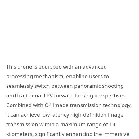
This drone is equipped with an advanced
processing mechanism, enabling users to
seamlessly switch between panoramic shooting
and traditional FPV forward-looking perspectives.
Combined with O4 image transmission technology,
it can achieve low-latency high-definition image
transmission within a maximum range of 13
kilometers, significantly enhancing the immersive