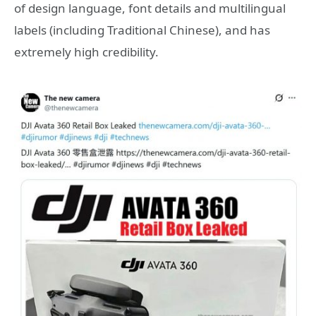
of design language, font details and multilingual
labels (including Traditional Chinese), and has
extremely high credibility.