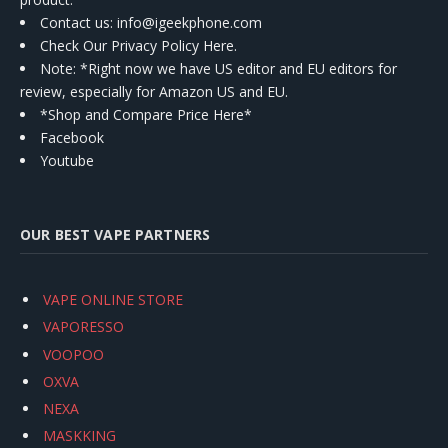
Contact us
: info@igeekphone.com
Check Our Privacy Policy Here.
Note: *Right now we have US editor and EU editors for
review, especially for Amazon US and EU.
*Shop and Compare Price Here*
Facebook
Youtube
OUR BEST VAPE PARTNERS
VAPE ONLINE STORE
VAPORESSO
VOOPOO
OXVA
NEXA
MASKKING