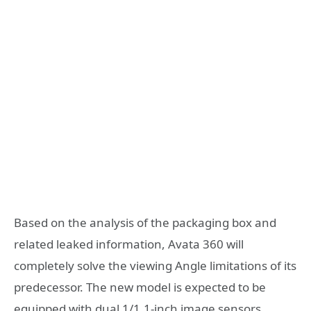
Based on the analysis of the packaging box and
related leaked information, Avata 360 will
completely solve the viewing Angle limitations of its
predecessor. The new model is expected to be
equipped with dual 1/1.1-inch image sensors,