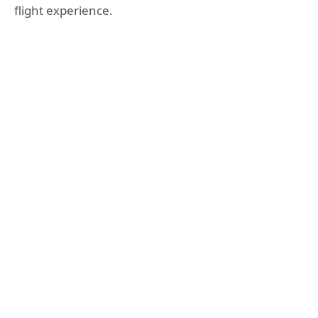
flight experience.