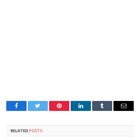
Facebook
Twitter
Pinterest
LinkedIn
Tumblr
Email
RELATED
POSTS