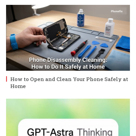
How to Open and Clean Your Phone Safely at
Home