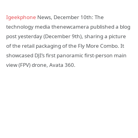
Igeekphone
News, December 10th: The
technology media thenewcamera published a blog
post yesterday (December 9th), sharing a picture
of the retail packaging of the Fly More Combo. It
showcased DJI’s first panoramic first-person main
view (FPV) drone, Avata 360.