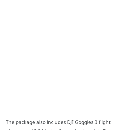
The package also includes DJI Goggles 3 flight