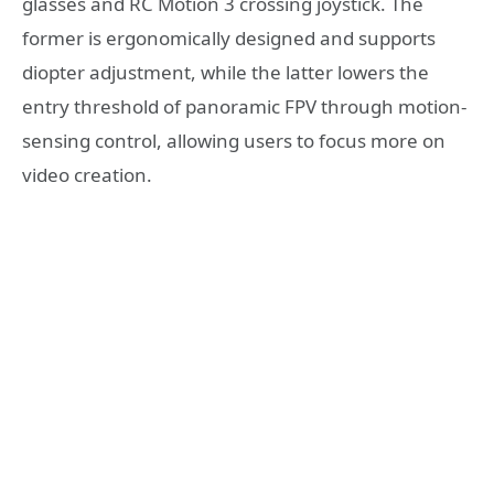
glasses and RC Motion 3 crossing joystick. The
former is ergonomically designed and supports
diopter adjustment, while the latter lowers the
entry threshold of panoramic FPV through motion-
sensing control, allowing users to focus more on
video creation.