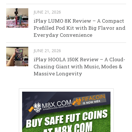
JUNE 21, 2026
iPlay LUMO 8K Review – A Compact
Prefilled Pod Kit with Big Flavor and
Everyday Convenience
JUNE 21, 2026
iPlay HOOLA 150K Review – A Cloud-
Chasing Giant with Music, Modes &
Massive Longevity