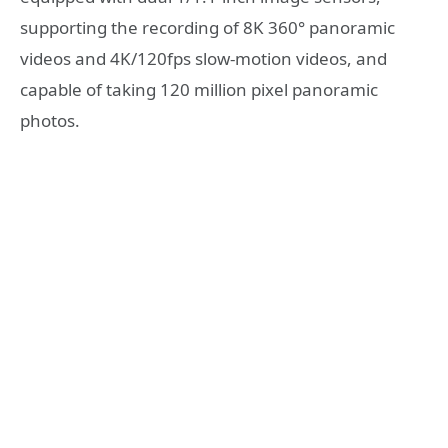
supporting the recording of 8K 360° panoramic
videos and 4K/120fps slow-motion videos, and
capable of taking 120 million pixel panoramic
photos.