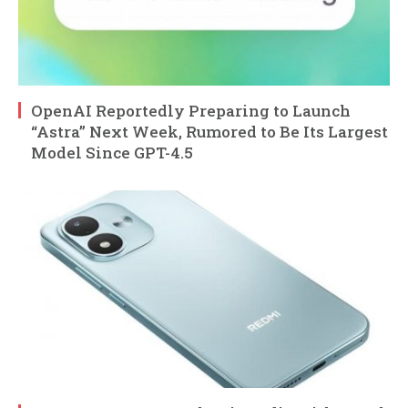
OpenAI Reportedly Preparing to Launch
“Astra” Next Week, Rumored to Be Its Largest
Model Since GPT-4.5