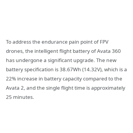
To address the endurance pain point of FPV
drones, the intelligent flight battery of Avata 360
has undergone a significant upgrade. The new
battery specification is 38.67Wh (14.32V), which is a
22% increase in battery capacity compared to the
Avata 2, and the single flight time is approximately
25 minutes.