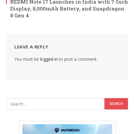
REDMI Note 17 Launches in India with 7-Inch
Display, 8,000mAh Battery, and Snapdragon
8 Gen 4
LEAVE A REPLY
You must be
logged in
to post a comment.