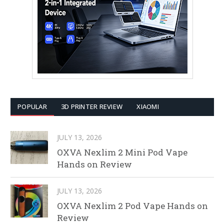
POPULAR
3D PRINTER REVIEW
XIAOMI
JULY 13, 2026
OXVA Nexlim 2 Mini Pod Vape
Hands on Review
JULY 13, 2026
OXVA Nexlim 2 Pod Vape Hands on
Review